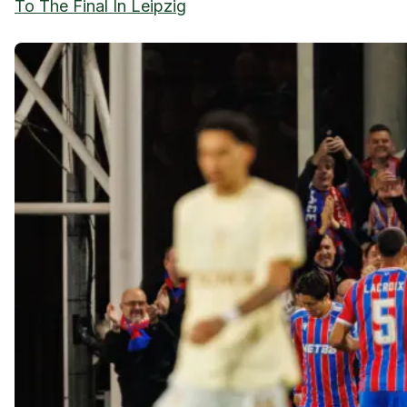
To The Final In Leipzig