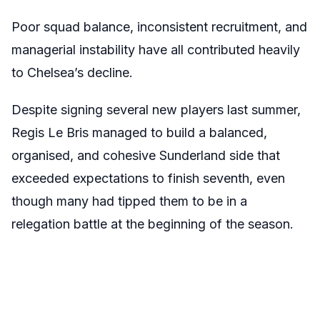
Poor squad balance, inconsistent recruitment, and
managerial instability have all contributed heavily
to Chelsea’s decline.
Despite signing several new players last summer,
Regis Le Bris managed to build a balanced,
organised, and cohesive Sunderland side that
exceeded expectations to finish seventh, even
though many had tipped them to be in a
relegation battle at the beginning of the season.