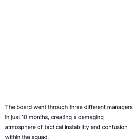
The board went through three different managers
in just 10 months, creating a damaging
atmosphere of tactical instability and confusion
within the squad.