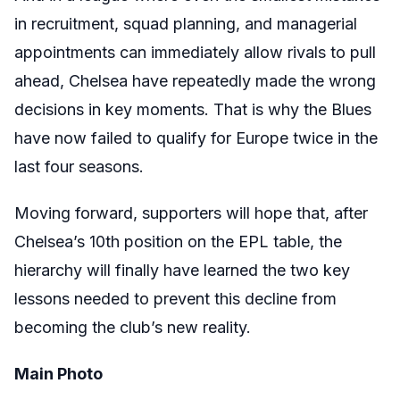
in recruitment, squad planning, and managerial
appointments can immediately allow rivals to pull
ahead, Chelsea have repeatedly made the wrong
decisions in key moments. That is why the Blues
have now failed to qualify for Europe twice in the
last four seasons.
Moving forward, supporters will hope that, after
Chelsea’s 10th position on the EPL table, the
hierarchy will finally have learned the two key
lessons needed to prevent this decline from
becoming the club’s new reality.
Main Photo