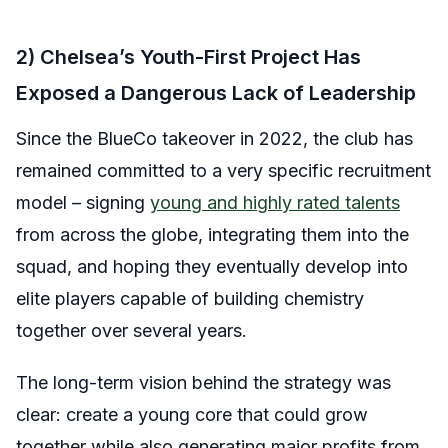
2) Chelsea’s Youth-First Project Has
Exposed a Dangerous Lack of Leadership
Since the BlueCo takeover in 2022, the club has
remained committed to a very specific recruitment
model – signing
young and highly rated talents
from across the globe, integrating them into the
squad, and hoping they eventually develop into
elite players capable of building chemistry
together over several years.
The long-term vision behind the strategy was
clear: create a young core that could grow
together while also generating major profits from