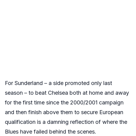
For Sunderland – a side promoted only last
season – to beat Chelsea both at home and away
for the first time since the 2000/2001 campaign
and then finish above them to secure European
qualification is a damning reflection of where the
Blues have failed behind the scenes.