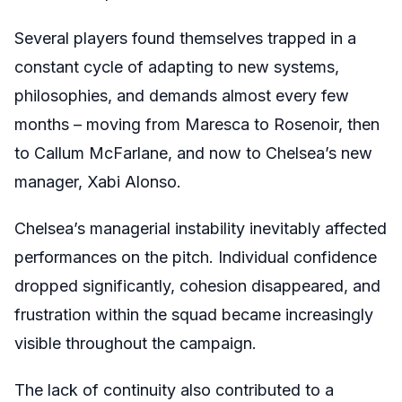
Several players found themselves trapped in a
constant cycle of adapting to new systems,
philosophies, and demands almost every few
months – moving from Maresca to Rosenoir, then
to Callum McFarlane, and now to Chelsea’s new
manager, Xabi Alonso.
Chelsea’s managerial instability inevitably affected
performances on the pitch. Individual confidence
dropped significantly, cohesion disappeared, and
frustration within the squad became increasingly
visible throughout the campaign.
The lack of continuity also contributed to a