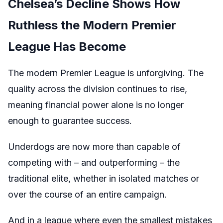
Chelsea’s Decline Shows How
Ruthless the Modern Premier
League Has Become
The modern Premier League is unforgiving. The
quality across the division continues to rise,
meaning financial power alone is no longer
enough to guarantee success.
Underdogs are now more than capable of
competing with – and outperforming – the
traditional elite, whether in isolated matches or
over the course of an entire campaign.
And in a league where even the smallest mistakes