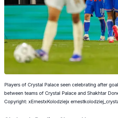
Players of Crystal Palace seen celebrating after g
between teams of Crystal Palace and Shakhtar Done
Copyright: xErnestxKolodziejx ernestkolodziej_cry