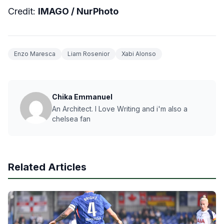
Credit:
IMAGO /
NurPhoto
Enzo Maresca
Liam Rosenior
Xabi Alonso
Chika Emmanuel
An Architect. I Love Writing and i'm also a
chelsea fan
Related Articles