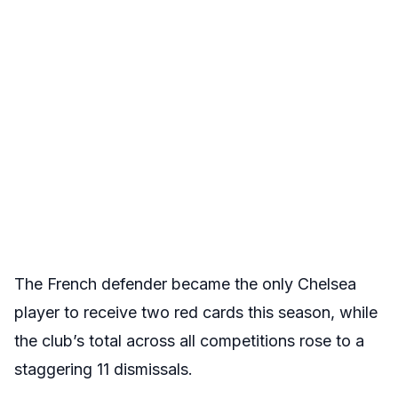
The French defender became the only Chelsea
player to receive two red cards this season, while
the club’s total across all competitions rose to a
staggering 11 dismissals.