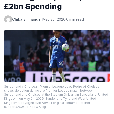
£2bn Spending
Chika Emmanuel
·
May 25, 2026
·
6 min read
Sunderland v Chelsea – Premier League Joao Pedro of Chelsea
shows dejection during the Premier League match between
Sunderland and Chelsea at the Stadium Of Light in Sunderland, United
Kingdom, on May 24, 2026. Sunderland Tyne and Wear United
Kingdom Copyright: xMIxNewsx originalFilename:fletcher-
sunderla260524_nppwY.jpg