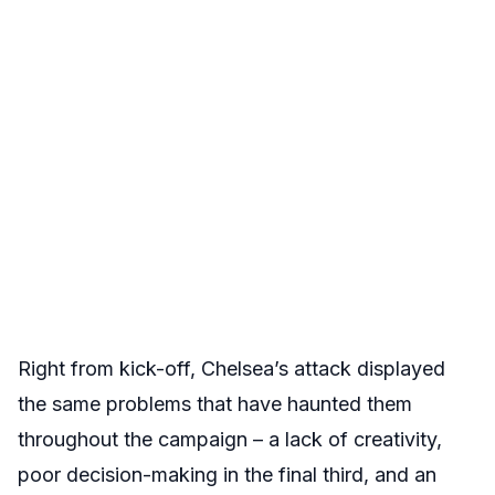
Right from kick-off, Chelsea’s attack displayed
the same problems that have haunted them
throughout the campaign – a lack of creativity,
poor decision-making in the final third, and an