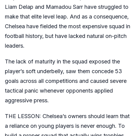
Liam Delap and Mamadou Sarr have struggled to
make that elite level leap. And as a consequence,
Chelsea have fielded the most expensive squad in
football history, but have lacked natural on-pitch
leaders.
The lack of maturity in the squad exposed the
player’s soft underbelly, saw them concede 53
goals across all competitions and caused severe
tactical panic whenever opponents applied
aggressive press.
THE LESSON: Chelsea’s owners should learn that
a reliance on young players is never enough. To
build a proper squad that actually wins trophies