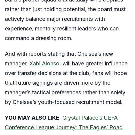
rather than just holding potential, the board must
actively balance major recruitments with
experience, mentally resilient leaders who can
command a dressing room.
And with reports stating that Chelsea’s new
manager,
Xabi Alonso
, will have greater influence
over transfer decisions at the club, fans will hope
that future signings are driven more by the
manager’s tactical preferences rather than solely
by Chelsea’s youth-focused recruitment model.
YOU MAY ALSO LIKE
:
Crystal Palace’s UEFA
Conference League Journey: The Eagles’ Road