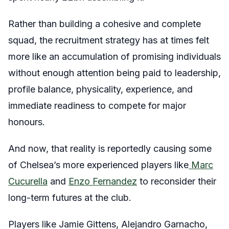
Rather than building a cohesive and complete
squad, the recruitment strategy has at times felt
more like an accumulation of promising individuals
without enough attention being paid to leadership,
profile balance, physicality, experience, and
immediate readiness to compete for major
honours.
And now, that reality is reportedly causing some
of Chelsea’s more experienced players like
Marc
Cucurella
and
Enzo Fernandez
to reconsider their
long-term futures at the club.
Players like Jamie Gittens, Alejandro Garnacho,