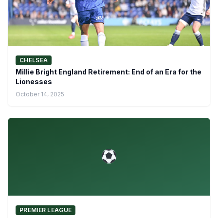
CHELSEA
Millie Bright England Retirement: End of an Era for the
Lionesses
October 14, 2025
PREMIER LEAGUE