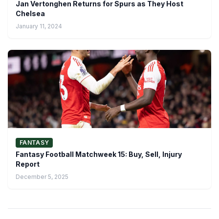
Jan Vertonghen Returns for Spurs as They Host
Chelsea
January 11, 2024
FANTASY
Fantasy Football Matchweek 15: Buy, Sell, Injury
Report
December 5, 2025