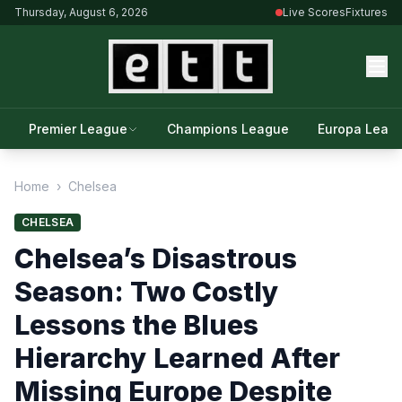
Thursday, August 6, 2026
Live Scores
Fixtures
Premier League
Champions League
Europa Leag
Home
›
Chelsea
CHELSEA
Chelsea’s Disastrous
Season: Two Costly
Lessons the Blues
Hierarchy Learned After
Missing Europe Despite