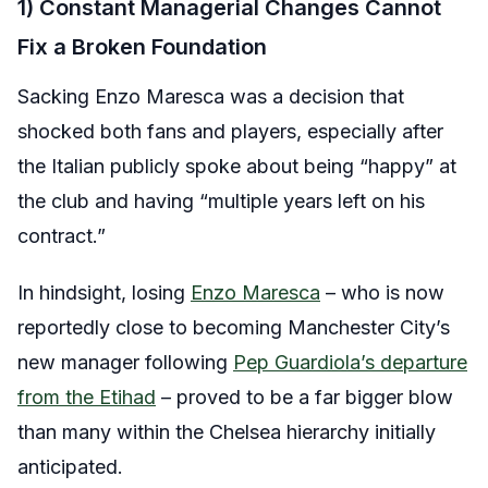
1) Constant Managerial Changes Cannot
Fix a Broken Foundation
Sacking Enzo Maresca was a decision that
shocked both fans and players, especially after
the Italian publicly spoke about being “happy” at
the club and having “multiple years left on his
contract.”
In hindsight, losing
Enzo Maresca
– who is now
reportedly close to becoming Manchester City’s
new manager following
Pep Guardiola’s departure
from the Etihad
– proved to be a far bigger blow
than many within the Chelsea hierarchy initially
anticipated.