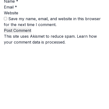
Name
*
Email
*
Website
Save my name, email, and website in this browser
for the next time I comment.
This site uses Akismet to reduce spam.
Learn how
your comment data is processed.