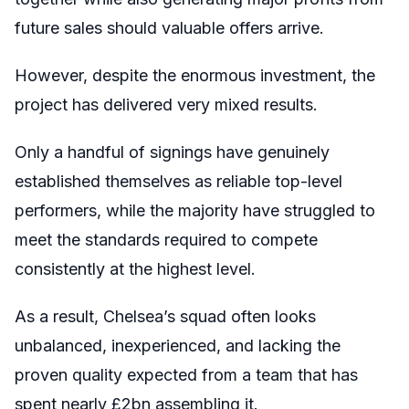
future sales should valuable offers arrive.
However, despite the enormous investment, the
project has delivered very mixed results.
Only a handful of signings have genuinely
established themselves as reliable top-level
performers, while the majority have struggled to
meet the standards required to compete
consistently at the highest level.
As a result, Chelsea’s squad often looks
unbalanced, inexperienced, and lacking the
proven quality expected from a team that has
spent nearly £2bn assembling it.