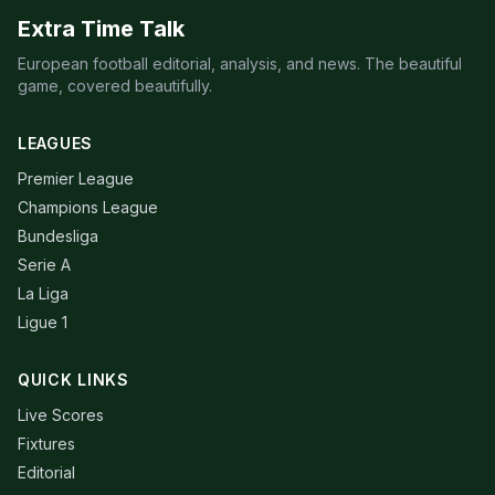
Extra Time Talk
European football editorial, analysis, and news. The beautiful
game, covered beautifully.
LEAGUES
Premier League
Champions League
Bundesliga
Serie A
La Liga
Ligue 1
QUICK LINKS
Live Scores
Fixtures
Editorial