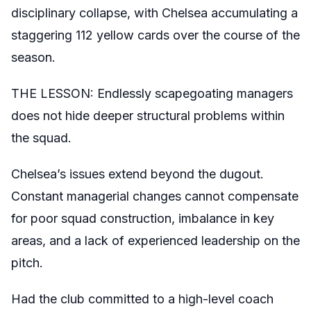
disciplinary collapse, with Chelsea accumulating a
staggering 112 yellow cards over the course of the
season.
THE LESSON: Endlessly scapegoating managers
does not hide deeper structural problems within
the squad.
Chelsea’s issues extend beyond the dugout.
Constant managerial changes cannot compensate
for poor squad construction, imbalance in key
areas, and a lack of experienced leadership on the
pitch.
Had the club committed to a high-level coach