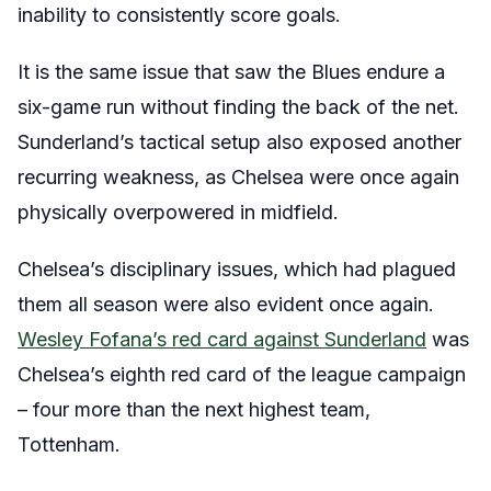
inability to consistently score goals.
It is the same issue that saw the Blues endure a
six-game run without finding the back of the net.
Sunderland’s tactical setup also exposed another
recurring weakness, as Chelsea were once again
physically overpowered in midfield.
Chelsea’s disciplinary issues, which had plagued
them all season were also evident once again.
Wesley Fofana’s red card against Sunderland
was
Chelsea’s eighth red card of the league campaign
– four more than the next highest team,
Tottenham.