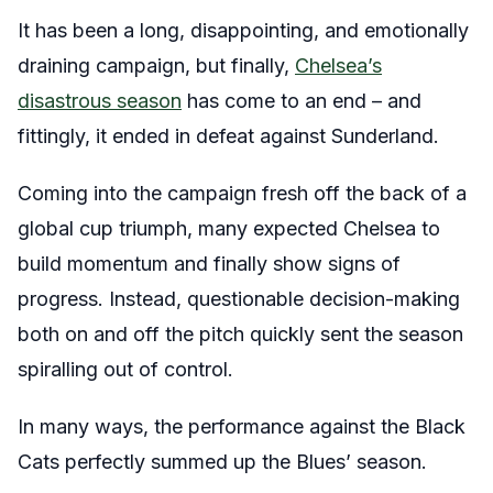
It has been a long, disappointing, and emotionally
draining campaign, but finally,
Chelsea’s
disastrous season
has come to an end – and
fittingly, it ended in defeat against Sunderland.
Coming into the campaign fresh off the back of a
global cup triumph, many expected Chelsea to
build momentum and finally show signs of
progress. Instead, questionable decision-making
both on and off the pitch quickly sent the season
spiralling out of control.
In many ways, the performance against the Black
Cats perfectly summed up the Blues’ season.