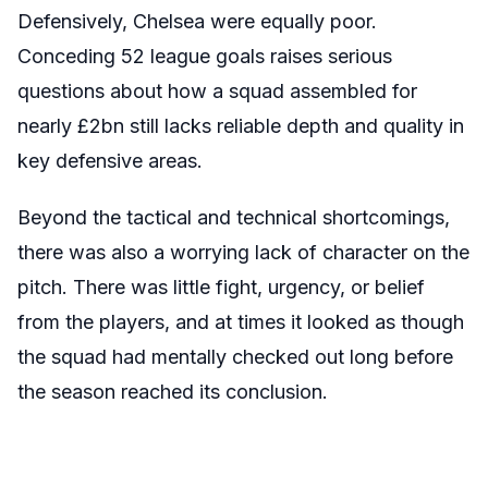
Defensively, Chelsea were equally poor.
Conceding 52 league goals raises serious
questions about how a squad assembled for
nearly £2bn still lacks reliable depth and quality in
key defensive areas.
Beyond the tactical and technical shortcomings,
there was also a worrying lack of character on the
pitch. There was little fight, urgency, or belief
from the players, and at times it looked as though
the squad had mentally checked out long before
the season reached its conclusion.