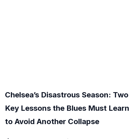
Chelsea’s Disastrous Season: Two
Key Lessons the Blues Must Learn
to Avoid Another Collapse