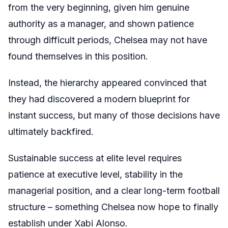
from the very beginning, given him genuine
authority as a manager, and shown patience
through difficult periods, Chelsea may not have
found themselves in this position.
Instead, the hierarchy appeared convinced that
they had discovered a modern blueprint for
instant success, but many of those decisions have
ultimately backfired.
Sustainable success at elite level requires
patience at executive level, stability in the
managerial position, and a clear long-term football
structure – something Chelsea now hope to finally
establish under Xabi Alonso.