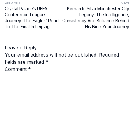
Previous
Next
Crystal Palace’s UEFA
Bernardo Silva Manchester City
Conference League
Legacy: The Intelligence,
Journey: The Eagles’ Road
Consistency And Brilliance Behind
To The Final In Leipzig
His Nine-Year Journey
Leave a Reply
Your email address will not be published.
Required
fields are marked
*
Comment
*