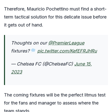
Therefore, Mauricio Pochettino must find a short-
term tactical solution for this delicate issue before
it gets out of hand.
Thoughts on our
@PremierLeague
fixtures?
pic.twitter.com/KefEFRJHRu
— Chelsea FC (@ChelseaFC)
June 15,
2023
The coming fixtures will be the perfect litmus test
for the fans and manager to assess where the
team stands.