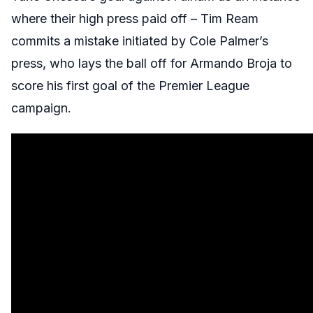
where their high press paid off – Tim Ream
commits a mistake initiated by Cole Palmer’s
press, who lays the ball off for Armando Broja to
score his first goal of the Premier League
campaign.