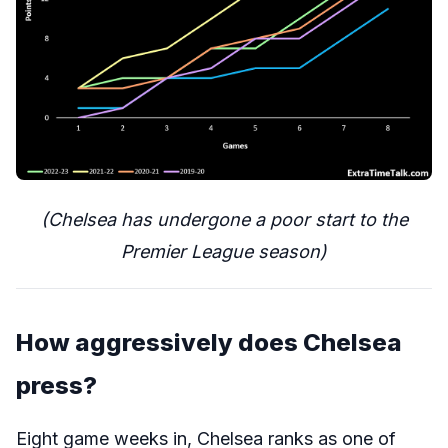
(Chelsea has undergone a poor start to the
Premier League season)
How aggressively does Chelsea
press?
Eight game weeks in, Chelsea ranks as one of