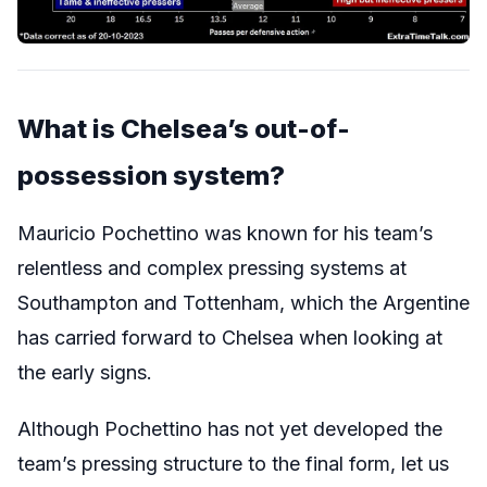
What is Chelsea’s out-of-
possession system?
Mauricio Pochettino was known for his team’s
relentless and complex pressing systems at
Southampton and Tottenham, which the Argentine
has carried forward to Chelsea when looking at
the early signs.
Although Pochettino has not yet developed the
team’s pressing structure to the final form, let us