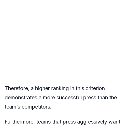
Therefore, a higher ranking in this criterion
demonstrates a more successful press than the
team’s competitors.
Furthermore, teams that press aggressively want