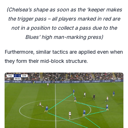
(Chelsea’s shape as soon as the ‘keeper makes
the trigger pass – all players marked in red are
not in a position to collect a pass due to the
Blues’ high man-marking press)
Furthermore, similar tactics are applied even when
they form their mid-block structure.