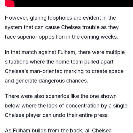
However, glaring loopholes are evident in the
system that can cause Chelsea trouble as they
face superior opposition in the coming weeks.
In that match against Fulham, there were multiple
situations where the home team pulled apart
Chelsea’s man-oriented marking to create space
and generate dangerous chances.
There were also scenarios like the one shown
below where the lack of concentration by a single
Chelsea player can undo their entire press.
As Fulham builds from the back, all Chelsea