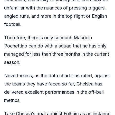
unfamiliar with the nuances of pressing triggers,
angled runs, and more in the top flight of English
football.
Therefore, there is only so much Mauricio
Pochettino can do with a squad that he has only
managed for less than three months in the current
season.
Nevertheless, as the data chart illustrated, against
the teams they have faced so far, Chelsea has
delivered excellent performances in the off-ball
metrics.
Take Chesea’s goal against Fulham as an instance