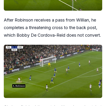
After Robinson receives a pass from Willian, he
completes a threatening cross to the back post,
which Bobby De Cordova-Reid does not convert.