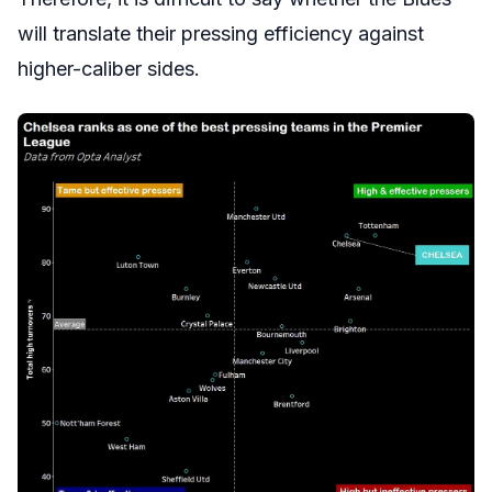
will translate their pressing efficiency against
higher-caliber sides.