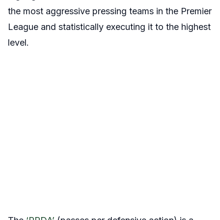
the most aggressive pressing teams in the Premier
League and statistically executing it to the highest
level.