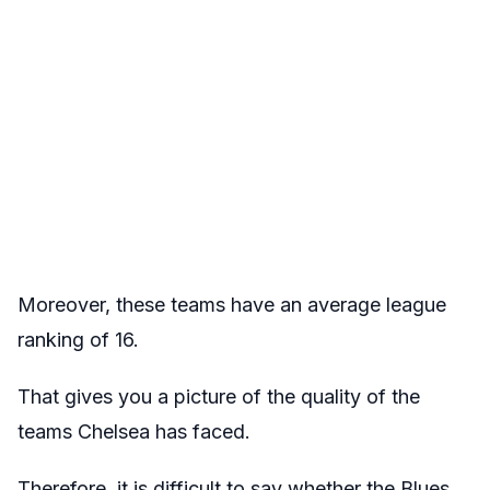
Moreover, these teams have an average league
ranking of 16.
That gives you a picture of the quality of the
teams Chelsea has faced.
Therefore, it is difficult to say whether the Blues