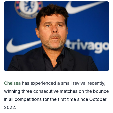
Chelsea
has experienced a small revival recently,
winning three consecutive matches on the bounce
in all competitions for the first time since October
2022.