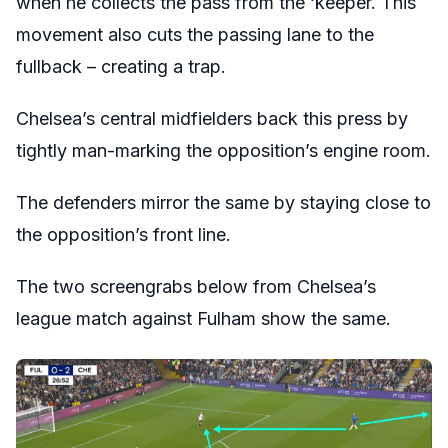
when he collects the pass from the ‘keeper. This
movement also cuts the passing lane to the
fullback – creating a trap.
Chelsea’s central midfielders back this press by
tightly man-marking the opposition’s engine room.
The defenders mirror the same by staying close to
the opposition’s front line.
The two screengrabs below from Chelsea’s
league match against Fulham show the same.