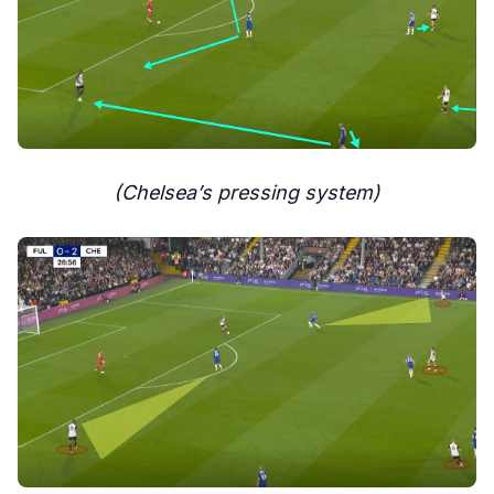
(Chelsea’s pressing system)