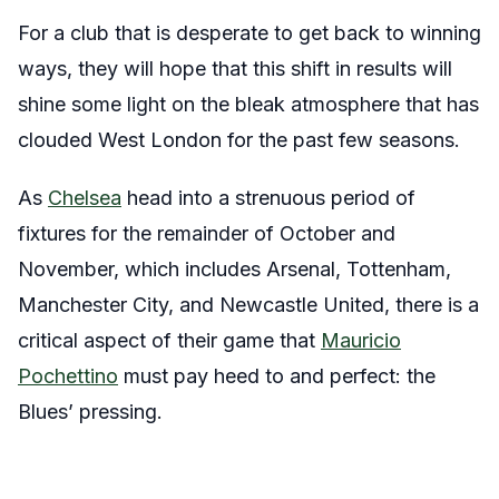
For a club that is desperate to get back to winning
ways, they will hope that this shift in results will
shine some light on the bleak atmosphere that has
clouded West London for the past few seasons.
As
Chelsea
head into a strenuous period of
fixtures for the remainder of October and
November, which includes Arsenal, Tottenham,
Manchester City, and Newcastle United, there is a
critical aspect of their game that
Mauricio
Pochettino
must pay heed to and perfect: the
Blues’ pressing.