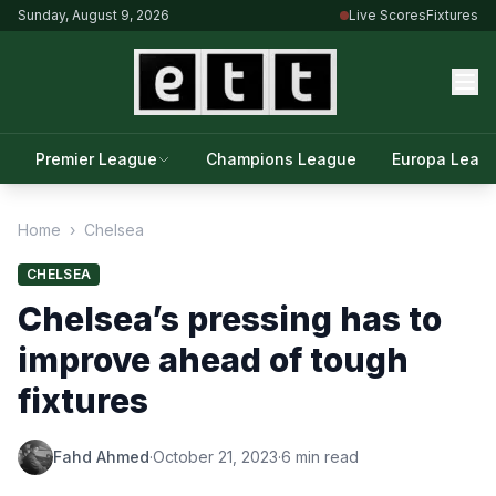
Sunday, August 9, 2026
Live Scores
Fixtures
Premier League
Champions League
Europa Leag
Home
›
Chelsea
CHELSEA
Chelsea’s pressing has to
improve ahead of tough
fixtures
Fahd Ahmed
·
October 21, 2023
·
6 min read