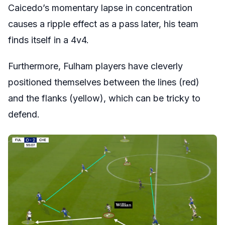
Caicedo’s momentary lapse in concentration
causes a ripple effect as a pass later, his team
finds itself in a 4v4.
Furthermore, Fulham players have cleverly
positioned themselves between the lines (red)
and the flanks (yellow), which can be tricky to
defend.