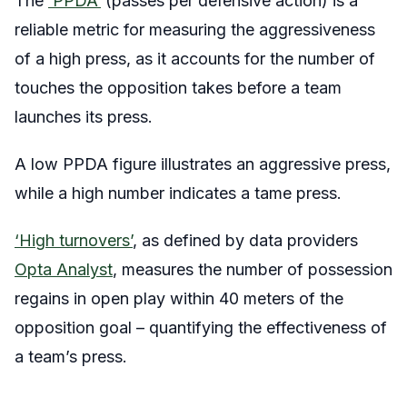
The
‘PPDA’
(passes per defensive action) is a
reliable metric for measuring the aggressiveness
of a high press, as it accounts for the number of
touches the opposition takes before a team
launches its press.
A low PPDA figure illustrates an aggressive press,
while a high number indicates a tame press.
‘High turnovers’
, as defined by data providers
Opta Analyst
, measures the number of possession
regains in open play within 40 meters of the
opposition goal – quantifying the effectiveness of
a team’s press.