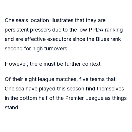
Chelsea’s location illustrates that they are
persistent pressers due to the low PPDA ranking
and are effective executors since the Blues rank
second for high turnovers.
However, there must be further context.
Of their eight league matches, five teams that
Chelsea have played this season find themselves
in the bottom half of the Premier League as things
stand.