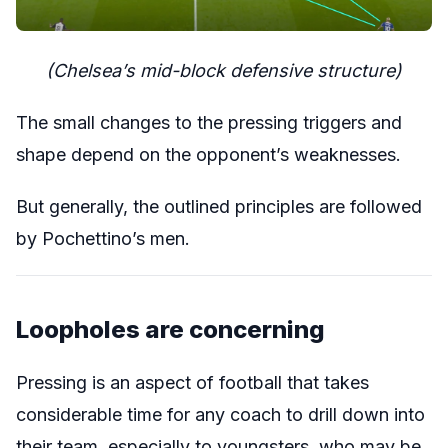
(Chelsea’s mid-block defensive structure)
The small changes to the pressing triggers and
shape depend on the opponent’s weaknesses.
But generally, the outlined principles are followed
by Pochettino’s men.
Loopholes are concerning
Pressing is an aspect of football that takes
considerable time for any coach to drill down into
their team, especially to youngsters, who may be