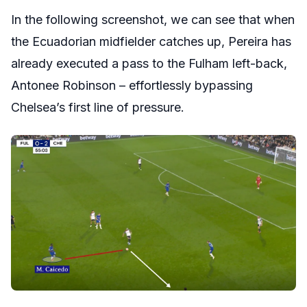
In the following screenshot, we can see that when
the Ecuadorian midfielder catches up, Pereira has
already executed a pass to the Fulham left-back,
Antonee Robinson – effortlessly bypassing
Chelsea’s first line of pressure.