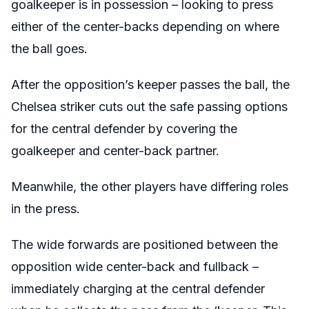
goalkeeper is in possession – looking to press
either of the center-backs depending on where
the ball goes.
After the opposition’s keeper passes the ball, the
Chelsea striker cuts out the safe passing options
for the central defender by covering the
goalkeeper and center-back partner.
Meanwhile, the other players have differing roles
in the press.
The wide forwards are positioned between the
opposition wide center-back and fullback –
immediately charging at the central defender