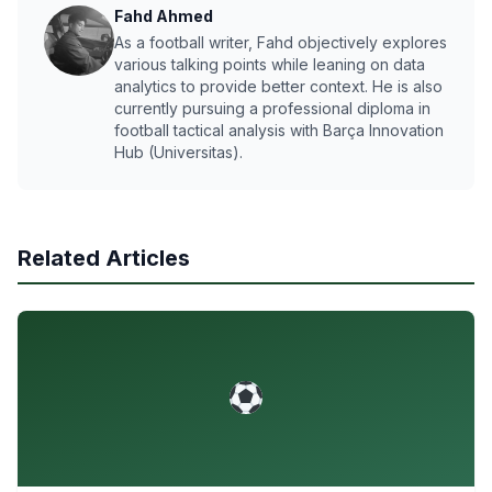
Fahd Ahmed
As a football writer, Fahd objectively explores
various talking points while leaning on data
analytics to provide better context. He is also
currently pursuing a professional diploma in
football tactical analysis with Barça Innovation
Hub (Universitas).
Related Articles