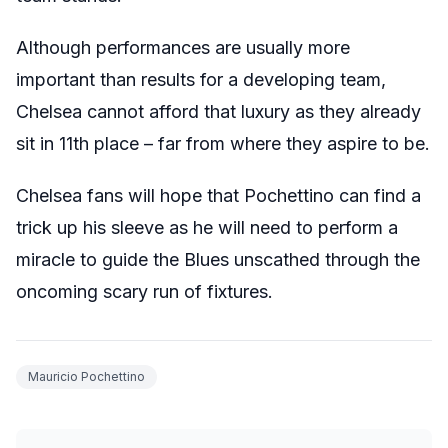
Although performances are usually more
important than results for a developing team,
Chelsea cannot afford that luxury as they already
sit in 11th place – far from where they aspire to be.
Chelsea fans will hope that Pochettino can find a
trick up his sleeve as he will need to perform a
miracle to guide the Blues unscathed through the
oncoming scary run of fixtures.
Mauricio Pochettino