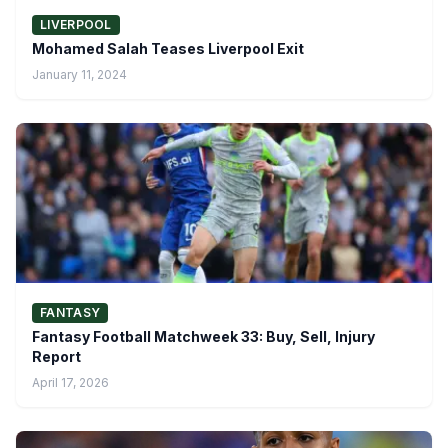
LIVERPOOL
Mohamed Salah Teases Liverpool Exit
January 11, 2024
FANTASY
Fantasy Football Matchweek 33: Buy, Sell, Injury
Report
April 17, 2026