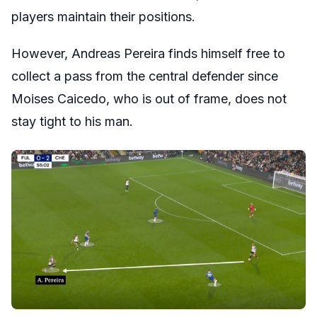
players maintain their positions.
However, Andreas Pereira finds himself free to
collect a pass from the central defender since
Moises Caicedo, who is out of frame, does not
stay tight to his man.