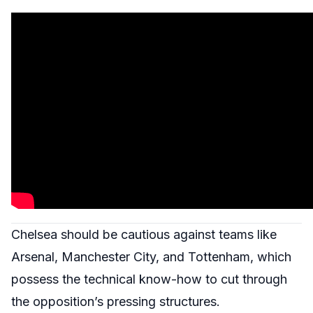
Chelsea should be cautious against teams like
Arsenal, Manchester City, and Tottenham, which
possess the technical know-how to cut through
the opposition’s pressing structures.