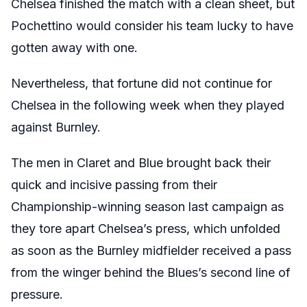
Chelsea finished the match with a clean sheet, but
Pochettino would consider his team lucky to have
gotten away with one.
Nevertheless, that fortune did not continue for
Chelsea in the following week when they played
against Burnley.
The men in Claret and Blue brought back their
quick and incisive passing from their
Championship-winning season last campaign as
they tore apart Chelsea’s press, which unfolded
as soon as the Burnley midfielder received a pass
from the winger behind the Blues’s second line of
pressure.