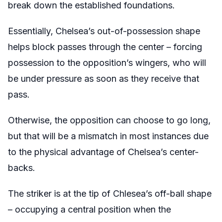
break down the established foundations.
Essentially, Chelsea’s out-of-possession shape
helps block passes through the center – forcing
possession to the opposition’s wingers, who will
be under pressure as soon as they receive that
pass.
Otherwise, the opposition can choose to go long,
but that will be a mismatch in most instances due
to the physical advantage of Chelsea’s center-
backs.
The striker is at the tip of Chlesea’s off-ball shape
– occupying a central position when the