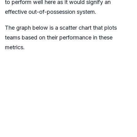
to perform well here as it would signify an
effective out-of-possession system.
The graph below is a scatter chart that plots
teams based on their performance in these
metrics.