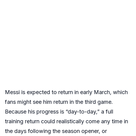
Messi is expected to return in early March, which
fans might see him return in the third game.
Because his progress is “day-to-day,” a full
training return could realistically come any time in
the days following the season opener
, or