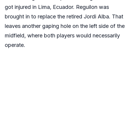
got injured in Lima, Ecuador. Reguilon was
brought in to replace the retired Jordi Alba. That
leaves another gaping hole on the left side of the
midfield, where both players would necessarily
operate.