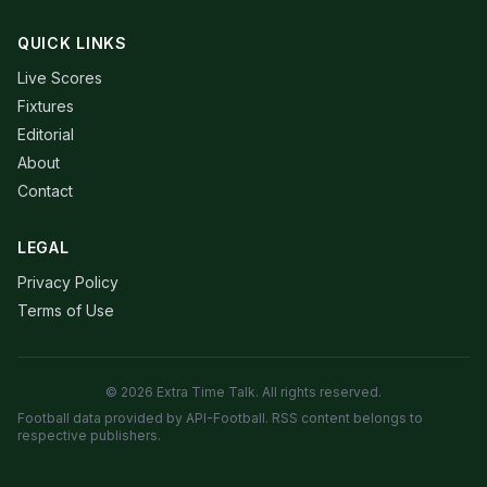
QUICK LINKS
Live Scores
Fixtures
Editorial
About
Contact
LEGAL
Privacy Policy
Terms of Use
© 2026 Extra Time Talk. All rights reserved.
Football data provided by API-Football. RSS content belongs to
respective publishers.