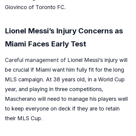
Giovinco of Toronto FC.
Lionel Messi’s Injury Concerns as
Miami Faces Early Test
Careful management of
Lionel Messi’s injury
will
be crucial if Miami want him fully fit for the long
MLS campaign.
At 38 years old, in a World Cup
year, and playing in three competitions,
Mascherano will need to manage his players well
to keep everyone on deck if they are to retain
their MLS Cup.