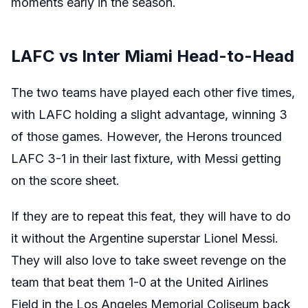
moments early in the season.
LAFC vs Inter Miami Head-to-Head
The two teams have played each other five times,
with LAFC holding a slight advantage, winning 3
of those games. However, the Herons trounced
LAFC 3-1 in their last fixture, with Messi getting
on the score sheet.
If they are to repeat this feat, they will have to do
it without the Argentine superstar Lionel Messi.
They will also love to take sweet revenge on the
team that beat them 1-0 at the United Airlines
Field in the Los Angeles Memorial Coliseum back