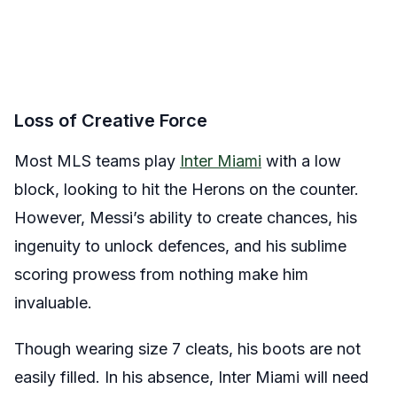
Loss of Creative Force
Most MLS teams play
Inter Miami
with a low
block, looking to hit the Herons on the counter.
However, Messi’s ability to create chances, his
ingenuity to unlock defences, and his sublime
scoring prowess from nothing make him
invaluable.
Though wearing size 7 cleats, his boots are not
easily filled. In his absence, Inter Miami will need