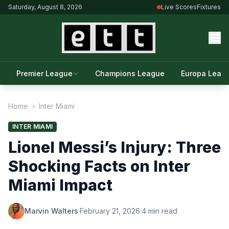
Saturday, August 8, 2026
Live Scores
Fixtures
Premier League
Champions League
Europa Leag
Home
›
Inter Miami
INTER MIAMI
Lionel Messi’s Injury: Three
Shocking Facts on Inter
Miami Impact
Marvin Walters
·
February 21, 2026
·
4 min read