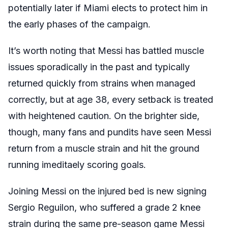
potentially later if Miami elects to protect him in
the early phases of the campaign.
It’s worth noting that Messi has battled muscle
issues sporadically in the past and typically
returned quickly from strains when managed
correctly, but at age 38
, every setback is treated
with heightened caution. On the brighter side,
though, many fans and pundits have seen Messi
return from a muscle strain and hit the ground
running imeditaely scoring goals.
Joining Messi on the injured bed is new signing
Sergio Reguilon, who suffered a grade 2 knee
strain during the same pre-season game Messi