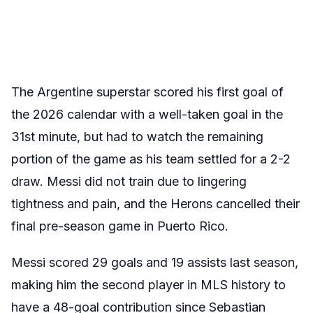
The Argentine superstar scored his first goal of
the 2026 calendar with a well-taken goal in the
31
st
minute, but had to watch the remaining
portion of the game as his team settled for a 2-2
draw. Messi did not train due to lingering
tightness and pain, and the Herons cancelled their
final pre-season game in Puerto Rico.
Messi scored 29 goals and 19 assists last season,
making him the second player in MLS history to
have a 48-goal contribution since Sebastian