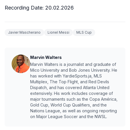
Recording Date:
20.02.2026
Javier Mascherano
Lionel Messi
MLS Cup
Marvin Walters
Marvin Walters is a journalist and graduate of
Mico University and Bob Jones University. He
has worked with YardieSports.ja, MLS
Multiplex, The Top Flight, and Red Devils
Dispatch, and has covered Atlanta United
extensively. His work includes coverage of
major tournaments such as the Copa América,
Gold Cup, World Cup Qualifiers, and the
Nations League, as well as ongoing reporting
on Major League Soccer and the NWSL.