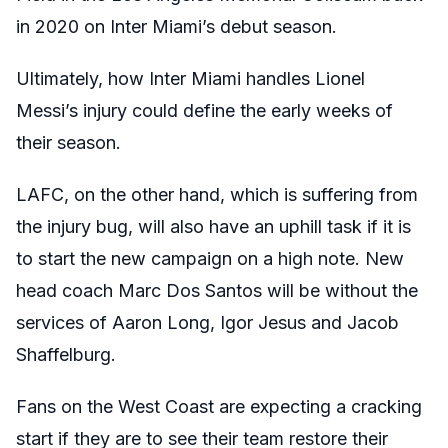
in 2020 on Inter Miami’s debut season.
Ultimately, how Inter Miami
handles Lionel
Messi’s
injury could define the early weeks of
their season.
LAFC, on the other hand, which is suffering from
the injury bug, will also have an uphill task if it is
to start the new campaign on a high note. New
head coach Marc Dos Santos will be without the
services of Aaron Long, Igor Jesus and Jacob
Shaffelburg.
Fans on the West Coast are expecting a cracking
start if they are to see their team restore their