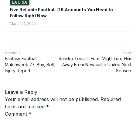
LA LIGA
Five Reliable Football ITK Accounts You Need to
Follow Right Now
March 21, 2025
Previous
Next
Fantasy Football
Sandro Tonali’s Form Might Lure Him
Matchweek 27: Buy, Sell,
Away From Newcastle United Next
Injury Report
Season
Leave a Reply
Your email address will not be published.
Required
fields are marked
*
Comment
*