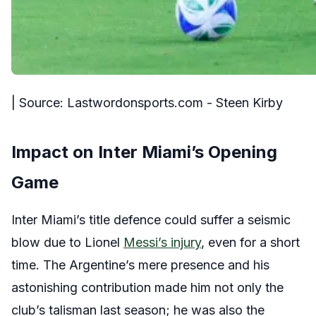
| Source: Lastwordonsports.com - Steen Kirby
Impact on Inter Miami’s Opening
Game
Inter Miami’s title defence could suffer a seismic
blow due to Lionel
Messi’s injury
, even for a short
time. The Argentine’s mere presence and his
astonishing contribution made him not only the
club’s talisman last season; he was also the