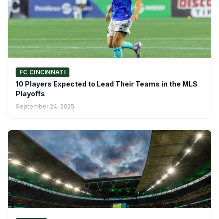
FC CINCINNATI
10 Players Expected to Lead Their Teams in the MLS
Playoffs
September 24, 2025