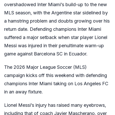
overshadowed Inter Miami’s build-up to the new
MLS season, with the Argentine star sidelined by
a hamstring problem and doubts growing over his
return date. Defending champions Inter Miami
suffered a major setback when star player Lionel
Messi was injured in their penultimate warm-up
game against Barcelona SC in Ecuador.
The 2026 Major League Soccer (MLS)
campaign kicks off this weekend with defending
champions Inter Miami taking on Los Angeles FC
in an away fixture.
Lionel Messi’s injury
has raised many eyebrows,
including that of coach Javier Mascherano, over