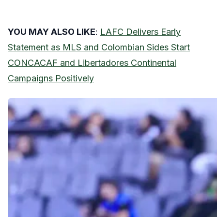
YOU MAY ALSO LIKE
:
LAFC Delivers Early
Statement as MLS and Colombian Sides Start
CONCACAF and Libertadores Continental
Campaigns Positively