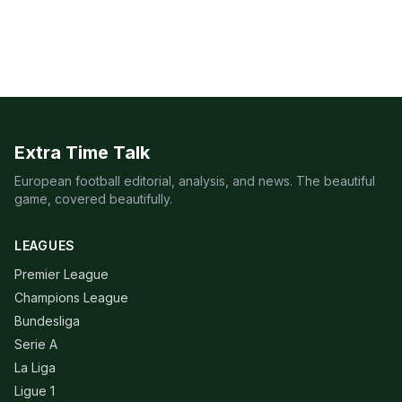
Extra Time Talk
European football editorial, analysis, and news. The beautiful
game, covered beautifully.
LEAGUES
Premier League
Champions League
Bundesliga
Serie A
La Liga
Ligue 1