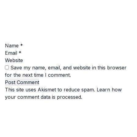
Name
*
Email
*
Website
Save my name, email, and website in this browser
for the next time I comment.
This site uses Akismet to reduce spam.
Learn how
your comment data is processed.