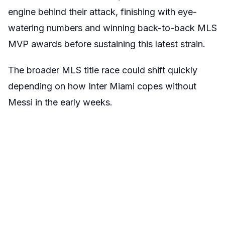
engine behind their attack
, finishing with eye-
watering numbers and winning back-to-back MLS
MVP awards before sustaining this latest strain.
The broader MLS title race could shift quickly
depending on how Inter Miami copes without
Messi in the early weeks.