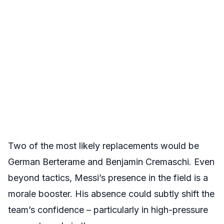
Two of the most likely replacements would be
German Berterame and Benjamin Cremaschi. Even
beyond tactics, Messi’s presence in the field is a
morale booster. His absence could subtly shift the
team’s confidence – particularly in high-pressure