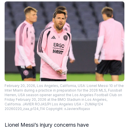
February 20, 2026, Los Angeles, California, USA: Lionel Messi 10 of the
Inter Miami during a practice in preparation for the 2026 MLS, Fussball
Herren, USA season opener against the Los Angeles Football Club on
Friday February 20, 2026 at the BMO Stadium in Los Angeles,
California. JAVIER ROJAS/PI Los Angeles USA – ZUMAp124
20260220_zaa_p124_114 Copyright: xJavierxRojasx
Lionel Messi’s injury concerns have