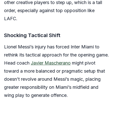
other creative players to step up, which is a tall
order, especially against top opposition like
LAFC.
Shocking Tactical Shift
Lionel Messi’s injury has forced Inter Miami to
rethink its tactical approach for the opening game.
Head coach
Javier Mascherano
might pivot
toward a more balanced or pragmatic setup that
doesn’t revolve around Messi’s magic, placing
greater responsibility on Miami’s midfield and
wing play to generate offence.