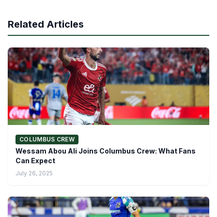
Related Articles
COLUMBUS CREW
Wessam Abou Ali Joins Columbus Crew: What Fans
Can Expect
July 26, 2025