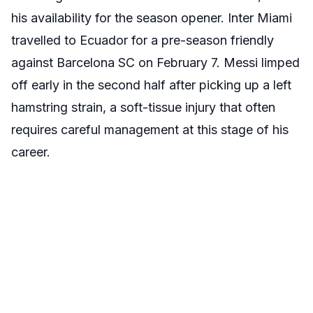
his availability for the season opener. Inter Miami
travelled to Ecuador for a pre-season friendly
against Barcelona SC on February 7. Messi limped
off early in the second half after picking up a left
hamstring strain,
a soft-tissue injury that often
requires careful management at this stage of his
career.