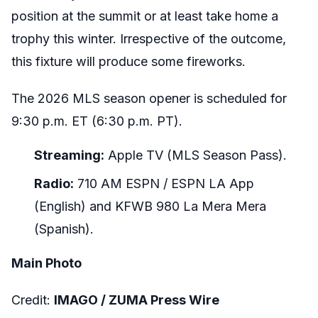
position at the summit or at least take home a
trophy this winter. Irrespective of the outcome,
this fixture will produce some fireworks.
The 2026 MLS season opener is scheduled for
9:30 p.m. ET (6:30 p.m. PT).
Streaming:
Apple TV (MLS Season Pass).
Radio:
710 AM ESPN / ESPN LA App
(English) and KFWB 980 La Mera Mera
(Spanish).
Main Photo
Credit:
IMAGO /
ZUMA Press Wire