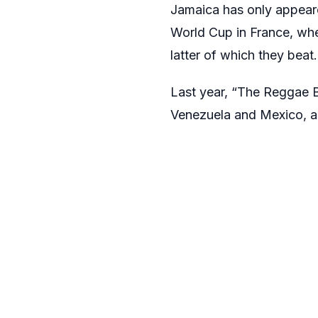
Jamaica has only appear
World Cup in France, whe
latter of which they beat.
Last year, “The Reggae 
Venezuela and Mexico, alb