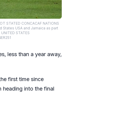
TE NOT STATED CONCACAF NATIONS
d States USA and Jamaica as part
AS UNITED STATES
NER251
s, less than a year away,
he first time since
 heading into the final