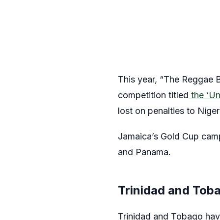
This year, “The Reggae B
competition titled
the ‘Un
lost on penalties to Niger
Jamaica’s Gold Cup camp
and Panama.
Trinidad and Tob
Trinidad and Tobago have