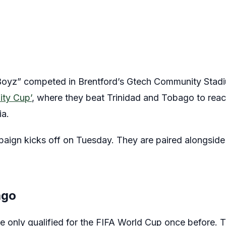
oyz” competed in Brentford’s Gtech Community Stadiu
ity Cup’
, where they beat Trinidad and Tobago to reac
ia.
aign kicks off on Tuesday. They are paired alongsid
ago
 only qualified for the FIFA World Cup once before. 