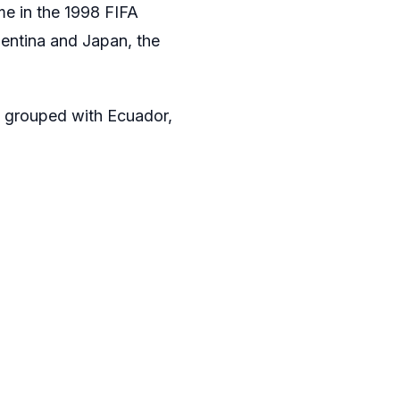
e in the 1998 FIFA
gentina and Japan, the
e grouped with Ecuador,