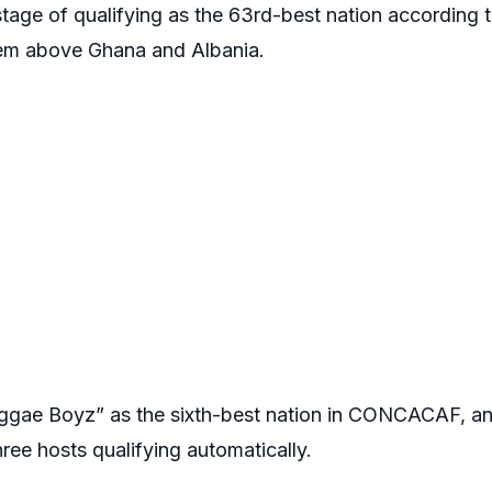
stage of qualifying as the 63rd-best nation according 
hem above Ghana and Albania.
ggae Boyz” as the sixth-best nation in CONCACAF, and
hree hosts qualifying automatically.