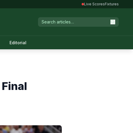
Live Scores
Fixtures
Editorial
Final