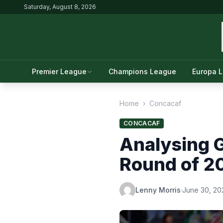
Saturday, August 8, 2026
Premier League
Champions League
Europa 
Home
›
Concacaf
CONCACAF
Analysing 
Round of 2
Lenny Morris
·
June 30, 20