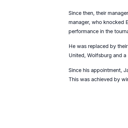
Since then, their manager
manager, who knocked Eng
performance in the tourn
He was replaced by thei
United, Wolfsburg and a 
Since his appointment, 
This was achieved by win