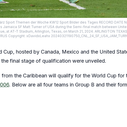
3 März Sport Themen der Woche KW12 Sport Bilder des Tages RECORD DA
 Jamaica SF Matt Turner of USA during the Semi-final match between Unite
ue, at AT-T Stadium, Arlington, Texas, on March 21, 2024. ARLINGTON TEX
S Copyright: xDavidxLeahx 20240321190750_CNL_24_SF_USA_JAM_TUR
 Cup, hosted by Canada, Mexico and the United State
e final stage of qualification were unveiled.
 from the Caribbean will qualify for the World Cup for t
2006
. Below are all four teams in Group B and their form