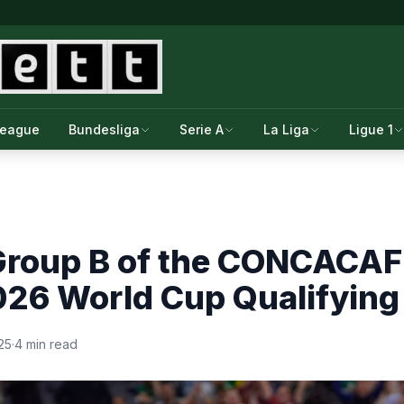
League
Bundesliga
Serie A
La Liga
Ligue 1
Group B of the CONCACAF 
026 World Cup Qualifying
25
·
4 min read