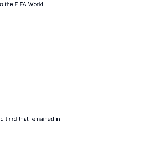
to the FIFA World
 third that remained in