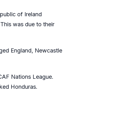
public of Ireland
This was due to their
aged England, Newcastle
ACAF Nations League.
anked Honduras.