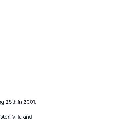
ng 25th in 2001.
ton Villa and