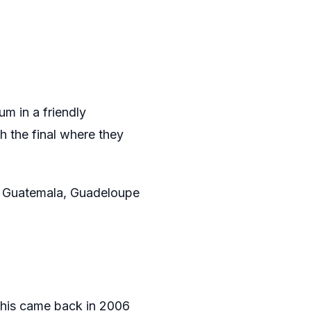
m in a friendly
h the final where they
e Guatemala, Guadeloupe
This came back in 2006