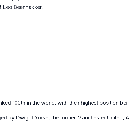
f Leo Beenhakker.
ked 100th in the world, with their highest position bei
ed by Dwight Yorke, the former Manchester United, As