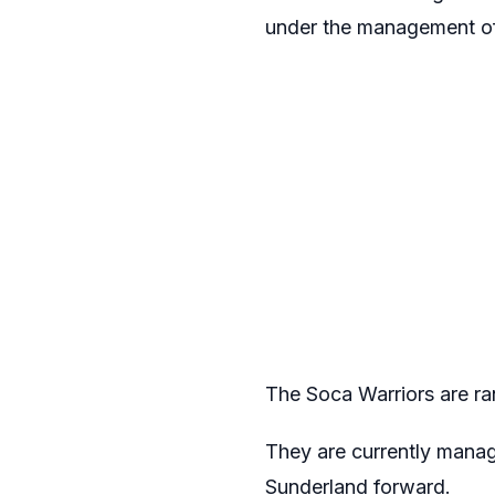
under the management o
The Soca Warriors are ran
They are currently manag
Sunderland forward.