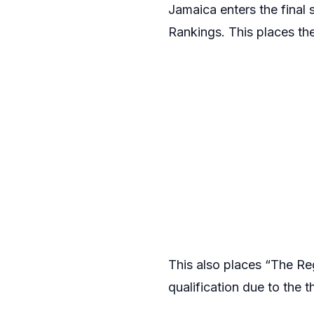
Jamaica enters the final 
Rankings. This places t
This also places “The Re
qualification due to the t