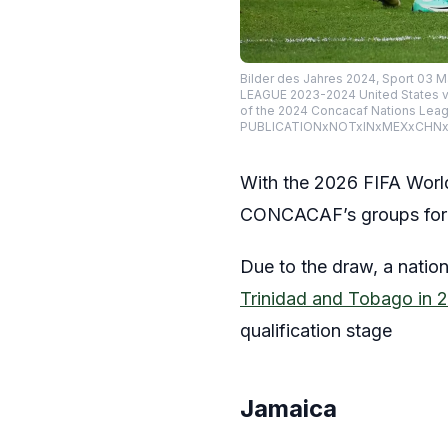
Bilder des Jahres 2024, Sport 0
LEAGUE 2023-2024 United States vs
of the 2024 Concacaf Nations Leag
PUBLICATIONxNOTxINxMEXxCHNxRU
With the 2026 FIFA World
CONCACAF’s groups for th
Due to the draw, a nation
Trinidad and Tobago in 
qualification stage
Jamaica