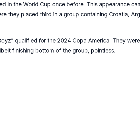
ed in the World Cup once before. This appearance cam
re they placed third in a group containing Croatia, Ar
Boyz” qualified for the 2024 Copa America. They wer
eit finishing bottom of the group, pointless.