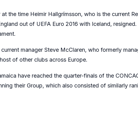
 at the time Heimir Hallgrímsson, who is the current Re
land out of UEFA Euro 2016 with Iceland, resigned. 
ament.
r current manager Steve McClaren, who formerly man
host of other clubs across Europe.
Jamaica have reached the quarter-finals of the CONC
ning their Group, which also consisted of similarly r