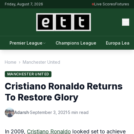
Friday, August 7, 2026
Live Scores
Fixtures
Premier League
Champions League
Europa Leag
Home
›
Manchester United
MANCHESTER UNITED
Cristiano Ronaldo Returns
To Restore Glory
Adarsh
·
September 3, 2021
·
5 min read
In 2009,
Cristiano Ronaldo
looked set to achieve