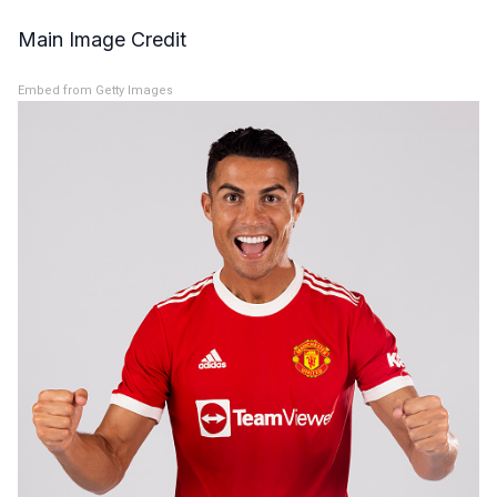
Main Image Credit
Embed from Getty Images