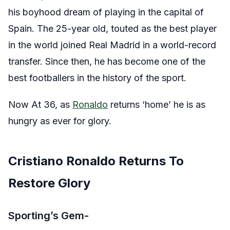
his boyhood dream of playing in the capital of
Spain. The 25-year old, touted as the best player
in the world joined Real Madrid in a world-record
transfer. Since then, he has become one of the
best footballers in the history of the sport.
Now At 36, as
Ronaldo
returns ‘home’ he is as
hungry as ever for glory.
Cristiano Ronaldo Returns To
Restore Glory
Sporting’s Gem-