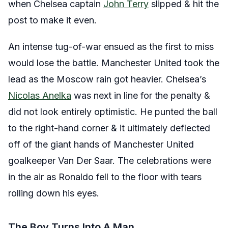
when Chelsea captain
John Terry
slipped & hit the
post to make it even.
An intense tug-of-war ensued as the first to miss
would lose the battle. Manchester United took the
lead as the Moscow rain got heavier. Chelsea’s
Nicolas Anelka
was next in line for the penalty &
did not look entirely optimistic. He punted the ball
to the right-hand corner & it ultimately deflected
off of the giant hands of Manchester United
goalkeeper Van Der Saar. The celebrations were
in the air as Ronaldo fell to the floor with tears
rolling down his eyes.
The Boy Turns Into A Man