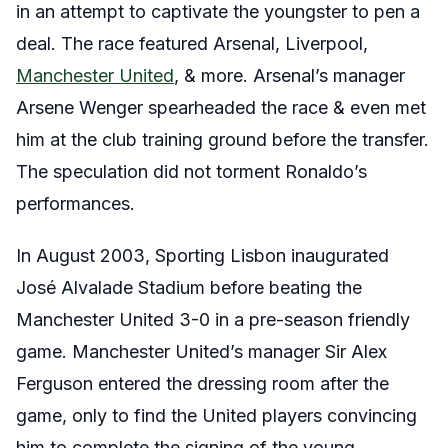
in an attempt to captivate the youngster to pen a
deal. The race featured Arsenal, Liverpool,
Manchester United
, & more. Arsenal’s manager
Arsene Wenger spearheaded the race & even met
him at the club training ground before the transfer.
The speculation did not torment Ronaldo’s
performances.
In August 2003, Sporting Lisbon inaugurated
José Alvalade Stadium before beating the
Manchester United 3-0 in a pre-season friendly
game. Manchester United’s manager Sir Alex
Ferguson entered the dressing room after the
game, only to find the United players convincing
him to complete the signing of the young