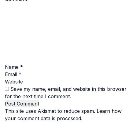
Name
*
Email
*
Website
Save my name, email, and website in this browser
for the next time I comment.
This site uses Akismet to reduce spam.
Learn how
your comment data is processed.