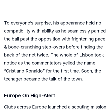
To everyone’s surprise, his appearance held no
compatibility with ability as he seamlessly parried
the ball past the opposition with frightening pace
& bone-crunching step-overs before finding the
back of the net twice. The whole of Lisbon took
notice as the commentators yelled the name
“Cristiano Ronaldo” for the first time. Soon, the
teenager became the talk of the town.
Europe On High-Alert
Clubs across Europe launched a scouting mission