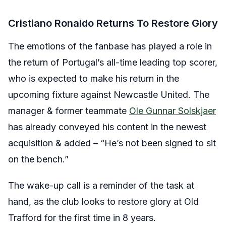
Cristiano Ronaldo Returns To Restore Glory
The emotions of the fanbase has played a role in
the return of Portugal’s all-time leading top scorer,
who is expected to make his return in the
upcoming fixture against Newcastle United. The
manager & former teammate
Ole Gunnar Solskjaer
has already conveyed his content in the newest
acquisition & added – “He’s not been signed to sit
on the bench.”
The wake-up call is a reminder of the task at
hand, as the club looks to restore glory at Old
Trafford for the first time in 8 years.