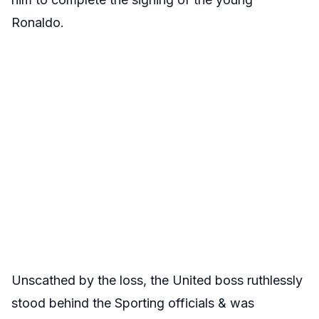
Ronaldo.
Unscathed by the loss, the United boss ruthlessly
stood behind the Sporting officials & was