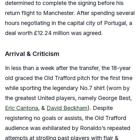
determined to complete the signing before his
return flight to Manchester. After spending several
hours negotiating in the capital city of Portugal, a
deal worth £12.24 million was agreed.
Arrival & Criticism
In less than a week after the transfer, the 18-year
old graced the Old Trafford pitch for the first time
while sporting the legendary No.7 shirt (worn by
the greatest United players, namely George Best,
Eric Cantona
, &
David Beckham
). Despite
registering no goals or assists, the Old Trafford
audience was exhilarated by Ronaldo’s repeated
attempts at strolling past players with flair &