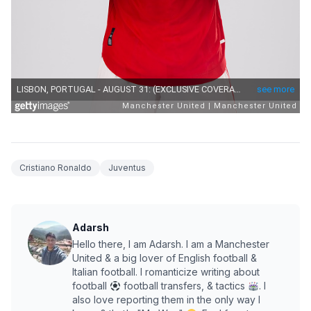
Cristiano Ronaldo
Juventus
Adarsh
Hello there, I am Adarsh. I am a Manchester
United & a big lover of English football &
Italian football. I romanticize writing about
football
football transfers, & tactics
. I
also love reporting them in the only way I