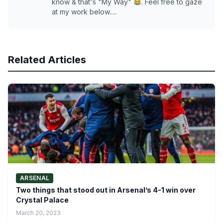
know & that's "My Way"
. Feel free to gaze
at my work below.....
Related Articles
ARSENAL
Two things that stood out in Arsenal’s 4-1 win over
Crystal Palace
March 20, 2023