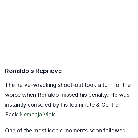
Ronaldo’s Reprieve
The nerve-wracking shoot-out took a turn for the
worse when Ronaldo missed his penalty. He was
instantly consoled by his teammate & Centre-
Back
Nemanja Vidic
.
One of the most iconic moments soon followed