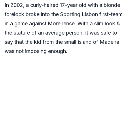
In 2002, a curly-haired 17-year old with a blonde
forelock broke into the Sporting Lisbon first-team
in a game against Moreirense. With a slim look &
the stature of an average person, it was safe to
say that the kid from the small island of Madeira
was not imposing enough.