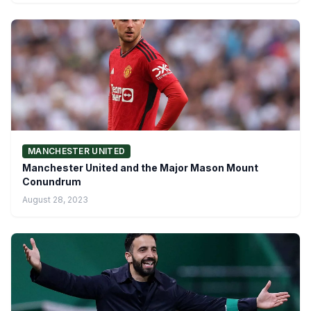
MANCHESTER UNITED
Manchester United and the Major Mason Mount
Conundrum
August 28, 2023