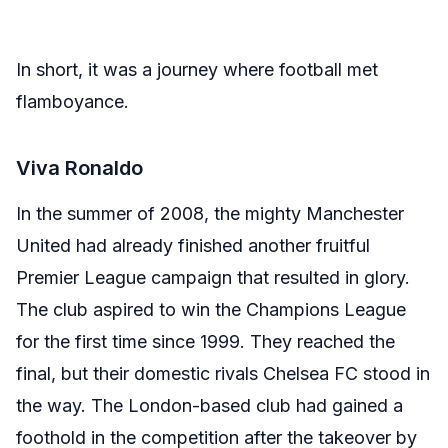
In short, it was a journey where football met
flamboyance.
Viva Ronaldo
In the summer of 2008, the mighty Manchester
United had already finished another fruitful
Premier League campaign that resulted in glory.
The club aspired to win the Champions League
for the first time since 1999. They reached the
final, but their domestic rivals Chelsea FC stood in
the way. The London-based club had gained a
foothold in the competition after the takeover by