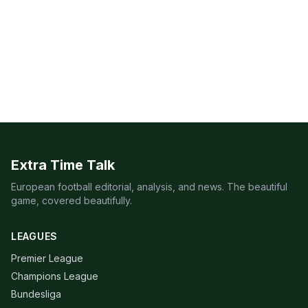
Extra Time Talk
European football editorial, analysis, and news. The beautiful
game, covered beautifully.
LEAGUES
Premier League
Champions League
Bundesliga