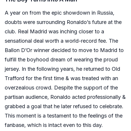
A year on from the epic showdown in Russia,
doubts were surrounding Ronaldo’s future at the
club. Real Madrid was inching closer to a
sensational deal worth a world-record fee. The
Ballon D’Or winner decided to move to Madrid to
fulfill the boyhood dream of wearing the proud
jersey. In the following years, he returned to Old
Trafford for the first time & was treated with an
overzealous crowd. Despite the support of the
partisan audience, Ronaldo acted professionally &
grabbed a goal that he later refused to celebrate.
This moment is a testament to the feelings of the
fanbase, which is intact even to this day.