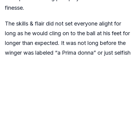
finesse.
The skills & flair did not set everyone alight for
long as he would cling on to the ball at his feet for
longer than expected. It was not long before the
winger was labeled “a Prima donna” or just selfish