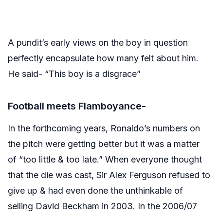
A pundit’s early views on the boy in question
perfectly encapsulate how many felt about him.
He said- “This boy is a disgrace”
Football meets Flamboyance-
In the forthcoming years, Ronaldo’s numbers on
the pitch were getting better but it was a matter
of “too little & too late.” When everyone thought
that the die was cast, Sir Alex Ferguson refused to
give up & had even done the unthinkable of
selling David Beckham in 2003. In the 2006/07