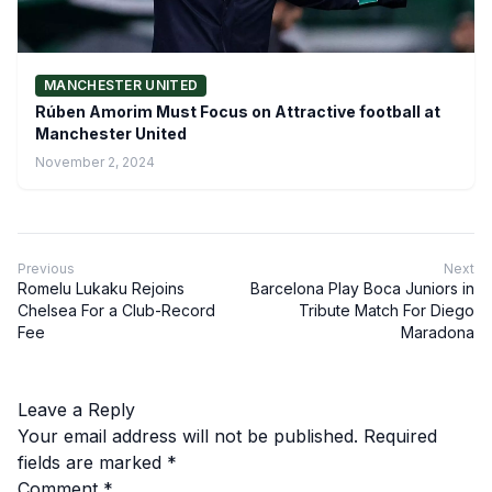
MANCHESTER UNITED
Rúben Amorim Must Focus on Attractive football at
Manchester United
November 2, 2024
Previous
Next
Romelu Lukaku Rejoins
Barcelona Play Boca Juniors in
Chelsea For a Club-Record
Tribute Match For Diego
Fee
Maradona
Leave a Reply
Your email address will not be published.
Required
fields are marked
*
Comment
*