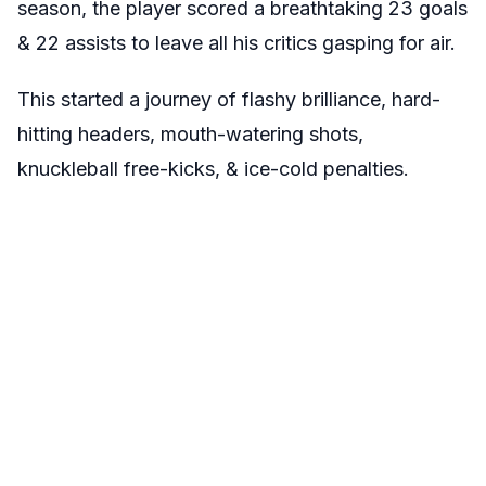
season, the player scored a breathtaking 23 goals
& 22 assists to leave all his critics gasping for air.
This started a journey of flashy brilliance, hard-
hitting headers, mouth-watering shots,
knuckleball free-kicks, & ice-cold penalties.