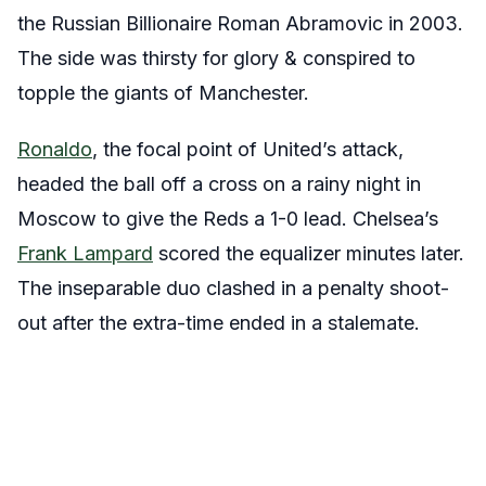
the Russian Billionaire Roman Abramovic in 2003.
The side was thirsty for glory & conspired to
topple the giants of Manchester.
Ronaldo
, the focal point of United’s attack,
headed the ball off a cross on a rainy night in
Moscow to give the Reds a 1-0 lead. Chelsea’s
Frank Lampard
scored the equalizer minutes later.
The inseparable duo clashed in a penalty shoot-
out after the extra-time ended in a stalemate.