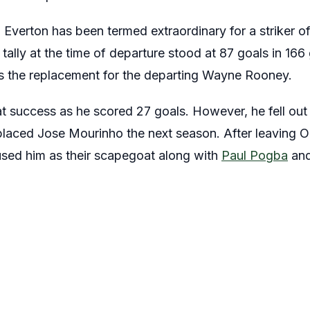
 Everton has been termed extraordinary for a striker o
 tally at the time of departure stood at 87 goals in 16
s the replacement for the departing Wayne Rooney.
eat success as he scored 27 goals. However, he fell out
laced Jose Mourinho the next season. After leaving Ol
used him as their scapegoat along with
Paul Pogba
an