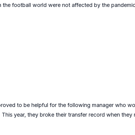
n the football world were not affected by the pandemic
proved to be helpful for the following manager who 
. This year, they broke their transfer record when the