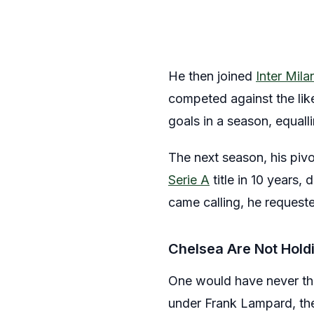
He then joined
Inter Mila
competed against the lik
goals in a season, equall
The next season, his piv
Serie A
title in 10 years,
came calling, he request
Chelsea Are Not Hold
One would have never tho
under Frank Lampard, the