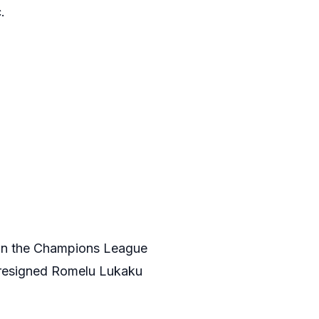
.
won the Champions League
y resigned Romelu Lukaku