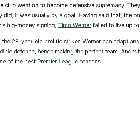
e club went on to become defensive supremacy. They
did, it was usually by a goal. Having said that, the o
r’s big-money signing,
Timo Werner
failed to live up t
 the 28-year-old prolific striker, Werner can adapt and
edible defence, hence making the perfect team. And with
one of the best
Premier League
seasons.