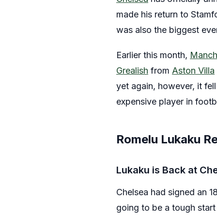
made his return to Stamfo
was also the biggest ever
Earlier this month,
Manche
Grealish
from
Aston Villa
yet again, however, it fe
expensive player in footb
Romelu Lukaku Re
Lukaku is Back at Ch
Chelsea had signed an 18-
going to be a tough start