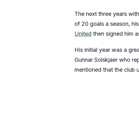
The next three years with
of 20 goals a season, his
United
then signed him a
His initial year was a gr
Gunnar Solskjaer who rep
mentioned that the club 