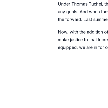
Under Thomas Tuchel, th
any goals. And when they 
the forward. Last summe
Now, with the addition of
make justice to that incr
equipped, we are in for 