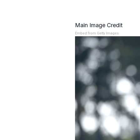
Main Image Credit
Embed from Getty Images