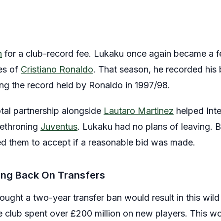
n
for a club-record fee. Lukaku once again became a f
es of
Cristiano Ronaldo
. That season, he recorded his 
ing the record held by Ronaldo in 1997/98.
otal partnership alongside
Lautaro Martinez
helped Inter
 dethroning
Juventus
. Lukaku had no plans of leaving. B
ed them to accept if a reasonable bid was made.
ing Back On Transfers
ught a two-year transfer ban would result in this wild
 club spent over £200 million on new players. This w