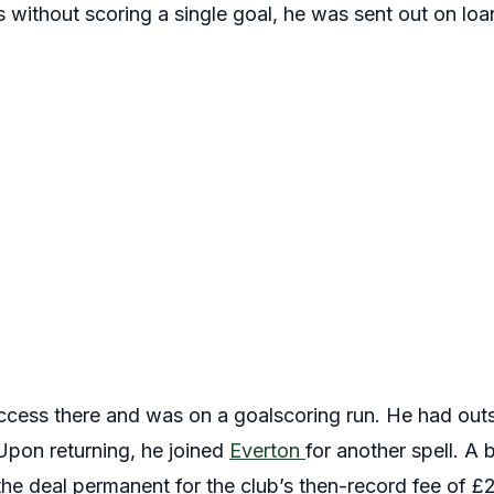
 without scoring a single goal, he was sent out on l
cess there and was on a goalscoring run. He had outs
pon returning, he joined
Everton
for another spell. A b
e deal permanent for the club’s then-record fee of £28