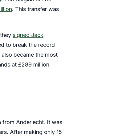
llion
. This transfer was
 they
signed Jack
ed to break the record
ian also became the most
ands at £289 million.
n from Anderlecht. It was
ers. After making only 15