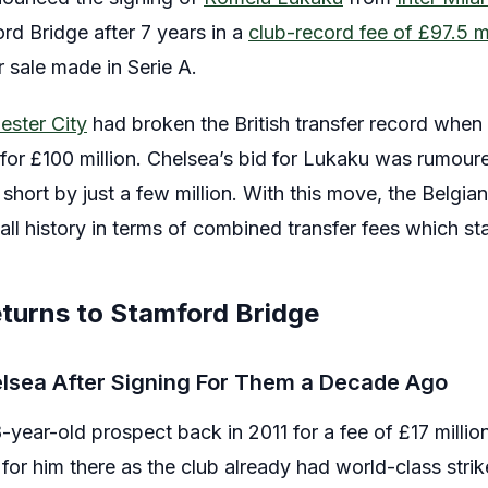
rd Bridge after 7 years in a
club-record fee of £97.5 mi
 sale made in Serie A.
ster City
had broken the British transfer record when
for £100 million. Chelsea’s bid for Lukaku was rumour
ll short by just a few million. With this move, the Belg
all history in terms of combined transfer fees which st
turns to Stamford Bridge
elsea After Signing For Them a Decade Ago
year-old prospect back in 2011 for a fee of £17 millio
 for him there as the club already had world-class strik