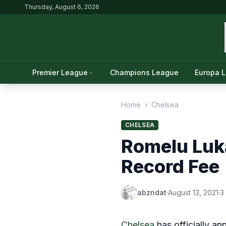
Thursday, August 6, 2026
Premier League
Champions League
Europa 
Home
›
Chelsea
CHELSEA
Romelu Luka
Record Fee
abzndat
·
August 13, 2021
·
3
Chelsea
has officially a