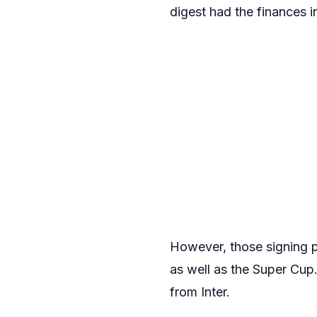
digest had the finances i
However, those signing 
as well as the Super Cup
from Inter.