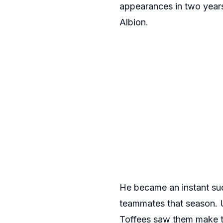
appearances in two years
Albion.
He became an instant suc
teammates that season. U
Toffees saw them make th