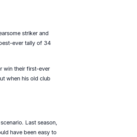
earsome striker and
best-ever tally of 34
 win their first-ever
ut when his old club
 scenario. Last season,
ould have been easy to