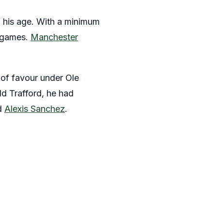
f his age. With a minimum
6 games.
Manchester
 of favour under Ole
d Trafford, he had
d
Alexis Sanchez
.