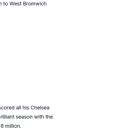
oan to West Bromwich
cored all his Chelsea
rilliant season with the
 million.