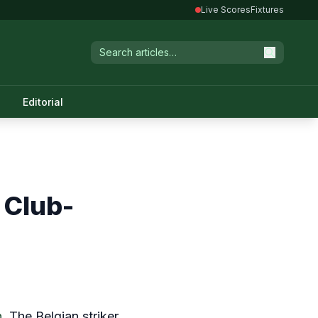
Live Scores
Fixtures
Editorial
 Club-
n
. The Belgian striker