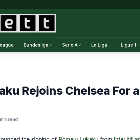
League
Bundesliga
Serie A
La Liga
Ligue 1
ku Rejoins Chelsea For a
 min read
nnounced the signing of
Romelu Lukaku
from
Inter Mila