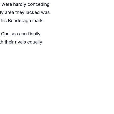
 were hardly conceding
nly area they lacked was
o his Bundesliga mark.
 Chelsea can finally
 their rivals equally