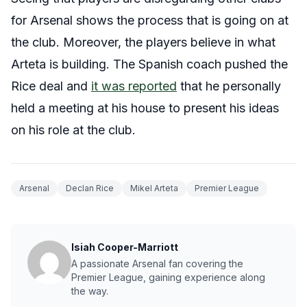
for Arsenal shows the process that is going on at
the club. Moreover, the players believe in what
Arteta is building. The Spanish coach pushed the
Rice deal and
it was reported
that he personally
held a meeting at his house to present his ideas
on his role at the club.
Arsenal
Declan Rice
Mikel Arteta
Premier League
Isiah Cooper-Marriott
A passionate Arsenal fan covering the
Premier League, gaining experience along
the way.