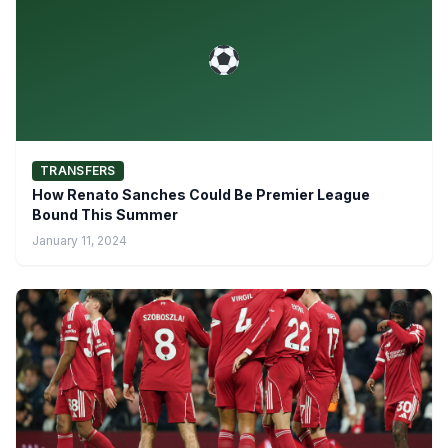
TRANSFERS
How Renato Sanches Could Be Premier League
Bound This Summer
January 11, 2024