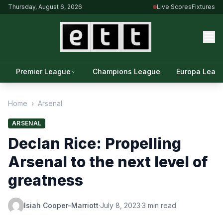
Thursday, August 6, 2026
Live Scores
Fixtures
Premier League
Champions League
Europa Leag
Home
›
Arsenal
ARSENAL
Declan Rice: Propelling
Arsenal to the next level of
greatness
Isiah Cooper-Marriott
·
July 8, 2023
·
3 min read