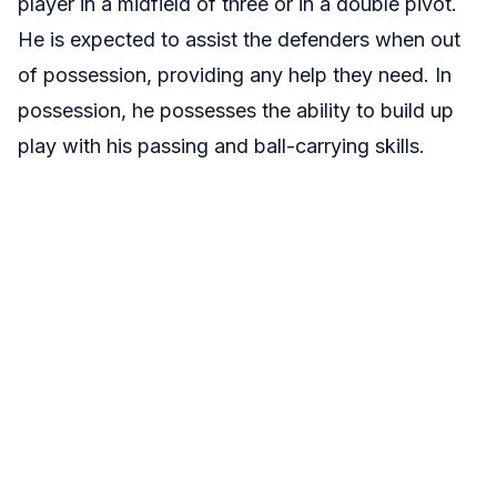
player in a midfield of three or in a double pivot.
He is expected to assist the defenders when out
of possession, providing any help they need. In
possession, he possesses the ability to build up
play with his passing and ball-carrying skills.