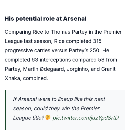
His potential role at Arsenal
Comparing Rice to Thomas Partey in the Premier
League last season, Rice completed 315
progressive carries versus Partey’s 250. He
completed 63 interceptions compared 58 from
Partey, Martin Ødegaard, Jorginho, and Granit
Xhaka, combined.
If Arsenal were to lineup like this next
season, could they win the Premier
League title?
pic.twitter.com/juzYpdSrtD