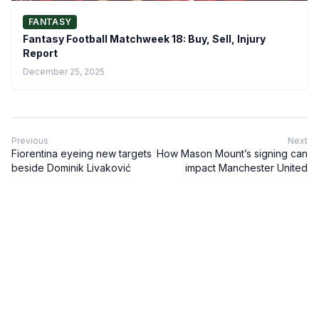
FANTASY
Fantasy Football Matchweek 18: Buy, Sell, Injury
Report
December 25, 2025
Previous
Next
Fiorentina eyeing new targets
How Mason Mount’s signing can
beside Dominik Livaković
impact Manchester United