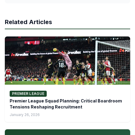
Related Articles
PREMIER LEAGUE
Premier League Squad Planning: Critical Boardroom
Tensions Reshaping Recruitment
January 26, 2026