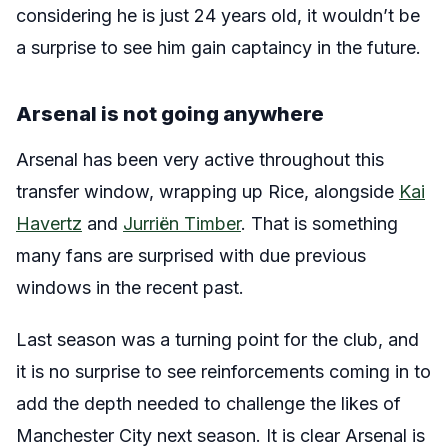
considering he is just 24 years old, it wouldn’t be
a surprise to see him gain captaincy in the future.
Arsenal is not going anywhere
Arsenal has been very active throughout this
transfer window, wrapping up Rice, alongside
Kai
Havertz
and
Jurriën Timber
. That is something
many fans are surprised with due previous
windows in the recent past.
Last season was a turning point for the club, and
it is no surprise to see reinforcements coming in to
add the depth needed to challenge the likes of
Manchester City next season. It is clear Arsenal is