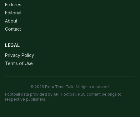
Fixtures
Editorial
About
Contact
LEGAL
Privacy Policy
Terms of Use
© 2026 Extra Time Talk. All rights reserved.
Football data provided by API-Football. RSS content belongs to
respective publishers.