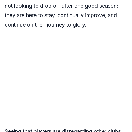
not looking to drop off after one good season:
they are here to stay, continually improve, and
continue on their journey to glory.
Seeing that players are disregarding other clubs