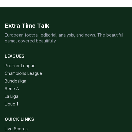
Extra Time Talk
European football editorial, analysis, and news. The beautiful
game, covered beautifully.
LEAGUES
Premier League
Champions League
Bundesliga
Serie A
La Liga
Ligue 1
QUICK LINKS
Live Scores