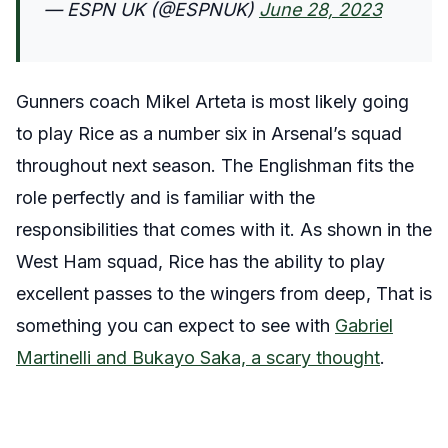
— ESPN UK (@ESPNUK)
June 28, 2023
Gunners coach Mikel Arteta is most likely going
to play Rice as a number six in Arsenal’s squad
throughout next season. The Englishman fits the
role perfectly and is familiar with the
responsibilities that comes with it. As shown in the
West Ham squad, Rice has the ability to play
excellent passes to the wingers from deep, That is
something you can expect to see with
Gabriel
Martinelli and Bukayo Saka, a scary thought
.