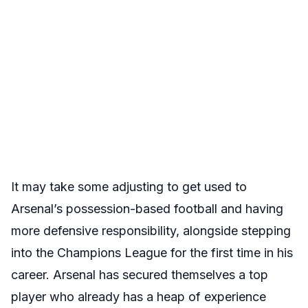
It may take some adjusting to get used to
Arsenal’s possession-based football and having
more defensive responsibility, alongside stepping
into the Champions League for the first time in his
career. Arsenal has secured themselves a top
player who already has a heap of experience