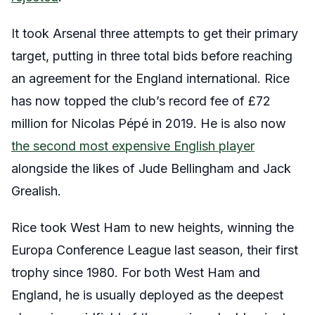
It took Arsenal three attempts to get their primary
target, putting in three total bids before reaching
an agreement for the England international. Rice
has now topped the club’s record fee of £72
million for Nicolas Pépé in 2019. He is also now
the second most expensive English player
alongside the likes of Jude Bellingham and Jack
Grealish.
Rice took West Ham to new heights, winning the
Europa Conference League last season, their first
trophy since 1980. For both West Ham and
England, he is usually deployed as the deepest