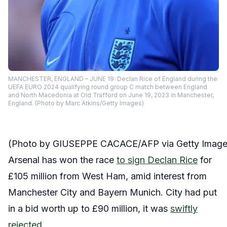
MANCHESTER, ENGLAND – JUNE 19: Declan Rice of England during the
UEFA EURO 2024 qualifying round group C match between England
and North Macedonia at Old Trafford on June 19, 2023 in Manchester,
England. (Photo by Marc Atkins/Getty Images)
(Photo by GIUSEPPE CACACE/AFP via Getty Image
Arsenal has won the race
to sign Declan Rice
for
£105 million from West Ham, amid interest from
Manchester City and Bayern Munich. City had put
in a bid worth up to £90 million, it was
swiftly
rejected
.