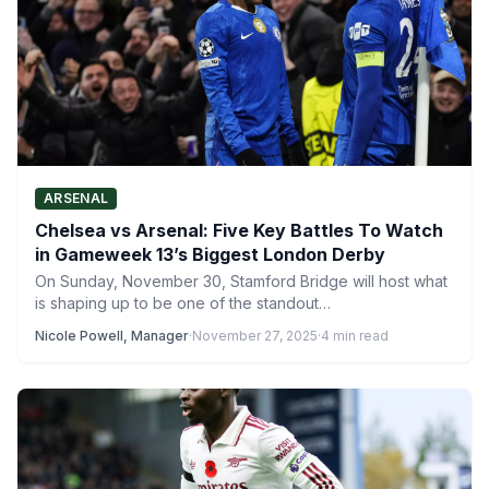
ARSENAL
Chelsea vs Arsenal: Five Key Battles To Watch
in Gameweek 13’s Biggest London Derby
On Sunday, November 30, Stamford Bridge will host what
is shaping up to be one of the standout…
Nicole Powell, Manager
·
November 27, 2025
·
4 min read