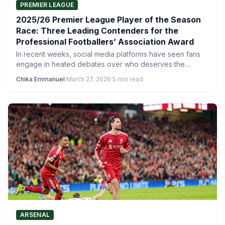
PREMIER LEAGUE
2025/26 Premier League Player of the Season
Race: Three Leading Contenders for the
Professional Footballers’ Association Award
In recent weeks, social media platforms have seen fans
engage in heated debates over who deserves the
2025/26…
Chika Emmanuel
·
March 27, 2026
·
5 min read
ARSENAL