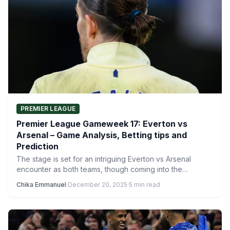
PREMIER LEAGUE
Premier League Gameweek 17: Everton vs
Arsenal – Game Analysis, Betting tips and
Prediction
The stage is set for an intriguing Everton vs Arsenal
encounter as both teams, though coming into the…
Chika Emmanuel
·
December 20, 2025
·
5 min read