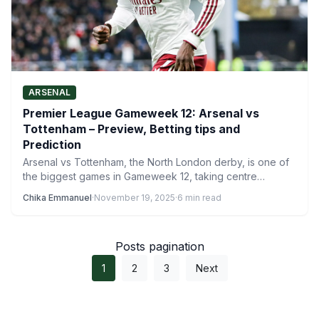
ARSENAL
Premier League Gameweek 12: Arsenal vs
Tottenham – Preview, Betting tips and
Prediction
Arsenal vs Tottenham, the North London derby, is one of
the biggest games in Gameweek 12, taking centre…
Chika Emmanuel
·
November 19, 2025
·
6 min read
Posts pagination
1
2
3
Next