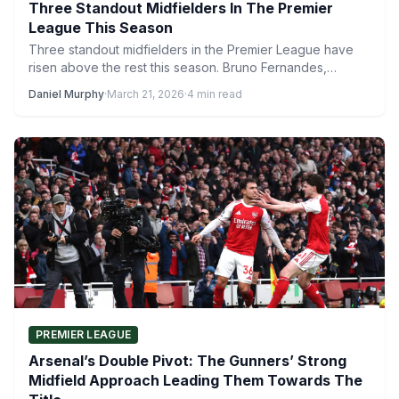
Three Standout Midfielders In The Premier
League This Season
Three standout midfielders in the Premier League have
risen above the rest this season. Bruno Fernandes,
Dominik Szoboszlai…
Daniel Murphy
·
March 21, 2026
·
4 min read
PREMIER LEAGUE
Arsenal’s Double Pivot: The Gunners’ Strong
Midfield Approach Leading Them Towards The