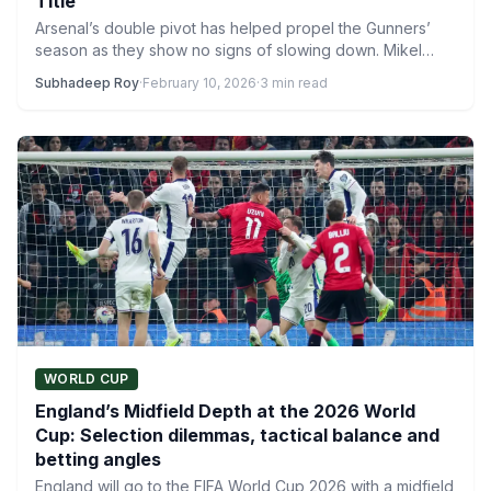
Title
Arsenal’s double pivot has helped propel the Gunners’
season as they show no signs of slowing down. Mikel…
Subhadeep Roy
·
February 10, 2026
·
3 min read
WORLD CUP
England’s Midfield Depth at the 2026 World
Cup: Selection dilemmas, tactical balance and
betting angles
England will go to the FIFA World Cup 2026 with a midfield