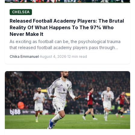
CHELSEA
Released Football Academy Players: The Brutal
Reality Of What Happens To The 97% Who
Never Make It
As exciting as football can be, the psychological trauma
that released football academy players pass through
reveals a much…
Chika Emmanuel
·
August 4, 2026
·
12 min read