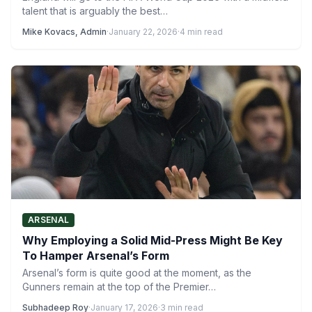
talent that is arguably the best…
Mike Kovacs, Admin
·
January 22, 2026
·
4 min read
ARSENAL
Why Employing a Solid Mid-Press Might Be Key
To Hamper Arsenal’s Form
Arsenal’s form is quite good at the moment, as the
Gunners remain at the top of the Premier…
Subhadeep Roy
·
January 17, 2026
·
3 min read