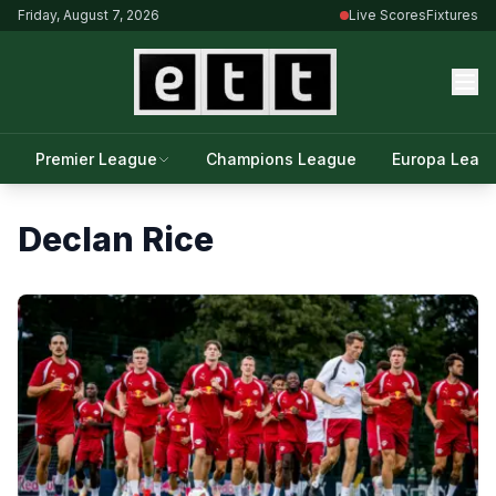
Friday, August 7, 2026
Live Scores
Fixtures
Premier League
Champions League
Europa Leag
Declan Rice