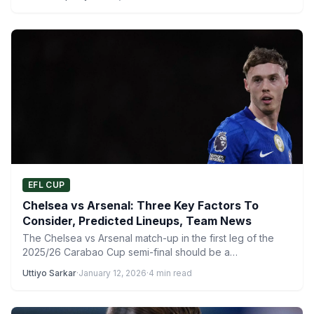
EFL CUP
Chelsea vs Arsenal: Three Key Factors To
Consider, Predicted Lineups, Team News
The Chelsea vs Arsenal match-up in the first leg of the
2025/26 Carabao Cup semi-final should be a…
Uttiyo Sarkar
·
January 12, 2026
·
4 min read