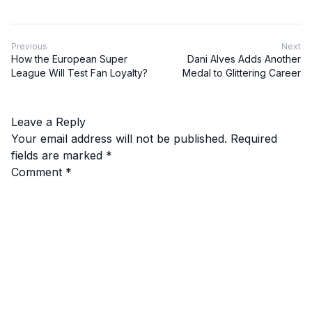
Previous
Next
How the European Super
Dani Alves Adds Another
League Will Test Fan Loyalty?
Medal to Glittering Career
Leave a Reply
Your email address will not be published.
Required
fields are marked
*
Comment
*