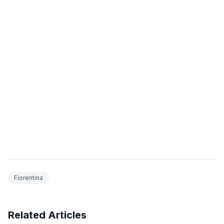
Fiorentina
Related Articles