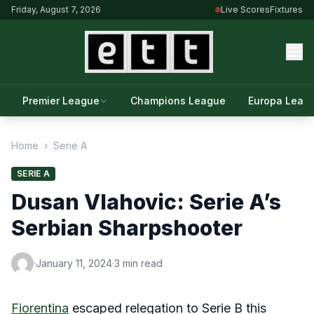
Friday, August 7, 2026
Live Scores
Fixtures
Premier League
Champions League
Europa Leag
Home
›
Serie A
SERIE A
Dusan Vlahovic: Serie A’s
Serbian Sharpshooter
·
January 11, 2024
·
3 min read
Fiorentina
escaped relegation to Serie B this