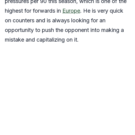
pressures per 90 this season, which is one of the
highest for forwards in
Europe
. He is very quick
on counters and is always looking for an
opportunity to push the opponent into making a
mistake and capitalizing on it.