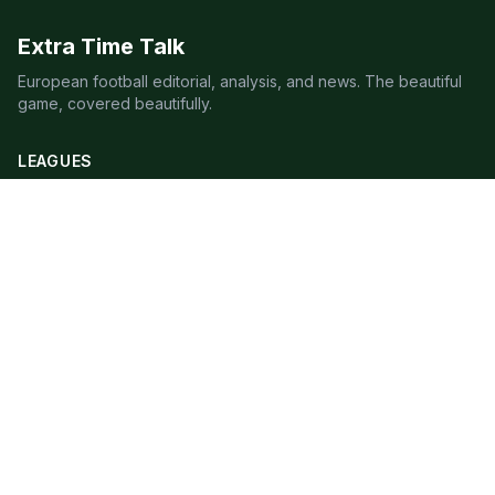
Extra Time Talk
European football editorial, analysis, and news. The beautiful
game, covered beautifully.
LEAGUES
Premier League
Champions League
Bundesliga
Serie A
La Liga
Ligue 1
QUICK LINKS
Live Scores
Fixtures
Editorial