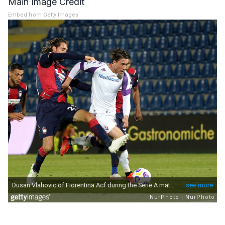
Main Image Credit
Embed from Getty Images