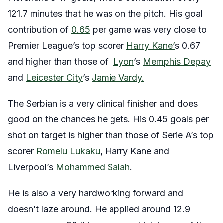
121.7 minutes that he was on the pitch. His goal
contribution of
0.65
per game was very close to
Premier League’s top scorer
Harry Kane’
s 0.67
and higher than those of
Lyon
’s
Memphis Depay
and
Leicester City
’s
Jamie Vardy.
The Serbian is a very clinical finisher and does
good on the chances he gets. His 0.45 goals per
shot on target is higher than those of Serie A’s top
scorer
Romelu Lukaku
, Harry Kane and
Liverpool’s
Mohammed Salah
.
He is also a very hardworking forward and
doesn’t laze around. He applied around 12.9