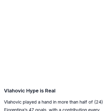
Vlahovic Hype is Real
Vlahovic played a hand in more than half of (24)
Fiorentina’s 47 goals, with a contribution every