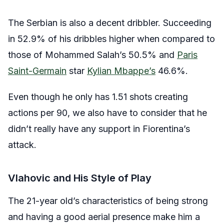
The Serbian is also a decent dribbler. Succeeding
in 52.9% of his dribbles higher when compared to
those of Mohammed Salah’s 50.5% and
Paris
Saint-Germain
star
Kylian Mbappe’s
46.6%.
Even though he only has 1.51 shots creating
actions per 90, we also have to consider that he
didn’t really have any support in Fiorentina’s
attack.
Vlahovic and His Style of Play
The 21-year old’s characteristics of being strong
and having a good aerial presence make him a