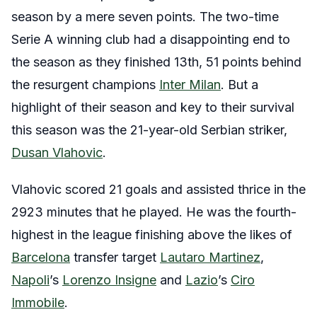
season by a mere seven points. The two-time
Serie A winning club had a disappointing end to
the season as they finished 13th, 51 points behind
the resurgent champions
Inter Milan
.
But a
highlight of their season and key to their survival
this season was the 21-year-old Serbian striker,
Dusan Vlahovic
.
Vlahovic scored 21 goals and assisted thrice in the
2923 minutes that he played. He was the fourth-
highest in the league finishing above the likes of
Barcelona
transfer target
Lautaro Martinez
,
Napoli
’s
Lorenzo Insigne
and
Lazio
’s
Ciro
Immobile
.