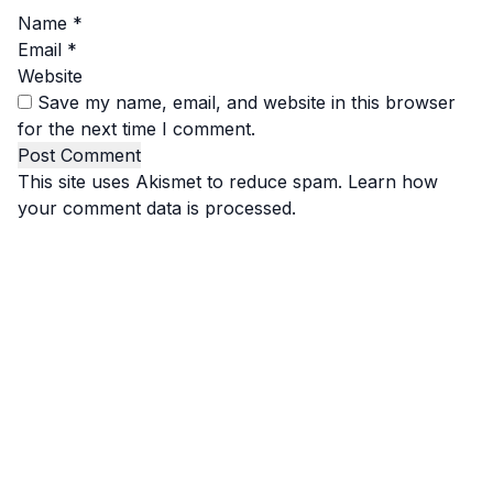
Name
*
Email
*
Website
Save my name, email, and website in this browser
for the next time I comment.
This site uses Akismet to reduce spam.
Learn how
your comment data is processed.