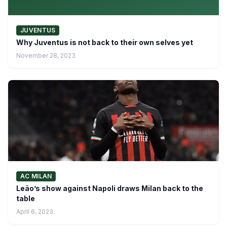
JUVENTUS
Why Juventus is not back to their own selves yet
November 28, 2023
AC MILAN
Leão’s show against Napoli draws Milan back to the
table
April 6, 2023