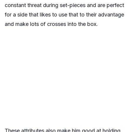
constant threat during set-pieces and are perfect
for a side that likes to use that to their advantage
and make lots of crosses into the box.
These attributes also make him good at holding