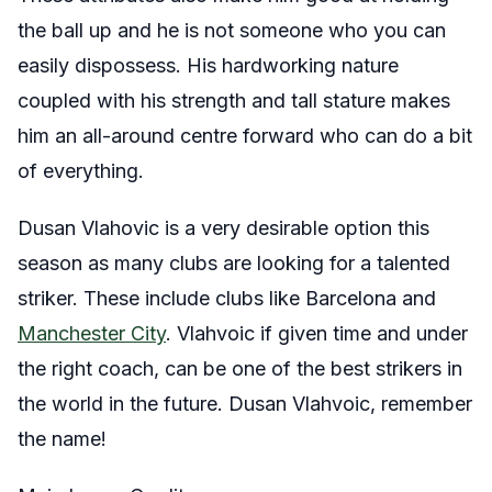
the ball up and he is not someone who you can
easily dispossess. His hardworking nature
coupled with his strength and tall stature makes
him an all-around centre forward who can do a bit
of everything.
Dusan Vlahovic is a very desirable option this
season as many clubs are looking for a talented
striker. These include clubs like Barcelona and
Manchester City
. Vlahvoic if given time and under
the right coach, can be one of the best strikers in
the world in the future. Dusan Vlahvoic, remember
the name!