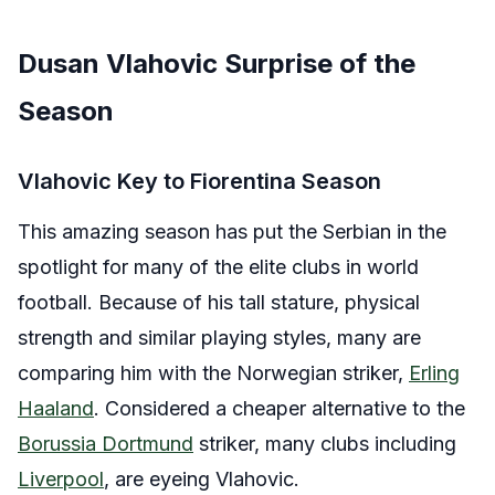
Dusan Vlahovic Surprise of the
Season
Vlahovic Key to Fiorentina Season
This amazing season has put the Serbian in the
spotlight for many of the elite clubs in world
football. Because of his tall stature, physical
strength and similar playing styles, many are
comparing him with the Norwegian striker,
Erling
Haaland
. Considered a cheaper alternative to the
Borussia Dortmund
striker, many clubs including
Liverpool
, are eyeing Vlahovic.