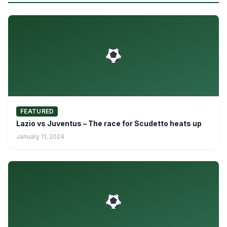
FEATURED
Lazio vs Juventus – The race for Scudetto heats up
January 11, 2024