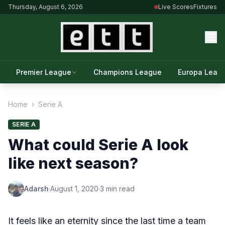
Thursday, August 6, 2026
Live Scores
Fixtures
Premier League
Champions League
Europa Leag
Home
›
Serie A
SERIE A
What could Serie A look
like next season?
Adarsh
·
August 1, 2020
·
3 min read
It feels like an eternity since the last time a team