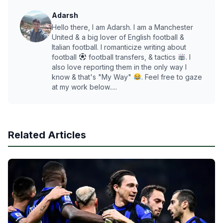
Adarsh
Hello there, I am Adarsh. I am a Manchester
United & a big lover of English football &
Italian football. I romanticize writing about
football
football transfers, & tactics
. I
also love reporting them in the only way I
know & that's "My Way"
. Feel free to gaze
at my work below.....
Related Articles