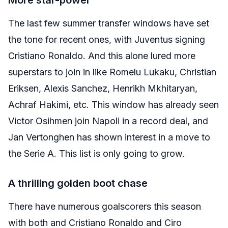
More star-power
The last few summer transfer windows have set
the tone for recent ones, with Juventus signing
Cristiano Ronaldo. And this alone lured more
superstars to join in like Romelu Lukaku, Christian
Eriksen, Alexis Sanchez, Henrikh Mkhitaryan,
Achraf Hakimi, etc. This window has already seen
Victor Osihmen join Napoli in a record deal, and
Jan Vertonghen has shown interest in a move to
the Serie A. This list is only going to grow.
A thrilling golden boot chase
There have numerous goalscorers this season
with both and Cristiano Ronaldo and Ciro