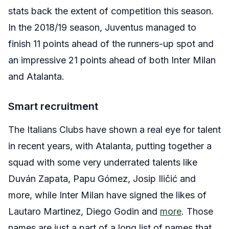
stats back the extent of competition this season.
In the 2018/19 season, Juventus managed to
finish 11 points ahead of the runners-up spot and
an impressive 21 points ahead of both Inter Milan
and Atalanta.
Smart recruitment
The Italians Clubs have shown a real eye for talent
in recent years, with Atalanta, putting together a
squad with some very underrated talents like
Duván Zapata, Papu Gómez, Josip Iličić and
more, while Inter Milan have signed the likes of
Lautaro Martinez, Diego Godin and
more
. Those
names are just a part of a long list of names that