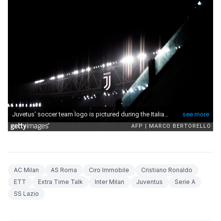
AC Milan
AS Roma
Ciro Immobile
Cristiano Ronaldo
ETT
Extra Time Talk
Inter Milan
Juventus
Serie A
SS Lazio