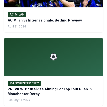
AC MILAN
AC Milan vs Internazionale: Betting Preview
April 21, 2024
MANCHESTER CITY
PREVIEW: Both Sides Aiming For Top Four Push in
Manchester Derby
January 11, 2024