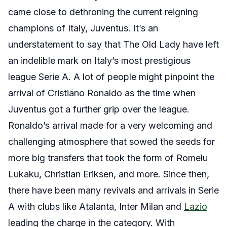
came close to dethroning the current reigning
champions of Italy, Juventus. It’s an
understatement to say that The Old Lady have left
an indelible mark on Italy’s most prestigious
league Serie A. A lot of people might pinpoint the
arrival of Cristiano Ronaldo as the time when
Juventus got a further grip over the league.
Ronaldo’s arrival made for a very welcoming and
challenging atmosphere that sowed the seeds for
more big transfers that took the form of Romelu
Lukaku, Christian Eriksen, and more. Since then,
there have been many revivals and arrivals in Serie
A with clubs like Atalanta, Inter Milan and
Lazio
leading the charge in the category. With