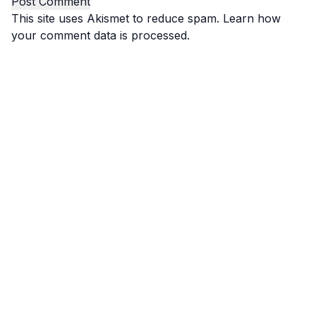
This site uses Akismet to reduce spam.
Learn how
your comment data is processed.