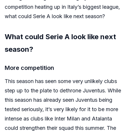
competition heating up in Italy’s biggest league,
what could Serie A look like next season?
What could Serie A look like next
season?
More competition
This season has seen some very unlikely clubs
step up to the plate to dethrone Juventus. While
this season has already seen Juventus being
tested seriously, it’s very likely for it to be more
intense as clubs like Inter Milan and Atalanta
could strengthen their squad this summer. The