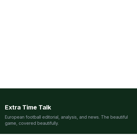
Extra Time Talk
European football editorial, analysis, and news. The beautiful
game, covered beautifully.