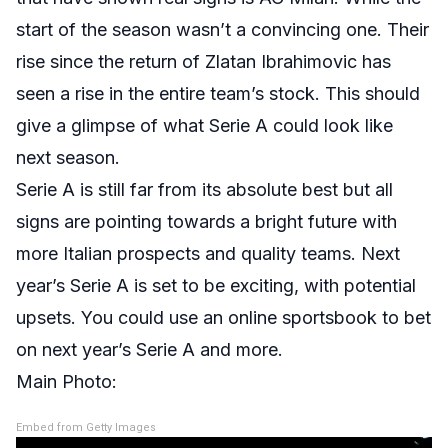
start of the season wasn’t a convincing one. Their
rise since the return of Zlatan Ibrahimovic has
seen a rise in the entire team’s stock. This should
give a glimpse of what Serie A could look like
next season.
Serie A is still far from its absolute best but all
signs are pointing towards a bright future with
more Italian prospects and quality teams. Next
year’s Serie A is set to be exciting, with potential
upsets. You could use an online sportsbook to bet
on next year’s Serie A and more.
Main Photo:
Embed from Getty Images