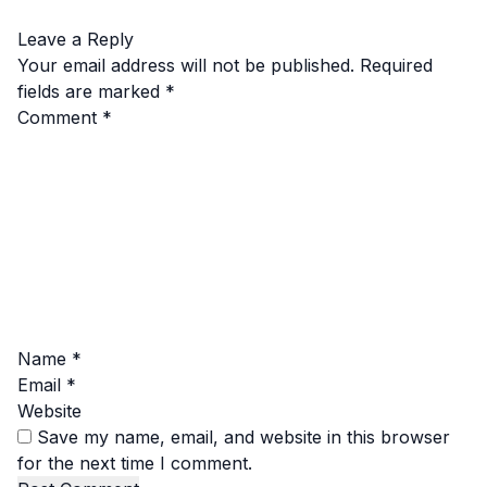
Leave a Reply
Your email address will not be published.
Required
fields are marked
*
Comment
*
Name
*
Email
*
Website
Save my name, email, and website in this browser
for the next time I comment.