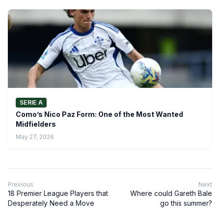
SERIE A
Como’s Nico Paz Form: One of the Most Wanted
Midfielders
May 27, 2026
Previous
Next
18 Premier League Players that
Where could Gareth Bale
Desperately Need a Move
go this summer?