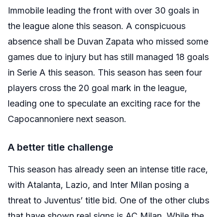
Immobile leading the front with over 30 goals in
the league alone this season. A conspicuous
absence shall be Duvan Zapata who missed some
games due to injury but has still managed 18 goals
in Serie A this season. This season has seen four
players cross the 20 goal mark in the league,
leading one to speculate an exciting race for the
Capocannoniere next season.
A better title challenge
This season has already seen an intense title race,
with Atalanta, Lazio, and Inter Milan posing a
threat to Juventus’ title bid. One of the other clubs
that have shown real signs is AC Milan. While the