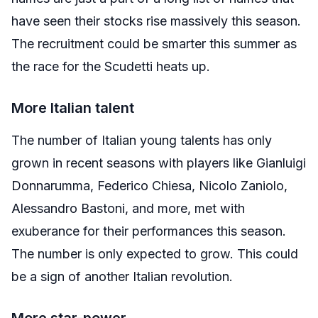
have seen their stocks rise massively this season.
The recruitment could be smarter this summer as
the race for the Scudetti heats up.
More Italian talent
The number of Italian young talents has only
grown in recent seasons with players like Gianluigi
Donnarumma, Federico Chiesa, Nicolo Zaniolo,
Alessandro Bastoni, and more, met with
exuberance for their performances this season.
The number is only expected to grow. This could
be a sign of another Italian revolution.