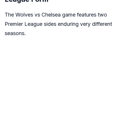
The Wolves vs Chelsea game features two
Premier League sides enduring very different
seasons.