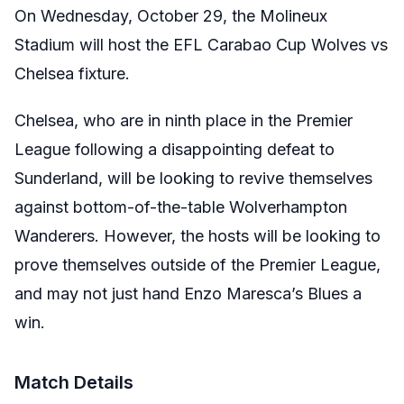
On Wednesday, October 29, the Molineux
Stadium will host the EFL Carabao Cup Wolves vs
Chelsea fixture.
Chelsea, who are in ninth place in the Premier
League following a disappointing defeat to
Sunderland, will be looking to revive themselves
against bottom-of-the-table Wolverhampton
Wanderers. However, the hosts will be looking to
prove themselves outside of the Premier League,
and may not just hand Enzo Maresca’s Blues a
win.
Match Details