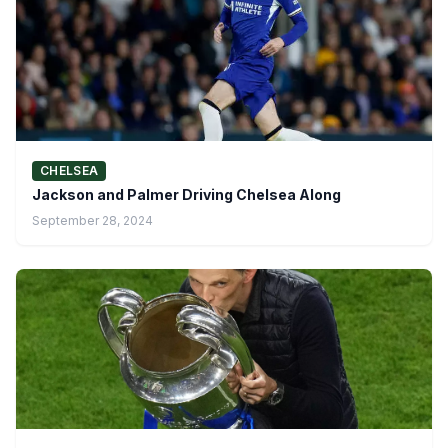
CHELSEA
Jackson and Palmer Driving Chelsea Along
September 28, 2024