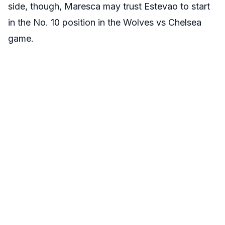
side, though, Maresca may trust Estevao to start
in the No. 10 position in the Wolves vs Chelsea
game.