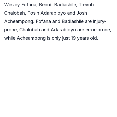
Wesley Fofana, Benoit Badiashile, Trevoh
Chalobah, Tosin Adarabioyo and Josh
Acheampong. Fofana and Badiashile are injury-
prone, Chalobah and Adarabioyo are error-prone,
while Acheampong is only just 19 years old.