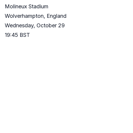
Molineux Stadium
Wolverhampton, England
Wednesday, October 29
19:45 BST