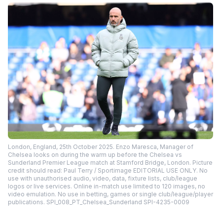
London, England, 25th October 2025. Enzo Maresca, Manager of
Chelsea looks on during the warm up before the Chelsea vs
Sunderland Premier League match at Stamford Bridge, London. Picture
credit should read: Paul Terry / Sportimage EDITORIAL USE ONLY. No
use with unauthorised audio, video, data, fixture lists, club/league
logos or live services. Online in-match use limited to 120 images, no
video emulation. No use in betting, games or single club/league/player
publications. SPI_008_PT_Chelsea_Sunderland SPI-4235-0009