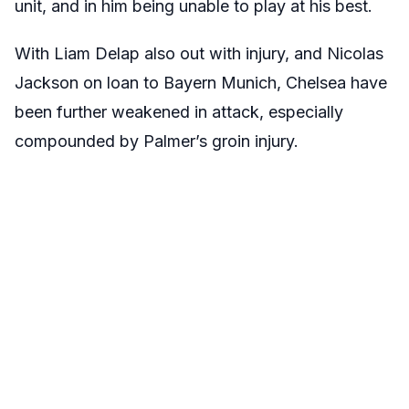
unit, and in him being unable to play at his best.
With Liam Delap also out with injury, and Nicolas
Jackson on loan to Bayern Munich, Chelsea have
been further weakened in attack, especially
compounded by Palmer’s groin injury.