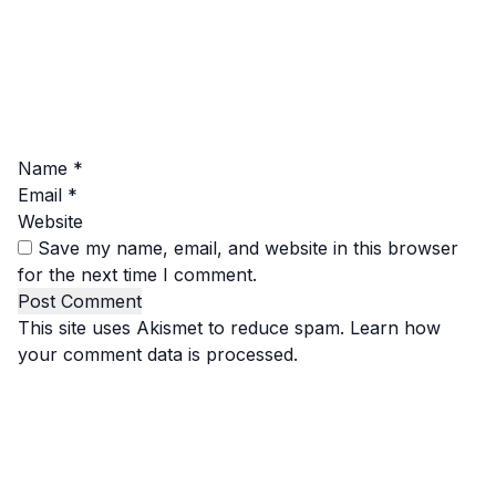
Name
*
Email
*
Website
Save my name, email, and website in this browser
for the next time I comment.
This site uses Akismet to reduce spam.
Learn how
your comment data is processed.