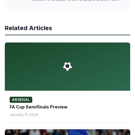
Related Articles
ARSENAL
FA Cup Semifinals Preview
January 11, 2024