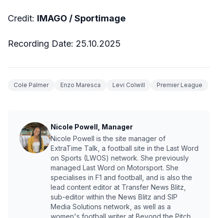
Credit:
IMAGO / Sportimage
Recording Date: 25.10.2025
Cole Palmer
Enzo Maresca
Levi Colwill
Premier League
Nicole Powell, Manager
Nicole Powell is the site manager of
ExtraTime Talk, a football site in the Last Word
on Sports (LWOS) network. She previously
managed Last Word on Motorsport. She
specialises in F1 and football, and is also the
lead content editor at Transfer News Blitz,
sub-editor within the News Blitz and SIP
Media Solutions network, as well as a
women's football writer at Beyond the Pitch.