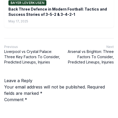
BAYER LEVERKUSEN
Back Three Defence in Modern Football: Tactics and
Success Stories of 3-5-2 & 3-4-2-1
May 17, 2025
Previous
Next
Liverpool vs Crystal Palace:
Arsenal vs Brighton: Three
Three Key Factors To Consider,
Factors To Consider,
Predicted Lineups, Injuries
Predicted Lineups, Injuries
Leave a Reply
Your email address will not be published.
Required
fields are marked
*
Comment
*