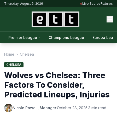
Thursday, August 6, 2026
Live Scores
Fixtures
Premier League
Champions League
Europa Leag
Home
›
Chelsea
CHELSEA
Wolves vs Chelsea: Three
Factors To Consider,
Predicted Lineups, Injuries
Nicole Powell, Manager
·
October 28, 2025
·
3 min read