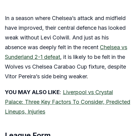
In a season where Chelsea’s attack and midfield
have improved, their central defence has looked
weak without Levi Colwill. And just as his
absence was deeply felt in the recent
Chelsea vs
Sunderland 2-1 defeat
, it is likely to be felt in the
Wolves vs Chelsea Carabao Cup fixture, despite
Vitor Pereira’s side being weaker.
YOU MAY ALSO LIKE
:
Liverpool vs Crystal
Palace: Three Key Factors To Consider, Predicted
Lineups, Injuries
League Form