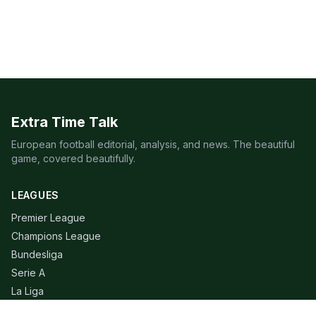
Extra Time Talk
European football editorial, analysis, and news. The beautiful
game, covered beautifully.
LEAGUES
Premier League
Champions League
Bundesliga
Serie A
La Liga
Ligue 1