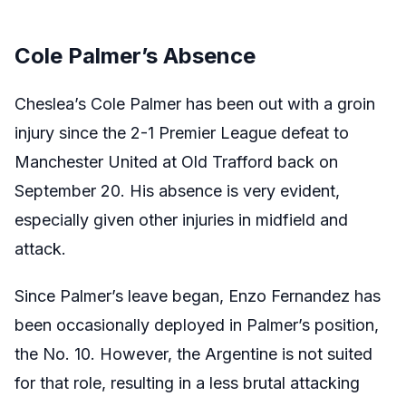
Cole Palmer’s Absence
Cheslea’s Cole Palmer has been out with a groin
injury since the 2-1 Premier League defeat to
Manchester United at Old Trafford back on
September 20. His absence is very evident,
especially given other injuries in midfield and
attack.
Since Palmer’s leave began, Enzo Fernandez has
been occasionally deployed in Palmer’s position,
the No. 10. However, the Argentine is not suited
for that role, resulting in a less brutal attacking