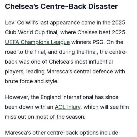
Chelsea’s Centre-Back Disaster
Levi Colwill’s last appearance came in the 2025
Club World Cup final, where Chelsea beat 2025
UEFA Champions League
winners PSG. On the
road to the final, and during the final, the centre-
back was one of Chelsea’s most influential
players, leading Maresca’s central defence with
brute force and style.
However, the England international has since
been down with an
ACL injury
, which will see him
miss out on most of the season.
Maresca’s other centre-back options include