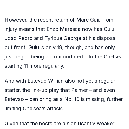
However, the recent return of Marc Guiu from
injury means that Enzo Maresca now has Guiu,
Joao Pedro and Tyrique George at his disposal
out front. Guiu is only 19, though, and has only
just begun being accommodated into the Chelsea
starting 11 more regularly.
And with Estevao Willian also not yet a regular
starter, the link-up play that Palmer – and even
Estevao – can bring as a No. 10 is missing, further
limiting Chelsea’s attack.
Given that the hosts are a significantly weaker