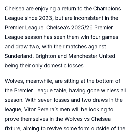
Chelsea are enjoying a return to the Champions
League since 2023, but are inconsistent in the
Premier League. Chelsea’s 2025/26 Premier
League season has seen them win four games
and draw two, with their matches against
Sunderland, Brighton and Manchester United
being their only domestic losses.
Wolves, meanwhile, are sitting at the bottom of
the Premier League table, having gone winless all
season. With seven losses and two draws in the
league, Vitor Pereira’s men will be looking to
prove themselves in the Wolves vs Chelsea
fixture, aiming to revive some form outside of the