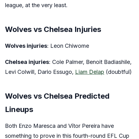
league, at the very least.
Wolves vs Chelsea Injuries
Wolves injuries
: Leon Chiwome
Chelsea injuries
: Cole Palmer, Benoit Badiashile,
Levi Colwill, Dario Essugo,
Liam Delap
(doubtful)
Wolves vs Chelsea Predicted
Lineups
Both Enzo Maresca and Vítor Pereira have
something to prove in this fourth-round EFL Cup