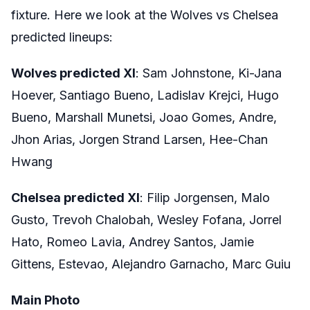
fixture. Here we look at the Wolves vs Chelsea
predicted lineups:
Wolves predicted XI
: Sam Johnstone, Ki-Jana
Hoever, Santiago Bueno, Ladislav Krejci, Hugo
Bueno, Marshall Munetsi, Joao Gomes, Andre,
Jhon Arias, Jorgen Strand Larsen, Hee-Chan
Hwang
Chelsea predicted XI
: Filip Jorgensen, Malo
Gusto, Trevoh Chalobah, Wesley Fofana, Jorrel
Hato, Romeo Lavia, Andrey Santos, Jamie
Gittens, Estevao, Alejandro Garnacho, Marc Guiu
Main Photo