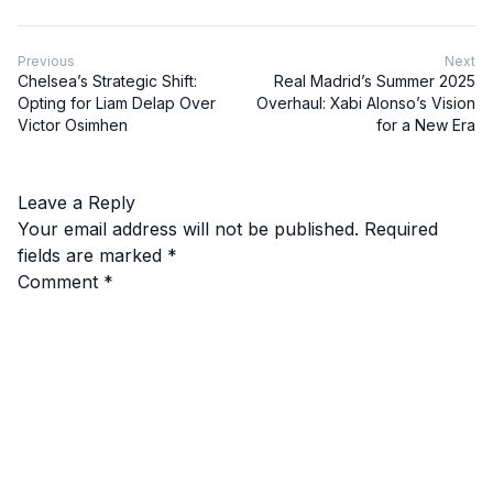
Previous
Next
Chelsea’s Strategic Shift:
Real Madrid’s Summer 2025
Opting for Liam Delap Over
Overhaul: Xabi Alonso’s Vision
Victor Osimhen
for a New Era
Leave a Reply
Your email address will not be published.
Required
fields are marked
*
Comment
*