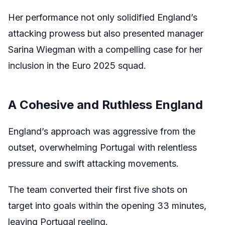
Her performance not only solidified England’s
attacking prowess but also presented manager
Sarina Wiegman with a compelling case for her
inclusion in the Euro 2025 squad.
A Cohesive and Ruthless England
England’s approach was aggressive from the
outset, overwhelming Portugal with relentless
pressure and swift attacking movements.
The team converted their first five shots on
target into goals within the opening 33 minutes,
leaving Portugal reeling.