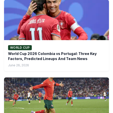
WORLD CUP
World Cup 2026 Colombia vs Portugal: Three Key
Factors, Predicted Lineups And Team News
June 26, 2026