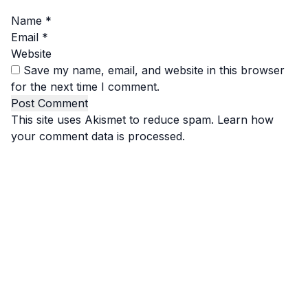
Name
*
Email
*
Website
Save my name, email, and website in this browser
for the next time I comment.
This site uses Akismet to reduce spam.
Learn how
your comment data is processed.