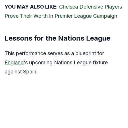
YOU MAY ALSO LIKE
:
Chelsea Defensive Players
Prove Their Worth in Premier League Campaign
Lessons for the Nations League
This performance serves as a blueprint for
England
‘s upcoming Nations League fixture
against Spain.