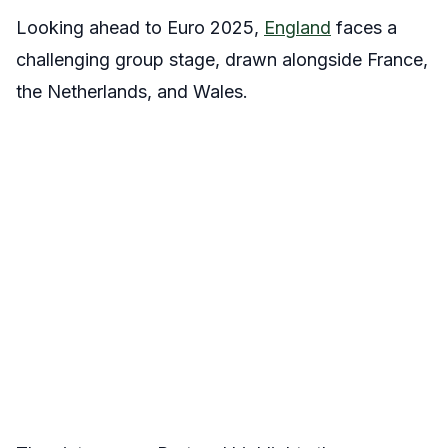
Looking ahead to Euro 2025,
England
faces a
challenging group stage, drawn alongside France,
the Netherlands, and Wales.