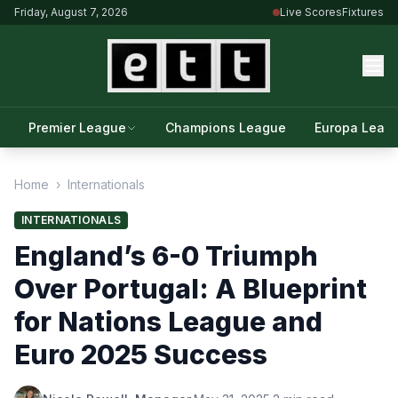
Friday, August 7, 2026
Live Scores
Fixtures
Premier League
Champions League
Europa Leag
Home
›
Internationals
INTERNATIONALS
England’s 6-0 Triumph
Over Portugal: A Blueprint
for Nations League and
Euro 2025 Success