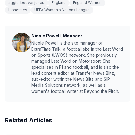
aggie-beever jones
England
England Women
Lionesses
UEFA Women's Nations League
Nicole Powell, Manager
Nicole Powell is the site manager of
ExtraTime Talk, a football site in the Last Word
on Sports (LWOS) network. She previously
managed Last Word on Motorsport. She
specialises in F1 and football, and is also the
lead content editor at Transfer News Blitz,
sub-editor within the News Blitz and SIP
Media Solutions network, as well as a
women's football writer at Beyond the Pitch.
Related Articles