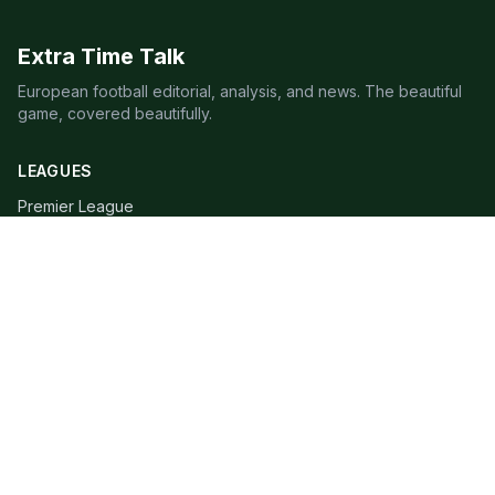
Extra Time Talk
European football editorial, analysis, and news. The beautiful
game, covered beautifully.
LEAGUES
Premier League
Champions League
Bundesliga
Serie A
La Liga
Ligue 1
QUICK LINKS
Live Scores
Fixtures