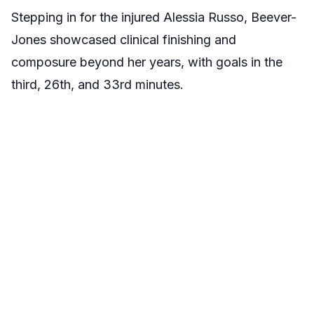
Stepping in for the injured Alessia Russo, Beever-
Jones showcased clinical finishing and
composure beyond her years, with goals in the
third, 26th, and 33rd minutes.