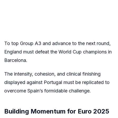
To top Group A3 and advance to the next round,
England must defeat the World Cup champions in
Barcelona.
The intensity, cohesion, and clinical finishing
displayed against Portugal must be replicated to
overcome Spain’s formidable challenge.
Building Momentum for Euro 2025