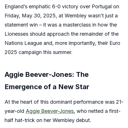
England’s emphatic 6-0 victory over Portugal on
Friday, May 30, 2025, at Wembley wasn’t just a
statement win – it was a masterclass in how the
Lionesses should approach the remainder of the
Nations League and, more importantly, their Euro
2025 campaign this summer.
Aggie Beever-Jones: The
Emergence of a New Star
At the heart of this dominant performance was 21-
year-old
Aggie Beever-Jones
, who netted a first-
half hat-trick on her Wembley debut.