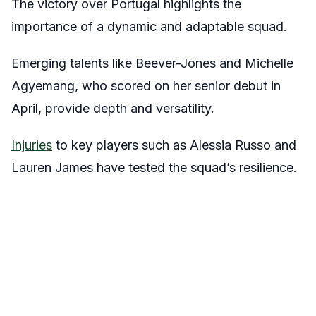
The victory over Portugal highlights the
importance of a dynamic and adaptable squad.
Emerging talents like Beever-Jones and Michelle
Agyemang, who scored on her senior debut in
April, provide depth and versatility.
Injuries
to key players such as Alessia Russo and
Lauren James have tested the squad’s resilience.