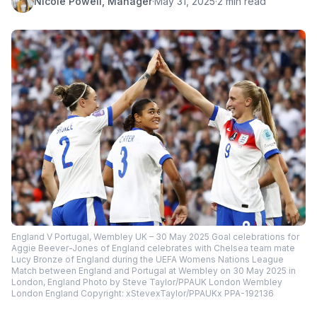
Nicole Powell, Manager
·
May 31, 2025
·
2 min read
England V Portugal, Wembley UK – 30 May 2025 Goal celebrations for
Aggie Beever-Jones of England celebrates with Chelsea team mate
Lucy Bronze of England during the UEFA Womens Nations League
Match between England and Portugal at Wembley on 30 May 2025 in
London, England Photo by Steve Taylor/PPAUK London Wembley
London England Copyright: xStevexTaylor/PPAUKx PPA-192136