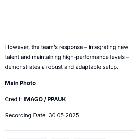
However, the team’s response – integrating new
talent and maintaining high-performance levels –
demonstrates a robust and adaptable setup.
Main Photo
Credit:
IMAGO / PPAUK
Recording Date: 30.05.2025