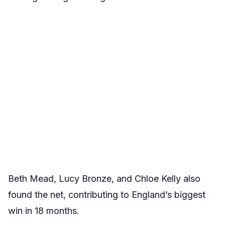
Beth Mead, Lucy Bronze, and Chloe Kelly also
found the net, contributing to England’s biggest
win in 18 months.