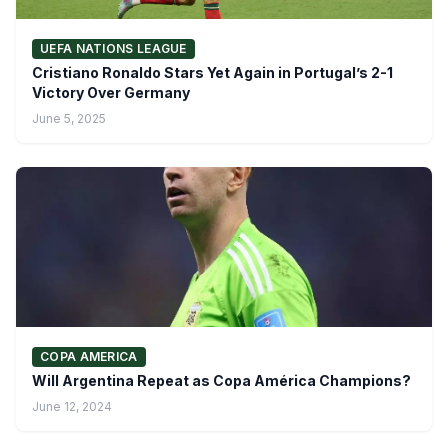
UEFA NATIONS LEAGUE
Cristiano Ronaldo Stars Yet Again in Portugal’s 2-1
Victory Over Germany
June 5, 2025
COPA AMERICA
Will Argentina Repeat as Copa América Champions?
June 12, 2024