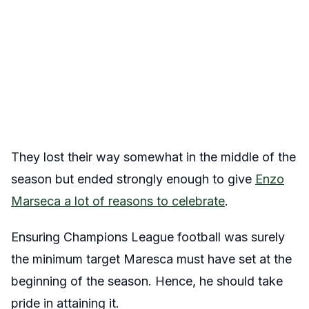
They lost their way somewhat in the middle of the
season but ended strongly enough to give
Enzo
Marseca a lot of reasons to celebrate
.
Ensuring Champions League football was surely
the minimum target Maresca must have set at the
beginning of the season. Hence, he should take
pride in attaining it.