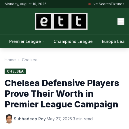
Monday, August 10, 2026
Live Scores
Fixtures
Premier League
Champions League
Europa Leag
Home
›
Chelsea
CHELSEA
Chelsea Defensive Players
Prove Their Worth in
Premier League Campaign
Subhadeep Roy
·
May 27, 2025
·
3 min read