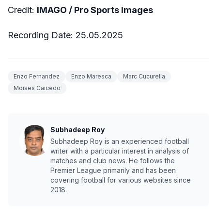
Credit:
IMAGO / Pro Sports Images
Recording Date: 25.05.2025
Enzo Fernandez
Enzo Maresca
Marc Cucurella
Moises Caicedo
Subhadeep Roy
Subhadeep Roy is an experienced football
writer with a particular interest in analysis of
matches and club news. He follows the
Premier League primarily and has been
covering football for various websites since
2018.