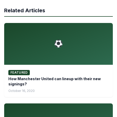
Related Articles
FEATURED
How Manchester United can lineup with their new
signings?
October 16, 2020