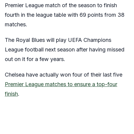
Premier League match of the season to finish
fourth in the league table with 69 points from 38
matches.
The Royal Blues will play UEFA Champions
League football next season after having missed
out on it for a few years.
Chelsea have actually won four of their last five
Premier League matches to ensure a top-four
finish
.