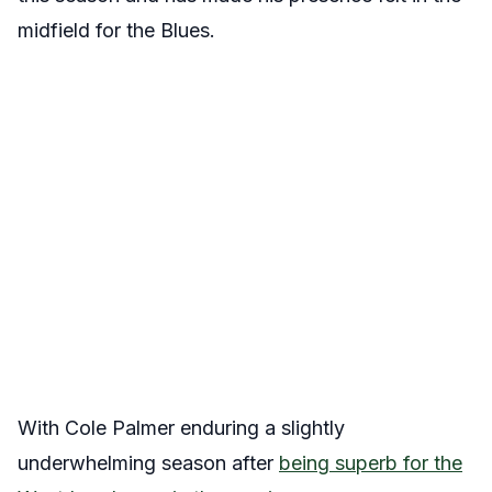
midfield for the Blues.
With Cole Palmer enduring a slightly
underwhelming season after
being superb for the