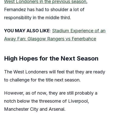
West Londoners in the previous season
,
Fernandez has had to shoulder a lot of
responsibility in the middle third.
YOU MAY ALSO LIKE
:
Stadium Experience of an
Away Fan: Glasgow Rangers vs Fenerbahce
High Hopes for the Next Season
The West Londoners will feel that they are ready
to challenge for the title next season.
However, as of now, they are still probably a
notch below the threesome of Liverpool,
Manchester City and Arsenal.