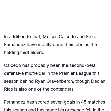
In addition to that, Moises Caicedo and Enzo
Fernandez have mostly done their jobs as the
holding midfielders.
Caicedo has probably been the second-best
defensive midfielder in the Premier League this
season behind Ryan Gravenberch, though Declan
Rice is also one of the contenders.
Fernandez has scored seven goals in 45 matches
this season and has made his presence felt in the