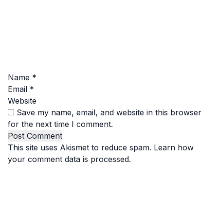
Name
*
Email
*
Website
Save my name, email, and website in this browser
for the next time I comment.
This site uses Akismet to reduce spam.
Learn how
your comment data is processed.