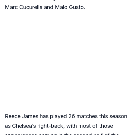
Marc Cucurella and Malo Gusto.
Reece James has played 26 matches this season
as Chelsea’s right-back, with most of those