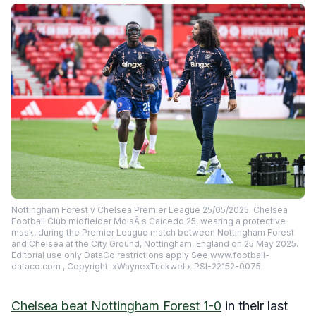
Nottingham Forest v Chelsea Premier League 25/05/2025. Chelsea
Football Club midfielder MoisÃ s Caicedo 25, wearing a protective
mask, during the Premier League match between Nottingham Forest
and Chelsea at the City Ground, Nottingham, England on 25 May 2025.
Editorial use only DataCo restrictions apply See www.football-
dataco.com , Copyright: xWaynexTuckwellx PSI-22152-0075
Chelsea beat Nottingham Forest 1-0
in their last