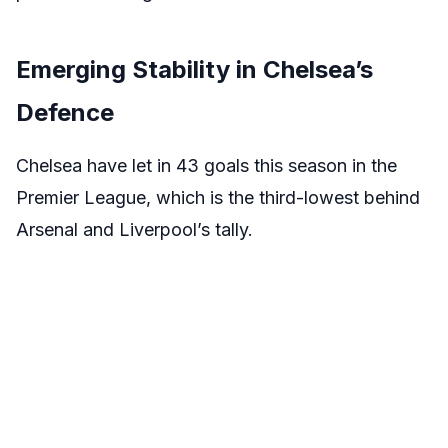
Emerging Stability in Chelsea’s
Defence
Chelsea have let in 43 goals this season in the
Premier League, which is the third-lowest behind
Arsenal and Liverpool’s tally.