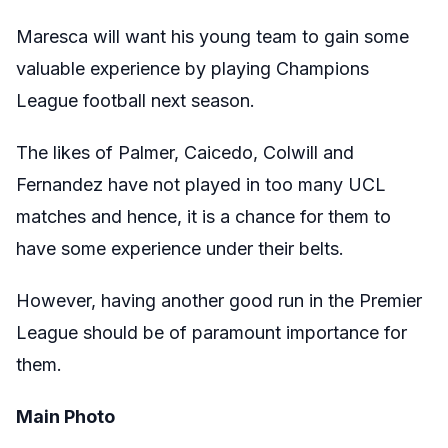
Maresca will want his young team to gain some
valuable experience by playing Champions
League football next season.
The likes of Palmer, Caicedo, Colwill and
Fernandez have not played in too many UCL
matches and hence, it is a chance for them to
have some experience under their belts.
However, having another good run in the Premier
League should be of paramount importance for
them.
Main Photo