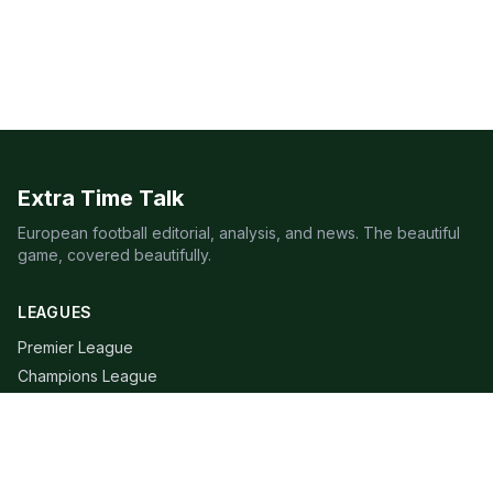
Extra Time Talk
European football editorial, analysis, and news. The beautiful
game, covered beautifully.
LEAGUES
Premier League
Champions League
Bundesliga
Serie A
La Liga
Ligue 1