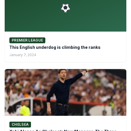
PREMIER LEAGUE
This English underdog is climbing the ranks
January 7, 2024
CHELSEA