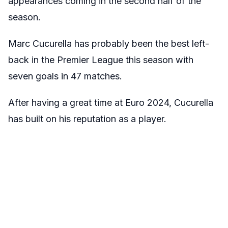
appearances coming in the second half of the
season.
Marc Cucurella has probably been the best left-
back in the Premier League this season with
seven goals in 47 matches.
After having a great time at Euro 2024, Cucurella
has built on his reputation as a player.