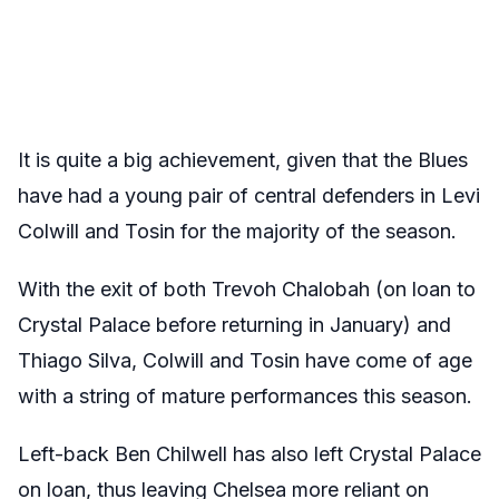
It is quite a big achievement, given that the Blues
have had a young pair of central defenders in Levi
Colwill and Tosin for the majority of the season.
With the exit of both Trevoh Chalobah (on loan to
Crystal Palace before returning in January) and
Thiago Silva, Colwill and Tosin have come of age
with a string of mature performances this season.
Left-back Ben Chilwell has also left Crystal Palace
on loan, thus leaving Chelsea more reliant on