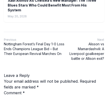
Xabi Alonso As Chelsea’s New Manager: The Three
Blues Stars Who Could Benefit Most From His
System
May 20, 2026
Previous
Next
Nottingham Forest’s Final Day 1-0 Loss
Alisson vs
Ends Champions League Bid – But
Mamardashvili: A
Their European Revival Marches On
Liverpool goalkeeper
battle or Allison exit?
Leave a Reply
Your email address will not be published.
Required
fields are marked
*
Comment
*