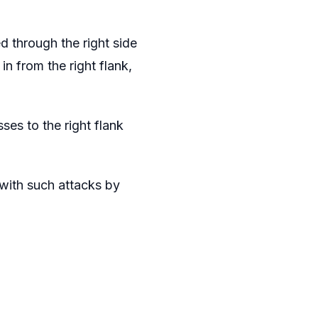
 through the right side
n from the right flank,
ses to the right flank
with such attacks by