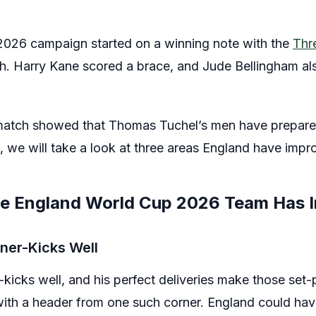
026 campaign started on a winning note with the
Thr
h. Harry Kane scored a brace, and Jude Bellingham als
match showed that Thomas Tuchel’s men have prepared
le, we will take a look at three areas England have imp
re England World Cup 2026 Team Has 
ner-Kicks Well
kicks well, and his perfect deliveries make those set-
with a header from one such corner. England could ha