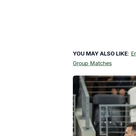
YOU MAY ALSO LIKE
:
E
Group Matches