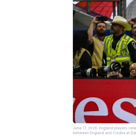
June 17, 2026: England players cele
between England and Croatia at Da