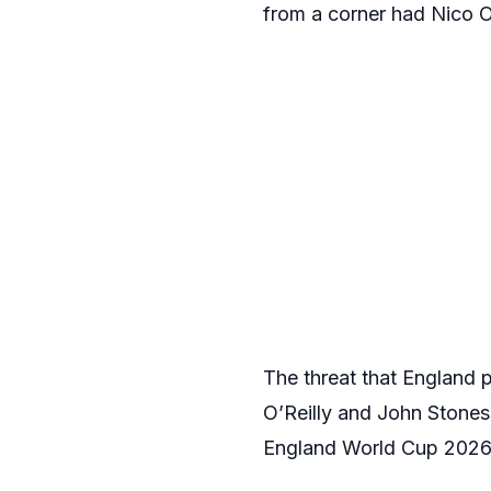
from a corner had Nico O’
The threat that England 
O’Reilly and John Stones,
England World Cup 2026 c