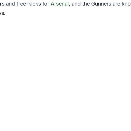
rs and free-kicks for
Arsenal
, and the Gunners are know
ys.