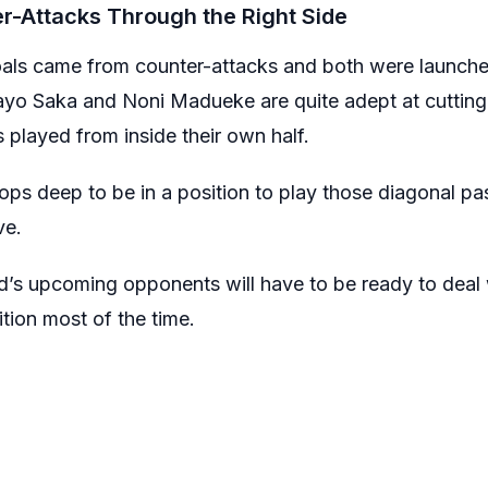
r-Attacks Through the Right Side
als came from counter-attacks and both were launched
ayo Saka and Noni Madueke are quite adept at cutting i
s played from inside their own half.
ops deep to be in a position to play those diagonal pas
ve.
d’s upcoming opponents will have to be ready to deal 
sition most of the time.