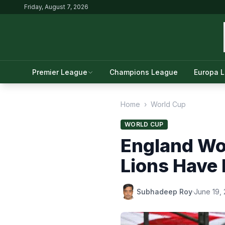
Friday, August 7, 2026
Premier League
Champions League
Europa 
Home
›
World Cup
WORLD CUP
England Wo
Lions Have
Subhadeep Roy
·
June 19,