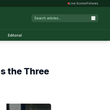
Live Scores
Fixtures
Editorial
s the Three