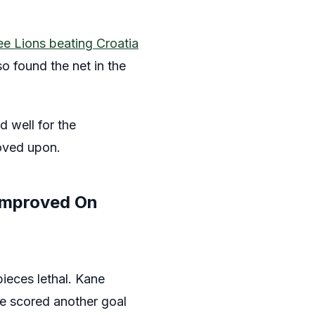
ee Lions beating Croatia
o found the net in the
 well for the
roved upon.
Improved On
pieces lethal. Kane
ve scored another goal