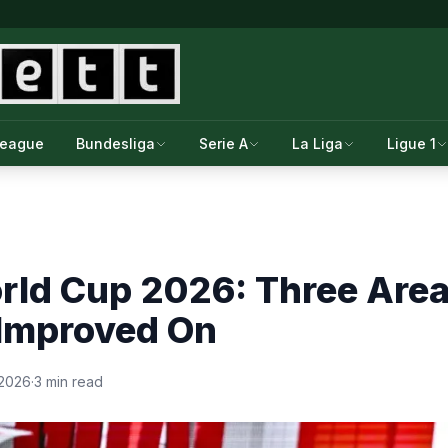
League
Bundesliga
Serie A
La Liga
Ligue 1
rld Cup 2026: Three Area
 Improved On
 2026
·
3 min read