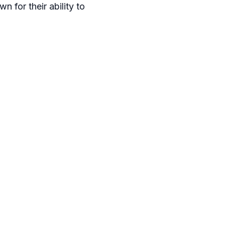
n for their ability to