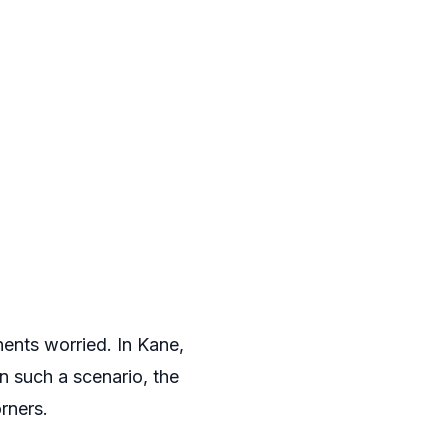
ents worried. In Kane,
n such a scenario, the
rners.