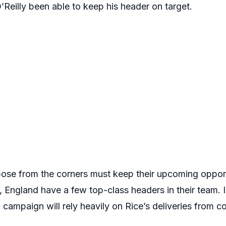
Reilly been able to keep his header on target.
pose from the corners must keep their upcoming oppon
 England have a few top-class headers in their team. I
ampaign will rely heavily on Rice’s deliveries from co