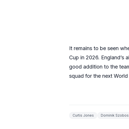
It remains to be seen wh
Cup in 2026. England’s a
good addition to the team
squad for the next World 
Curtis Jones
Dominik Szobosz