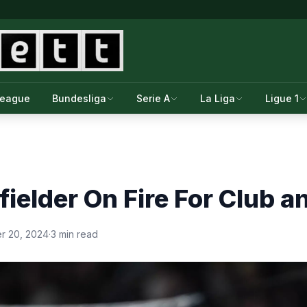
League
Bundesliga
Serie A
La Liga
Ligue 1
fielder On Fire For Club 
r 20, 2024
·
3 min read