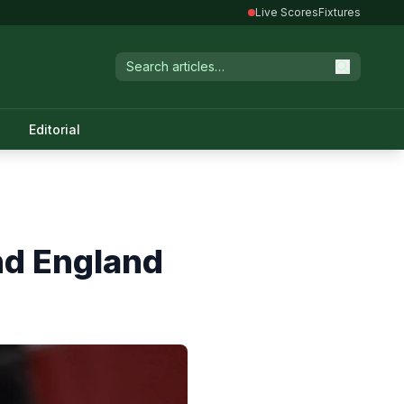
Live Scores
Fixtures
Editorial
and England