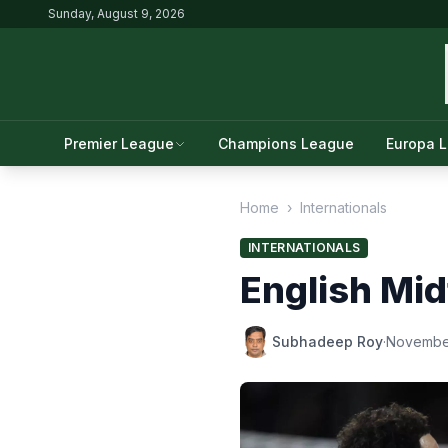
Sunday, August 9, 2026
Premier League
Champions League
Europa 
Home
›
Internationals
INTERNATIONALS
English Mid
Subhadeep Roy
·
Novembe