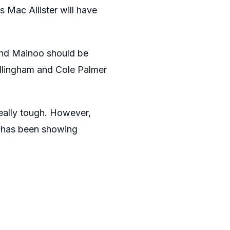
s Mac Allister will have
 and Mainoo should be
ellingham and Cole Palmer
really tough. However,
e has been showing