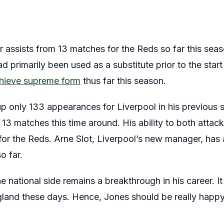
 assists from 13 matches for the Reds so far this seas
d primarily been used as a substitute prior to the start
chieve supreme form
thus far this season.
 only 133 appearances for Liverpool in his previous s
 13 matches this time around. His ability to both att
 for the Reds. Arne Slot, Liverpool’s new manager, has 
o far.
e national side remains a breakthrough in his career. It
ngland these days. Hence, Jones should be really happy