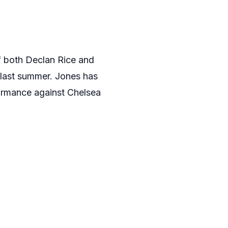
f both Declan Rice and
last summer. Jones has
formance against Chelsea