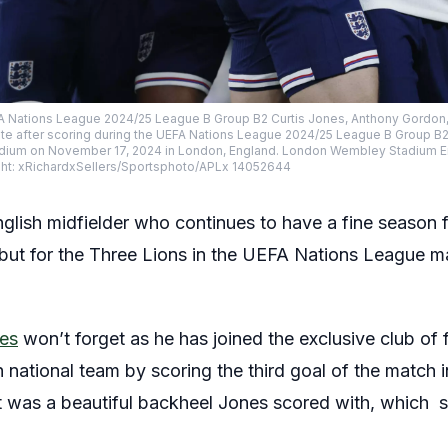
EFA Nations League 2024/25 League B Group B2 Curtis Jones, Anthony Gordon,
ate after scoring during the UEFA Nations League 2024/25 League B Group 
tadium on November 17, 2024 in London, England. London Wembley Stadium 
: xRichardxSellers/Sportsphoto/APLx 14052644
nglish midfielder who continues to have a fine season 
ut for the Three Lions in the UEFA Nations League ma
nes
won’t forget as he has joined the exclusive club of 
sh national team by scoring the third goal of the match 
It was a beautiful backheel Jones scored with, which 