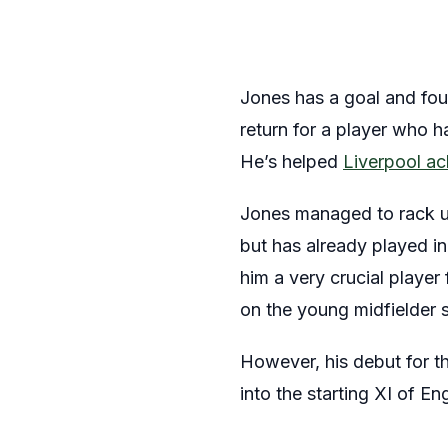
Jones has a goal and four
return for a player who ha
He’s helped
Liverpool a
Jones managed to rack up
but has already played in
him a very crucial player
on the young midfielder s
However, his debut for th
into the starting XI of E