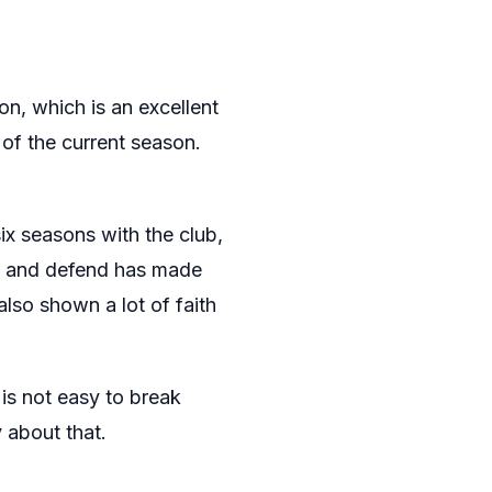
on, which is an excellent
 of the current season.
ix seasons with the club,
ack and defend has made
also shown a lot of faith
 is not easy to break
 about that.