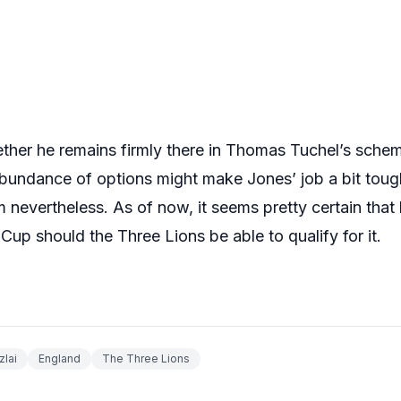
ether he remains firmly there in Thomas Tuchel’s schem
bundance of options might make Jones’ job a bit tough
 nevertheless. As of now, it seems pretty certain that h
Cup should the Three Lions be able to qualify for it.
lai
England
The Three Lions