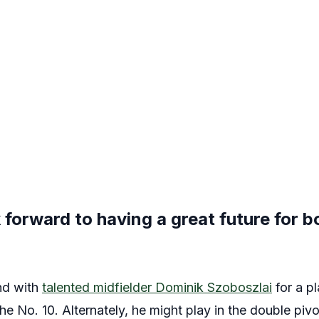
 forward to having a great future for b
nd with
talented midfielder Dominik Szoboszlai
for a pl
the No. 10. Alternately, he might play in the double pivot