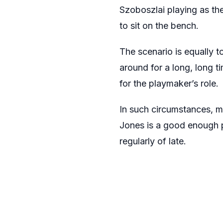
Szoboszlai playing as the
to sit on the bench.
The scenario is equally t
around for a long, long 
for the playmaker’s role.
In such circumstances, m
Jones is a good enough p
regularly of late.