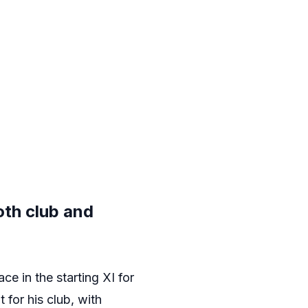
oth club and
ace in the starting XI for
 for his club, with