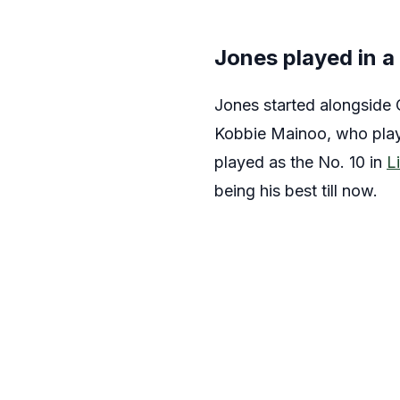
Jones played in a
Jones started alongside 
Kobbie Mainoo, who play
played as the No. 10 in
L
being his best till now.