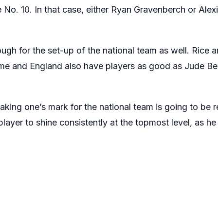
 No. 10. In that case, either Ryan Gravenberch or Alexi
ough for the set-up of the national team as well. Rice
time and England also have players as good as Jude B
aking one’s mark for the national team is going to be 
layer to shine consistently at the topmost level, as h