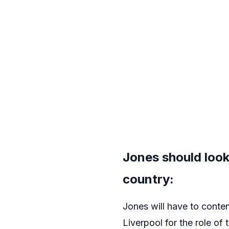
Jones should look
country:
Jones will have to conte
Liverpool for the role of 