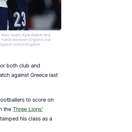
 Marc Guehi, Kyle Walker and
B2 match between England and
England United Kingdom
for both club and
tch against Greece last
footballers to score on
in the
Three Lions’
stamped his class as a