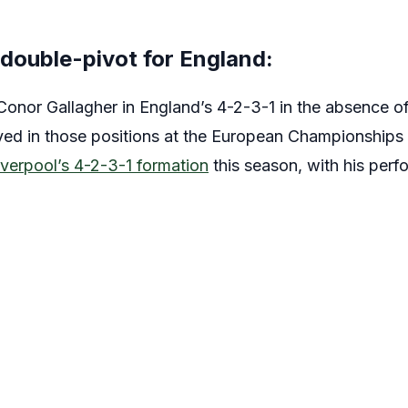
 double-pivot for England:
Conor Gallagher in England’s 4-2-3-1 in the absence o
ed in those positions at the European Championships 
iverpool’s 4-2-3-1 formation
this season, with his per