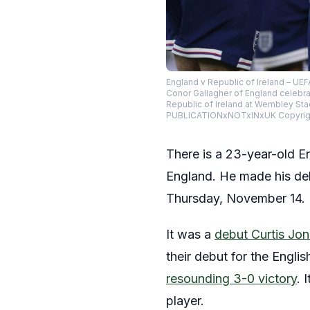
England v Republic of Ireland – U
Conor Gallagher of England celebr
Republic of Ireland at Wembley S
PUBLICATIONxNOTxINxUK Copyright
There is a 23-year-old E
England. He made his deb
Thursday, November 14.
It was a
debut Curtis Jo
their debut for the Engli
resounding 3-0 victory
. 
player.