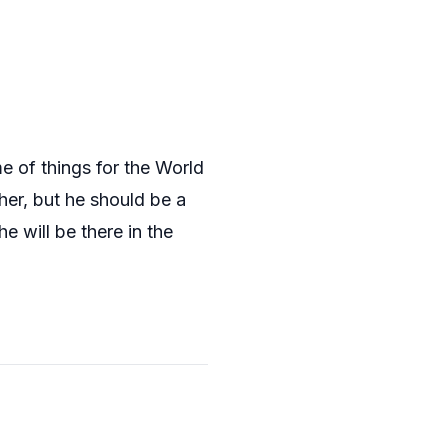
e of things for the World
er, but he should be a
e will be there in the