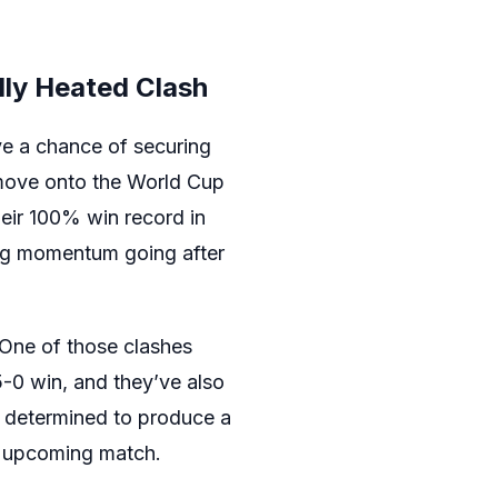
lly Heated Clash
ve a chance of securing
y move onto the World Cup
heir 100% win record in
ing momentum going after
 One of those clashes
5-0 win, and they’ve also
e determined to produce a
he upcoming match.