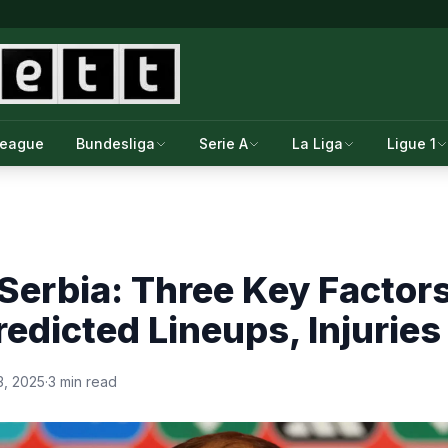
League
Bundesliga
Serie A
La Liga
Ligue 1
Serbia: Three Key Factor
redicted Lineups, Injuries
, 2025
·
3 min read