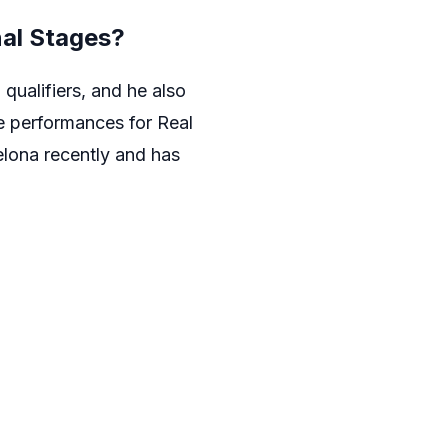
nal Stages?
qualifiers, and he also
e performances for Real
elona recently and has