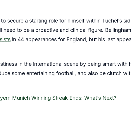
o secure a starting role for himself within Tuchel’s sid
l need to be a proactive and clinical figure. Bellingha
sists
in 44 appearances for England, but his last app
ustiness in the international scene by being smart with
uce some entertaining football, and also be clutch with
yern Munich Winning Streak Ends: What’s Next?