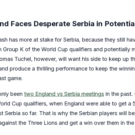
nd Faces Desperate Serbia in Potentia
sh has more at stake for Serbia, because they still ha
in Group K of the World Cup qualifiers and potentiall
homas Tuchel, however, will want his side to keep up t
 and produce a thrilling performance to keep the winn
last game.
 only been
two England vs Serbia meetings
in the past.
World Cup qualifiers, when England were able to get a 
 Serbia so far. That is why the Serbian players will b
t against the Three Lions and get a win over them in t