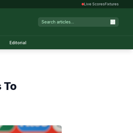
Live Scores
Fixtures
Editorial
s To