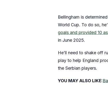
Bellingham is determined t
World Cup. To do so, he’l
goals and provided 10 as
in June 2025.
He’ll need to shake off r
play to help England prod
the Serbian players.
YOU MAY ALSO LIKE
:
Ba