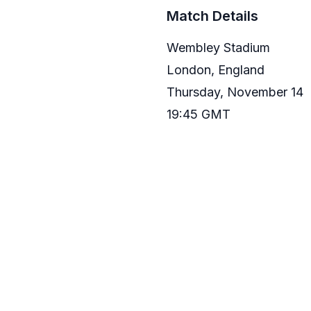
Match Details
Wembley Stadium
London, England
Thursday, November 14
19:45 GMT