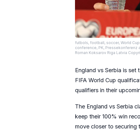
futbols, football, soccer, World Cu
conference, PK, Pressekonferenz af
Roman Koksarov Riga Latvia Copy
England vs Serbia is set 
FIFA World Cup qualificat
qualifiers in their upco
The England vs Serbia cl
keep their 100% win recor
move closer to securing t