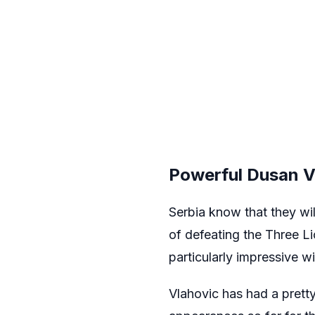
Powerful Dusan V
Serbia know that they wil
of defeating the Three Li
particularly impressive wi
Vlahovic has had a pretty