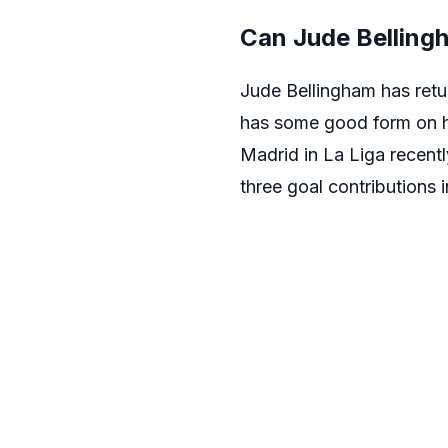
Can Jude Bellingh
Jude Bellingham has retur
has some good form on hi
Madrid in La Liga recentl
three goal contributions 