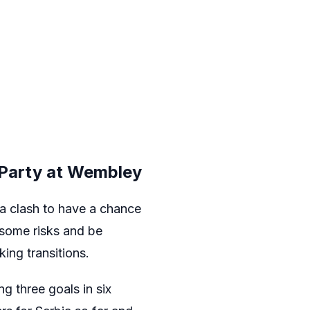
 Party at Wembley
ia clash to have a chance
e some risks and be
king transitions.
g three goals in six