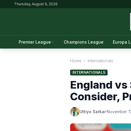
Thursday, August 6, 2026
Premier League
Champions League
Europa 
Home
›
Internationals
INTERNATIONALS
England vs 
Consider, P
Uttiyo Sarkar
·
November 13