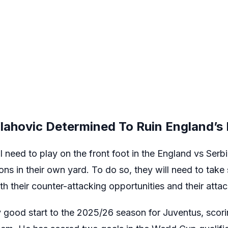
lahovic Determined To Ruin England’s
l need to play on the front foot in the England vs Serb
ons in their own yard. To do so, they will need to tak
th their counter-attacking opportunities and their attac
 good start to the 2025/26 season for Juventus, scorin