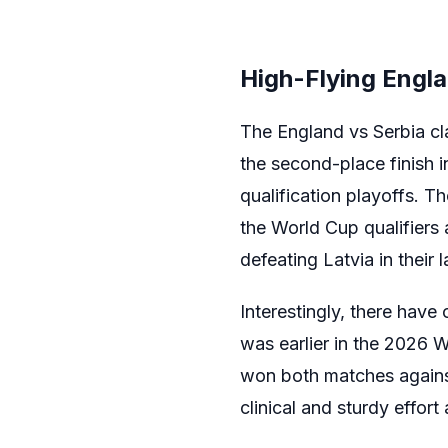
High-Flying Engla
The England vs Serbia cla
the second-place finish 
qualification playoffs. T
the World Cup qualifiers
defeating Latvia in their 
Interestingly, there have
was earlier in the 2026 
won both matches against
clinical and sturdy effor