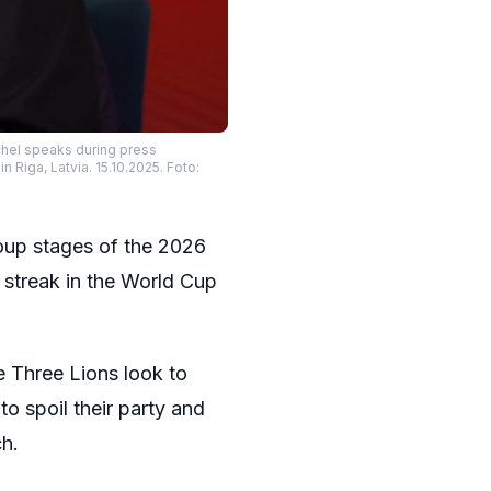
uchel speaks during press
Riga, Latvia. 15.10.2025. Foto:
group stages of the 2026
 streak in the World Cup
e Three Lions look to
to spoil their party and
ch.