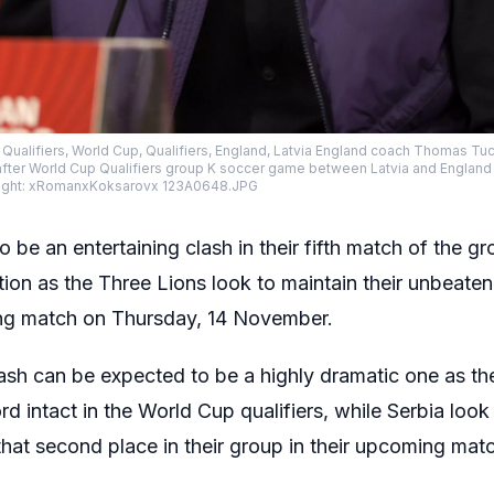
p Qualifiers, World Cup, Qualifiers, England, Latvia England coach Thomas T
ter World Cup Qualifiers group K soccer game between Latvia and England in 
right: xRomanxKoksarovx 123A0648.JPG
to be an entertaining clash in their fifth match of the 
ion as the Three Lions look to maintain their unbeaten
ming match on Thursday, 14 November.
ash can be expected to be a highly dramatic one as th
d intact in the World Cup qualifiers, while Serbia look 
hat second place in their group in their upcoming mat