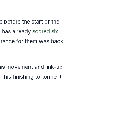
e before the start of the
m has already
scored six
earance for them was back
 his movement and link-up
 his finishing to torment