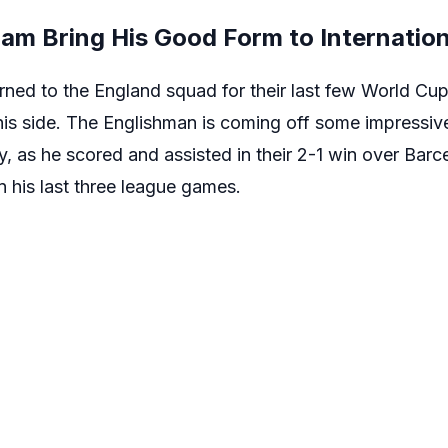
am Bring His Good Form to Internatio
ned to the England squad for their last few World Cup 
s side. The Englishman is coming off some impressiv
y, as he scored and assisted in their 2-1 win over Barc
in his last three league games.