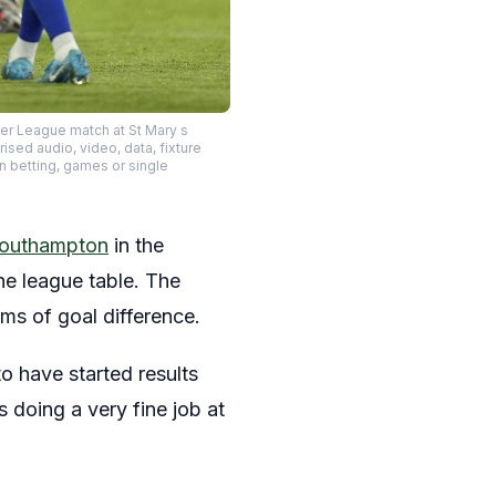
er League match at St Mary s
ed audio, video, data, fixture
in betting, games or single
Southampton
in the
he league table. The
ms of goal difference.
o have started results
s doing a very fine job at