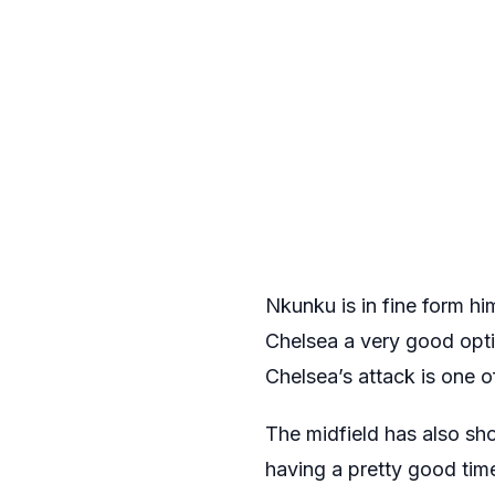
Nkunku is in fine form hi
Chelsea a very good opt
Chelsea’s attack is one o
The midfield has also sh
having a pretty good tim