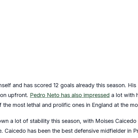
mself and has scored 12 goals already this season. His
ion upfront.
Pedro Neto has also impressed
a lot with 
f the most lethal and prolific ones in England at the m
own a lot of stability this season, with Moises Caice
e. Caicedo has been the best defensive midfielder in 