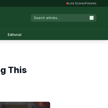
Live Scores
Fixtures
Editorial
g This