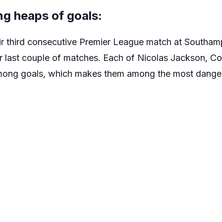
ng heaps of goals:
ir third consecutive Premier League match at Southa
eir last couple of matches. Each of Nicolas Jackson, C
mong goals, which makes them among the most danger