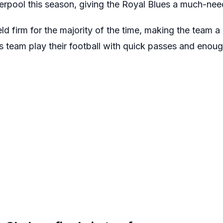
rpool this season, giving the Royal Blues a much-ne
ld firm for the majority of the time, making the team 
s team play their football with quick passes and enoug