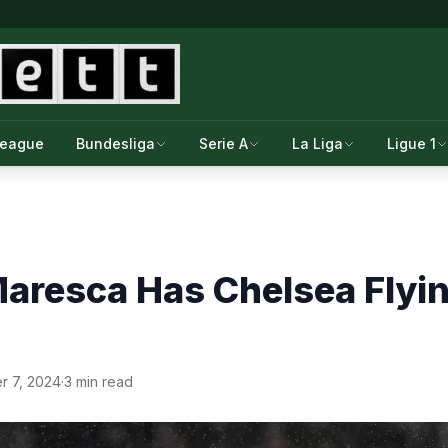
League
Bundesliga
Serie A
La Liga
Ligue 1
aresca Has Chelsea Flyin
 7, 2024
·
3 min read