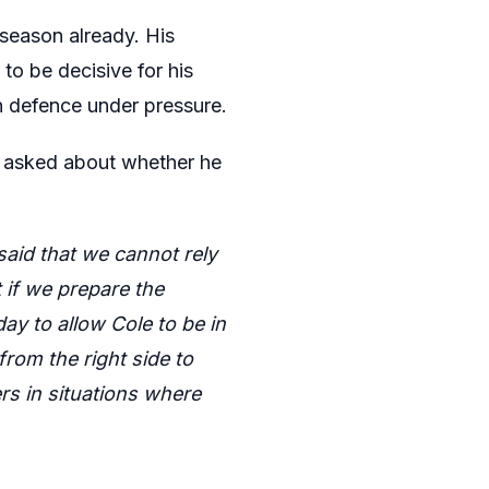
 season already. His
 to be decisive for his
n defence under pressure.
en asked about whether he
said that we cannot rely
t if we prepare the
ay to allow Cole to be in
rom the right side to
ers in situations where