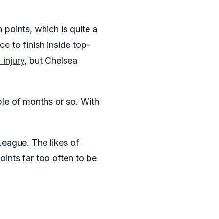
 points, which is quite a
ce to finish inside top-
injury
, but Chelsea
ple of months or so. With
League. The likes of
ints far too often to be