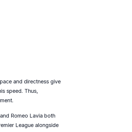
 pace and directness give
his speed. Thus,
oment.
do and Romeo Lavia both
Premier League alongside