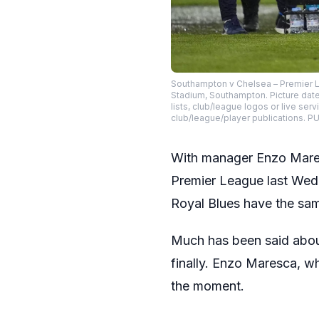
Southampton v Chelsea – Premier L
Stadium, Southampton. Picture dat
lists, club/league logos or live ser
club/league/player publications
With manager Enzo Mare
Premier League last Wedn
Royal Blues have the sam
Much has been said about 
finally. Enzo Maresca, wh
the moment.