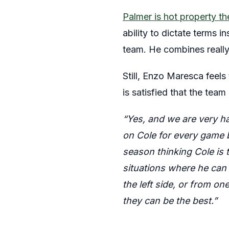
Palmer is hot property t
ability to dictate terms i
team. He combines really
Still, Enzo Maresca feel
is satisfied that the team 
“Yes, and we are very ha
on Cole for every game be
season thinking Cole is 
situations where he can
the left side, or from on
they can be the best.”