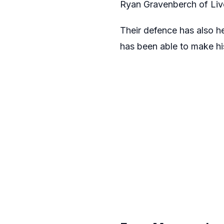
Ryan Gravenberch of Live
Their defence has also he
has been able to make hi