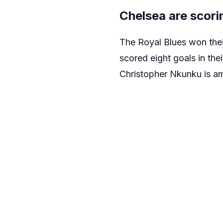
Chelsea are scori
The Royal Blues won the
scored eight goals in th
Christopher Nkunku is a