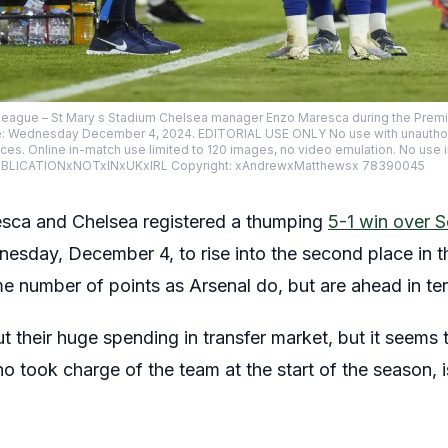
eague – St Mary s Stadium Chelsea manager Enzo Maresca during the Premi
e: Wednesday December 4, 2024. EDITORIAL USE ONLY No use with unauthoris
vices. Online in-match use limited to 120 images, no video emulation. No use 
. PUBLICATIONxNOTxINxUKxIRL Copyright: xAndrewxMatthewsx 78390045
sca and Chelsea registered a thumping
5-1 win over 
esday, December 4, to rise into the second place in t
e number of points as Arsenal do, but are ahead in ter
their huge spending in transfer market, but it seems t
o took charge of the team at the start of the season, i