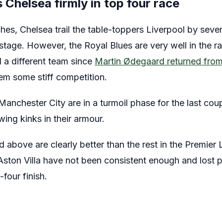
Chelsea firmly in top four race
hes, Chelsea trail the table-toppers Liverpool by seven
 stage. However, the Royal Blues are very well in the ra
 a different team since
Martin Ødegaard returned from 
em some stiff competition.
anchester City are in a turmoil phase for the last cou
wing kinks in their armour.
above are clearly better than the rest in the Premier 
ton Villa have not been consistent enough and lost po
-four finish.