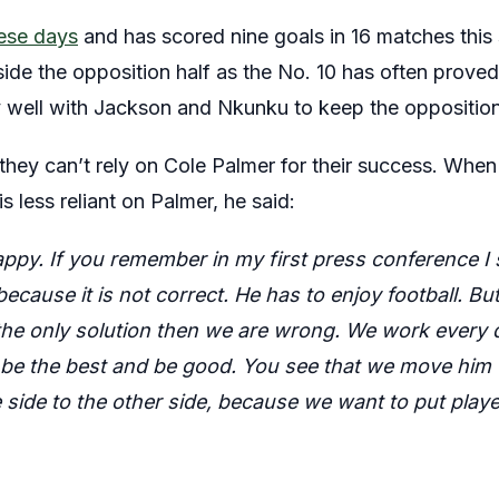
hese days
and has scored nine goals in 16 matches this
nside the opposition half as the No. 10 has often proved
 well with Jackson and Nkunku to keep the oppositio
s they can’t rely on Cole Palmer for their success. Wh
is less reliant on Palmer, he said:
ppy. If you remember in my first press conference I 
cause it is not correct. He has to enjoy football. Bu
the only solution then we are wrong. We work every d
 be the best and be good. You see that we move him f
e side to the other side, because we want to put play