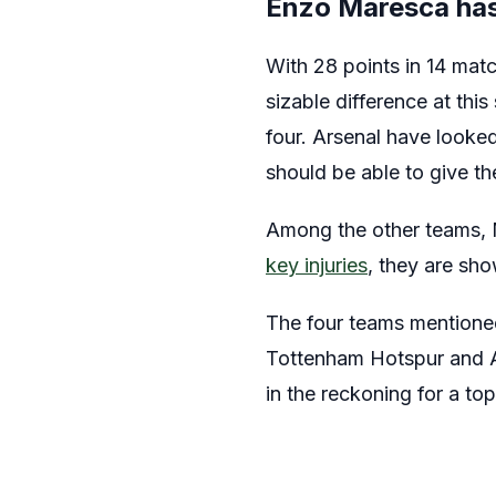
Enzo Maresca has 
With 28 points in 14 matc
sizable difference at this
four. Arsenal have looked
should be able to give th
Among the other teams, M
key injuries
, they are sho
The four teams mentioned 
Tottenham Hotspur and As
in the reckoning for a top