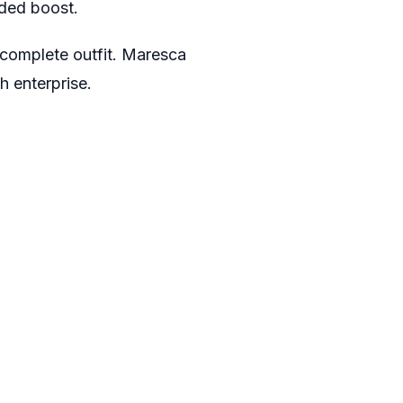
eded boost.
a complete outfit. Maresca
h enterprise.