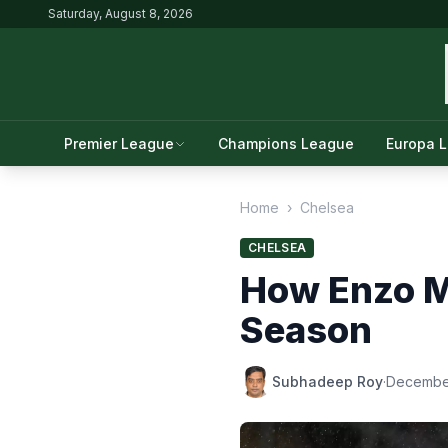
Saturday, August 8, 2026
Premier League
Champions League
Europa 
Home
›
Chelsea
CHELSEA
How Enzo M
Season
Subhadeep Roy
·
December