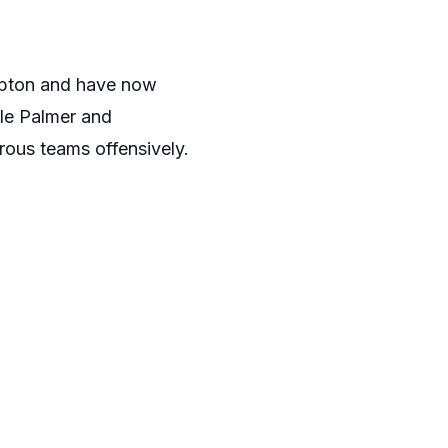
mpton and have now
ole Palmer and
ous teams offensively.