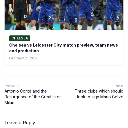
CHELSEA
Chelsea vs Leicester City match preview, team news
and prediction
February 21, 2025
Previous
Next
Antonio Conte and the
Three clubs which should
Resurgence of the Great Inter
look to sign Mario Gotze
Milan
Leave a Reply