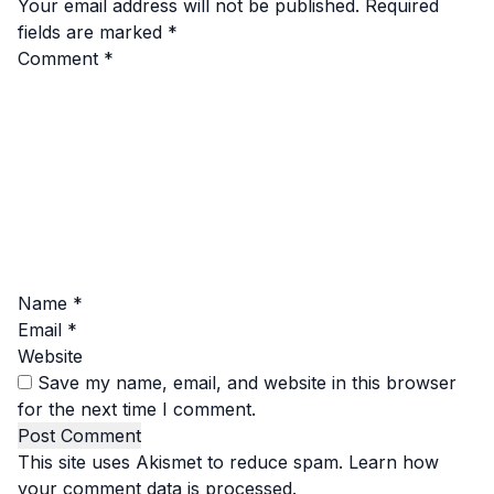
Your email address will not be published.
Required
fields are marked
*
Comment
*
Name
*
Email
*
Website
Save my name, email, and website in this browser
for the next time I comment.
This site uses Akismet to reduce spam.
Learn how
your comment data is processed.