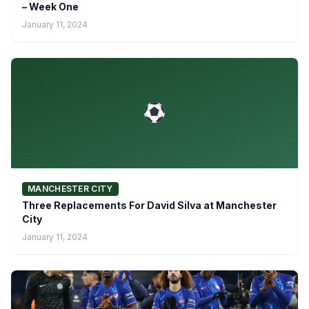
– Week One
January 11, 2024
MANCHESTER CITY
Three Replacements For David Silva at Manchester
City
January 11, 2024