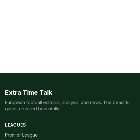
Extra Time Talk
European football editorial, analysis, and news. The beautiful
game, covered beautifully.
LEAGUES
Premier League