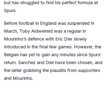
but has struggled to find his perfect formula at
Spurs.
Before football in England was suspended in
March, Toby Aldweireld was a regular in
Mourinho’s defence with Eric Dier slowly
introduced in the final few games. However, the
Belgian has yet to gain any minutes since Spurs’
return. Sanchez and Dier have been chosen, and
the latter grabbing the plaudits from supporters
and Mourinho.