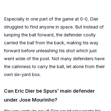
Especially in one part of the game at 0-0, Dier
struggled to find anyone in space. But instead of
lumping the ball forward, the defender coolly
carried the ball from the back, making his way
forward before unleashing his shot which just
went wide of the post. Not many defenders have
the calmness to carry the ball, let alone from their
own six-yard box.
Can Eric Dier be Spurs’ main defender
under Jose Mourinho?