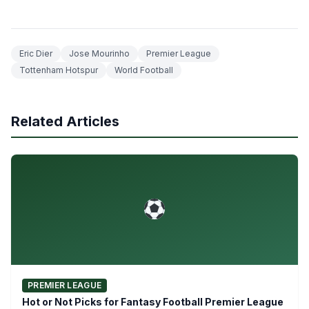
Eric Dier
Jose Mourinho
Premier League
Tottenham Hotspur
World Football
Related Articles
PREMIER LEAGUE
Hot or Not Picks for Fantasy Football Premier League