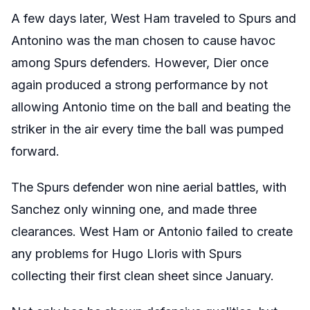
A few days later, West Ham traveled to Spurs and
Antonino was the man chosen to cause havoc
among Spurs defenders. However, Dier once
again produced a strong performance by not
allowing Antonio time on the ball and beating the
striker in the air every time the ball was pumped
forward.
The Spurs defender won nine aerial battles, with
Sanchez only winning one, and made three
clearances. West Ham or Antonio failed to create
any problems for Hugo Lloris with Spurs
collecting their first clean sheet since January.