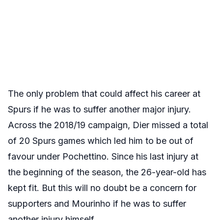
The only problem that could affect his career at
Spurs if he was to suffer another major injury.
Across the 2018/19 campaign, Dier missed a total
of 20 Spurs games which led him to be out of
favour under Pochettino. Since his last injury at
the beginning of the season, the 26-year-old has
kept fit. But this will no doubt be a concern for
supporters and Mourinho if he was to suffer
another injury himself.