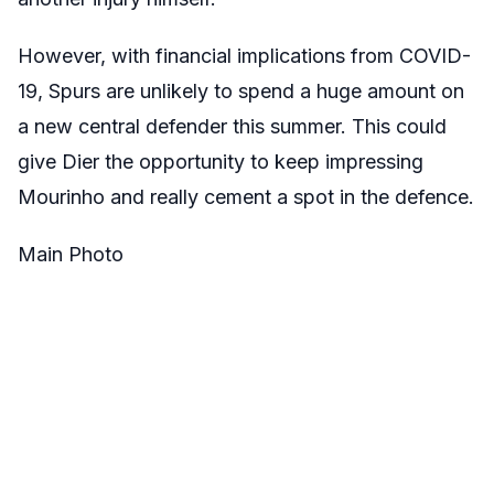
However, with financial implications from COVID-
19, Spurs are unlikely to spend a huge amount on
a new central defender this summer. This could
give Dier the opportunity to keep impressing
Mourinho and really cement a spot in the defence.
Main Photo