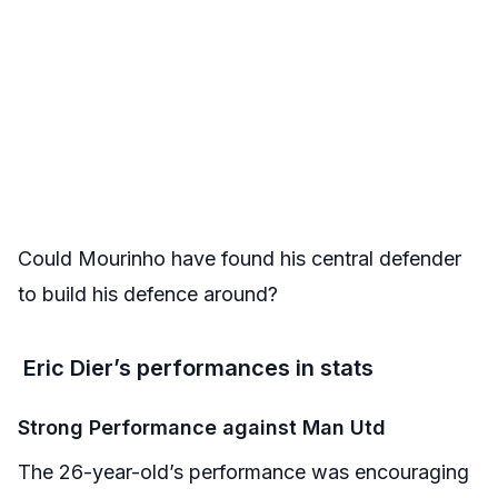
Could Mourinho have found his central defender
to build his defence around?
Eric Dier’s performances in stats
Strong Performance against Man Utd
The 26-year-old’s performance was encouraging