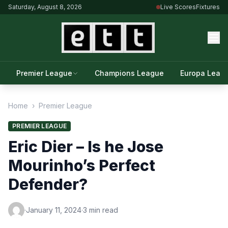
Saturday, August 8, 2026
Live Scores
Fixtures
Premier League
Champions League
Europa Leag
Home
›
Premier League
PREMIER LEAGUE
Eric Dier – Is he Jose
Mourinho’s Perfect
Defender?
·
January 11, 2024
·
3 min read