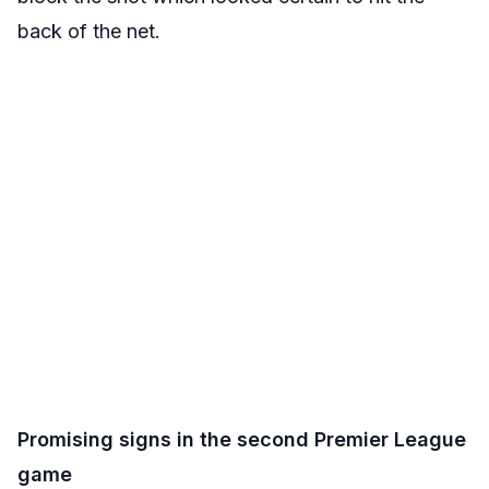
back of the net.
Promising signs in the second Premier League
game