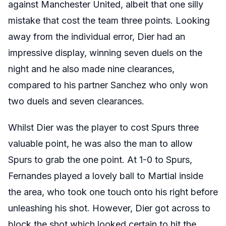
against Manchester United, albeit that one silly
mistake that cost the team three points. Looking
away from the individual error, Dier had an
impressive display, winning seven duels on the
night and he also made nine clearances,
compared to his partner Sanchez who only won
two duels and seven clearances.
Whilst Dier was the player to cost Spurs three
valuable point, he was also the man to allow
Spurs to grab the one point. At 1-0 to Spurs,
Fernandes played a lovely ball to Martial inside
the area, who took one touch onto his right before
unleashing his shot. However, Dier got across to
block the shot which looked certain to hit the