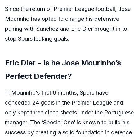
Since the return of Premier League football, Jose
Mourinho has opted to change his defensive
pairing with Sanchez and Eric Dier brought in to
stop Spurs leaking goals.
Eric Dier – Is he Jose Mourinho’s
Perfect Defender?
In Mourinho’s first 6 months, Spurs have
conceded 24 goals in the Premier League and
only kept three clean sheets under the Portuguese
manager. The ‘Special One’ is known to build his
success by creating a solid foundation in defence