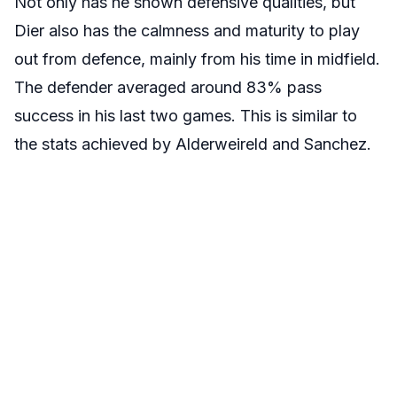
Not only has he shown defensive qualities, but
Dier also has the calmness and maturity to play
out from defence, mainly from his time in midfield.
The defender averaged around 83% pass
success in his last two games. This is similar to
the stats achieved by Alderweireld and Sanchez.