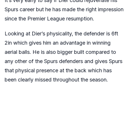
It’s very early to say if Dier could rejuvenate his
Spurs career but he has made the right impression
since the Premier League resumption.
Looking at Dier’s physicality, the defender is 6ft
2in which gives him an advantage in winning
aerial balls. He is also bigger built compared to
any other of the Spurs defenders and gives Spurs
that physical presence at the back which has
been clearly missed throughout the season.