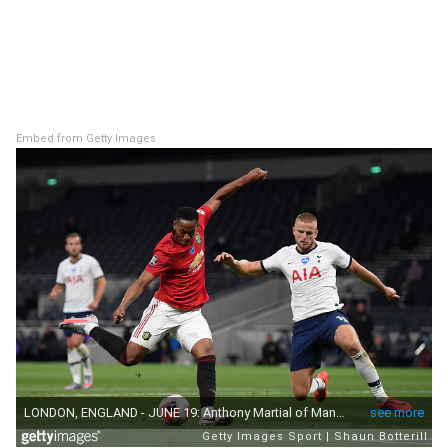
Embed from Getty Images