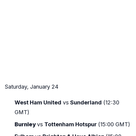
Saturday, January 24
West Ham United
vs
Sunderland
(12:30
GMT)
Burnley
vs
Tottenham Hotspur
(15:00 GMT)