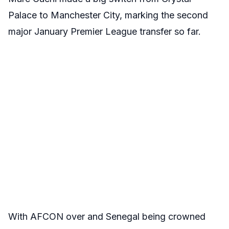
Palace to Manchester City, marking the second
major January Premier League transfer so far.
With AFCON over and Senegal being crowned