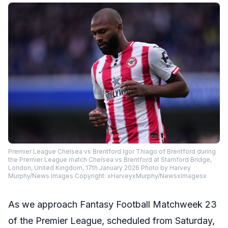
Premier League Chelsea vs Brentford Igor Thiago of Brentford during
the Premier League match Chelsea vs Brentford at Stamford Bridge,
London, United Kingdom, 17th January 2026 Photo by Harvey
Murphy/News Images Copyright: xHarveyxMurphy/NewsxImagesx
As we approach Fantasy Football Matchweek 23
of the Premier League, scheduled from Saturday,