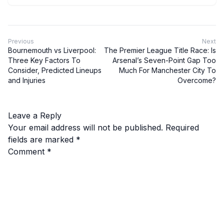
Previous
Next
Bournemouth vs Liverpool:
The Premier League Title Race: Is
Three Key Factors To
Arsenal’s Seven-Point Gap Too
Consider, Predicted Lineups
Much For Manchester City To
and Injuries
Overcome?
Leave a Reply
Your email address will not be published.
Required
fields are marked
*
Comment
*