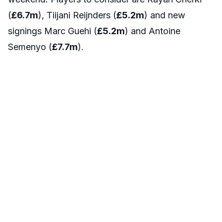
(
£6.7
m
), Tiijani Reijnders (
£5.2
m
) and new
signings Marc Guehi (
£5.2
m
) and Antoine
Semenyo (
£7.7
m
).