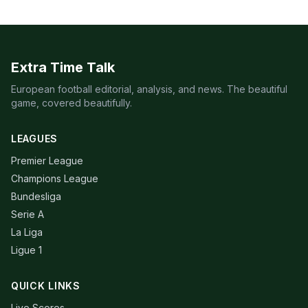
Extra Time Talk
European football editorial, analysis, and news. The beautiful
game, covered beautifully.
LEAGUES
Premier League
Champions League
Bundesliga
Serie A
La Liga
Ligue 1
QUICK LINKS
Live Scores