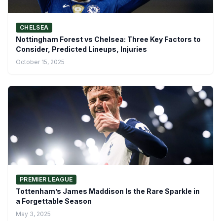
CHELSEA
Nottingham Forest vs Chelsea: Three Key Factors to
Consider, Predicted Lineups, Injuries
October 15, 2025
PREMIER LEAGUE
Tottenham’s James Maddison Is the Rare Sparkle in
a Forgettable Season
May 3, 2025