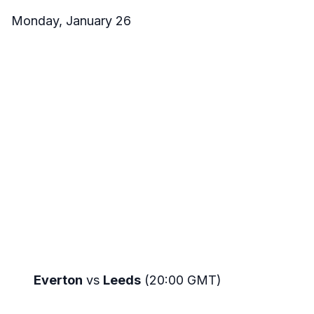
Monday, January 26
Everton
vs
Leeds
(20:00 GMT)