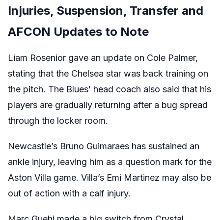
Injuries, Suspension, Transfer and
AFCON Updates to Note
Liam Rosenior gave an update on Cole Palmer,
stating that the Chelsea star was back training on
the pitch. The Blues’ head coach also said that his
players are gradually returning after a bug spread
through the locker room.
Newcastle’s Bruno Guimaraes has sustained an
ankle injury, leaving him as a question mark for the
Aston Villa game. Villa’s Emi Martinez may also be
out of action with a calf injury.
Marc Guehi made a big switch from Crystal