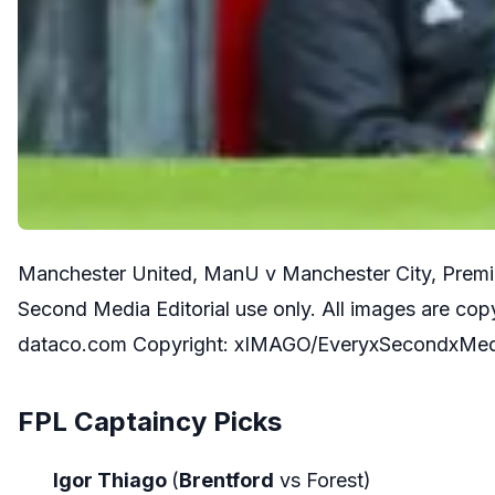
Manchester United, ManU v Manchester City, Premie
Second Media Editorial use only. All images are co
dataco.com Copyright: xIMAGO/EveryxSecondxMe
FPL Captaincy Picks
Igor Thiago
(
Brentford
vs Forest)