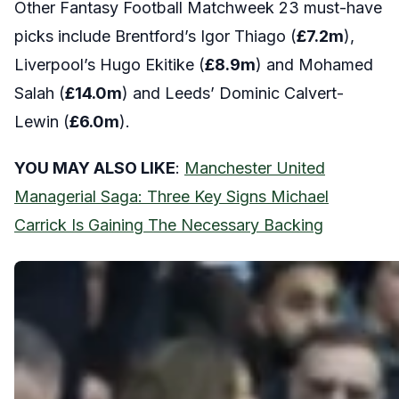
Other Fantasy Football Matchweek 23 must-have
picks include Brentford’s Igor Thiago (
£7.2
m
),
Liverpool’s Hugo Ekitike (
£8.9
m
) and Mohamed
Salah (
£14.0
m
) and Leeds’ Dominic Calvert-
Lewin (
£6.0
m
).
YOU MAY ALSO LIKE
:
Manchester United
Managerial Saga: Three Key Signs Michael
Carrick Is Gaining The Necessary Backing