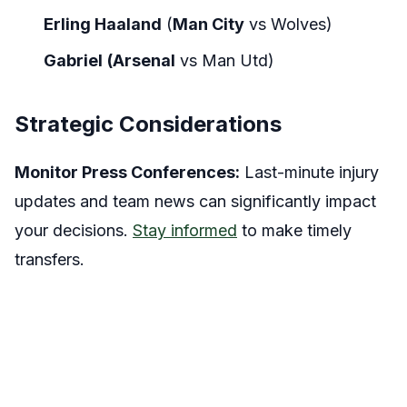
Erling Haaland
(
Man City
vs
Wolves)
Gabriel
(Arsenal
vs
Man Utd)
Strategic Considerations
Monitor Press Conferences:
Last-minute injury
updates and team news can significantly impact
your decisions.
Stay informed
to make timely
transfers.