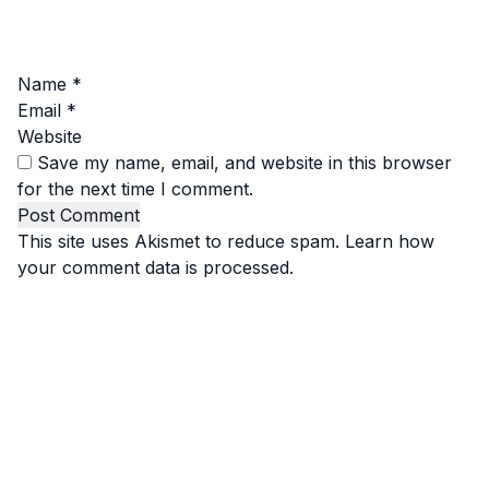
Name
*
Email
*
Website
Save my name, email, and website in this browser
for the next time I comment.
This site uses Akismet to reduce spam.
Learn how
your comment data is processed.