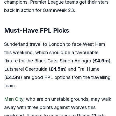
champions, Premier League teams get their stars
back in action for Gameweek 23.
Must-Have FPL Picks
Sunderland travel to London to face West Ham
this weekend, which should be a favourable
fixture for the Black Cats. Simon Adingra (
£4.9
m
),
Lutsharel Geertruida (
£4.5
m
) and Trai Hume
(
£4.5
m
) are good FPL options from the travelling
team.
Man City
, who are on unstable grounds, may walk
away with three points against Wolves this
weekend. Players to consider are Rayan Cherki