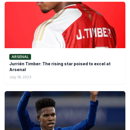
ARSENAL
Jurriën Timber: The rising star poised to excel at
Arsenal
July 18, 2023