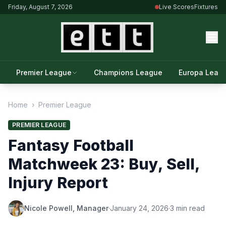
Friday, August 7, 2026
Live Scores
Fixtures
Premier League
Champions League
Europa Leag
Home
›
Premier League
PREMIER LEAGUE
Fantasy Football
Matchweek 23: Buy, Sell,
Injury Report
Nicole Powell, Manager
·
January 24, 2026
·
3 min read