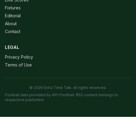
Fixtures
Editorial
About
Contact
LEGAL
Privacy Policy
Terms of Use
© 2026 Extra Time Talk. All rights reserved.
Football data provided by API-Football. RSS content belongs to
respective publishers.