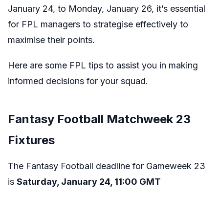
January 24, to Monday, January 26, it’s essential
for FPL managers to strategise effectively to
maximise their points.
Here are some FPL tips to assist you in making
informed decisions for your squad.
Fantasy Football Matchweek 23
Fixtures
The Fantasy Football deadline for Gameweek 23
is
Saturday, January 24, 11:00 GMT