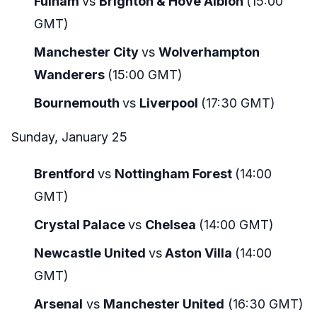
Fulham
vs
Brighton & Hove Albion
(15:00
GMT)
Manchester City
vs
Wolverhampton
Wanderers
(15:00 GMT)
Bournemouth
vs
Liverpool
(17:30 GMT)
Sunday, January 25
Brentford
vs
Nottingham Forest
(14:00
GMT)
Crystal Palace
vs
Chelsea
(14:00 GMT)
Newcastle United
vs
Aston Villa
(14:00
GMT)
Arsenal
vs
Manchester United
(16:30 GMT)