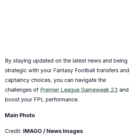
By staying updated on the latest news and being
strategic with your Fantasy Football transfers and
captaincy choices, you can navigate the
challenges of
Premier League
Gameweek 23
and
boost your FPL performance.
Main Photo
Credit:
IMAGO /
News Images