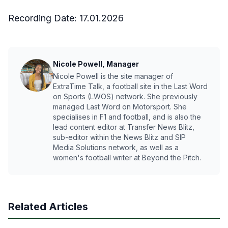
Recording Date:
17.01.2026
Nicole Powell, Manager
Nicole Powell is the site manager of
ExtraTime Talk, a football site in the Last Word
on Sports (LWOS) network. She previously
managed Last Word on Motorsport. She
specialises in F1 and football, and is also the
lead content editor at Transfer News Blitz,
sub-editor within the News Blitz and SIP
Media Solutions network, as well as a
women's football writer at Beyond the Pitch.
Related Articles