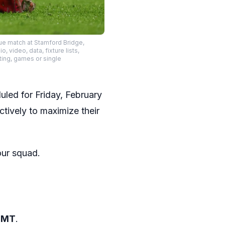
ue match at Stamford Bridge,
video, data, fixture lists,
ting, games or single
uled for Friday, February
ctively to maximize their
our squad.
 GMT
.