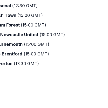
senal
(12:30 GMT)
ch Town
(15:00 GMT)
am Forest
(15:00 GMT)
s
Newcastle United
(15:00 GMT)
urnemouth
(15:00 GMT)
s
Brentford
(15:00 GMT)
verton
(17:30 GMT)