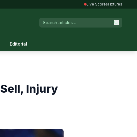
Live Scores
Fixtures
Editorial
ell, Injury