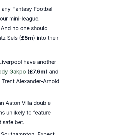
’s any Fantasy Football
your mini-league.
. And no one should
tz Sels (
£5m
) into their
iverpool have another
ody Gakpo
(
£7.6m
) and
ts. Trent Alexander-Arnold
an Aston Villa double
s unlikely to feature
 safe bet.
le Southampton. Expect