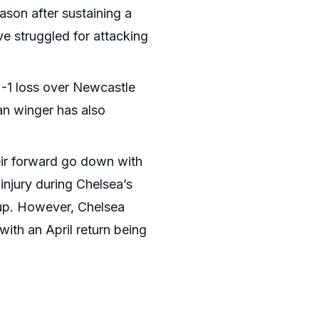
ason after sustaining a
e struggled for attacking
 2-1 loss over Newcastle
an winger has also
eir forward go down with
injury during Chelsea’s
Cup. However, Chelsea
with an April return being