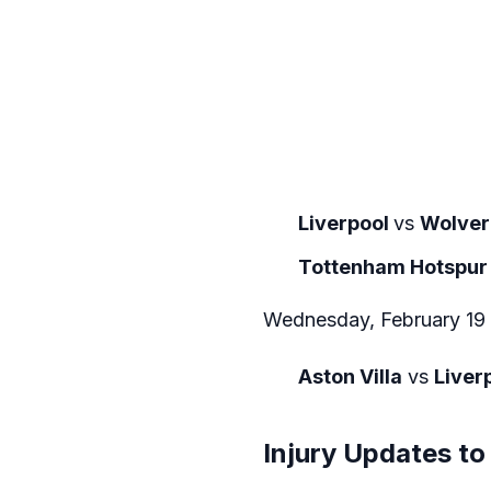
Liverpool
vs
Wolve
Tottenham Hotspur
Wednesday, February 19
Aston Villa
vs
Liver
Injury Updates to