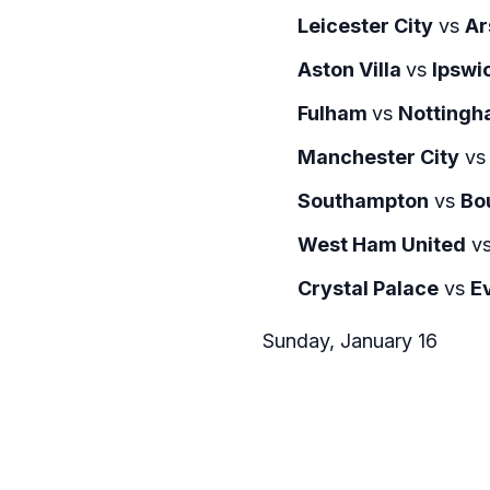
Leicester City
vs
Ar
Aston Villa
vs
Ipswi
Fulham
vs
Nottingh
Manchester City
v
Southampton
vs
Bo
West Ham United
v
Crystal Palace
vs
E
Sunday, January 16