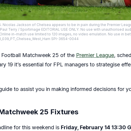
. Nicolas Jackson of Chelsea appears to be in pain during the Premier Leag
 Paul Terry / Sportimage EDITORIAL USE ONLY. No use with unauthorised audio, 
 Online in-match use limited to 120 images, no video emulation. No use in bet
 SPI_039_PT_Chelsea_West_Ham SPI-3654-0044
 Football Matchweek 25 of the
Premier League
, sched
y 19 it’s essential for FPL managers to strategise effe
uide to assist you in making informed decisions for y
 Matchweek 25 Fixtures
dline for this weekend is
Friday, February 14 13:30