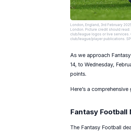
London, England, 3rd February 2025
London. Picture credit should read:
club/league logos or live services.
club/league/player publications.
As we approach Fantasy
14, to Wednesday, Februar
points.
Here’s a comprehensive g
Fantasy Football
The Fantasy Football dea