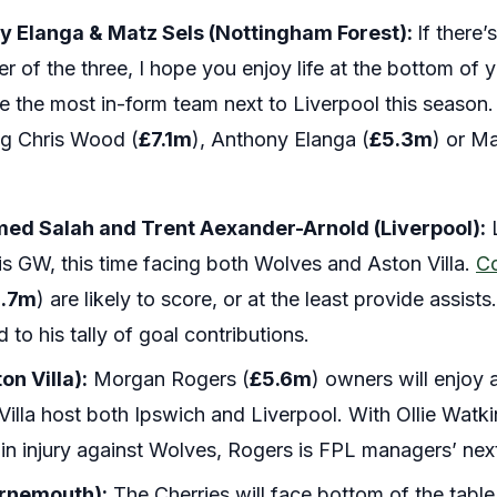
y Elanga & Matz Sels (Nottingham Forest):
If there
r of the three, I hope you enjoy life at the bottom of 
e the most in-form team next to Liverpool this season
ng Chris Wood (
£7.1m
), Anthony Elanga (
£5.3m
) or Ma
d Salah and Trent Aexander-Arnold (Liverpool):
L
 GW, this time facing both Wolves and Aston Villa.
C
3.7m
) are likely to score, or at the least provide assis
 to his tally of goal contributions.
n Villa):
Morgan Rogers (
£5.6m
) owners will enjoy 
la host both Ipswich and Liverpool. With Ollie Watkin
oin injury against Wolves, Rogers is FPL managers’ next
urnemouth):
The Cherries will face bottom of the tab