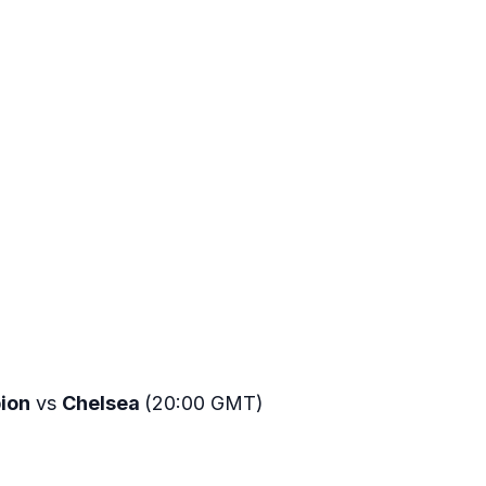
bion
vs
Chelsea
(20:00 GMT)