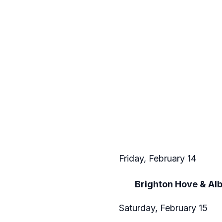
Friday, February 14
Brighton Hove & Al
Saturday, February 15