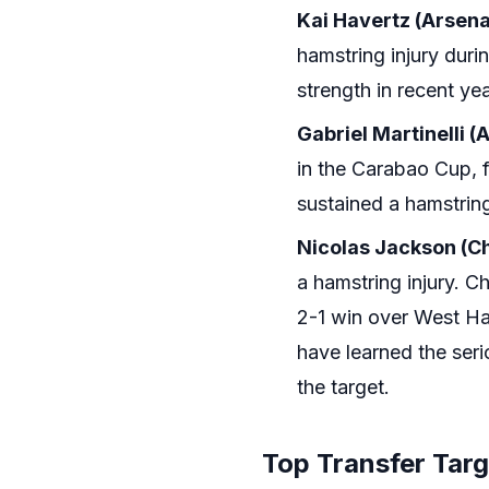
Kai Havertz (Arsena
hamstring injury duri
strength in recent yea
Gabriel Martinelli (
in the Carabao Cup, f
sustained a hamstring 
Nicolas Jackson (C
a hamstring injury. C
2-1 win over West Ha
have learned the seri
the target.
Top Transfer Tar