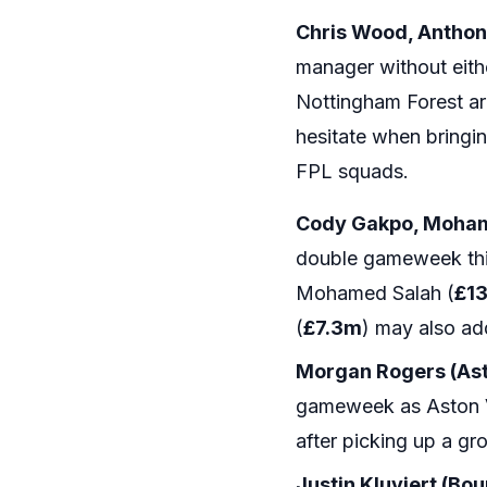
Chris Wood, Anthon
manager without eithe
Nottingham Forest ar
hesitate when bringi
FPL squads.
Cody Gakpo, Mohame
double gameweek this
Mohamed Salah (
£1
(
£7.3m
) may also add
Morgan Rogers (Asto
gameweek as Aston Vil
after picking up a gr
Justin Kluviert (Bo