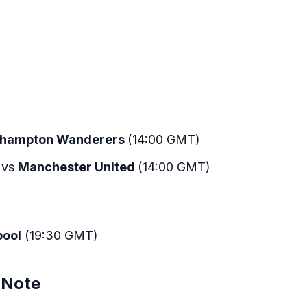
rhampton Wanderers
(14:00 GMT)
vs
Manchester United
(14:00 GMT)
pool
(19:30 GMT)
 Note