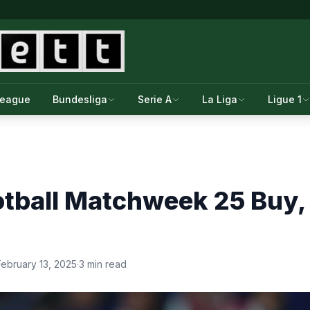
League
Bundesliga
Serie A
La Liga
Ligue 1
tball Matchweek 25 Buy, S
February 13, 2025
·
3 min read