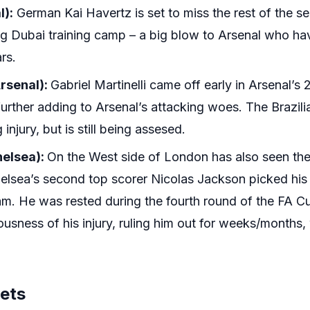
l):
German Kai Havertz is set to miss the rest of the se
ng Dubai training camp – a big blow to Arsenal who hav
rs.
Arsenal):
Gabriel Martinelli came off early in Arsenal’s
urther adding to Arsenal’s attacking woes. The Brazili
injury, but is still being assesed.
helsea):
On the West side of London has also seen th
helsea’s second top scorer Nicolas Jackson picked his 
m. He was rested during the fourth round of the FA 
ousness of his injury, ruling him out for weeks/months, 
gets