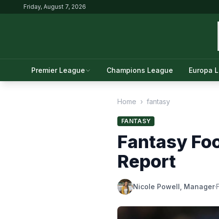
Friday, August 7, 2026
Premier League
Champions League
Europa 
Home
›
fantasy
FANTASY
Fantasy Foo
Report
Nicole Powell, Manager
·