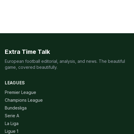
Extra Time Talk
European football editorial, analysis, and news. The beautiful
game, covered beautifully.
LEAGUES
Premier League
Champions League
Bundesliga
Serie A
La Liga
Ligue 1