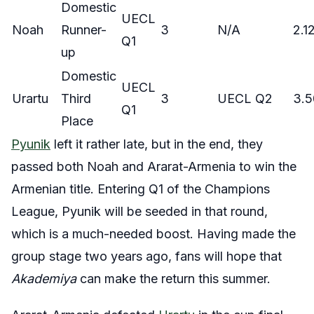
Domestic
UECL
Noah
Runner-
3
N/A
2.1
Q1
up
Domestic
UECL
Urartu
Third
3
UECL Q2
3.5
Q1
Place
Pyunik
left it rather late, but in the end, they
passed both Noah and Ararat-Armenia to win the
Armenian title. Entering Q1 of the Champions
League, Pyunik will be seeded in that round,
which is a much-needed boost. Having made the
group stage two years ago, fans will hope that
Akademiya
can make the return this summer.