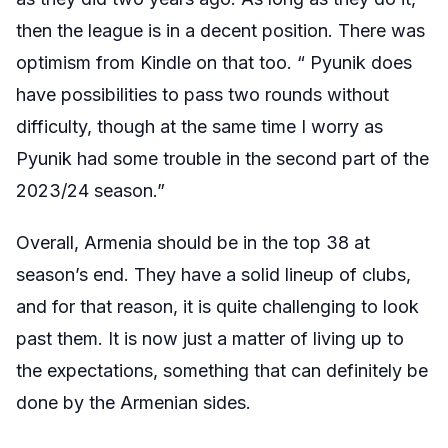
then the league is in a decent position. There was
optimism from Kindle on that too. “
Pyunik does
have possibilities to pass two rounds without
difficulty, though at the same time I worry as
Pyunik had some trouble in the second part of the
2023/24 season.
”
Overall, Armenia should be in the top 38 at
season’s end. They have a solid lineup of clubs,
and for that reason, it is quite challenging to look
past them. It is now just a matter of living up to
the expectations, something that can definitely be
done by the Armenian sides.