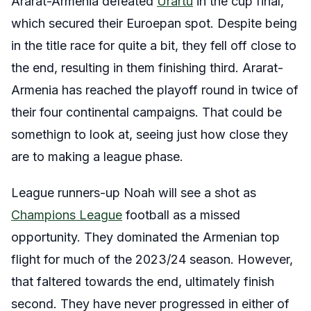
Ararat-Armenia defeated
Urartu
in the cup final,
which secured their Euroepan spot. Despite being
in the title race for quite a bit, they fell off close to
the end, resulting in them finishing third. Ararat-
Armenia has reached the playoff round in twice of
their four continental campaigns. That could be
somethign to look at, seeing just how close they
are to making a league phase.
League runners-up Noah will see a shot as
Champions League
football as a missed
opportunity. They dominated the Armenian top
flight for much of the 2023/24 season. However,
that faltered towards the end, ultimately finish
second. They have never progressed in either of