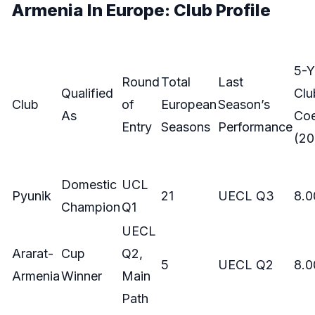
Armenia In Europe: Club Profile
5-Y
Round
Total
Last
Qualified
Clu
Club
of
European
Season’s
As
Coe
Entry
Seasons
Performance
(20
Domestic
UCL
Pyunik
21
UECL Q3
8.0
Champion
Q1
UECL
Ararat-
Cup
Q2,
5
UECL Q2
8.0
Armenia
Winner
Main
Path