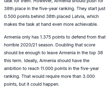
task for them. However, Armenia should push for
38th place in the five-year ranking. They start just
0.500 points behind 38th placed Latvia, which
makes the task at hand even more achievable.
Armenia only has 1.375 points to defend from that
horrible 2020/21 season. Doubling that score
should be enough to leave Armenia in the top 38
this term. Ideally, Armenia should have the
ambition to reach 11.000 points in the five-year
ranking. That would require more than 3.000
points, but it could happen.