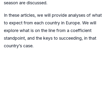
season are discussed.
In these articles, we will provide analyses of what
to expect from each country in Europe. We will
explore what is on the line from a coefficient
standpoint, and the keys to succeeding, in that
country’s case.