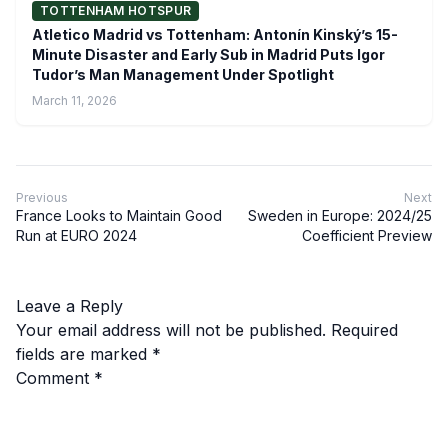
TOTTENHAM HOTSPUR
Atletico Madrid vs Tottenham: Antonín Kinský’s 15-
Minute Disaster and Early Sub in Madrid Puts Igor
Tudor’s Man Management Under Spotlight
March 11, 2026
Previous
Next
France Looks to Maintain Good
Sweden in Europe: 2024/25
Run at EURO 2024
Coefficient Preview
Leave a Reply
Your email address will not be published.
Required
fields are marked
*
Comment
*