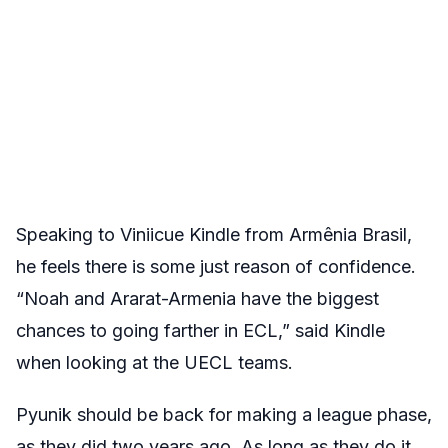
Speaking to Viniicue Kindle from
Armênia Brasil
,
he feels there is some just reason of confidence.
“
Noah and Ararat-Armenia have the biggest
chances to going farther in ECL,” said Kindle
when looking at the UECL teams.
Pyunik should be back for making a league phase,
as they did two years ago. As long as they do it,