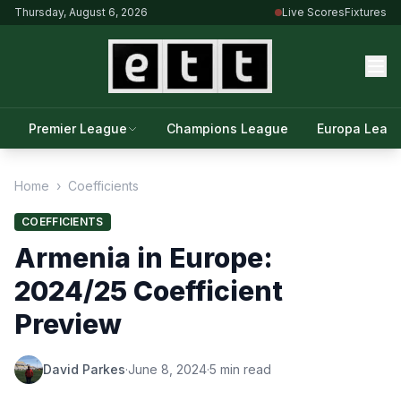
Thursday, August 6, 2026
Live Scores
Fixtures
Premier League
Champions League
Europa Leag
Home
›
Coefficients
COEFFICIENTS
Armenia in Europe:
2024/25 Coefficient
Preview
David Parkes
·
June 8, 2024
·
5 min read