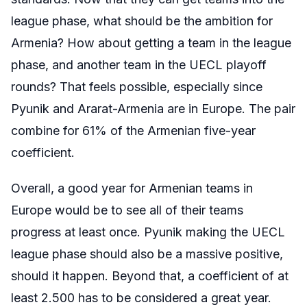
league phase, what should be the ambition for
Armenia? How about getting a team in the league
phase, and another team in the UECL playoff
rounds? That feels possible, especially since
Pyunik and Ararat-Armenia are in Europe. The pair
combine for 61% of the Armenian five-year
coefficient.
Overall, a good year for Armenian teams in
Europe would be to see all of their teams
progress at least once. Pyunik making the UECL
league phase should also be a massive positive,
should it happen. Beyond that, a coefficient of at
least 2.500 has to be considered a great year.