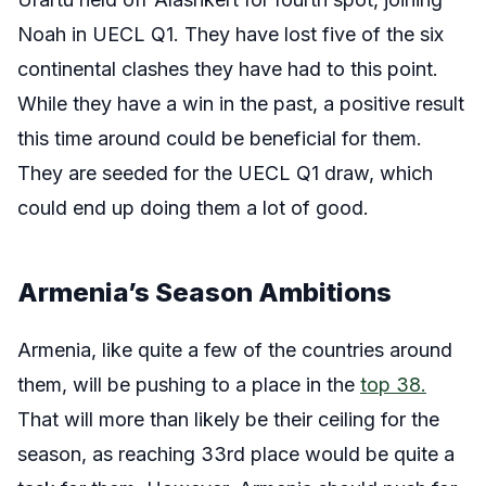
Noah in UECL Q1. They have lost five of the six
continental clashes they have had to this point.
While they have a win in the past, a positive result
this time around could be beneficial for them.
They are seeded for the UECL Q1 draw, which
could end up doing them a lot of good.
Armenia’s Season Ambitions
Armenia, like quite a few of the countries around
them, will be pushing to a place in the
top 38.
That will more than likely be their ceiling for the
season, as reaching 33rd place would be quite a