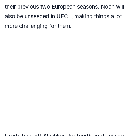
their previous two European seasons. Noah will
also be unseeded in UECL, making things a lot
more challenging for them.
Urartu held off Alashkert for fourth spot, joining