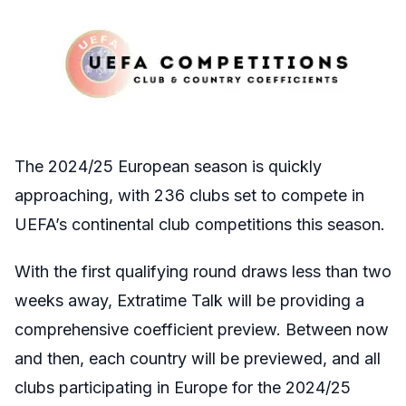
The 2024/25 European season is quickly
approaching, with 236 clubs set to compete in
UEFA’s continental club competitions this season.
With the first qualifying round draws less than two
weeks away, Extratime Talk will be providing a
comprehensive coefficient preview. Between now
and then, each country will be previewed, and all
clubs participating in Europe for the 2024/25