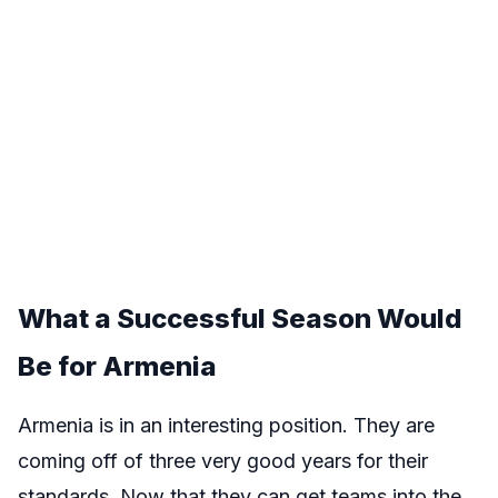
What a Successful Season Would
Be for Armenia
Armenia is in an interesting position. They are
coming off of three very good years for their
standards. Now that they can get teams into the