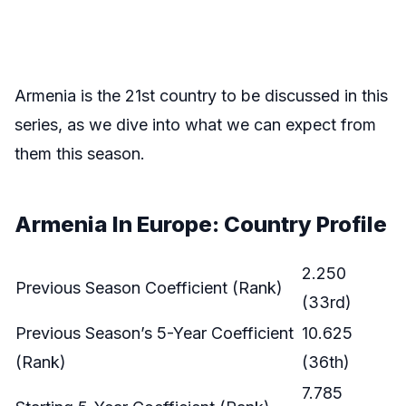
Armenia is the 21st country to be discussed in this
series, as we dive into what we can expect from
them this season.
Armenia In Europe: Country Profile
2.250
Previous Season Coefficient (Rank)
(33rd)
Previous Season’s 5-Year Coefficient
10.625
(Rank)
(36th)
7.785