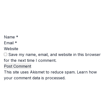
Name
*
Email
*
Website
Save my name, email, and website in this browser
for the next time I comment.
This site uses Akismet to reduce spam.
Learn how
your comment data is processed.