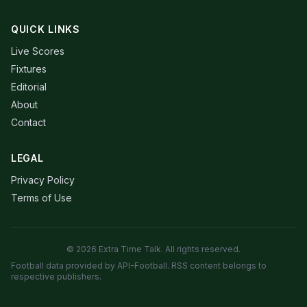
QUICK LINKS
Live Scores
Fixtures
Editorial
About
Contact
LEGAL
Privacy Policy
Terms of Use
© 2026 Extra Time Talk. All rights reserved.
Football data provided by API-Football. RSS content belongs to
respective publishers.