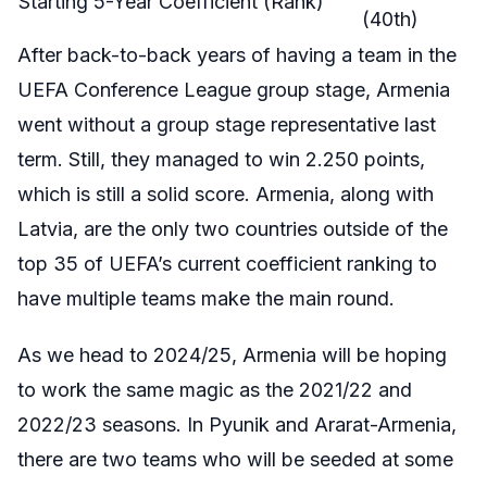
Starting 5-Year Coefficient (Rank)
(40th)
After back-to-back years of having a team in the
UEFA Conference League group stage, Armenia
went without a group stage representative last
term. Still, they managed to win 2.250 points,
which is still a solid score. Armenia, along with
Latvia, are the only two countries outside of the
top 35 of UEFA’s current coefficient ranking to
have multiple teams make the main round.
As we head to 2024/25, Armenia will be hoping
to work the same magic as the 2021/22 and
2022/23 seasons. In Pyunik and Ararat-Armenia,
there are two teams who will be seeded at some