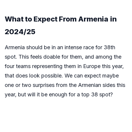
What to Expect From Armenia
in
2024/25
Armenia should be in an intense race for 38th
spot. This feels doable for them, and among the
four teams representing them in Europe this year,
that does look possible. We can expect maybe
one or two surprises from the Armenian sides this
year, but will it be enough for a top 38 spot?