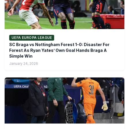
UEFA EUROPA LEAGUE
SC Braga vs Nottingham Forest 1-0: Disaster For
Forest As Ryan Yates’ Own Goal Hands Braga A
Simple Win
January 24, 2026