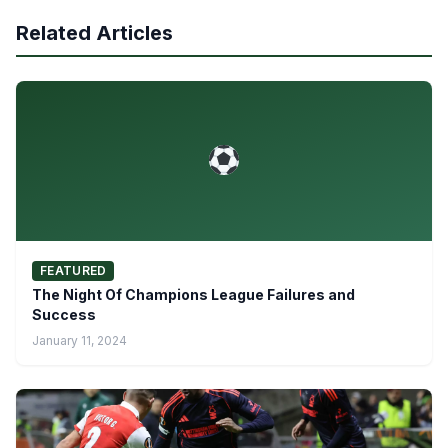
Related Articles
FEATURED
The Night Of Champions League Failures and
Success
January 11, 2024