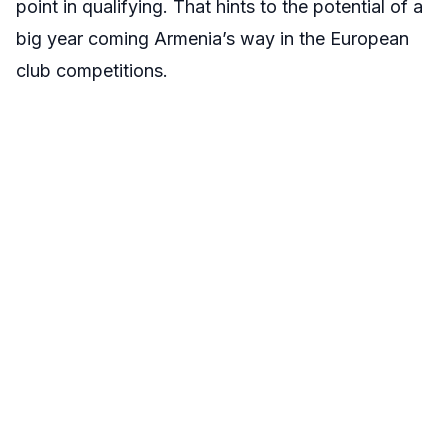
point in qualifying. That hints to the potential of a
big year coming Armenia’s way in the European
club competitions.