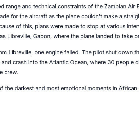
ed range and technical constraints of the Zambian Air 
ade for the aircraft as the plane couldn’t make a straig
cause of this, plans were made to stop at various inter
s Libreville, Gabon, where the plane landed to take on
from Libreville, one engine failed. The pilot shut down
r and crash into the Atlantic Ocean, where 30 people di
he crew.
of the darkest and most emotional moments in African f