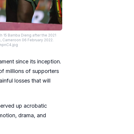
h 15 Bamba Dieng after the 2021
e, Cameroon 06 February 2022.
_npnC4.jpg
ment since its inception.
of millions of supporters
inful losses that will
served up acrobatic
emotion, drama, and