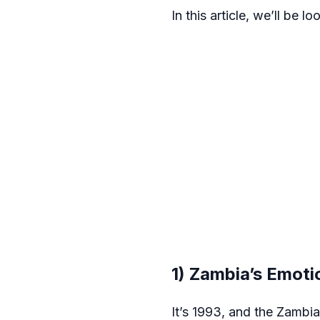
In this article, we’ll be
1) Zambia’s Emoti
It’s 1993, and the Zambia