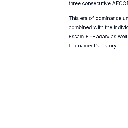
three consecutive AFCON 
This era of dominance un
combined with the indiv
Essam El-Hadary as well 
tournament’s history.