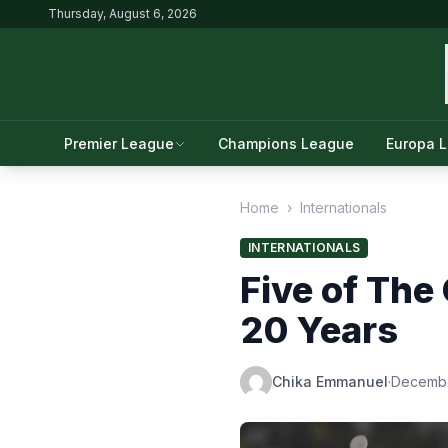
Thursday, August 6, 2026
Premier League
Champions League
Europa 
Home
›
Internationals
INTERNATIONALS
Five of The
20 Years
Chika Emmanuel
·
Decembe