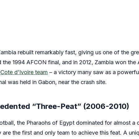
Zambia rebuilt remarkably fast, giving us one of the
ed the 1994 AFCON final, and in 2012, Zambia won the 
d
Cote d’Ivoire team
– a victory many saw as a powerful 
nal was held in Gabon, near the crash site.
cedented “Three-Peat” (2006-2010)
ootball, the Pharaohs of Egypt dominated for almost a 
re the first and only team to achieve this feat. A uni