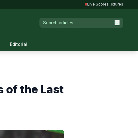
Live Scores
Fixtures
Editorial
 of the Last