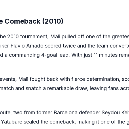
ble Comeback (2010)
the 2010 tournament, Mali pulled off one of the grea
striker Flavio Amado scored twice and the team convert
ld a commanding 4-goal lead. With just 11 minutes rema
 events, Mali fought back with fierce determination, sco
e match and snatch a remarkable draw, leaving fans acr
oute, two from former Barcelona defender Seydou Keit
 Yatabare sealed the comeback, making it one of the