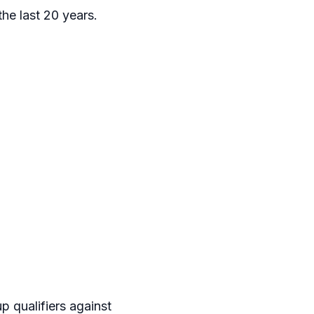
the last 20 years.
p qualifiers against