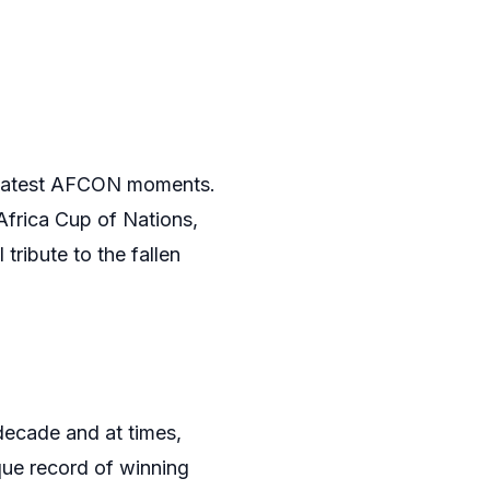
 greatest AFCON moments.
Africa Cup of Nations,
tribute to the fallen
decade and at times,
que record of winning