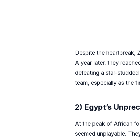
Despite the heartbreak, 
A year later, they reach
defeating a star-studde
team, especially as the fi
2) Egypt’s Unpre
At the peak of African f
seemed unplayable. They a