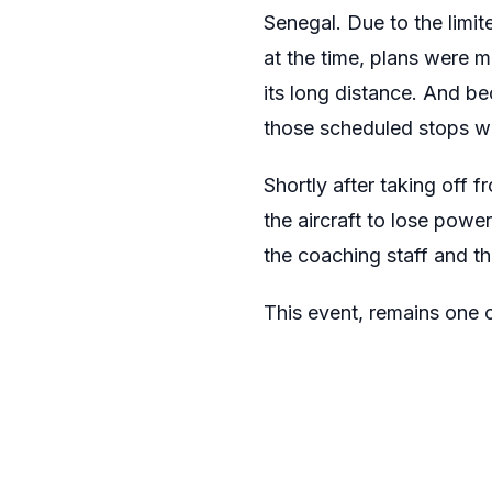
Senegal. Due to the limit
at the time, plans were m
its long distance. And be
those scheduled stops wa
Shortly after taking off 
the aircraft to lose powe
the coaching staff and t
This event, remains one 