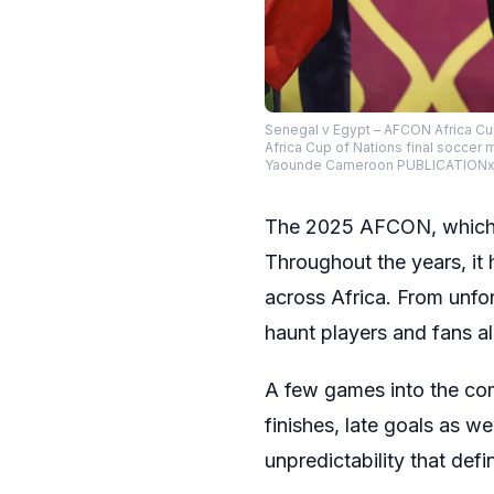
Senegal v Egypt – AFCON Africa Cu
Africa Cup of Nations final socce
Yaounde Cameroon PUBLICATIONxNO
The 2025 AFCON, which ki
Throughout the years, it 
across Africa. From unforg
haunt players and fans al
A few games into the com
finishes, late goals as 
unpredictability that defi