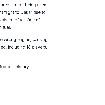
Force aircraft being used
ht flight to Dakar due to
vals to refuel. One of
 fuel.
 the wrong engine, causing
ed, including 18 players,
ootball history.