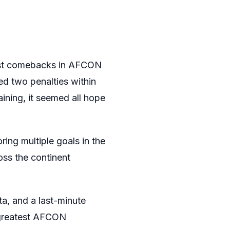
test comebacks in AFCON
ed two penalties within
ining, it seemed all hope
ring multiple goals in the
oss the continent
a, and a last-minute
 greatest AFCON