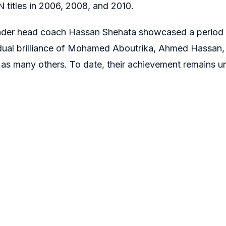
titles in 2006, 2008, and 2010.
der head coach Hassan Shehata showcased a period of 
idual brilliance of Mohamed Aboutrika, Ahmed Hassan,
as many others. To date, their achievement remains u