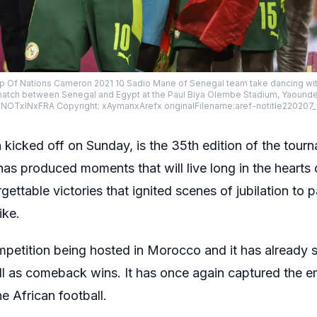
p Of Nations Cameron 2021 10 Sadio Mane of Senegal team take dancing wit
r match between Senegal and Egypt at the Paul Biya Olembe Stadium, Yaound
TxINxFRA Copyright: xAymanxArefx originalFilename:aref-notitle220207
cked off on Sunday, is the 35th edition of the tourna
has produced moments that will live long in the hearts 
ettable victories that ignited scenes of jubilation to pa
ike.
petition being hosted in Morocco and it has already 
well as comeback wins. It has once again captured the 
ne African football.