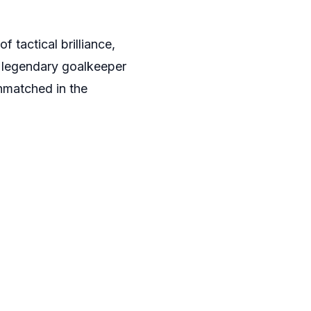
tactical brilliance,
 legendary goalkeeper
nmatched in the