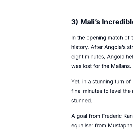
3) Mali’s Incredi
In the opening match of 
history. After Angola’s 
eight minutes, Angola he
was lost for the Malians.
Yet, in a stunning turn of
final minutes to level th
stunned.
A goal from Frederic Kan
equaliser from Mustapha