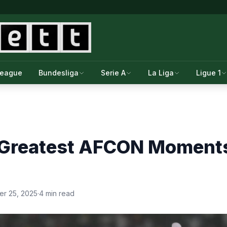
League
Bundesliga
Serie A
La Liga
Ligue 1
 Greatest AFCON Moments
r 25, 2025
·
4 min read