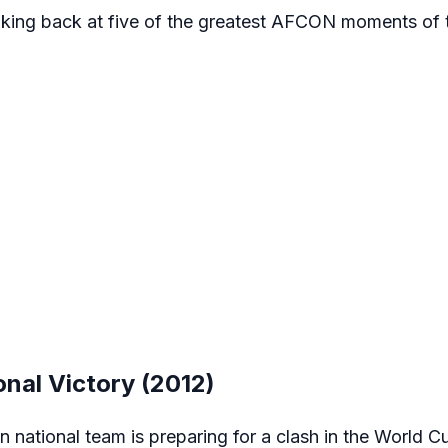
 looking back at five of the greatest AFCON moments of 
onal Victory (2012)
n national team is preparing for a clash in the World Cu