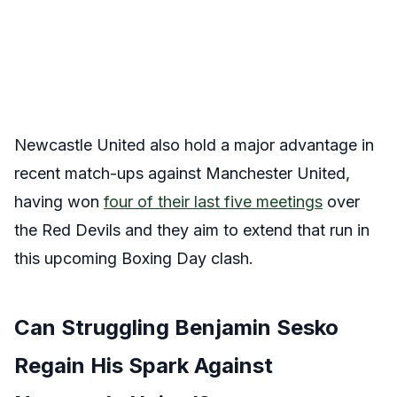
Newcastle United also hold a major advantage in
recent match-ups against Manchester United,
having won
four of their last five meetings
over
the Red Devils and they aim to extend that run in
this upcoming Boxing Day clash.
Can Struggling Benjamin Sesko
Regain His Spark Against