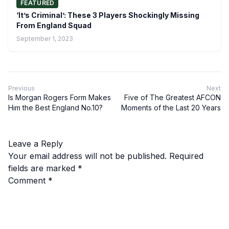
FEATURED
‘It’s Criminal’: These 3 Players Shockingly Missing
From England Squad
September 1, 2023
Previous
Next
Is Morgan Rogers Form Makes
Five of The Greatest AFCON
Him the Best England No.10?
Moments of the Last 20 Years
Leave a Reply
Your email address will not be published.
Required
fields are marked
*
Comment
*