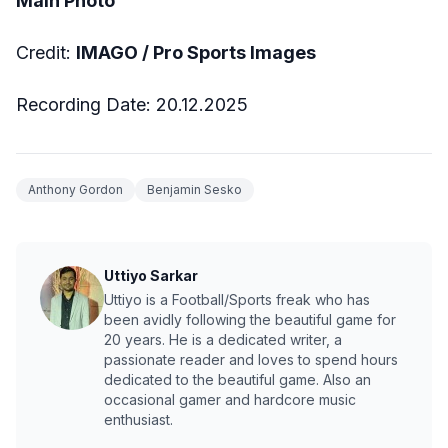
Main Photo
Credit:
IMAGO / Pro Sports Images
Recording Date: 20.12.2025
Anthony Gordon
Benjamin Sesko
Uttiyo Sarkar
Uttiyo is a Football/Sports freak who has
been avidly following the beautiful game for
20 years. He is a dedicated writer, a
passionate reader and loves to spend hours
dedicated to the beautiful game. Also an
occasional gamer and hardcore music
enthusiast.