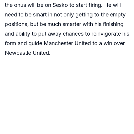
the onus will be on Sesko to start firing. He will
need to be smart in not only getting to the empty
positions, but be much smarter with his finishing
and ability to put away chances to reinvigorate his
form and guide Manchester United to a win over
Newcastle United.