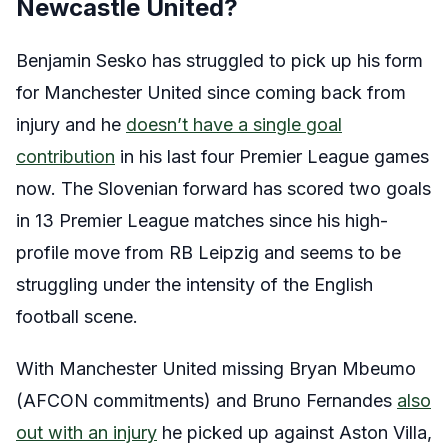
Newcastle United?
Benjamin Sesko has struggled to pick up his form
for Manchester United since coming back from
injury and he
doesn’t have a single goal
contribution
in his last four Premier League games
now. The Slovenian forward has scored two goals
in 13 Premier League matches since his high-
profile move from RB Leipzig and seems to be
struggling under the intensity of the English
football scene.
With Manchester United missing Bryan Mbeumo
(AFCON commitments) and Bruno Fernandes
also
out with an injury
he picked up against Aston Villa,