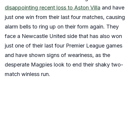
disappointing recent loss to Aston Villa
and have
just one win from their last four matches, causing
alarm bells to ring up on their form again. They
face a Newcastle United side that has also won
just one of their last four Premier League games
and have shown signs of weariness, as the
desperate Magpies look to end their shaky two-
match winless run.