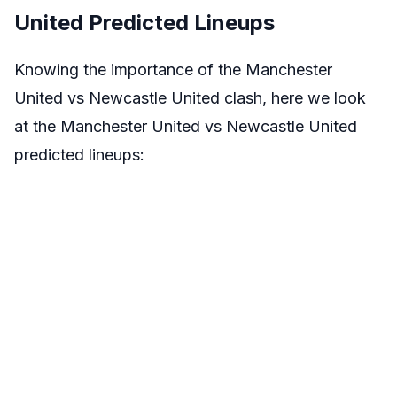
United Predicted Lineups
Knowing the importance of the Manchester
United vs Newcastle United clash, here we look
at the Manchester United vs Newcastle United
predicted lineups: