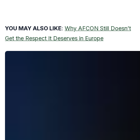
YOU MAY ALSO LIKE
:
Why AFCON Still Doesn’t
Get the Respect It Deserves in Europe