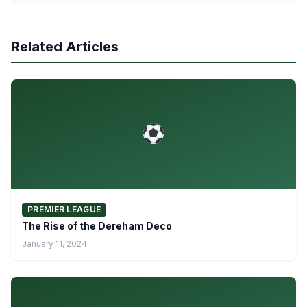
Related Articles
PREMIER LEAGUE
The Rise of the Dereham Deco
January 11, 2024