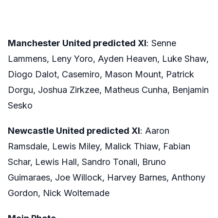
Manchester United predicted XI
: Senne
Lammens, Leny Yoro, Ayden Heaven, Luke Shaw,
Diogo Dalot, Casemiro, Mason Mount, Patrick
Dorgu, Joshua Zirkzee, Matheus Cunha, Benjamin
Sesko
Newcastle United predicted XI
: Aaron
Ramsdale, Lewis Miley, Malick Thiaw, Fabian
Schar, Lewis Hall, Sandro Tonali, Bruno
Guimaraes, Joe Willock, Harvey Barnes, Anthony
Gordon, Nick Woltemade