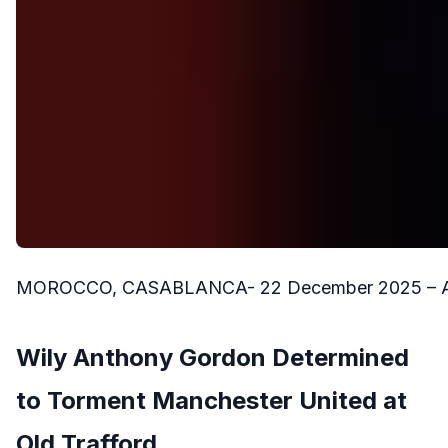
MOROCCO, CASABLANCA- 22 December 2025 – A gener
Wily Anthony Gordon Determined
to Torment Manchester United at
Old Trafford