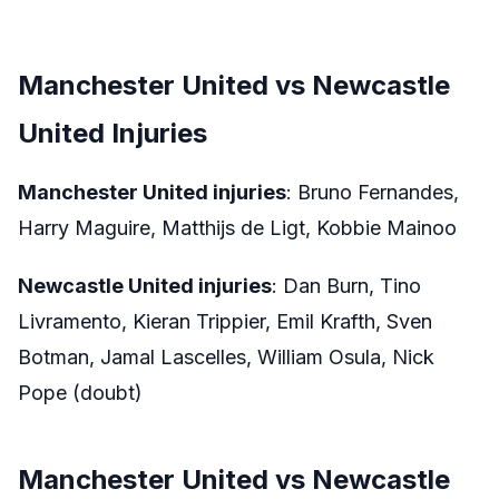
Manchester United vs Newcastle
United Injuries
Manchester United injuries
: Bruno Fernandes,
Harry Maguire, Matthijs de Ligt, Kobbie Mainoo
Newcastle United injuries
: Dan Burn, Tino
Livramento, Kieran Trippier, Emil Krafth, Sven
Botman, Jamal Lascelles, William Osula, Nick
Pope (doubt)
Manchester United vs Newcastle