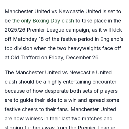
Manchester United vs Newcastle United is set to
be
the only Boxing Day clash
to take place in the
2025/26 Premier League campaign, as it will kick
off Matchday 18 of the festive period in England’s
top division when the two heavyweights face off
at Old Trafford on Friday, December 26.
The Manchester United vs Newcastle United
clash should be a highly entertaining encounter
because of how desperate both sets of players
are to guide their side to a win and spread some
festive cheers to their fans. Manchester United
are now winless in their last two matches and
slipping further away from the Premier League