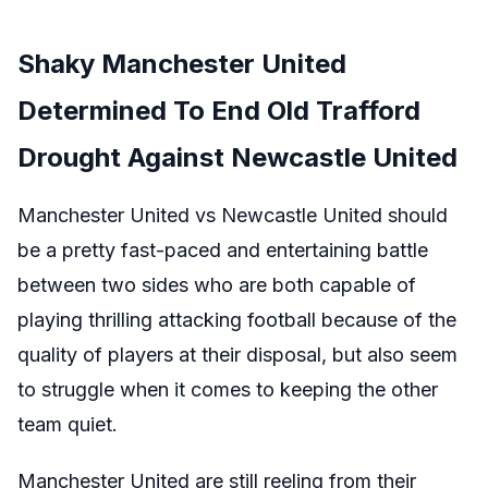
Shaky Manchester United
Determined To End Old Trafford
Drought Against Newcastle United
Manchester United vs Newcastle United should
be a pretty fast-paced and entertaining battle
between two sides who are both capable of
playing thrilling attacking football because of the
quality of players at their disposal, but also seem
to struggle when it comes to keeping the other
team quiet.
Manchester United are still reeling from their