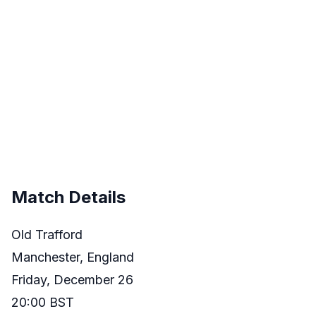
Match Details
Old Trafford
Manchester, England
Friday, December 26
20:00 BST