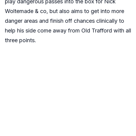
play dangerous passes into the box for Nick
Woltemade & co, but also aims to get into more
danger areas and finish off chances clinically to
help his side come away from Old Trafford with all
three points.