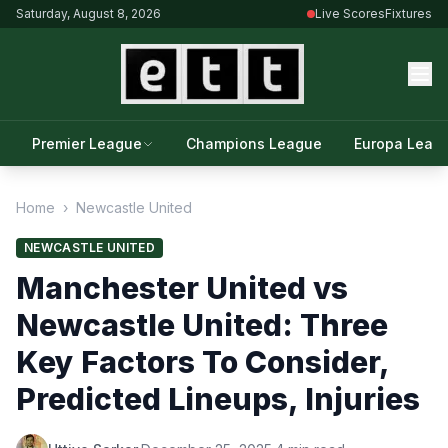
Saturday, August 8, 2026
Live Scores
Fixtures
Premier League
Champions League
Europa Leag
Home
›
Newcastle United
NEWCASTLE UNITED
Manchester United vs
Newcastle United: Three
Key Factors To Consider,
Predicted Lineups, Injuries