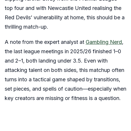
top four and with Newcastle United realising the
Red Devils’ vulnerability at home, this should be a
thrilling match-up.
A note from the expert analyst at
Gambling Nerd
,
the last league meetings in 2025/26 finished 1–0
and 2–1, both landing under 3.5. Even with
attacking talent on both sides, this matchup often
turns into a tactical game shaped by transitions,
set pieces, and spells of caution—especially when
key creators are missing or fitness is a question.