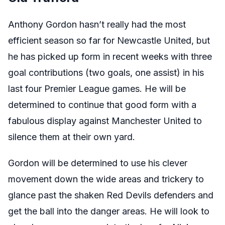
Anthony Gordon hasn’t really had the most
efficient season so far for Newcastle United, but
he has picked up form in recent weeks with three
goal contributions (two goals, one assist) in his
last four Premier League games. He will be
determined to continue that good form with a
fabulous display against Manchester United to
silence them at their own yard.
Gordon will be determined to use his clever
movement down the wide areas and trickery to
glance past the shaken Red Devils defenders and
get the ball into the danger areas. He will look to