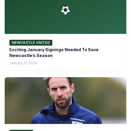
NEWCASTLE UNITED
Exciting January Signings Needed To Save
Newcastle’s Season
January 11, 2024