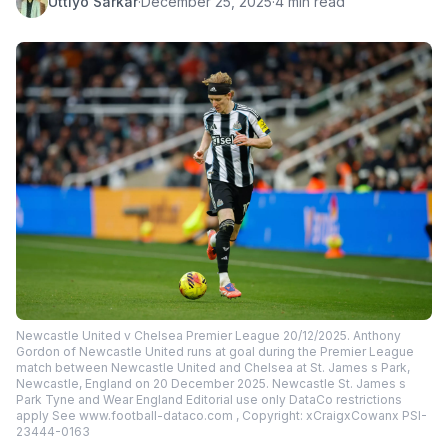
Uttiyo Sarkar
·
December 25, 2025
·
4 min read
Newcastle United v Chelsea Premier League 20/12/2025. Anthony
Gordon of Newcastle United runs at goal during the Premier League
match between Newcastle United and Chelsea at St. James s Park,
Newcastle, England on 20 December 2025. Newcastle St. James s
Park Tyne and Wear England Editorial use only DataCo restrictions
apply See www.football-dataco.com , Copyright: xCraigxCowanx PSI-
23444-0163