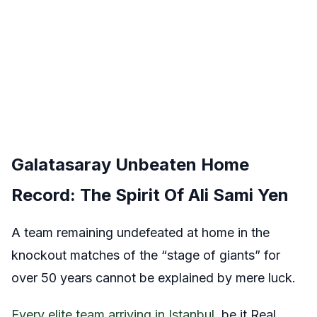
Galatasaray Unbeaten Home
Record: The Spirit Of Ali Sami Yen
A team remaining undefeated at home in the
knockout matches of the “stage of giants” for
over 50 years cannot be explained by mere luck.
Every elite team arriving in Istanbul,
be it Real