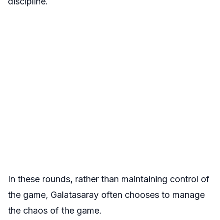
discipline.
In these rounds, rather than maintaining control of
the game, Galatasaray often chooses to manage
the chaos of the game.