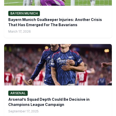
BAYERN MUNICH
Bayern Munich Goalkeeper Injuries: Another Crisis
That Has Emerged For The Bavarians
March 17, 2026
ARSENAL
Arsenal’s Squad Depth Could Be Decisive in
Champions League Campaign
September 17, 2025