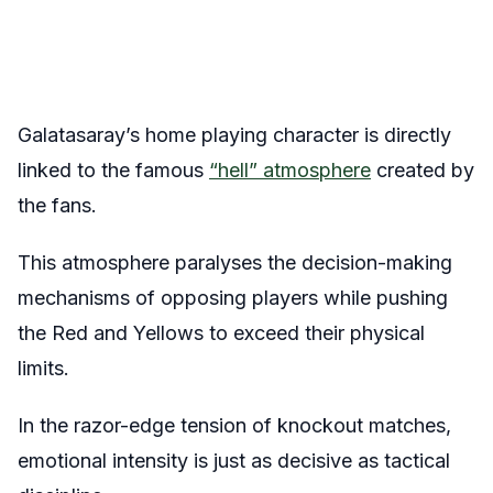
Galatasaray’s home playing character is directly
linked to the famous
“hell” atmosphere
created by
the fans.
This atmosphere paralyses the decision-making
mechanisms of opposing players while pushing
the Red and Yellows to exceed their physical
limits.
In the razor-edge tension of knockout matches,
emotional intensity is just as decisive as tactical