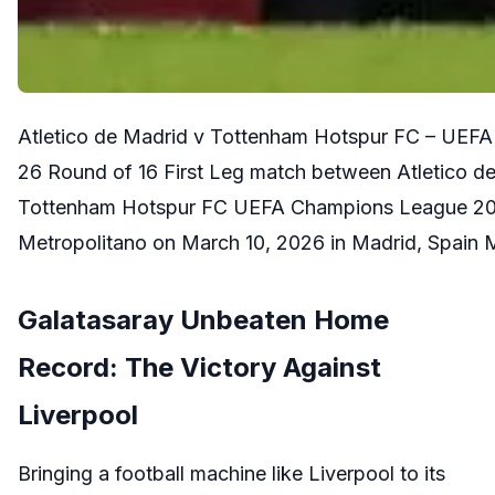
Atletico de Madrid v Tottenham Hotspur FC – UEF
26 Round of 16 First Leg match between Atletico d
Tottenham Hotspur FC UEFA Champions League 2025
Metropolitano on March 10, 2026 in Madrid, Spai
Galatasaray Unbeaten Home
Record: The Victory Against
Liverpool
Bringing a football machine like Liverpool to its