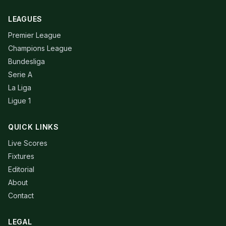
LEAGUES
Premier League
Champions League
Bundesliga
Serie A
La Liga
Ligue 1
QUICK LINKS
Live Scores
Fixtures
Editorial
About
Contact
LEGAL