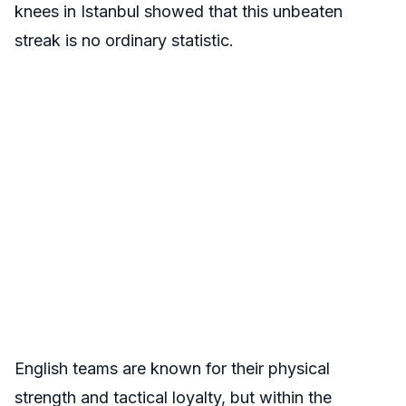
knees in Istanbul showed that this unbeaten
streak is no ordinary statistic.
English teams are known for their physical
strength and tactical loyalty, but within the