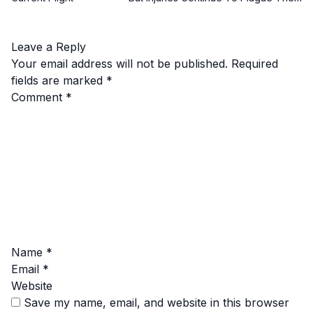
Leave a Reply
Your email address will not be published.
Required
fields are marked
*
Comment
*
Name
*
Email
*
Website
Save my name, email, and website in this browser