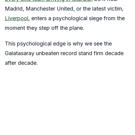
Madrid, Manchester United, or the latest victim,
Liverpool
, enters a psychological siege from the
moment they step off the plane.
This psychological edge is why we see the
Galatasaray unbeaten record stand firm decade
after decade.