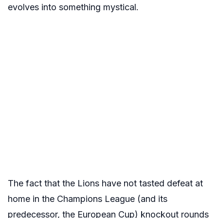
evolves into something mystical.
The fact that the Lions have not tasted defeat at
home in the Champions League (and its
predecessor, the European Cup) knockout rounds