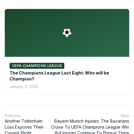
UEFA CHAMPIONS LEAGUE
The Champions League Last Eight: Who will be
Champion?
January 11, 2024
Previous
Next
Another Tottenham
Bayern Munich Injuries: The Bavarians
Loss Exposes Their
Cruise To UEFA Champions League Win
Current Plight
But Injuries Continue To Plague Them