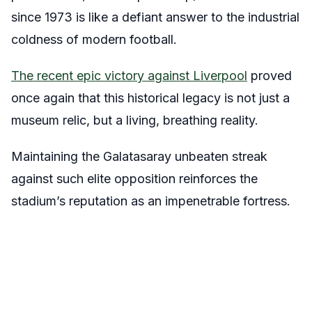
since 1973 is like a defiant answer to the industrial
coldness of modern football.
The recent epic victory against Liverpool
proved
once again that this historical legacy is not just a
museum relic, but a living, breathing reality.
Maintaining the Galatasaray unbeaten streak
against such elite opposition reinforces the
stadium’s reputation as an impenetrable fortress.