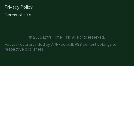
Privacy Policy
Terms of Use
© 2026 Extra Time Talk. All rights reserved.
Football data provided by API-Football. RSS content belongs to
respective publishers.