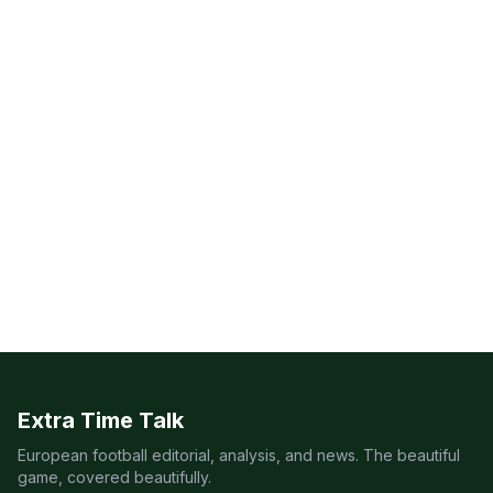
Extra Time Talk
European football editorial, analysis, and news. The beautiful
game, covered beautifully.