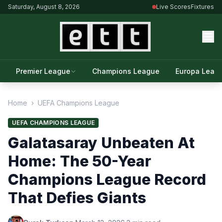
Saturday, August 8, 2026
Live Scores
Fixtures
Premier League
Champions League
Europa Leag
Home
›
UEFA Champions League
UEFA CHAMPIONS LEAGUE
Galatasaray Unbeaten At
Home: The 50-Year
Champions League Record
That Defies Giants