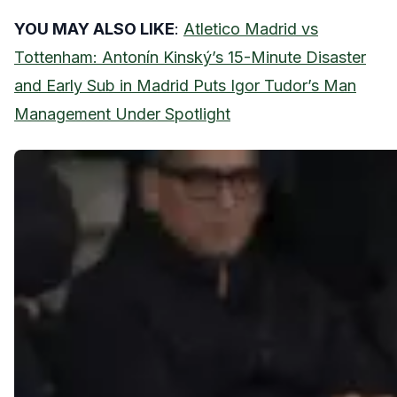
YOU MAY ALSO LIKE
:
Atletico Madrid vs
Tottenham: Antonín Kinský’s 15-Minute Disaster
and Early Sub in Madrid Puts Igor Tudor’s Man
Management Under Spotlight