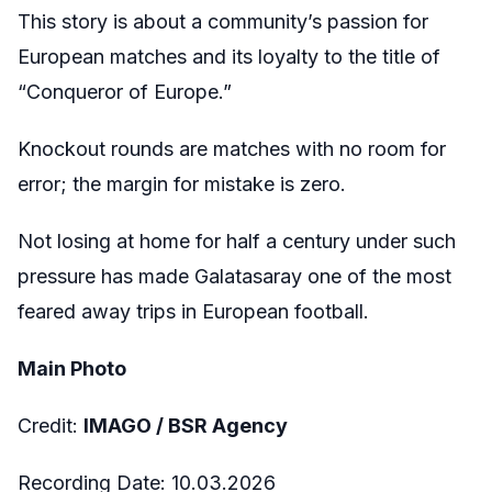
This story is about a community’s passion for
European matches and its loyalty to the title of
“Conqueror of Europe.”
Knockout rounds are matches with no room for
error; the margin for mistake is zero.
Not losing at home for half a century under such
pressure has made Galatasaray one of the most
feared away trips in European football.
Main Photo
Credit:
IMAGO / BSR Agency
Recording Date:
10.03.2026