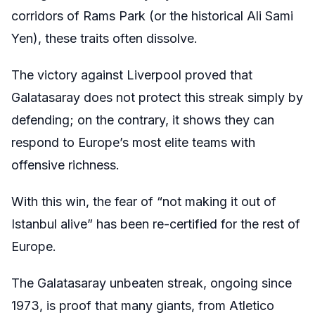
corridors of Rams Park (or the historical Ali Sami
Yen), these traits often dissolve.
The victory against Liverpool proved that
Galatasaray does not protect this streak simply by
defending; on the contrary, it shows they can
respond to Europe’s most elite teams with
offensive richness.
With this win, the fear of “not making it out of
Istanbul alive” has been re-certified for the rest of
Europe.
The Galatasaray unbeaten streak, ongoing since
1973, is proof that many giants, from Atletico