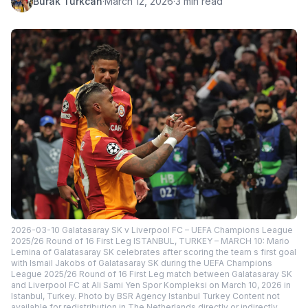
Burak Turkcan
·
March 12, 2026
·
3 min read
2026-03-10 Galatasaray SK v Liverpool FC – UEFA Champions League
2025/26 Round of 16 First Leg ISTANBUL, TURKEY – MARCH 10: Mario
Lemina of Galatasaray SK celebrates after scoring the team s first goal
with Ismail Jakobs of Galatasaray SK during the UEFA Champions
League 2025/26 Round of 16 First Leg match between Galatasaray SK
and Liverpool FC at Ali Sami Yen Spor Kompleksi on March 10, 2026 in
Istanbul, Turkey. Photo by BSR Agency Istanbul Turkey Content not
available for redistribution in The Netherlands directly or indirectly