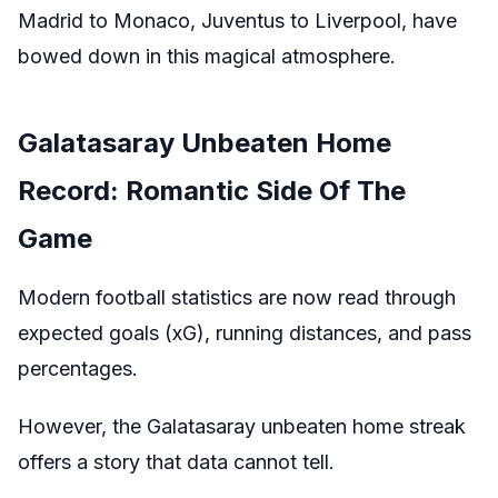
Madrid to Monaco, Juventus to Liverpool, have
bowed down in this magical atmosphere.
Galatasaray Unbeaten Home
Record: Romantic Side Of The
Game
Modern football statistics are now read through
expected goals (xG), running distances, and pass
percentages.
However, the Galatasaray unbeaten home streak
offers a story that data cannot tell.