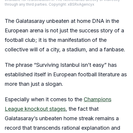
through any third parties. Copyright: xBSRxAgencyx
The Galatasaray unbeaten at home DNA in the
European arena is not just the success story of a
football club; it is the manifestation of the
collective will of a city, a stadium, and a fanbase.
The phrase “Surviving Istanbul isn’t easy” has
established itself in European football literature as
more than just a slogan.
Especially when it comes to the
Champions
League knockout stages
, the fact that
Galatasaray’s unbeaten home streak remains a
record that transcends rational explanation and