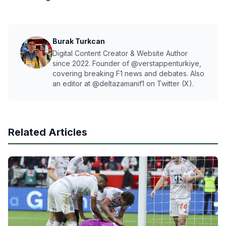
Burak Turkcan
Digital Content Creator & Website Author
since 2022. Founder of @verstappenturkiye,
covering breaking F1 news and debates. Also
an editor at @deltazamanif1 on Twitter (X).
Related Articles