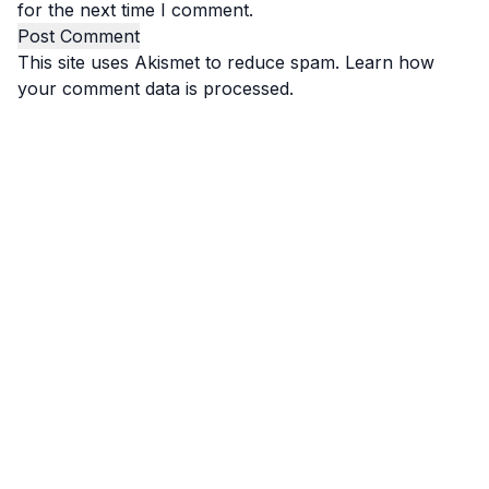
for the next time I comment.
This site uses Akismet to reduce spam.
Learn how
your comment data is processed.