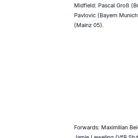
Midfield: Pascal Groß (B
Pavlovic (Bayern Munich)
(Mainz 05).
Forwards: Maximilian Bei
Jamie Leweling (VfB Stut