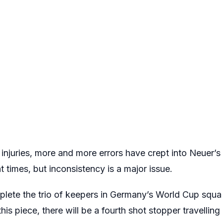
 injuries, more and more errors have crept into Neuer’
t times, but inconsistency is a major issue.
ete the trio of keepers in Germany’s World Cup squad
 this piece, there will be a fourth shot stopper travellin