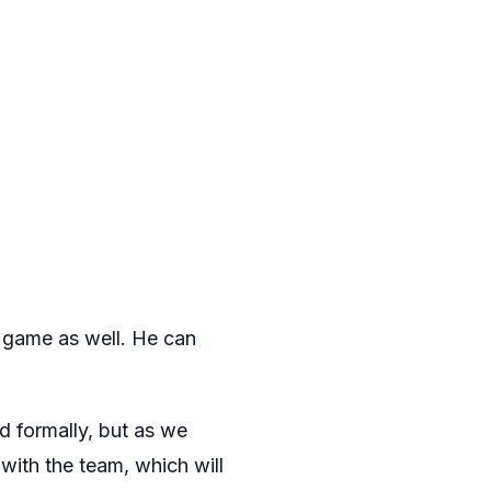
s game as well. He can
 formally, but as we
g with the team, which will