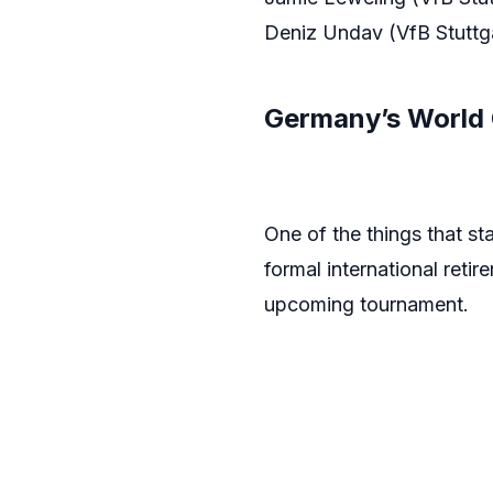
Deniz Undav (VfB Stuttga
Germany’s World 
One of the things that st
formal international reti
upcoming tournament.