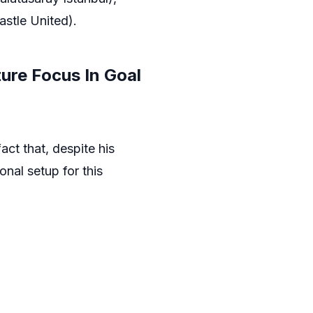
stle United).
ure Focus In Goal
ct that, despite his
nal setup for this