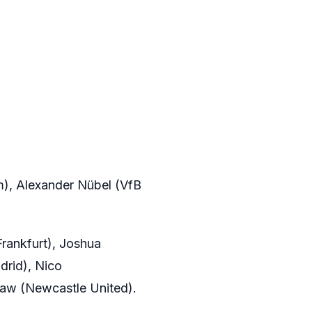
), Alexander Nübel (VfB
rankfurt), Joshua
drid), Nico
iaw (Newcastle United).