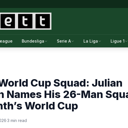
League
Bundesliga
Serie A
La Liga
Ligue 1
World Cup Squad: Julian
n Names His 26-Man Squ
nth’s World Cup
2026
·
3 min read