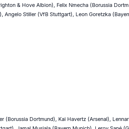
righton & Hove Albion), Felix Nmecha (Borussia Dort
, Angelo Stiller (VfB Stuttgart), Leon Goretzka (Baye
er (Borussia Dortmund), Kai Havertz (Arsenal), Lennar
tgart), Jamal Musiala (Bayern Munich), Leroy Sané (Ga