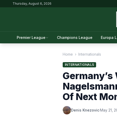
Thursday, August 6, 2026
Premier League
Champions League
Europa 
Home
›
Internationals
INTERNATIONALS
Germany’s 
Nagelsman
Of Next Mo
Denis Knezovic
·
May 21, 