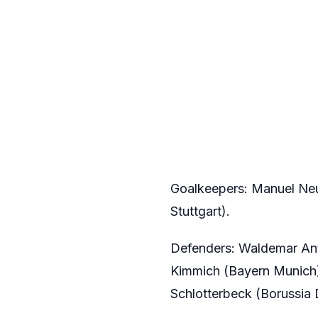
Goalkeepers: Manuel Neu
Stuttgart).
Defenders: Waldemar Ant
Kimmich (Bayern Munich)
Schlotterbeck (Borussia