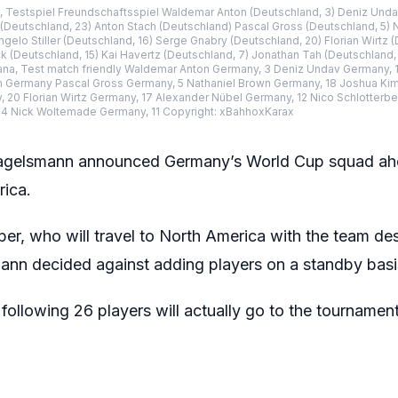
 Testspiel Freundschaftsspiel Waldemar Anton (Deutschland, 3) Deniz Undav
Deutschland, 23) Anton Stach (Deutschland) Pascal Gross (Deutschland, 5) N
gelo Stiller (Deutschland, 16) Serge Gnabry (Deutschland, 20) Florian Wirtz 
ck (Deutschland, 15) Kai Havertz (Deutschland, 7) Jonathan Tah (Deutschland
ana, Test match friendly Waldemar Anton Germany, 3 Deniz Undav Germany, 1
Germany Pascal Gross Germany, 5 Nathaniel Brown Germany, 18 Joshua Kimm
20 Florian Wirtz Germany, 17 Alexander Nübel Germany, 12 Nico Schlotterbe
 4 Nick Woltemade Germany, 11 Copyright: xBahhoxKarax
agelsmann announced Germany’s World Cup squad ahe
rica.
er, who will travel to North America with the team des
mann decided against adding players on a standby basi
following 26 players will actually go to the tournament