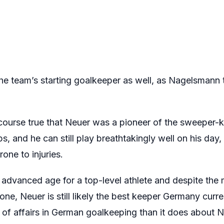
he team’s starting goalkeeper as well, as Nagelsmann t
 course true that Neuer was a pioneer of the sweeper-k
 and he can still play breathtakingly well on his day,
one to injuries.
s advanced age for a top-level athlete and despite the 
lone, Neuer is still likely the best keeper Germany cur
of affairs in German goalkeeping than it does about N