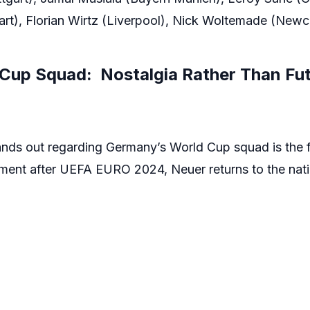
rt), Florian Wirtz (Liverpool), Nick Woltemade (Newca
Cup Squad: Nostalgia Rather Than Fut
ands out regarding Germany’s World Cup squad is the fa
rement after UEFA EURO 2024, Neuer returns to the natio