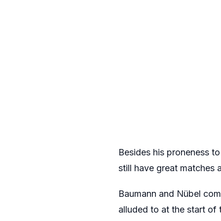
Besides his proneness to
still have great matches a
Baumann and Nübel compl
alluded to at the start of