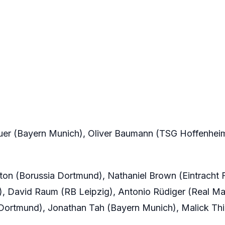
er (Bayern Munich), Oliver Baumann (TSG Hoffenheim
on (Borussia Dortmund), Nathaniel Brown (Eintracht F
, David Raum (RB Leipzig), Antonio Rüdiger (Real Ma
 Dortmund), Jonathan Tah (Bayern Munich), Malick Th