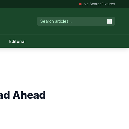
Live Scores
Fixtures
Editorial
ad Ahead