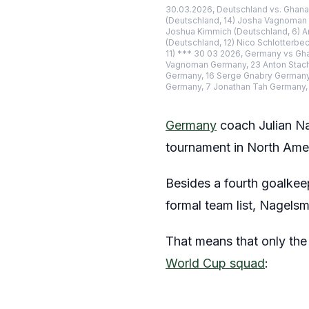
30.03.2026, Deutschland vs. Ghana,
(Deutschland, 14) Josha Vagnoman (
Joshua Kimmich (Deutschland, 6) An
(Deutschland, 12) Nico Schlotterbe
11) *** 30 03 2026, Germany vs Gh
Vagnoman Germany, 23 Anton Stach 
Germany, 16 Serge Gnabry Germany, 
Germany, 7 Jonathan Tah Germany,
Germany
coach Julian N
tournament in North Ame
Besides a fourth goalkeep
formal team list, Nagels
That means that only the 
World Cup squad
: