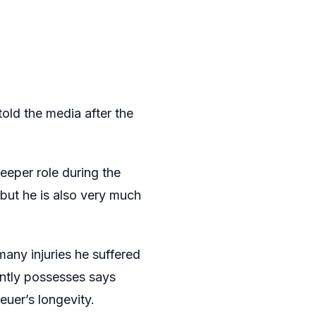
old the media after the
eeper role during the
 but he is also very much
many injuries he suffered
rently possesses says
euer’s longevity.