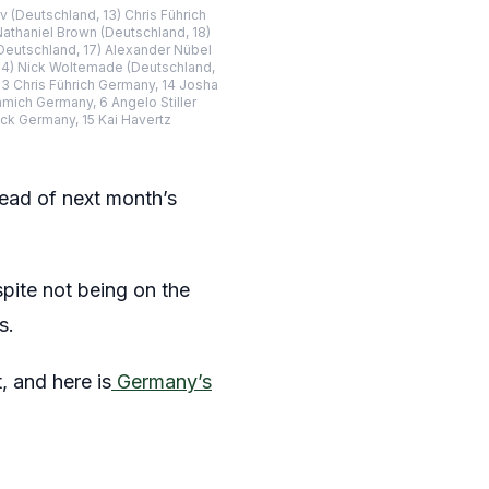
 (Deutschland, 13) Chris Führich
athaniel Brown (Deutschland, 18)
(Deutschland, 17) Alexander Nübel
, 4) Nick Woltemade (Deutschland,
3 Chris Führich Germany, 14 Josha
ich Germany, 6 Angelo Stiller
ck Germany, 15 Kai Havertz
ad of next month’s
pite not being on the
s.
, and here is
Germany’s