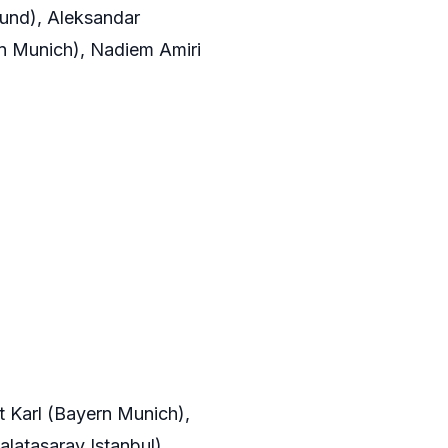
mund), Aleksandar
rn Munich), Nadiem Amiri
t Karl (Bayern Munich),
latasaray Istanbul),