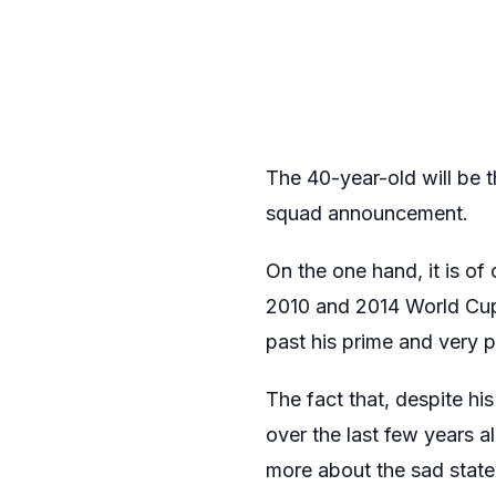
The 40-year-old will be t
squad announcement.
On the one hand, it is of
2010 and 2014 World Cups,
past his prime and very pr
The fact that, despite hi
over the last few years a
more about the sad state 