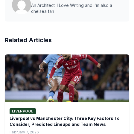
An Architect. I Love Writing and i'm also a
chelsea fan
Related Articles
LIVERPOOL
Liverpool vs Manchester City: Three Key Factors To
Consider, Predicted Lineups and Team News
February 7, 2026