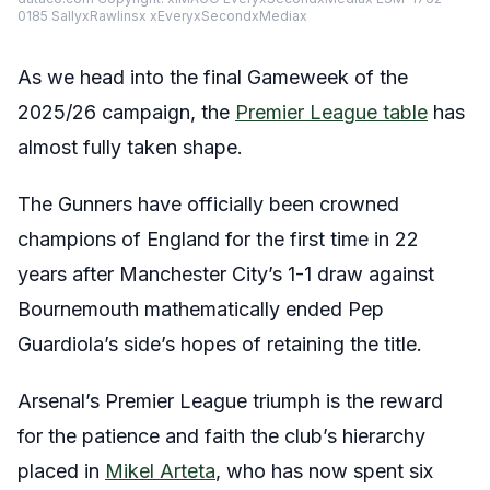
0185 SallyxRawlinsx xEveryxSecondxMediax
As we head into the final Gameweek of the
2025/26 campaign, the
Premier League table
has
almost fully taken shape.
The Gunners have officially been crowned
champions of England for the first time in 22
years after Manchester City’s 1-1 draw against
Bournemouth mathematically ended Pep
Guardiola’s side’s hopes of retaining the title.
Arsenal’s Premier League triumph is the reward
for the patience and faith the club’s hierarchy
placed in
Mikel Arteta
, who has now spent six