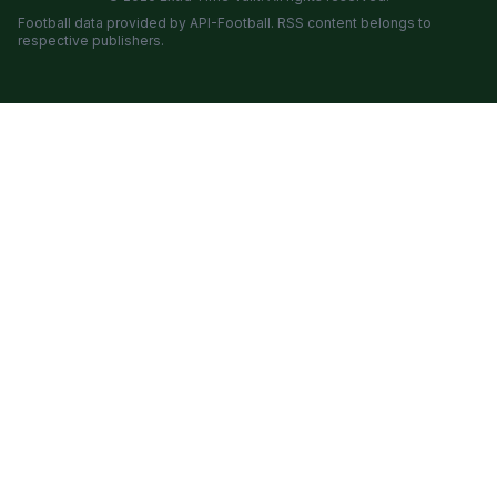
Football data provided by API-Football. RSS content belongs to
respective publishers.