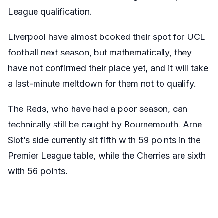
League qualification.
Liverpool have almost booked their spot for UCL
football next season, but mathematically, they
have not confirmed their place yet, and it will take
a last-minute meltdown for them not to qualify.
The Reds, who have had a poor season, can
technically still be caught by Bournemouth. Arne
Slot’s side currently sit fifth with 59 points in the
Premier League table, while the Cherries are sixth
with 56 points.