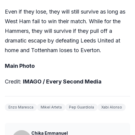
Even if they lose, they will still survive as long as
West Ham fail to win their match. While for the
Hammers, they will survive if they pull off a
dramatic escape by defeating Leeds United at
home and Tottenham loses to Everton.
Main Photo
Credit:
IMAGO /
Every Second Media
Enzo Maresca
Mikel Arteta
Pep Guardiola
Xabi Alonso
Chika Emmanuel