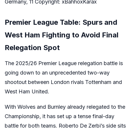
Germany, 11 Copyright: xBahhoxKarax
Premier League Table: Spurs and
West Ham Fighting to Avoid Final
Relegation Spot
The 2025/26 Premier League relegation battle is
going down to an unprecedented two-way
shootout between London rivals Tottenham and
West Ham United.
With Wolves and Burnley already relegated to the
Championship, it has set up a tense final-day
battle for both teams. Roberto De Zerbi’s side sits