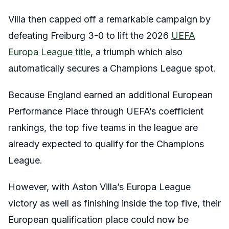
Villa then capped off a remarkable campaign by
defeating Freiburg 3-0 to lift the 2026
UEFA
Europa League title
, a triumph which also
automatically secures a Champions League spot.
Because England earned an additional European
Performance Place through UEFA’s coefficient
rankings, the top five teams in the league are
already expected to qualify for the Champions
League.
However, with Aston Villa’s Europa League
victory as well as finishing inside the top five, their
European qualification place could now be