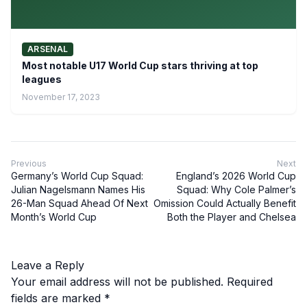
ARSENAL
Most notable U17 World Cup stars thriving at top
leagues
November 17, 2023
Previous
Next
Germany’s World Cup Squad:
England’s 2026 World Cup
Julian Nagelsmann Names His
Squad: Why Cole Palmer’s
26-Man Squad Ahead Of Next
Omission Could Actually Benefit
Month’s World Cup
Both the Player and Chelsea
Leave a Reply
Your email address will not be published.
Required
fields are marked
*