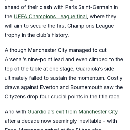
ahead of their clash with Paris Saint-Germain in
the
UEFA Champions League final
, where they
will aim to secure the first Champions League
trophy in the club’s history.
Although Manchester City managed to cut
Arsenal’s nine-point lead and even climbed to the
top of the table at one stage, Guardiola’s side
ultimately failed to sustain the momentum. Costly
draws against Everton and Bournemouth saw the
Cityzens drop four crucial points in the title race.
And with
Guardiola’s exit from Manchester City
after a decade now seemingly inevitable – with