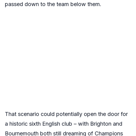
passed down to the team below them.
That scenario could potentially open the door for
a historic sixth English club – with Brighton and
Bournemouth both still dreaming of Champions