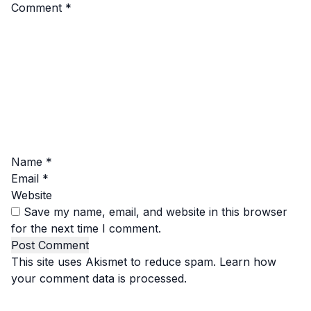
Comment
*
Name
*
Email
*
Website
Save my name, email, and website in this browser
for the next time I comment.
This site uses Akismet to reduce spam.
Learn how
your comment data is processed.