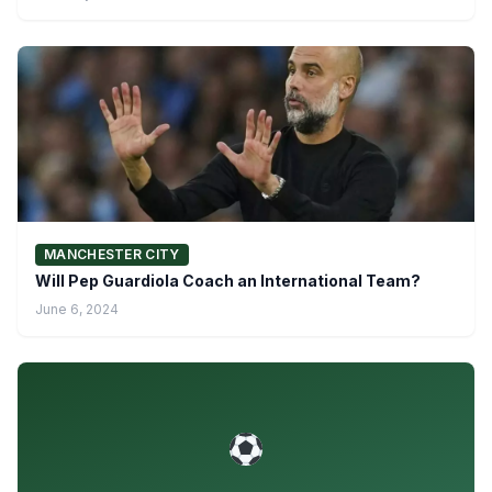
MANCHESTER CITY
Will Pep Guardiola Coach an International Team?
June 6, 2024