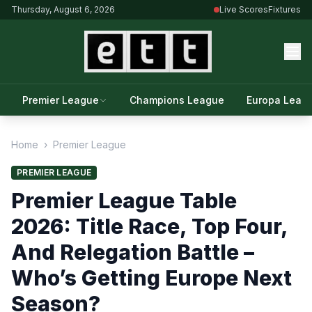
Thursday, August 6, 2026
Live Scores
Fixtures
Premier League
Champions League
Europa Leag
Home
›
Premier League
PREMIER LEAGUE
Premier League Table
2026: Title Race, Top Four,
And Relegation Battle –
Who’s Getting Europe Next
Season?