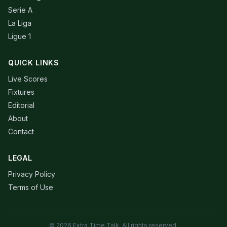
Serie A
La Liga
Ligue 1
QUICK LINKS
Live Scores
Fixtures
Editorial
About
Contact
LEGAL
Privacy Policy
Terms of Use
© 2026 Extra Time Talk. All rights reserved.