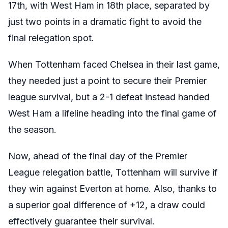
17th, with West Ham in 18th place, separated by
just two points in a dramatic fight to avoid the
final relegation spot.
When Tottenham faced Chelsea in their last game,
they needed just a point to secure their Premier
league survival, but a 2-1 defeat instead handed
West Ham a lifeline heading into the final game of
the season.
Now, ahead of the final day of the Premier
League relegation battle, Tottenham will survive if
they win against Everton at home. Also, thanks to
a superior goal difference of +12, a draw could
effectively guarantee their survival.