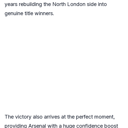
years rebuilding the North London side into
genuine title winners.
The victory also arrives at the perfect moment,
providing Arsenal with a huge confidence boost