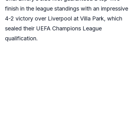
finish in the league standings with an impressive
4-2 victory over Liverpool at Villa Park, which
sealed their UEFA Champions League
qualification.