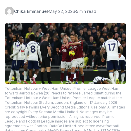
Chika Emmanuel
·
May 22, 2026
·
5 min read
Tottenham Hotspur v West Ham United, Premier League West Ham
forward Jarrod Bowen (20) reacts to referee Jarred Gillett during the
Tottenham Hotspur v West Ham United Premier League match at the
Tottenham Hotspur Stadium, London, England on 17 January 2026
Credit: Sally Rawlins Every Second Media Editorial use only. All images
are copyright Every Second Media Limited. No images may be
reproduced without prior permission. All rights reserved. Premier
League and Football League images are subject to licensing
agreements with Football DataCo Limited. see https: www.football-
dataco.com Copyright: xIMAGO EveryxSecondxMediax ESM-1762-