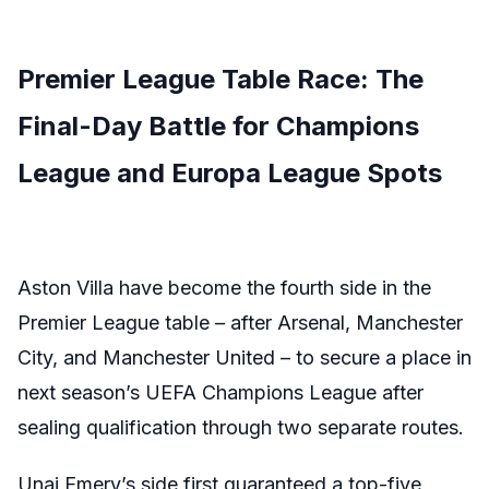
Premier League Table Race: The
Final-Day Battle for Champions
League and Europa League Spots
Aston Villa have become the fourth side in the
Premier League table – after Arsenal, Manchester
City, and Manchester United – to secure a place in
next season’s UEFA Champions League after
sealing qualification through two separate routes.
Unai Emery’s side first guaranteed a top-five