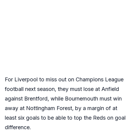
For Liverpool to miss out on Champions League
football next season, they must lose at Anfield
against Brentford, while Bournemouth must win
away at Nottingham Forest, by a margin of at
least six goals to be able to top the Reds on goal
difference.