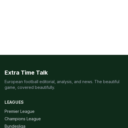
Extra Time Talk
European football editorial, analysis, and news. The beautiful
game, covered beautifully.
LEAGUES
Premier League
Champions League
Bundesliga