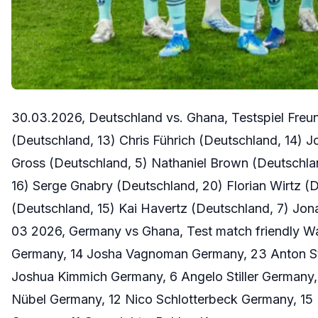
30.03.2026, Deutschland vs. Ghana, Testspiel Fre
(Deutschland, 13) Chris Führich (Deutschland, 14)
Gross (Deutschland, 5) Nathaniel Brown (Deutschlan
16) Serge Gnabry (Deutschland, 20) Florian Wirtz (
(Deutschland, 15) Kai Havertz (Deutschland, 7) Jo
03 2026, Germany vs Ghana, Test match friendly W
Germany, 14 Josha Vagnoman Germany, 23 Anton St
Joshua Kimmich Germany, 6 Angelo Stiller Germany,
Nübel Germany, 12 Nico Schlotterbeck Germany, 15