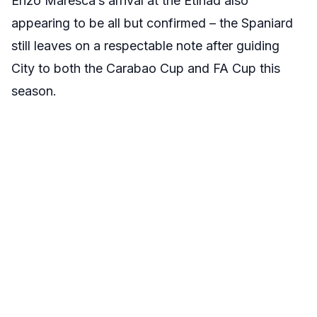
Enzo Maresca’s arrival at the Etihad also
appearing to be all but confirmed – the Spaniard
still leaves on a respectable note after guiding
City to both the Carabao Cup and FA Cup this
season.