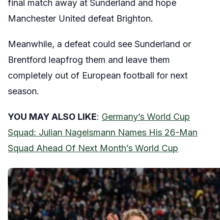
final match away at Sunderland and hope
Manchester United defeat Brighton.
Meanwhile, a defeat could see Sunderland or
Brentford leapfrog them and leave them
completely out of European football for next
season.
YOU MAY ALSO LIKE
:
Germany’s World Cup
Squad: Julian Nagelsmann Names His 26-Man
Squad Ahead Of Next Month’s World Cup