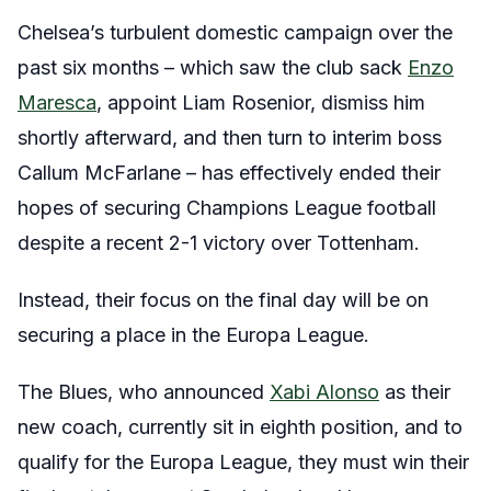
Chelsea’s turbulent domestic campaign over the
past six months – which saw the club sack
Enzo
Maresca
, appoint Liam Rosenior, dismiss him
shortly afterward, and then turn to interim boss
Callum McFarlane – has effectively ended their
hopes of securing Champions League football
despite a recent 2-1 victory over Tottenham.
Instead, their focus on the final day will be on
securing a place in the Europa League.
The Blues, who announced
Xabi Alonso
as their
new coach, currently sit in eighth position, and to
qualify for the Europa League, they must win their