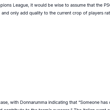
mpions League, it would be wise to assume that the PS
 and only add quality to the current crop of players ra
 case, with Donnarumma indicating that “Someone has 