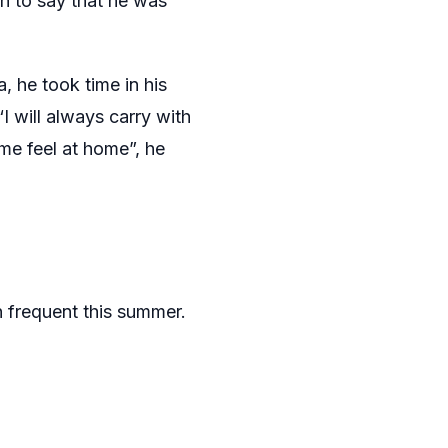
on to say that he was
 he took time in his
I will always carry with
me feel at home”, he
 frequent this summer.