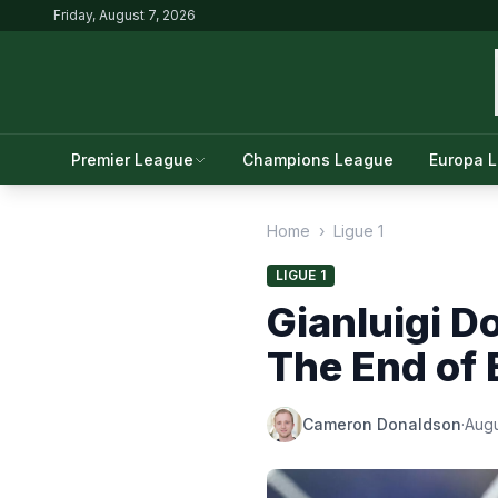
Friday, August 7, 2026
Premier League
Champions League
Europa 
Home
›
Ligue 1
LIGUE 1
Gianluigi D
The End of 
Cameron Donaldson
·
Augu