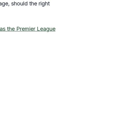
age, should the right
as the Premier League