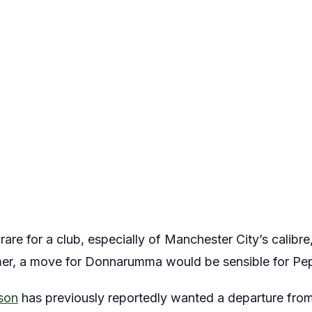
are for a club, especially of Manchester City’s calibre,
er, a move for Donnarumma would be sensible for Pep 
son
has previously reportedly wanted a departure from 