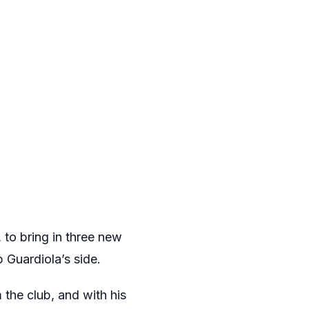
 to bring in three new
Guardiola’s side.
the club, and with his