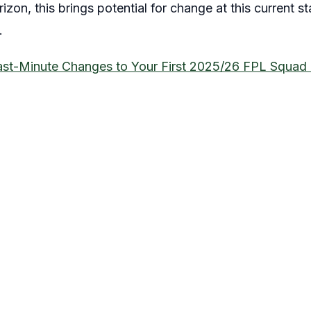
izon, this brings potential for change at this current st
.
ast-Minute Changes to Your First 2025/26 FPL Squad 