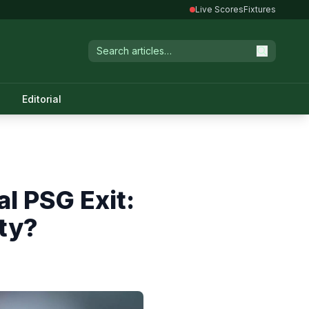
Live Scores
Fixtures
Editorial
l PSG Exit:
ty?