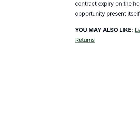
contract expiry on the hor
opportunity present itself
YOU MAY ALSO LIKE
:
L
Returns