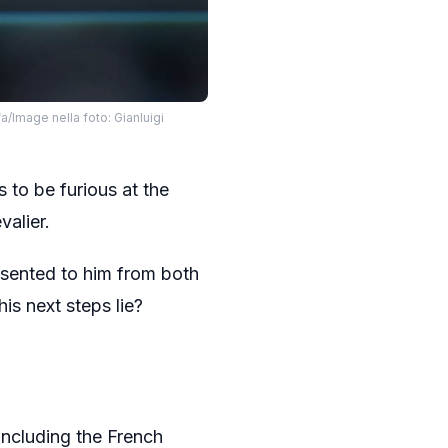
/Image nella foto: Gianluigi
 to be furious at the
valier.
resented to him from both
s next steps lie?
including the French