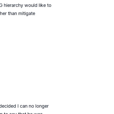
G hierarchy would like to
ther than mitigate
decided I can no longer