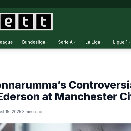
League
Bundesliga
Serie A
La Liga
Ligue 1
onnarumma’s Controversia
Ederson at Manchester Ci
st 15, 2025
·
3 min read