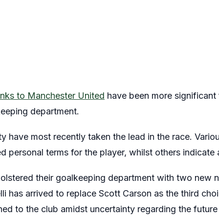
links to Manchester United
have been more significant f
lkeeping department.
 have most recently taken the lead in the race. Variou
d personal terms for the player, whilst others indicate
bolstered their goalkeeping department with two new 
li has arrived to replace Scott Carson as the third choi
ned to the club amidst uncertainty regarding the futu