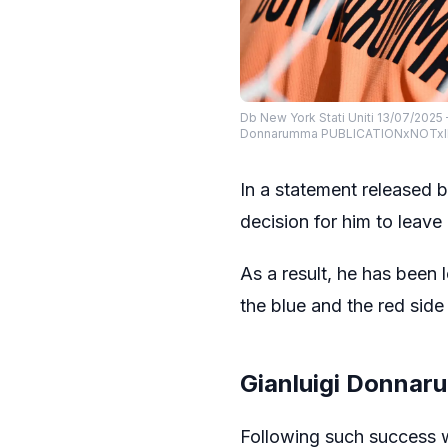
Db New York Stati Uniti 13/07/2025 
Donnarumma PUBLICATIONxNOTxI
In a statement released 
decision for him to leave
As a result, he has been 
the blue and the red sid
Gianluigi Donnar
Following such success w