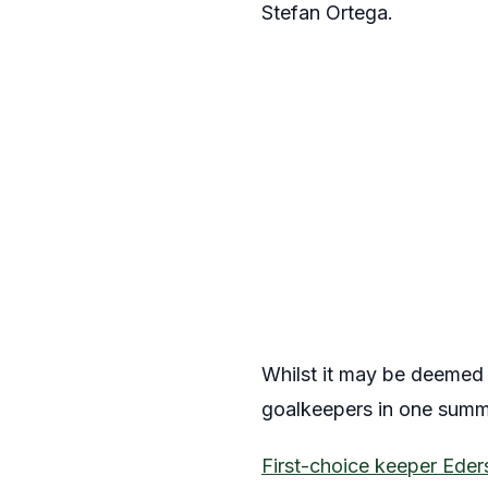
Stefan Ortega.
Whilst it may be deemed r
goalkeepers in one summ
First-choice keeper Eder