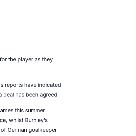
or the player as they
s reports have indicated
 a deal has been agreed.
names this summer.
ce, whilst Burnley’s
re of German goalkeeper