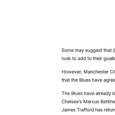
Some may suggest that
look to add to their goa
However, Manchester City
that the Blues have agree
The Blues have already 
Chelsea’s Marcus Bettinel
James Trafford has retur