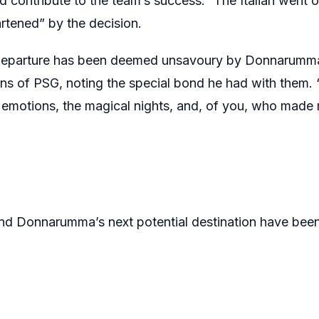
d contribute to the team’s success.” The Italian went 
rtened” by the decision.
 departure has been deemed unsavoury by Donnarumma,
ns of PSG, noting the special bond he had with them. “
 emotions, the magical nights, and, of you, who made 
nd Donnarumma’s next potential destination have been