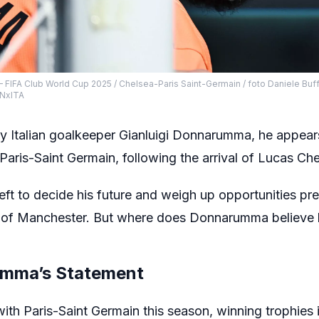
– FIFA Club World Cup 2025 / Chelsea-Paris Saint-Germain / foto Daniele Buffa
NxITA
by Italian goalkeeper Gianluigi Donnarumma, he appears
 Paris-Saint Germain, following the arrival of Lucas Che
left to decide his future and weigh up opportunities p
e of Manchester. But where does Donnarumma believe hi
umma’s Statement
ith Paris-Saint Germain this season, winning trophies 