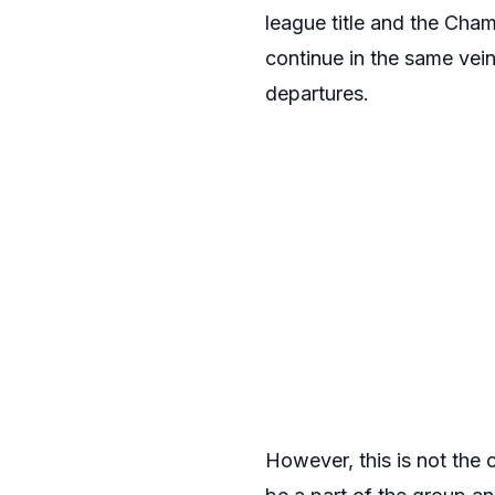
league title and the Cha
continue in the same vein
departures.
However, this is not the