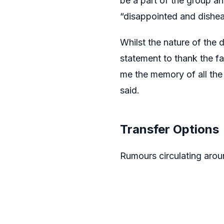
be a part of the group an
“disappointed and dishea
Whilst the nature of the
statement to thank the fa
me the memory of all the
said.
Transfer Options
Rumours circulating arou