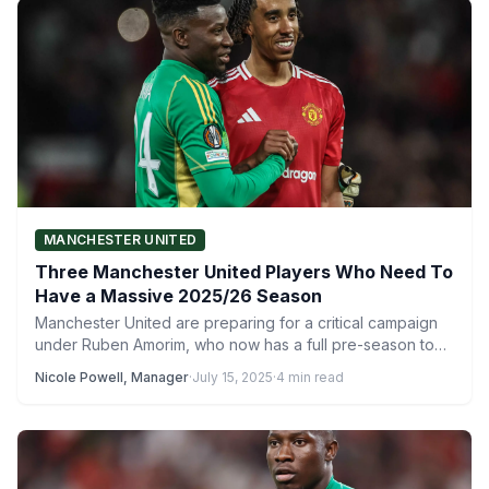
MANCHESTER UNITED
Three Manchester United Players Who Need To
Have a Massive 2025/26 Season
Manchester United are preparing for a critical campaign
under Ruben Amorim, who now has a full pre-season to…
Nicole Powell, Manager
·
July 15, 2025
·
4 min read