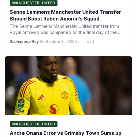
MANCHESTER UNITED
Senne Lammens Manchester United Transfer
Should Boost Ruben Amorim’s Squad
The Senne Lammens Manchester United transfer from
Royal Antwerp was completed on the final day of the
summer…
Subhadeep Roy
·
September 3, 2025
·
2 min read
MANCHESTER UNITED
Andre Onana Error vs Grimsby Town Sums up