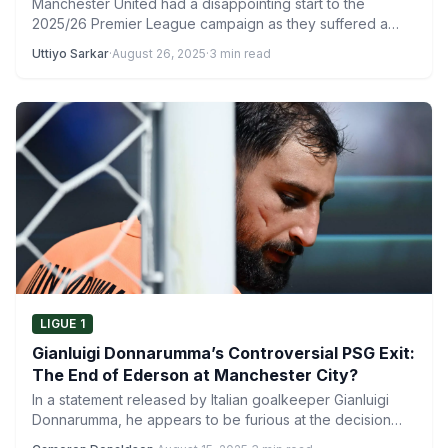
Manchester United had a disappointing start to the
2025/26 Premier League campaign as they suffered a
disappointing 1-0…
Uttiyo Sarkar
·
August 26, 2025
·
3 min read
LIGUE 1
Gianluigi Donnarumma’s Controversial PSG Exit:
The End of Ederson at Manchester City?
In a statement released by Italian goalkeeper Gianluigi
Donnarumma, he appears to be furious at the decision
for…