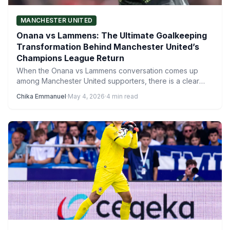
MANCHESTER UNITED
Onana vs Lammens: The Ultimate Goalkeeping
Transformation Behind Manchester United’s
Champions League Return
When the Onana vs Lammens conversation comes up
among Manchester United supporters, there is a clear
winner. Time…
Chika Emmanuel
·
May 4, 2026
·
4 min read