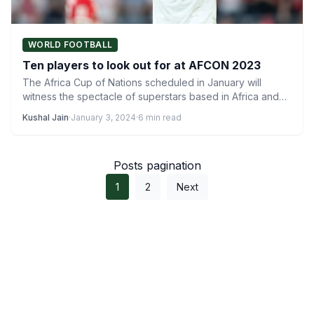
WORLD FOOTBALL
Ten players to look out for at AFCON 2023
The Africa Cup of Nations scheduled in January will
witness the spectacle of superstars based in Africa and…
Kushal Jain
·
January 3, 2024
·
6 min read
Posts pagination
1
2
Next