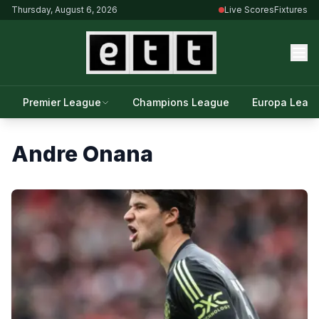
Thursday, August 6, 2026
Live Scores
Fixtures
Premier League
Champions League
Europa Leag
Andre Onana