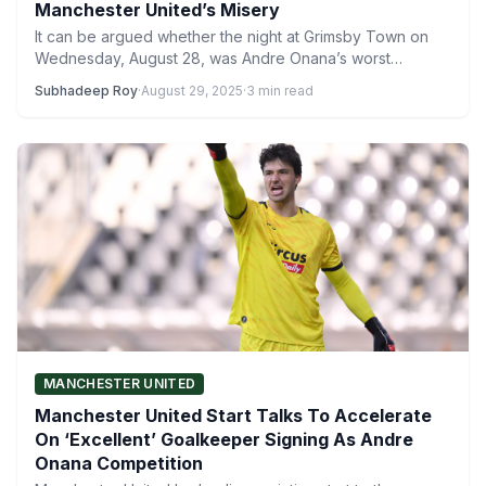
Manchester United’s Misery
It can be argued whether the night at Grimsby Town on
Wednesday, August 28, was Andre Onana’s worst…
Subhadeep Roy
·
August 29, 2025
·
3 min read
MANCHESTER UNITED
Manchester United Start Talks To Accelerate
On ‘Excellent’ Goalkeeper Signing As Andre
Onana Competition