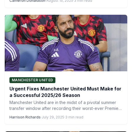
Cameron Donaldson
·
August 15, 2025
·
3 min read
MANCHESTER UNITED
Urgent Fixes Manchester United Must Make for
a Successful 2025/26 Season
Manchester United are in the midst of a pivotal summer
transfer window after recording their worst-ever Premier
League…
Harrison Richards
·
July 29, 2025
·
3 min read