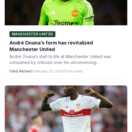
MANCHESTER UNITED
André Onana’s form has revitalized
Manchester United
André Onana’s start to life at Manchester United was
consumed by criticism over his unconvincing
goalkeeping, with the mistake in…
Fahd Ahmed
·
February 20, 2024
·
5 min read