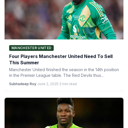
MANCHESTER UNITED
Four Players Manchester United Need To Sell
This Summer
Manchester United finished the season in the 14th position
in the Premier League table. The Red Devils thus…
Subhadeep Roy
·
June 2, 2025
·
3 min read