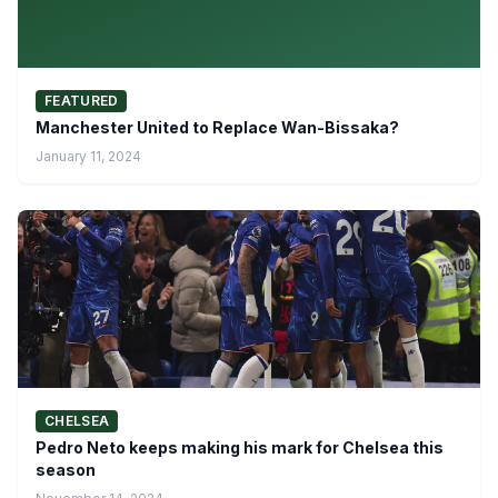
FEATURED
Manchester United to Replace Wan-Bissaka?
January 11, 2024
CHELSEA
Pedro Neto keeps making his mark for Chelsea this
season