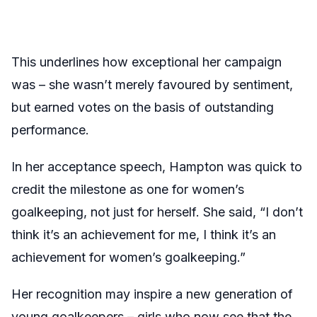
This underlines how exceptional her campaign
was – she wasn’t merely favoured by sentiment,
but earned votes on the basis of outstanding
performance.
In her acceptance speech, Hampton was quick to
credit the milestone as one for women’s
goalkeeping, not just for herself. She said, “I don’t
think it’s an achievement for me, I think it’s an
achievement for women’s goalkeeping.”
Her recognition may inspire a new generation of
young goalkeepers – girls who now see that the