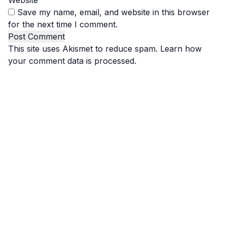
Website
Save my name, email, and website in this browser
for the next time I comment.
This site uses Akismet to reduce spam.
Learn how
your comment data is processed.