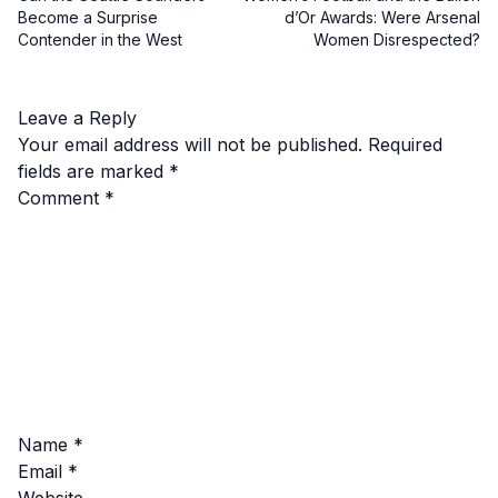
Become a Surprise
d’Or Awards: Were Arsenal
Contender in the West
Women Disrespected?
Leave a Reply
Your email address will not be published.
Required
fields are marked
*
Comment
*
Name
*
Email
*