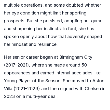
multiple operations, and some doubted whether
her eye condition might limit her sporting
prospects. But she persisted, adapting her game
and sharpening her instincts. In fact, she has
spoken openly about how that adversity shaped
her mindset and resilience.
Her senior career began at Birmingham City
(2017–2021), where she made around 50
appearances and earned internal accolades like
Young Player of the Season. She moved to Aston
Villa (2021–2023) and then signed with Chelsea in
2023 on a multi-year deal.