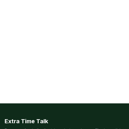
Extra Time Talk