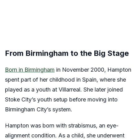
From Birmingham to the Big Stage
Born in Birmingham
in November 2000, Hampton
spent part of her childhood in Spain, where she
played as a youth at Villarreal. She later joined
Stoke City’s youth setup before moving into
Birmingham City’s system.
Hampton was born with strabismus, an eye-
alignment condition. As a child, she underwent