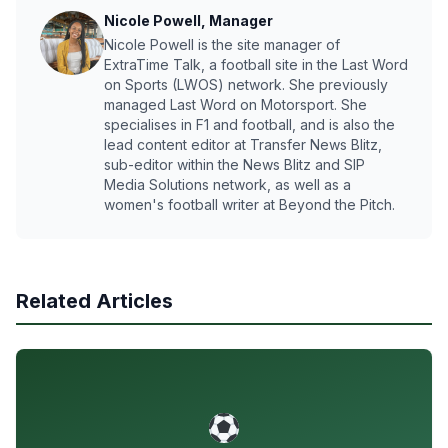
Nicole Powell, Manager
Nicole Powell is the site manager of
ExtraTime Talk, a football site in the Last Word
on Sports (LWOS) network. She previously
managed Last Word on Motorsport. She
specialises in F1 and football, and is also the
lead content editor at Transfer News Blitz,
sub-editor within the News Blitz and SIP
Media Solutions network, as well as a
women's football writer at Beyond the Pitch.
Related Articles