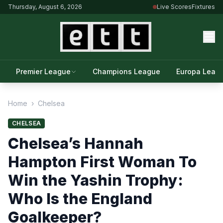
Thursday, August 6, 2026
Live Scores
Fixtures
Premier League
Champions League
Europa Leag
Home
›
Chelsea
CHELSEA
Chelsea’s Hannah
Hampton First Woman To
Win the Yashin Trophy:
Who Is the England
Goalkeeper?