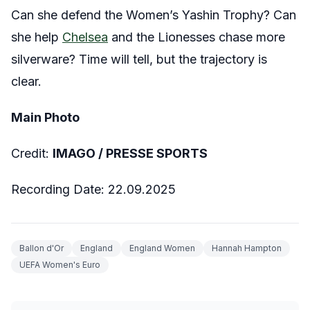
Can she defend the Women’s Yashin Trophy? Can
she help
Chelsea
and the Lionesses chase more
silverware? Time will tell, but the trajectory is
clear.
Main Photo
Credit:
IMAGO / PRESSE SPORTS
Recording Date: 22.09.2025
Ballon d'Or
England
England Women
Hannah Hampton
UEFA Women's Euro