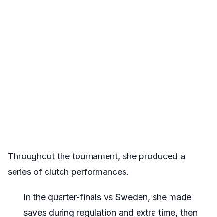
Throughout the tournament, she produced a
series of clutch performances:
In the quarter-finals vs Sweden, she made
saves during regulation and extra time, then