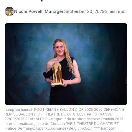
Nicole Powell, Manager
·
September 30, 2025
·
3 min read
hampton hannah FOOT REMISE BALLON D OR 2025 2025 CEREMONIE
REMISE BALLON D OR THEATRE DU CHATELET PARIS FRANCE
22/09/2025 REAU ALEXIS vainqueur du trophee Yachine feminin 2025
internationale anglaise de Chelsea PARIS THEATRE DU CHATELET
France GermanyxJapanxUKxFrancexBelgiumxOUT *** hampton