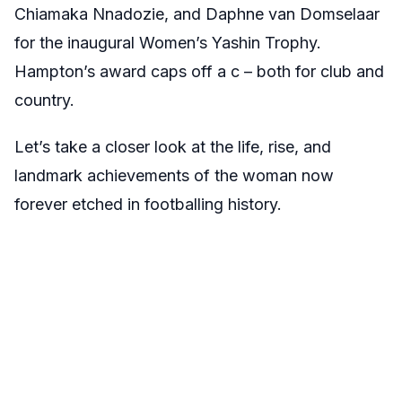
Chiamaka Nnadozie, and Daphne van Domselaar
for the inaugural Women’s Yashin Trophy.
Hampton’s award caps off a c – both for club and
country.
Let’s take a closer look at the life, rise, and
landmark achievements of the woman now
forever etched in footballing history.