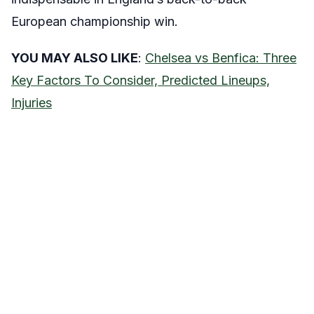
European championship win.
YOU MAY ALSO LIKE
:
Chelsea vs Benfica: Three
Key Factors To Consider, Predicted Lineups,
Injuries