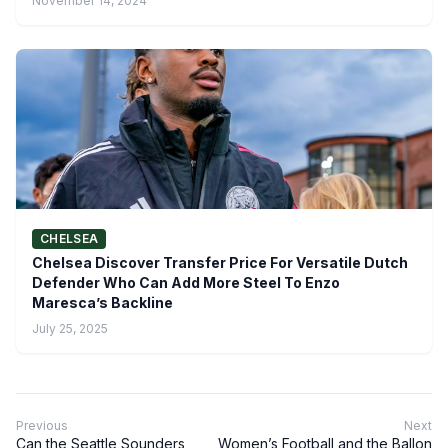
November 14, 2024
CHELSEA
Chelsea Discover Transfer Price For Versatile Dutch
Defender Who Can Add More Steel To Enzo
Maresca’s Backline
July 25, 2025
Previous
Next
Can the Seattle Sounders
Women’s Football and the Ballon