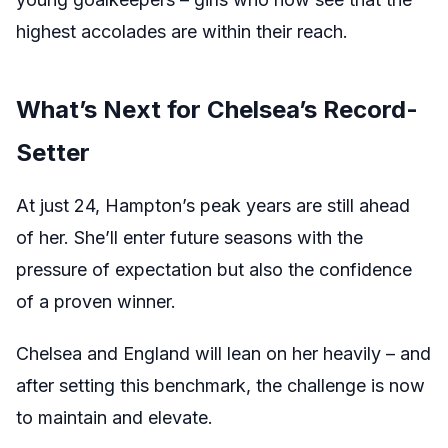
highest accolades are within their reach.
What’s Next for Chelsea’s Record-
Setter
At just 24, Hampton’s peak years are still ahead
of her. She’ll enter future seasons with the
pressure of expectation but also the confidence
of a proven winner.
Chelsea and England will lean on her heavily – and
after setting this benchmark, the challenge is now
to maintain and elevate.