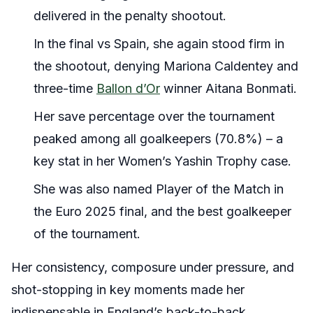
delivered in the penalty shootout.
In the final vs Spain, she again stood firm in
the shootout, denying Mariona Caldentey and
three-time
Ballon d’Or
winner Aitana Bonmati.
Her save percentage over the tournament
peaked among all goalkeepers (70.8%) – a
key stat in her Women’s Yashin Trophy case.
She was also named Player of the Match in
the Euro 2025 final, and the best goalkeeper
of the tournament.
Her consistency, composure under pressure, and
shot-stopping in key moments made her
indispensable in England’s back-to-back