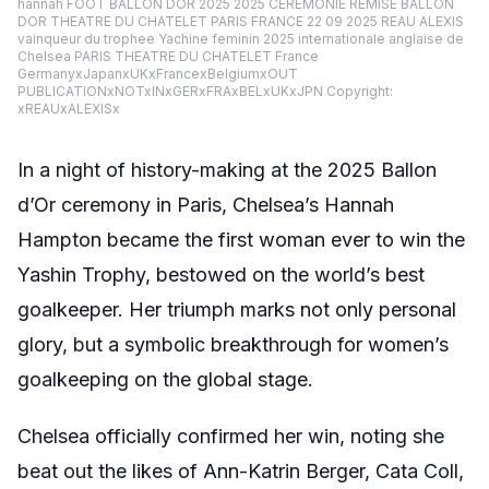
hannah FOOT BALLON DOR 2025 2025 CEREMONIE REMISE BALLON
DOR THEATRE DU CHATELET PARIS FRANCE 22 09 2025 REAU ALEXIS
vainqueur du trophee Yachine feminin 2025 internationale anglaise de
Chelsea PARIS THEATRE DU CHATELET France
GermanyxJapanxUKxFrancexBelgiumxOUT
PUBLICATIONxNOTxINxGERxFRAxBELxUKxJPN Copyright:
xREAUxALEXISx
In a night of history-making at the 2025 Ballon
d’Or ceremony in Paris, Chelsea’s Hannah
Hampton became the first woman ever to win the
Yashin Trophy, bestowed on the world’s best
goalkeeper. Her triumph marks not only personal
glory, but a symbolic breakthrough for women’s
goalkeeping on the global stage.
Chelsea officially confirmed her win, noting she
beat out the likes of Ann-Katrin Berger, Cata Coll,