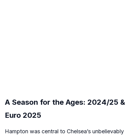
A Season for the Ages: 2024/25 &
Euro 2025
Hampton was central to Chelsea’s unbelievably