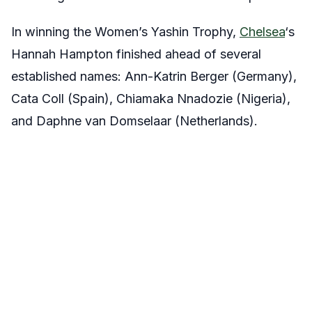
In winning the Women’s Yashin Trophy,
Chelsea
‘s
Hannah Hampton finished ahead of several
established names: Ann-Katrin Berger (Germany),
Cata Coll (Spain), Chiamaka Nnadozie (Nigeria),
and Daphne van Domselaar (Netherlands).