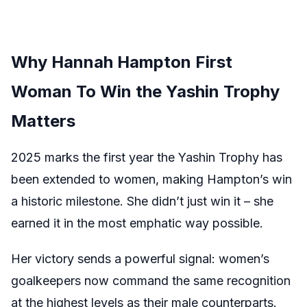
Why Hannah Hampton First
Woman To Win the Yashin Trophy
Matters
2025 marks the first year the Yashin Trophy has
been extended to women, making Hampton’s win
a historic milestone. She didn’t just win it – she
earned it in the most emphatic way possible.
Her victory sends a powerful signal: women’s
goalkeepers now command the same recognition
at the highest levels as their male counterparts.