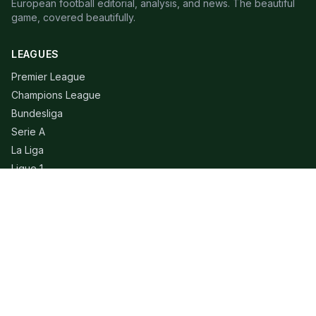
European football editorial, analysis, and news. The beautiful
game, covered beautifully.
LEAGUES
Premier League
Champions League
Bundesliga
Serie A
La Liga
Ligue 1
QUICK LINKS
Live Scores
Fixtures
Editorial
About
Contact