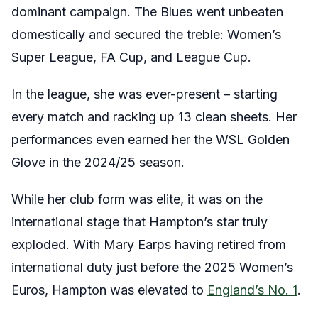
dominant campaign. The Blues went unbeaten
domestically and secured the treble: Women’s
Super League, FA Cup, and League Cup.
In the league, she was ever-present – starting
every match and racking up 13 clean sheets. Her
performances even earned her the WSL Golden
Glove in the 2024/25 season.
While her club form was elite, it was on the
international stage that Hampton’s star truly
exploded. With Mary Earps having retired from
international duty just before the 2025 Women’s
Euros, Hampton was elevated to
England’s No. 1
.