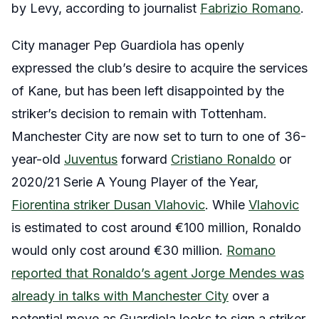
by Levy, according to journalist
Fabrizio Romano
.
City manager Pep Guardiola has openly
expressed the club’s desire to acquire the services
of Kane, but has been left disappointed by the
striker’s decision to remain with Tottenham.
Manchester City are now set to turn to one of 36-
year-old
Juventus
forward
Cristiano Ronaldo
or
2020/21 Serie A Young Player of the Year,
Fiorentina striker Dusan Vlahovic
. While
Vlahovic
is estimated to cost around €100 million, Ronaldo
would only cost around €30 million.
Romano
reported that Ronaldo’s agent Jorge Mendes was
already in talks with Manchester City
over a
potential move as Guardiola looks to sign a striker