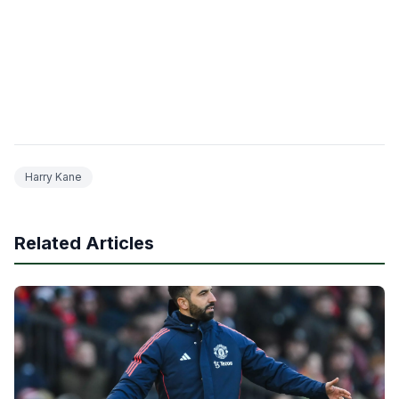
Harry Kane
Related Articles