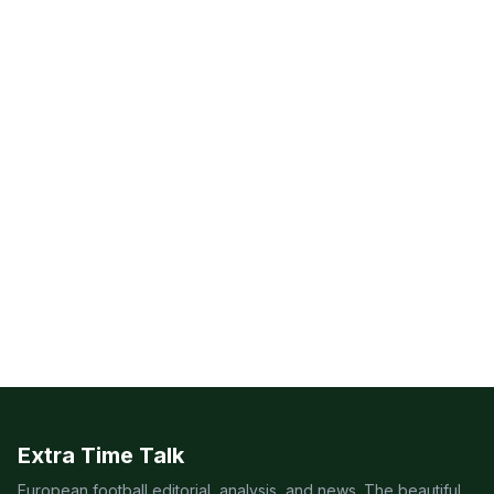
Extra Time Talk
European football editorial, analysis, and news. The beautiful