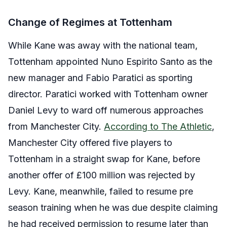
Change of Regimes at Tottenham
While Kane was away with the national team,
Tottenham appointed Nuno Espirito Santo as the
new manager and Fabio Paratici as sporting
director. Paratici worked with Tottenham owner
Daniel Levy to ward off numerous approaches
from Manchester City.
According to The Athletic
,
Manchester City offered five players to
Tottenham in a straight swap for Kane, before
another offer of £100 million was rejected by
Levy. Kane, meanwhile, failed to resume pre
season training when he was due despite claiming
he had received permission to resume later than