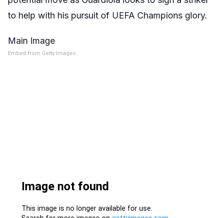
to help with his pursuit of UEFA Champions glory.
Main Image
Embed from Getty Images