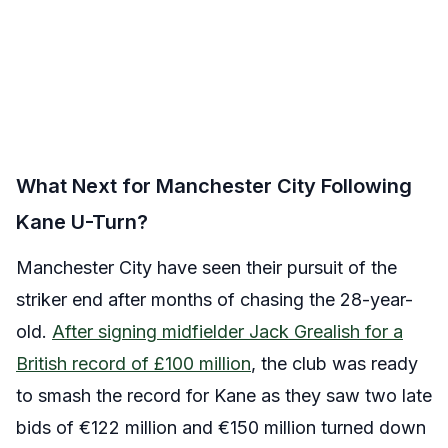
What Next for Manchester City Following
Kane U-Turn?
Manchester City have seen their pursuit of the
striker end after months of chasing the 28-year-
old.
After signing midfielder Jack Grealish for a
British record of £100 million
, the club was ready
to smash the record for Kane as they saw two late
bids of €122 million and €150 million turned down