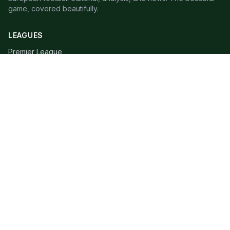
game, covered beautifully.
LEAGUES
Premier League
Champions League
Bundesliga
Serie A
La Liga
Ligue 1
QUICK LINKS
Live Scores
Fixtures
Editorial
About
Contact