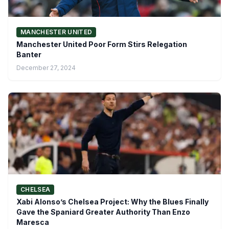
MANCHESTER UNITED
Manchester United Poor Form Stirs Relegation
Banter
December 27, 2024
CHELSEA
Xabi Alonso’s Chelsea Project: Why the Blues Finally
Gave the Spaniard Greater Authority Than Enzo
Maresca