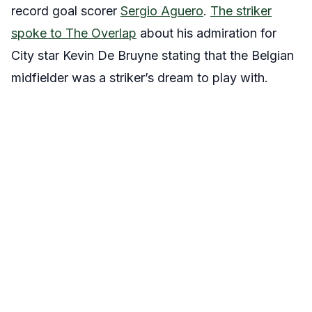
record goal scorer
Sergio Aguero
.
The striker
spoke to The Overlap
about his admiration for
City star Kevin De Bruyne stating that the Belgian
midfielder was a striker’s dream to play with.