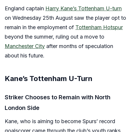
England captain
Harry Kane’s Tottenham U-turn
on Wednesday 25th August saw the player opt to
remain in the employment of
Tottenham Hotspur
beyond the summer, ruling out a move to
Manchester City
after months of speculation
about his future.
Kane’s Tottenham U-Turn
Striker Chooses to Remain with North
London Side
Kane, who is aiming to become Spurs’ record
goalscorer came through the club’s youth ranks