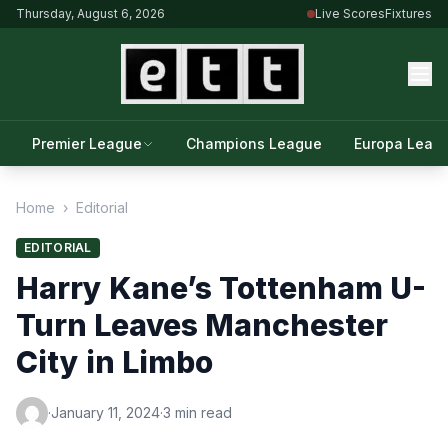
Thursday, August 6, 2026
Live Scores
Fixtures
Premier League
Champions League
Europa Leag
Home
›
Editorial
EDITORIAL
Harry Kane’s Tottenham U-
Turn Leaves Manchester
City in Limbo
·
January 11, 2024
·
3 min read