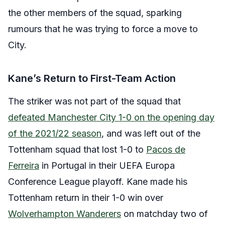
the other members of the squad, sparking
rumours that he was trying to force a move to
City.
Kane’s Return to First-Team Action
The striker was not part of the squad that
defeated Manchester City 1-0 on the opening day
of the 2021/22 season
, and was left out of the
Tottenham squad that lost 1-0 to
Pacos de
Ferreira
in Portugal in their UEFA Europa
Conference League playoff. Kane made his
Tottenham return in their 1-0 win over
Wolverhampton Wanderers
on matchday two of