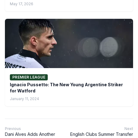
May 17, 2026
PREMIER LEAGUE
Ignacio Pussetto: The New Young Argentine Striker
for Watford
January 11, 2024
Previous
Next
Dani Alves Adds Another
English Clubs Summer Transfer