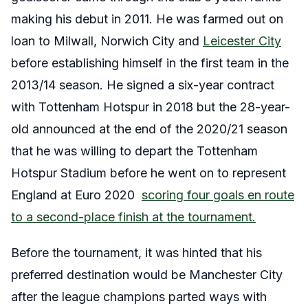
making his debut in 2011. He was farmed out on
loan to Milwall, Norwich City and
Leicester City
before establishing himself in the first team in the
2013/14 season. He signed a six-year contract
with Tottenham Hotspur in 2018 but the 28-year-
old announced at the end of the 2020/21 season
that he was willing to depart the Tottenham
Hotspur Stadium before he went on to represent
England at Euro 2020
scoring four goals en route
to a second-place finish at the tournament.
Before the tournament, it was hinted that his
preferred destination would be Manchester City
after the league champions parted ways with