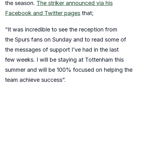
the season.
The striker announced via his
Facebook and Twitter pages
that;
“It was incredible to see the reception from
the Spurs fans on Sunday and to read some of
the messages of support I’ve had in the last
few weeks. I will be staying at Tottenham this
summer and will be 100% focused on helping the
team achieve success”.