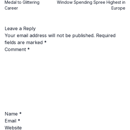
Medal to Glittering
Window Spending Spree Highest in
Career
Europe
Leave a Reply
Your email address will not be published.
Required
fields are marked
*
Comment
*
Name
*
Email
*
Website