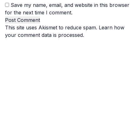
Save my name, email, and website in this browser
for the next time I comment.
This site uses Akismet to reduce spam.
Learn how
your comment data is processed.