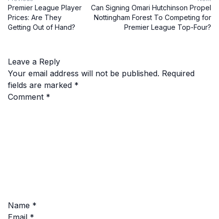
Premier League Player
Can Signing Omari Hutchinson Propel
Prices: Are They
Nottingham Forest To Competing for
Getting Out of Hand?
Premier League Top-Four?
Leave a Reply
Your email address will not be published.
Required
fields are marked
*
Comment
*
Name
*
Email
*