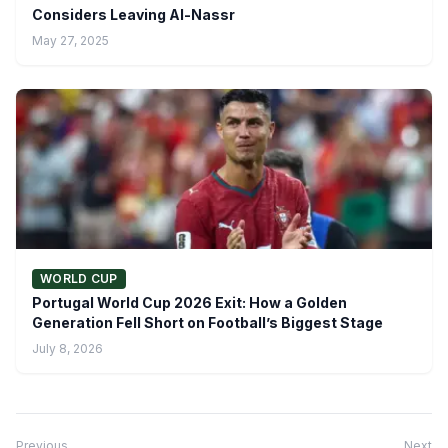
Considers Leaving Al-Nassr
May 27, 2025
WORLD CUP
Portugal World Cup 2026 Exit: How a Golden
Generation Fell Short on Football’s Biggest Stage
July 8, 2026
Previous
Next