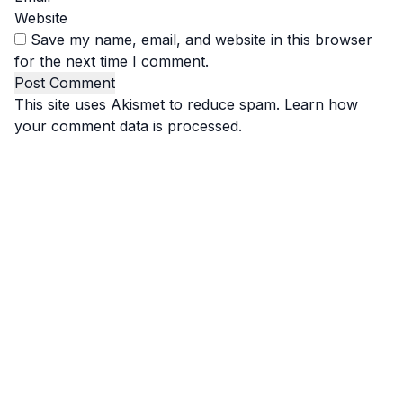
Website
Save my name, email, and website in this browser
for the next time I comment.
This site uses Akismet to reduce spam.
Learn how
your comment data is processed.