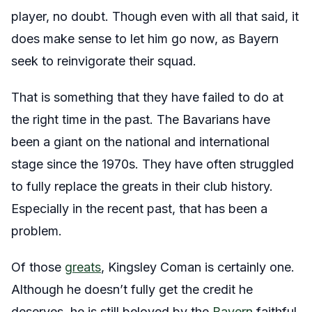
player, no doubt. Though even with all that said, it
does make sense to let him go now, as Bayern
seek to reinvigorate their squad.
That is something that they have failed to do at
the right time in the past. The Bavarians have
been a giant on the national and international
stage since the 1970s. They have often struggled
to fully replace the greats in their club history.
Especially in the recent past, that has been a
problem.
Of those
greats
, Kingsley Coman is certainly one.
Although he doesn’t fully get the credit he
deserves, he is still beloved by the
Bayern
faithful.