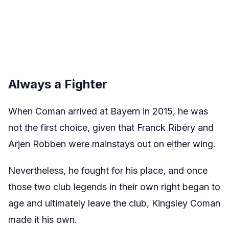
Always a Fighter
When Coman arrived at Bayern in 2015, he was
not the first choice, given that Franck Ribéry and
Arjen Robben were mainstays out on either wing.
Nevertheless, he fought for his place, and once
those two club legends in their own right began to
age and ultimately leave the club, Kingsley Coman
made it his own.