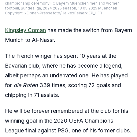
championship ceremony FC Bayern Muenchen men and women,
football, Bundesliga, 2024 2025 season, 18 05 2025 Muenchen
Copyright: xEibner-Pressefoto/HeikexFeinerx EP_HFR
Kingsley Coman
has made the switch from Bayern
Munich to Al-Nassr.
The French winger has spent 10 years at the
Bavarian club, where he has become a legend,
albeit perhaps an underrated one. He has played
for
die Roten
339 times, scoring 72 goals and
chipping in 71 assists.
He will be forever remembered at the club for his
winning goal in the 2020 UEFA Champions
League final against PSG, one of his former clubs.