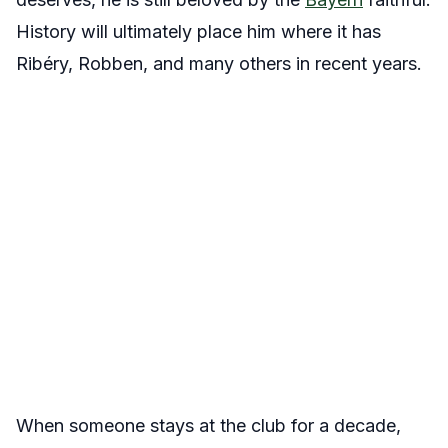
History will ultimately place him where it has
Ribéry, Robben, and many others in recent years.
When someone stays at the club for a decade,