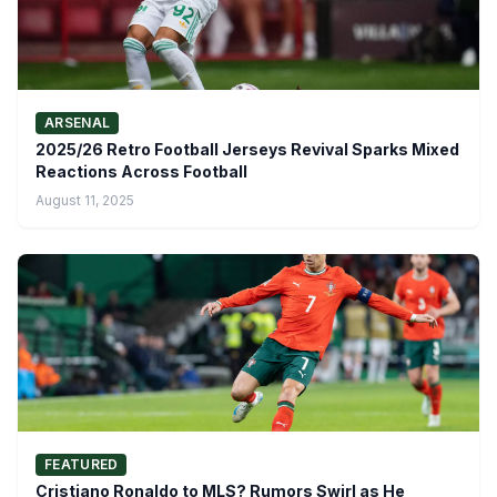
ARSENAL
2025/26 Retro Football Jerseys Revival Sparks Mixed
Reactions Across Football
August 11, 2025
FEATURED
Cristiano Ronaldo to MLS? Rumors Swirl as He