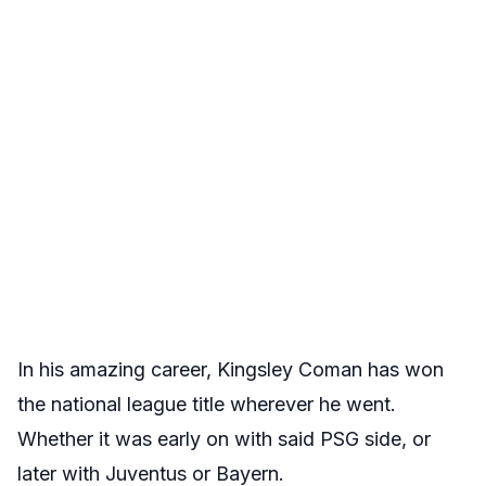
In his amazing career, Kingsley Coman has won
the national league title wherever he went.
Whether it was early on with said PSG side, or
later with Juventus or Bayern.