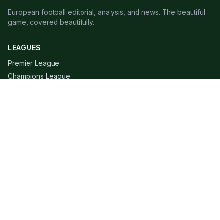
European football editorial, analysis, and news. The beautiful
game, covered beautifully.
LEAGUES
Premier League
Champions League
Bundesliga
Serie A
La Liga
Ligue 1
QUICK LINKS
Live Scores
Fixtures
Editorial
About
Contact