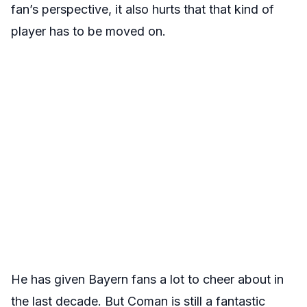
fan’s perspective, it also hurts that that kind of
player has to be moved on.
He has given Bayern fans a lot to cheer about in
the last decade. But Coman is still a fantastic