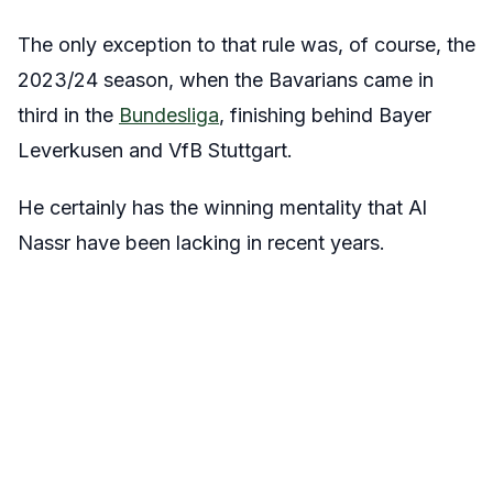
The only exception to that rule was, of course, the
2023/24 season, when the Bavarians came in
third in the
Bundesliga
, finishing behind Bayer
Leverkusen and VfB Stuttgart.
He certainly has the winning mentality that Al
Nassr have been lacking in recent years.