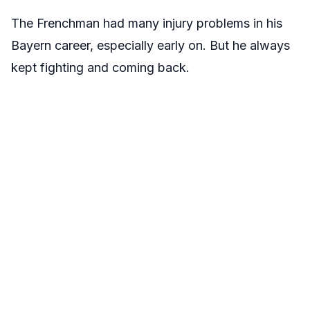
The Frenchman had many injury problems in his
Bayern career, especially early on. But he always
kept fighting and coming back.