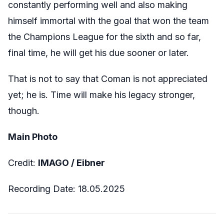
constantly performing well and also making
himself immortal with the goal that won the team
the Champions League for the sixth and so far,
final time, he will get his due sooner or later.
That is not to say that Coman is not appreciated
yet; he is. Time will make his legacy stronger,
though.
Main Photo
Credit:
IMAGO / Eibner
Recording Date: 18.05.2025