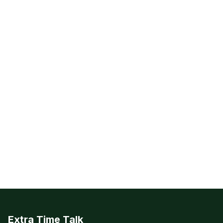
Extra Time Talk