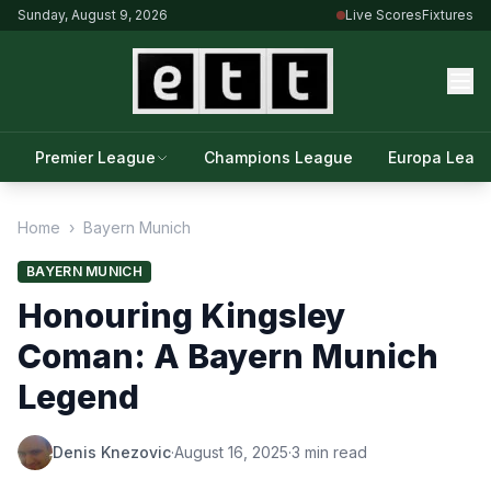
Sunday, August 9, 2026
Live Scores
Fixtures
Premier League
Champions League
Europa Leag
Home
›
Bayern Munich
BAYERN MUNICH
Honouring Kingsley
Coman: A Bayern Munich
Legend
Denis Knezovic
·
August 16, 2025
·
3 min read