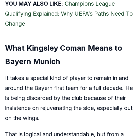
YOU MAY ALSO LIKE
:
Champions League
Qualifying Explained: Why UEFA’s Paths Need To
Change
What Kingsley Coman Means to
Bayern Munich
It takes a special kind of player to remain in and
around the Bayern first team for a full decade. He
is being discarded by the club because of their
insistence on rejuvenating the side, especially out
on the wings.
That is logical and understandable, but from a