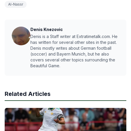
Al-Nassr
Denis Knezovic
Denis is a Staff writer at Extratimetalk.com. He
has written for several other sites in the past.
Denis mostly writes about German football
(soccer) and Bayern Munich, but he also
covers several other topics surrounding the
Beautiful Game.
Related Articles