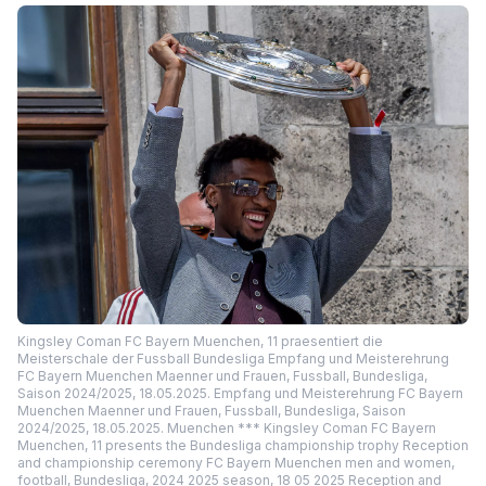
Kingsley Coman FC Bayern Muenchen, 11 praesentiert die
Meisterschale der Fussball Bundesliga Empfang und Meisterehrung
FC Bayern Muenchen Maenner und Frauen, Fussball, Bundesliga,
Saison 2024/2025, 18.05.2025. Empfang und Meisterehrung FC Bayern
Muenchen Maenner und Frauen, Fussball, Bundesliga, Saison
2024/2025, 18.05.2025. Muenchen *** Kingsley Coman FC Bayern
Muenchen, 11 presents the Bundesliga championship trophy Reception
and championship ceremony FC Bayern Muenchen men and women,
football, Bundesliga, 2024 2025 season, 18 05 2025 Reception and