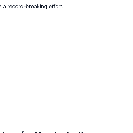
e a record-breaking effort.