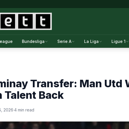
League
Bundesliga
Serie A
La Liga
Ligue 1
minay Transfer: Man Utd 
Talent Back
5, 2026
·
4 min read