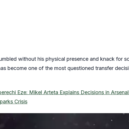
umbled without his physical presence and knack for sc
s become one of the most questioned transfer decisio
erechi Eze: Mikel Arteta Explains Decisions in Arsenal
parks Crisis