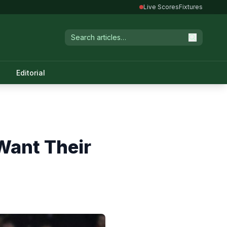
Live Scores
Fixtures
Editorial
Want Their