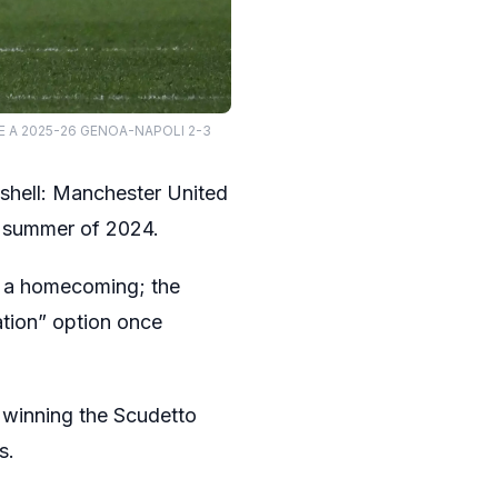
RIE A 2025-26 GENOA-NAPOLI 2-3
bshell: Manchester United
he summer of 2024.
of a homecoming; the
ation” option once
 winning the Scudetto
s.