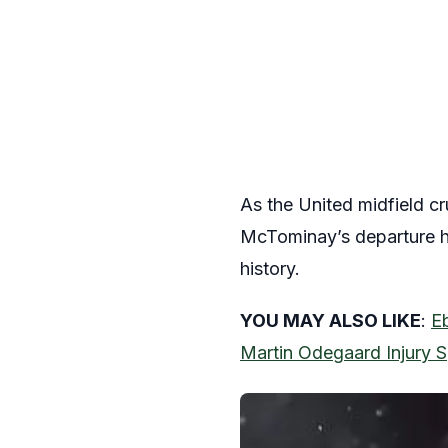
As the United midfield cr
McTominay’s departure ha
history.
YOU MAY ALSO LIKE
:
Eb
Martin Odegaard Injury S