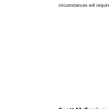
circumstances will requir