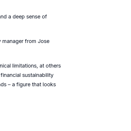
and a deep sense of
ry manager from Jose
ical limitations, at others
inancial sustainability
ds – a figure that looks