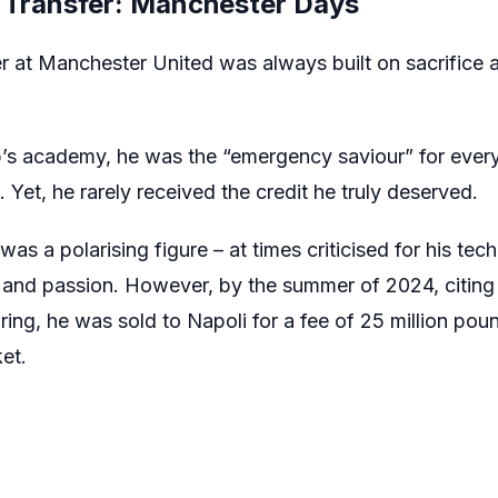
Transfer: Manchester Days
 at Manchester United was always built on sacrifice 
ub’s academy, he was the “emergency saviour” for eve
 Yet, he rarely received the credit he truly deserved.
s a polarising figure – at times criticised for his techn
t and passion. However, by the summer of 2024, citing f
ring, he was sold to Napoli for a fee of 25 million poun
et.