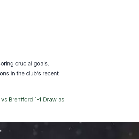
oring crucial goals,
ns in the club’s recent
 vs Brentford 1-1 Draw as