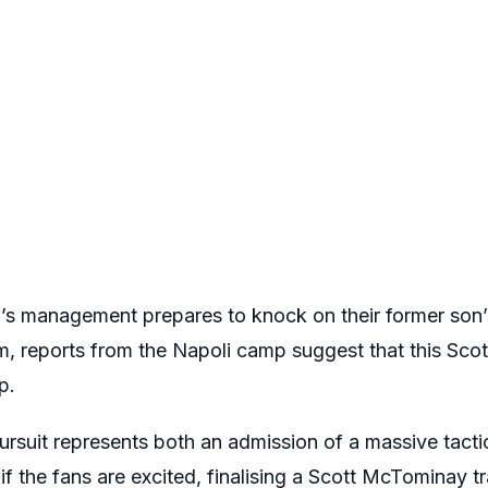
s management prepares to knock on their former son’s
m, reports from the Napoli camp suggest that this Sc
p.
pursuit represents both an admission of a massive tacti
 if the fans are excited, finalising a Scott McTominay 