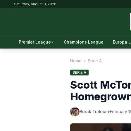
Saturday, August 8, 2026
Premier League
Champions League
Europa 
Home
›
Serie A
SERIE A
Scott McTo
Homegrown 
Burak Turkcan
·
February 1