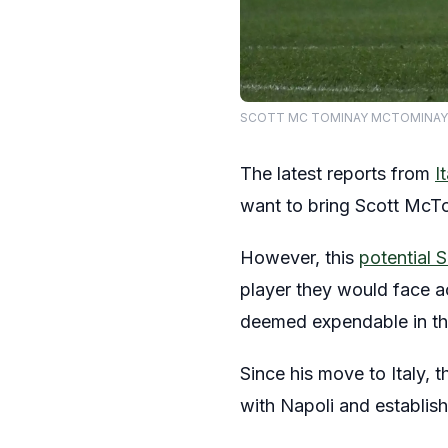
SCOTT MC TOMINAY MCTOMINAY, Napo
The latest reports from
I
want to bring Scott McTo
However, this
potential 
player they would face ac
deemed expendable in th
Since his move to Italy,
with Napoli and establish