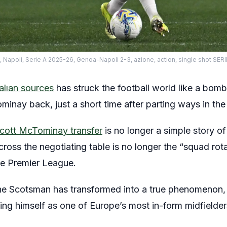
li, Serie A 2025-26, Genoa-Napoli 2-3, azione, action, single shot SE
talıan sources
has struck the football world like a bom
minay back, just a short time after parting ways in t
Scott McTominay transfer
is no longer a simple story 
ross the negotiating table is no longer the “squad rot
e Premier League.
 the Scotsman has transformed into a true phenomenon,
ing himself as one of Europe’s most in-form midfielder