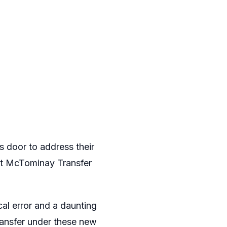
 door to address their
ott McTominay Transfer
cal error and a daunting
transfer under these new