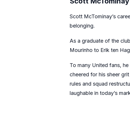
Scott McTominay 
Scott McTominay’s career
belonging.
As a graduate of the cl
Mourinho to Erik ten Hag.
To many United fans, he wa
cheered for his sheer gri
rules and squad restructu
laughable in today’s mark