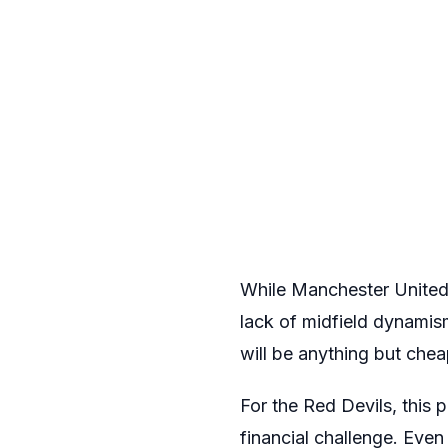
While Manchester United’
lack of midfield dynamis
will be anything but chea
For the Red Devils, this 
financial challenge. Even