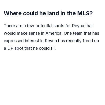
Where could he land in the MLS?
There are a few potential spots for Reyna that
would make sense in America. One team that has
expressed interest in Reyna has recently freed up
a DP spot that he could fill.