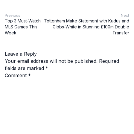
Previous
Next
Top 3 Must-Watch
Tottenham Make Statement with Kudus and
MLS Games This
Gibbs-White in Stunning £100m Double
Week
Transfer
Leave a Reply
Your email address will not be published.
Required
fields are marked
*
Comment
*