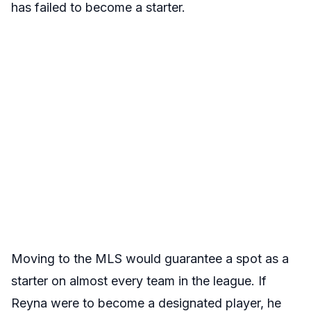
has failed to become a starter.
Moving to the MLS would guarantee a spot as a
starter on almost every team in the league. If
Reyna were to become a designated player, he