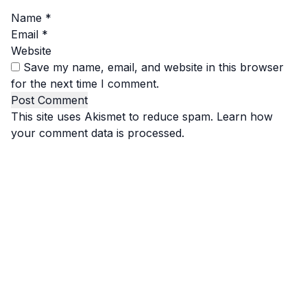
Name
*
Email
*
Website
Save my name, email, and website in this browser
for the next time I comment.
This site uses Akismet to reduce spam.
Learn how
your comment data is processed.