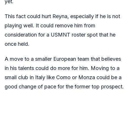
yet.
This fact could hurt Reyna, especially if he is not
playing well. It could remove him from
consideration for a USMNT roster spot that he
once held.
A move to a smaller European team that believes
in his talents could do more for him. Moving to a
small club in Italy like Como or Monza could be a
good change of pace for the former top prospect.