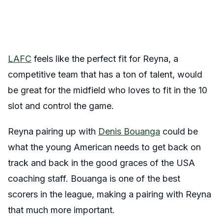
LAFC
feels like the perfect fit for Reyna, a
competitive team that has a ton of talent, would
be great for the midfield who loves to fit in the 10
slot and control the game.
Reyna pairing up with
Denis Bouanga
could be
what the young American needs to get back on
track and back in the good graces of the USA
coaching staff. Bouanga is one of the best
scorers in the league, making a pairing with Reyna
that much more important.