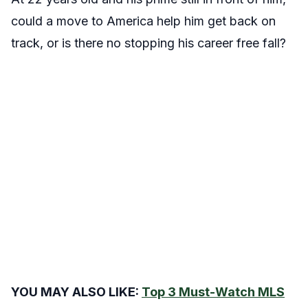
could a move to America help him get back on
track, or is there no stopping his career free fall?
YOU MAY ALSO LIKE:
Top 3 Must-Watch MLS