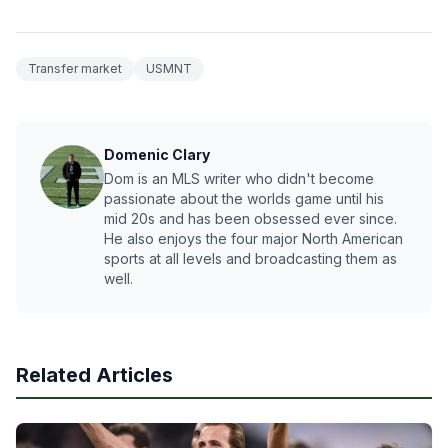
Transfer market
USMNT
Domenic Clary
Dom is an MLS writer who didn't become
passionate about the worlds game until his
mid 20s and has been obsessed ever since.
He also enjoys the four major North American
sports at all levels and broadcasting them as
well.
Related Articles