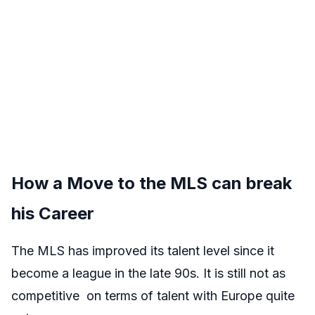
How a Move to the MLS can break
his Career
The MLS has improved its talent level since it
become a league in the late 90s. It is still not as
competitive on terms of talent with Europe quite