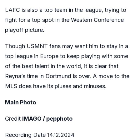
LAFC is also a top team in the league, trying to
fight for a top spot in the Western Conference
playoff picture.
Though USMNT fans may want him to stay in a
top league in Europe to keep playing with some
of the best talent in the world, it is clear that
Reyna’s time in Dortmund is over. A move to the
MLS does have its pluses and minuses.
Main Photo
Credit
IMAGO / pepphoto
Recording Date 14.12.2024