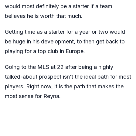
would most definitely be a starter if a team
believes he is worth that much.
Getting time as a starter for a year or two would
be huge in his development, to then get back to
playing for a top club in Europe.
Going to the MLS at 22 after being a highly
talked-about prospect isn’t the ideal path for most
players. Right now, it is the path that makes the
most sense for Reyna.