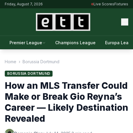
Friday, August 7, 2026
Live Scores
Fixtures
Premier League
Champions League
Europa Leag
Home
›
Borussia Dortmund
BORUSSIA DORTMUND
How an MLS Transfer Could
Make or Break Gio Reyna’s
Career — Likely Destination
Revealed