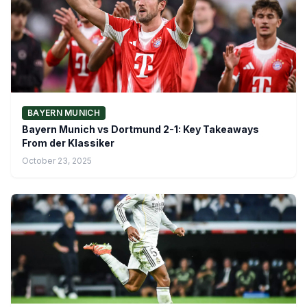
BAYERN MUNICH
Bayern Munich vs Dortmund 2-1: Key Takeaways
From der Klassiker
October 23, 2025