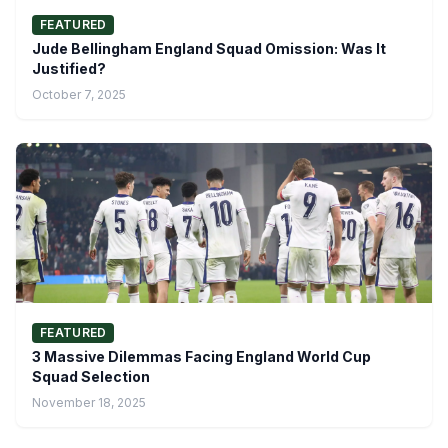
FEATURED
Jude Bellingham England Squad Omission: Was It
Justified?
October 7, 2025
FEATURED
3 Massive Dilemmas Facing England World Cup
Squad Selection
November 18, 2025