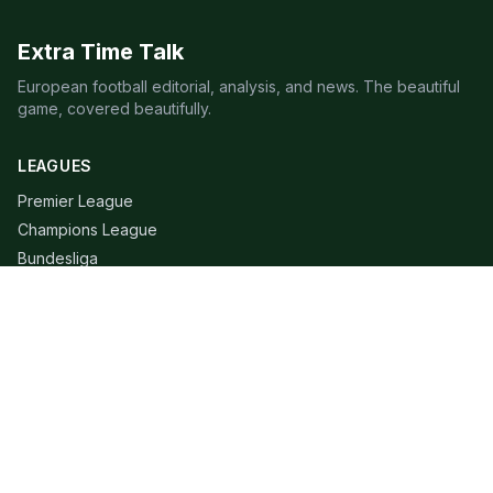
Extra Time Talk
European football editorial, analysis, and news. The beautiful
game, covered beautifully.
LEAGUES
Premier League
Champions League
Bundesliga
Serie A
La Liga
Ligue 1
QUICK LINKS
Live Scores
Fixtures