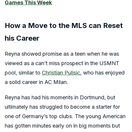
Games This Week
How a Move to the MLS can Reset
his Career
Reyna showed promise as a teen when he was
viewed as a can’t miss prospect in the USMNT
pool, similar to
Christian Pulisic
, who has enjoyed
a solid career in AC Milan.
Reyna has had his moments in Dortmund, but
ultimately has struggled to become a starter for
one of Germany’s top clubs. The young American
has gotten minutes early on in big moments but