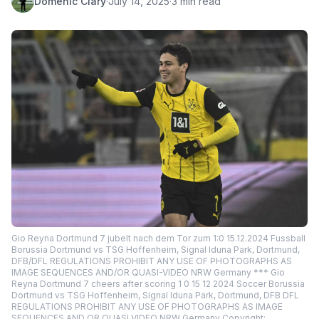
Domenic Clary
·
July 14, 2025
·
3 min read
Gio Reyna Dortmund 7 jubelt nach dem Tor zum 1:0 15.12.2024 Fussball
Borussia Dortmund vs TSG Hoffenheim, Signal Iduna Park, Dortmund,
DFB/DFL REGULATIONS PROHIBIT ANY USE OF PHOTOGRAPHS AS
IMAGE SEQUENCES AND/OR QUASI-VIDEO NRW Germany *** Gio
Reyna Dortmund 7 cheers after scoring 1 0 15 12 2024 Soccer Borussia
Dortmund vs TSG Hoffenheim, Signal Iduna Park, Dortmund, DFB DFL
REGULATIONS PROHIBIT ANY USE OF PHOTOGRAPHS AS IMAGE
SEQUENCES AND OR QUASI VIDEO NRW Germany Copyright: