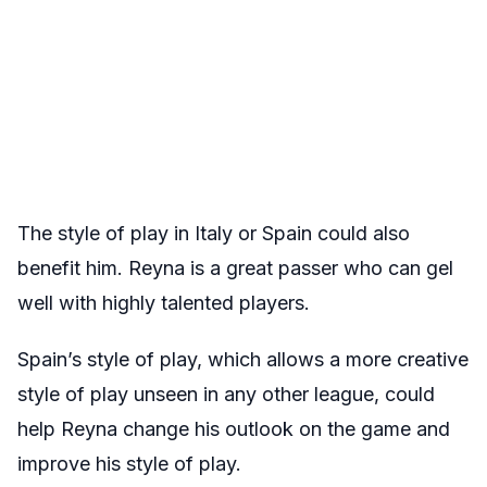
The style of play in Italy or Spain could also
benefit him. Reyna is a great passer who can gel
well with highly talented players.
Spain’s style of play, which allows a more creative
style of play unseen in any other league, could
help Reyna change his outlook on the game and
improve his style of play.