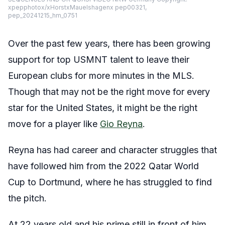
xpepphotox/xHorstxMauelshagenx pep00321,
pep_20241215_hm_0751
Over the past few years, there has been growing
support for top USMNT talent to leave their
European clubs for more minutes in the MLS.
Though that may not be the right move for every
star for the United States, it might be the right
move for a player like
Gio Reyna
.
Reyna has had career and character struggles that
have followed him from the 2022 Qatar World
Cup to Dortmund, where he has struggled to find
the pitch.
At 22 years old and his prime still in front of him,