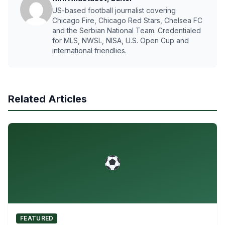
US-based football journalist covering
Chicago Fire, Chicago Red Stars, Chelsea FC
and the Serbian National Team. Credentialed
for MLS, NWSL, NISA, U.S. Open Cup and
international friendlies.
Related Articles
FEATURED