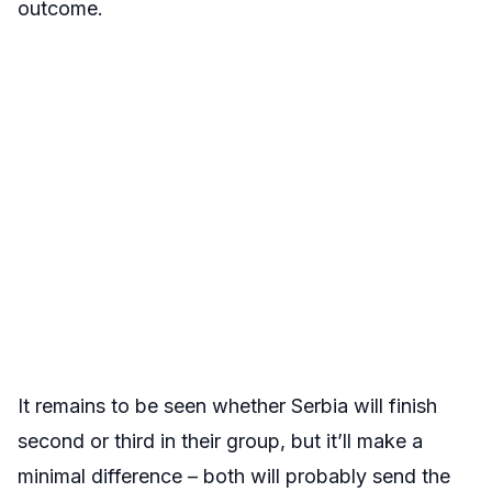
outcome.
It remains to be seen whether Serbia will finish
second or third in their group, but it’ll make a
minimal difference – both will probably send the