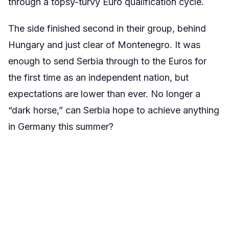
through a topsy-turvy Euro qualification cycle.
The side finished second in their group, behind
Hungary and just clear of Montenegro. It was
enough to send Serbia through to the Euros for
the first time as an independent nation, but
expectations are lower than ever. No longer a
“dark horse,” can Serbia hope to achieve anything
in Germany this summer?