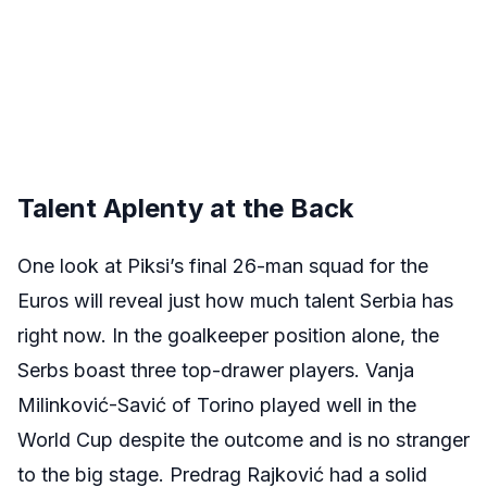
Talent Aplenty at the Back
One look at Piksi’s final 26-man squad for the
Euros will reveal just how much talent Serbia has
right now. In the goalkeeper position alone, the
Serbs boast three top-drawer players. Vanja
Milinković-Savić of Torino played well in the
World Cup despite the outcome and is no stranger
to the big stage. Predrag Rajković had a solid