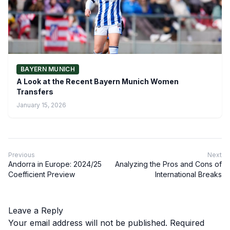
BAYERN MUNICH
A Look at the Recent Bayern Munich Women
Transfers
January 15, 2026
Previous
Next
Andorra in Europe: 2024/25
Analyzing the Pros and Cons of
Coefficient Preview
International Breaks
Leave a Reply
Your email address will not be published.
Required