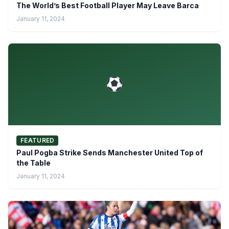
The World’s Best Football Player May Leave Barca
January 11, 2024
FEATURED
Paul Pogba Strike Sends Manchester United Top of
the Table
January 11, 2024