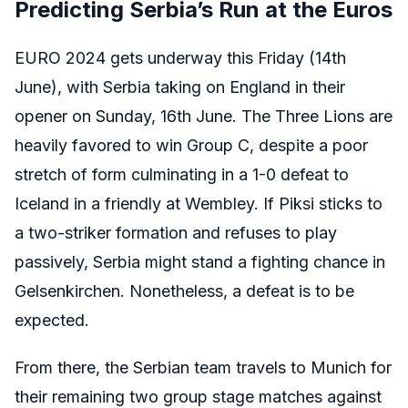
Predicting Serbia’s Run at the Euros
EURO 2024 gets underway this Friday (14th
June), with Serbia taking on England in their
opener on Sunday, 16th June. The Three Lions are
heavily favored to win Group C, despite a poor
stretch of form culminating in a 1-0 defeat to
Iceland in a friendly at Wembley. If Piksi sticks to
a two-striker formation and refuses to play
passively, Serbia might stand a fighting chance in
Gelsenkirchen. Nonetheless, a defeat is to be
expected.
From there, the Serbian team travels to Munich for
their remaining two group stage matches against