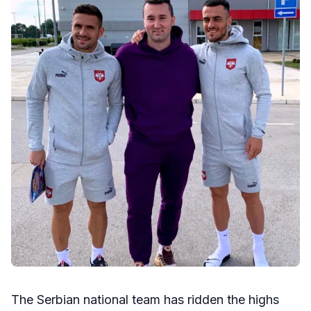
The Serbian national team has ridden the highs