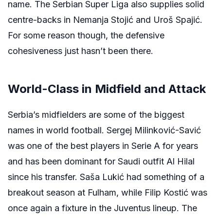
name. The Serbian Super Liga also supplies solid
centre-backs in Nemanja Stojić and Uroš Spajić.
For some reason though, the defensive
cohesiveness just hasn’t been there.
World-Class in Midfield and Attack
Serbia’s midfielders are some of the biggest
names in world football. Sergej Milinković-Savić
was one of the best players in Serie A for years
and has been dominant for Saudi outfit Al Hilal
since his transfer. Saša Lukić had something of a
breakout season at Fulham, while Filip Kostić was
once again a fixture in the Juventus lineup. The