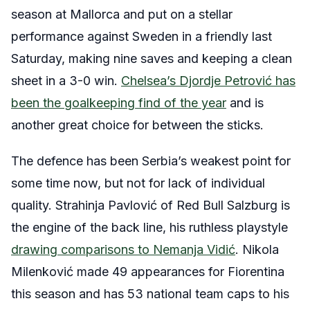
season at Mallorca and put on a stellar
performance against Sweden in a friendly last
Saturday, making nine saves and keeping a clean
sheet in a 3-0 win.
Chelsea’s Djordje Petrović has
been the goalkeeping find of the year
and is
another great choice for between the sticks.
The defence has been Serbia’s weakest point for
some time now, but not for lack of individual
quality. Strahinja Pavlović of Red Bull Salzburg is
the engine of the back line, his ruthless playstyle
drawing comparisons to Nemanja Vidić
. Nikola
Milenković made 49 appearances for Fiorentina
this season and has 53 national team caps to his