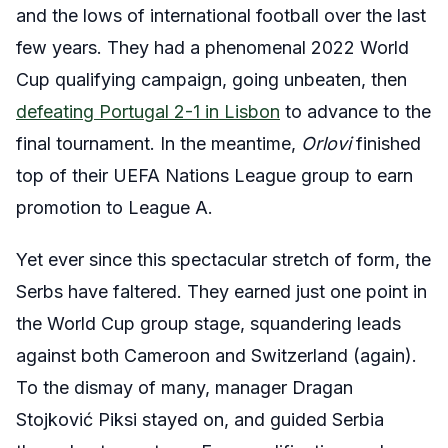
and the lows of international football over the last
few years. They had a phenomenal 2022 World
Cup qualifying campaign, going unbeaten, then
defeating Portugal 2-1 in Lisbon
to advance to the
final tournament. In the meantime,
Orlovi
finished
top of their UEFA Nations League group to earn
promotion to League A.
Yet ever since this spectacular stretch of form, the
Serbs have faltered. They earned just one point in
the World Cup group stage, squandering leads
against both Cameroon and Switzerland (again).
To the dismay of many, manager Dragan
Stojković Piksi stayed on, and guided Serbia