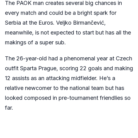
The PAOK man creates several big chances in
every match and could be a bright spark for
Serbia at the Euros. Veljko Birmančević,
meanwhile, is not expected to start but has all the
makings of a super sub.
The 26-year-old had a phenomenal year at Czech
outfit Sparta Prague, scoring 22 goals and making
12 assists as an attacking midfielder. He’s a
relative newcomer to the national team but has
looked composed in pre-tournament friendlies so
far.