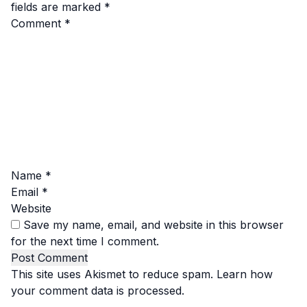
fields are marked
*
Comment
*
Name
*
Email
*
Website
Save my name, email, and website in this browser
for the next time I comment.
This site uses Akismet to reduce spam.
Learn how
your comment data is processed.