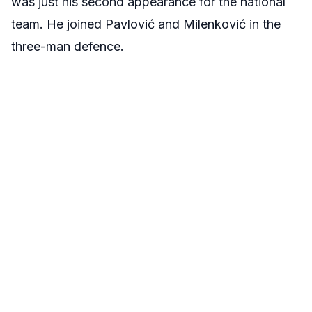
was just his second appearance for the national
team. He joined Pavlović and Milenković in the
three-man defence.