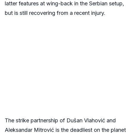
latter features at wing-back in the Serbian setup,
but is still recovering from a recent injury.
The strike partnership of Dušan Vlahović and
Aleksandar Mitrović is the deadliest on the planet