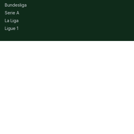
Bundesliga
Serie A
La Liga
Ligue 1
QUICK LINKS
Live Scores
Fixtures
Editorial
About
Contact
LEGAL
Privacy Policy
Terms of Use