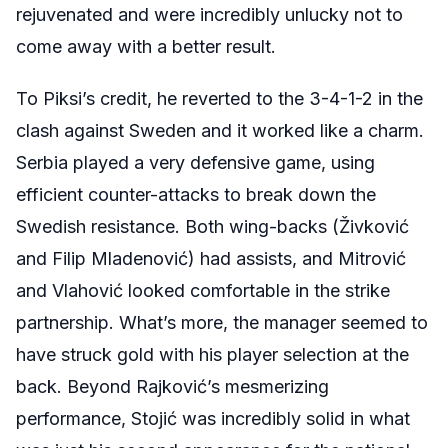
rejuvenated and were incredibly unlucky not to
come away with a better result.
To Piksi’s credit, he reverted to the 3-4-1-2 in the
clash against Sweden and it worked like a charm.
Serbia played a very defensive game, using
efficient counter-attacks to break down the
Swedish resistance. Both wing-backs (Živković
and Filip Mladenović) had assists, and Mitrović
and Vlahović looked comfortable in the strike
partnership. What’s more, the manager seemed to
have struck gold with his player selection at the
back. Beyond Rajković’s mesmerizing
performance, Stojić was incredibly solid in what