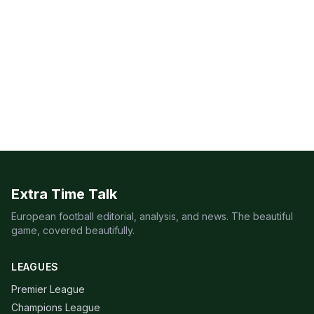
Extra Time Talk
European football editorial, analysis, and news. The beautiful
game, covered beautifully.
LEAGUES
Premier League
Champions League