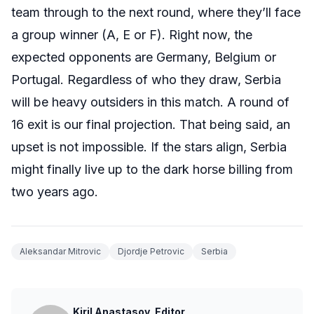
team through to the next round, where they’ll face
a group winner (A, E or F). Right now, the
expected opponents are Germany, Belgium or
Portugal. Regardless of who they draw, Serbia
will be heavy outsiders in this match. A round of
16 exit is our final projection. That being said, an
upset is not impossible. If the stars align, Serbia
might finally live up to the dark horse billing from
two years ago.
Aleksandar Mitrovic
Djordje Petrovic
Serbia
Kiril Anastasov, Editor