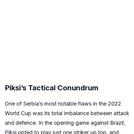
Piksi’s Tactical Conundrum
One of Serbia’s most notable flaws in the 2022
World Cup was its total imbalance between attack
and defence. In the opening game against Brazil,
Piksi opted to play just one striker up top, and