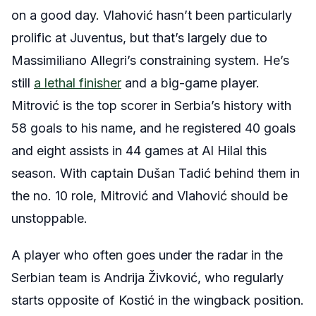
on a good day. Vlahović hasn’t been particularly
prolific at Juventus, but that’s largely due to
Massimiliano Allegri’s constraining system. He’s
still
a lethal finisher
and a big-game player.
Mitrović is the top scorer in Serbia’s history with
58 goals to his name, and he registered 40 goals
and eight assists in 44 games at Al Hilal this
season. With captain Dušan Tadić behind them in
the no. 10 role, Mitrović and Vlahović should be
unstoppable.
A player who often goes under the radar in the
Serbian team is Andrija Živković, who regularly
starts opposite of Kostić in the wingback position.