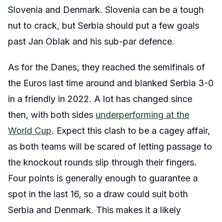
Slovenia and Denmark. Slovenia can be a tough
nut to crack, but Serbia should put a few goals
past Jan Oblak and his sub-par defence.
As for the Danes, they reached the semifinals of
the Euros last time around and blanked Serbia 3-0
in a friendly in 2022. A lot has changed since
then, with both sides
underperforming at the
World Cup
. Expect this clash to be a cagey affair,
as both teams will be scared of letting passage to
the knockout rounds slip through their fingers.
Four points is generally enough to guarantee a
spot in the last 16, so a draw could suit both
Serbia and Denmark. This makes it a likely