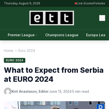
Thursday, August 6, 2026
Live Scores
Fixtures
Premier League
Champions League
Europa Leag
Home
›
Euro 2024
EURO 2024
What to Expect from Serbia
at EURO 2024
Kiril Anastasov, Editor
·
June 13, 2024
·
5 min read