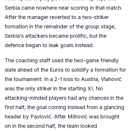
Serbia came nowhere near scoring in that match.
After the manager reverted to a two-striker
formation in the remainder of the group stage,
Serbia’s attackers became prolific, but the
defence began to leak goals instead.
The coaching staff used the two-game friendly
slate ahead of the Euros to solidify a formation for
the tournament. In a 2-1 loss to Austria, Vlahović
was the only striker in the starting XI. No
attacking-minded players had any chances in the
first half, the goal coming instead from a glancing
header by Pavlović. After Mitrović was brought
on in the second half, the team looked