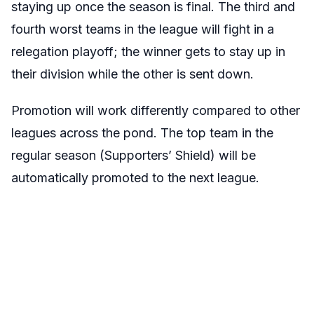
staying up once the season is final. The third and
fourth worst teams in the league will fight in a
relegation playoff; the winner gets to stay up in
their division while the other is sent down.
Promotion will work differently compared to other
leagues across the pond. The top team in the
regular season (Supporters’ Shield) will be
automatically promoted to the next league.