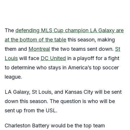
The
defending MLS Cup champion LA Galaxy are
at the bottom of the table
this season, making
them and
Montreal
the two teams sent down.
St
Louis
will face
DC United
in a playoff for a fight
to determine who stays in America’s top soccer
league.
LA Galaxy, St Louis, and Kansas City will be sent
down this season. The question is who will be
sent up from the USL.
Charleston Battery would be the top team