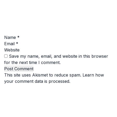
Name
*
Email
*
Website
Save my name, email, and website in this browser
for the next time I comment.
This site uses Akismet to reduce spam.
Learn how
your comment data is processed.