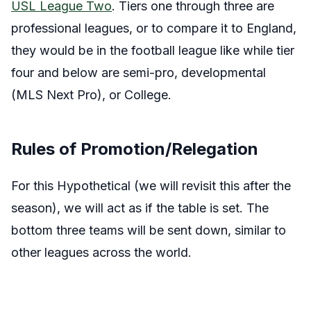
USL League Two
. Tiers one through three are
professional leagues, or to compare it to England,
they would be in the football league like while tier
four and below are semi-pro, developmental
(MLS Next Pro), or College.
Rules of Promotion/Relegation
For this Hypothetical (we will revisit this after the
season), we will act as if the table is set. The
bottom three teams will be sent down, similar to
other leagues across the world.