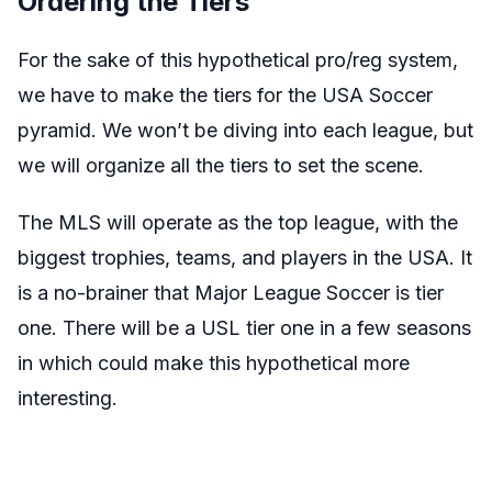
Ordering the Tiers
For the sake of this hypothetical pro/reg system,
we have to make the tiers for the USA Soccer
pyramid. We won’t be diving into each league, but
we will organize all the tiers to set the scene.
The MLS will operate as the top league, with the
biggest trophies, teams, and players in the USA. It
is a no-brainer that Major League Soccer is tier
one. There will be a USL tier one in a few seasons
in which could make this hypothetical more
interesting.