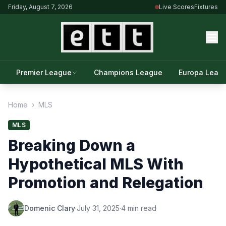
Friday, August 7, 2026
Live Scores
Fixtures
Premier League
Champions League
Europa Leag
Home
›
MLS
MLS
Breaking Down a
Hypothetical MLS With
Promotion and Relegation
Domenic Clary
·
July 31, 2025
·
4 min read