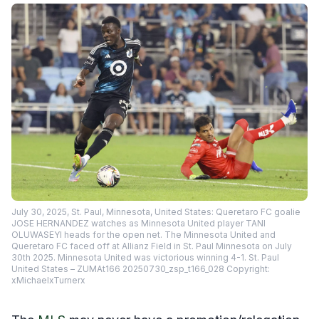
July 30, 2025, St. Paul, Minnesota, United States: Queretaro FC goalie
JOSE HERNANDEZ watches as Minnesota United player TANI
OLUWASEYI heads for the open net. The Minnesota United and
Queretaro FC faced off at Allianz Field in St. Paul Minnesota on July
30th 2025. Minnesota United was victorious winning 4-1. St. Paul
United States – ZUMAt166 20250730_zsp_t166_028 Copyright:
xMichaelxTurnerx