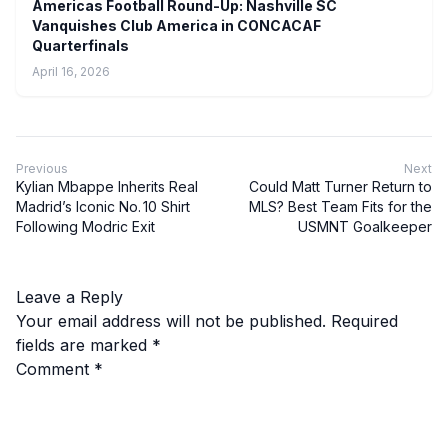
Americas Football Round-Up: Nashville SC
Vanquishes Club America in CONCACAF
Quarterfinals
April 16, 2026
Previous
Next
Kylian Mbappe Inherits Real
Could Matt Turner Return to
Madrid’s Iconic No. 10 Shirt
MLS? Best Team Fits for the
Following Modric Exit
USMNT Goalkeeper
Leave a Reply
Your email address will not be published.
Required
fields are marked
*
Comment
*