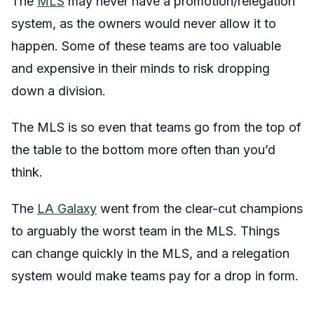
The
MLS
may never have a promotion/relegation
system, as the owners would never allow it to
happen. Some of these teams are too valuable
and expensive in their minds to risk dropping
down a division.
The MLS is so even that teams go from the top of
the table to the bottom more often than you’d
think.
The
LA Galaxy
went from the clear-cut champions
to arguably the worst team in the MLS. Things
can change quickly in the MLS, and a relegation
system would make teams pay for a drop in form.