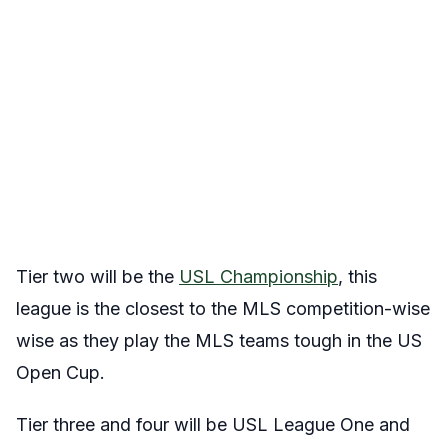
Tier two will be the
USL Championship
, this
league is the closest to the MLS competition-wise
wise as they play the MLS teams tough in the US
Open Cup.
Tier three and four will be USL League One and