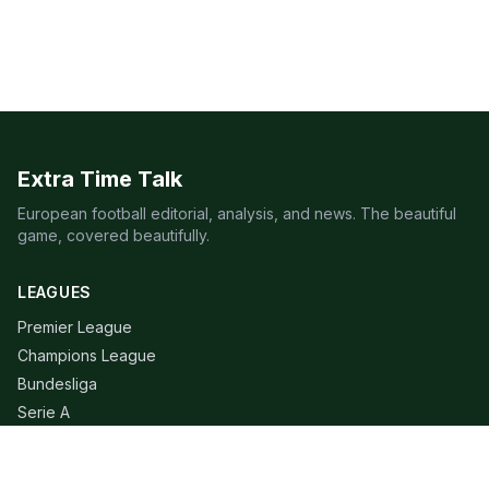
Extra Time Talk
European football editorial, analysis, and news. The beautiful
game, covered beautifully.
LEAGUES
Premier League
Champions League
Bundesliga
Serie A
La Liga
Ligue 1