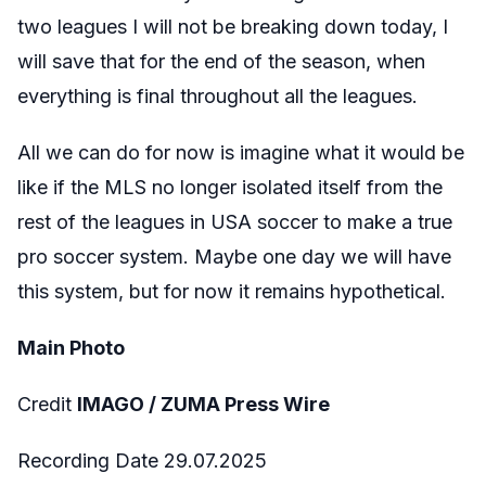
two leagues I will not be breaking down today, I
will save that for the end of the season, when
everything is final throughout all the leagues.
All we can do for now is imagine what it would be
like if the MLS no longer isolated itself from the
rest of the leagues in USA soccer to make a true
pro soccer system. Maybe one day we will have
this system, but for now it remains hypothetical.
Main Photo
Credit
IMAGO / ZUMA Press Wire
Recording Date 29.07.2025