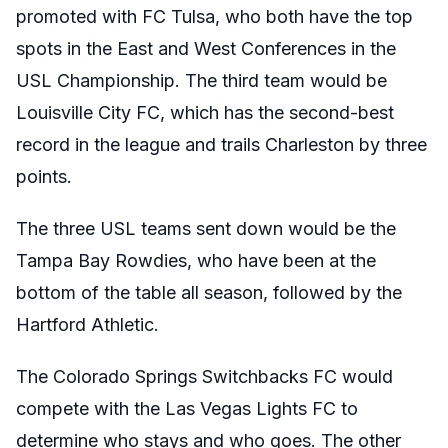
promoted with FC Tulsa, who both have the top
spots in the East and West Conferences in the
USL Championship. The third team would be
Louisville City FC, which has the second-best
record in the league and trails Charleston by three
points.
The three USL teams sent down would be the
Tampa Bay Rowdies, who have been at the
bottom of the table all season, followed by the
Hartford Athletic.
The Colorado Springs Switchbacks FC would
compete with the Las Vegas Lights FC to
determine who stays and who goes. The other