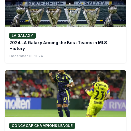
LA GALAXY
2024 LA Galaxy Among the Best Teams in MLS
History
December 13, 2024
CONCACAF CHAMPIONS LEAGUE