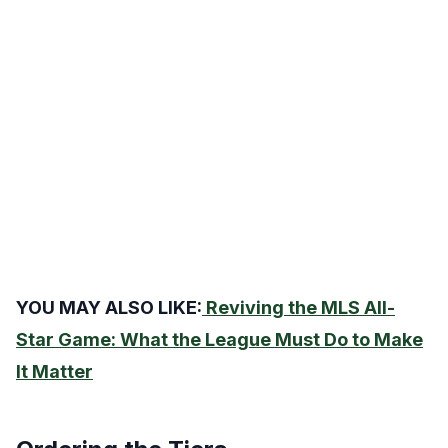
YOU MAY ALSO LIKE:
Reviving the MLS All-
Star Game: What the League Must Do to Make
It Matter