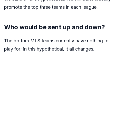
promote the top three teams in each league.
Who would be sent up and down?
The bottom MLS teams currently have nothing to
play for; in this hypothetical, it all changes.