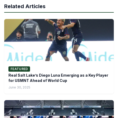
Related Articles
FEATURED
Real Salt Lake’s Diego Luna Emerging as a Key Player
for USMNT Ahead of World Cup
June 30, 2025