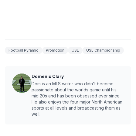
Football Pyramid
Promotion
USL
USL Championship
Domenic Clary
Dom is an MLS writer who didn't become
passionate about the worlds game until his
mid 20s and has been obsessed ever since.
He also enjoys the four major North American
sports at all levels and broadcasting them as
well.