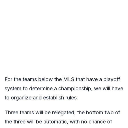
For the teams below the MLS that have a playoff
system to determine a championship, we will have
to organize and establish rules.
Three teams will be relegated, the bottom two of
the three will be automatic, with no chance of