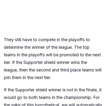
They still have to compete in the playoffs to
determine the winner of the league. The top
teams in the playoffs will be promoted to the next
tier. If the Supporter shield winner wins the
league, then the second and third place teams will
join them in the next tier.
If the Supporter shield winner is not in the finale, it
would go to both teams in the championship. For
the sake of this hypothetical, we will automatically