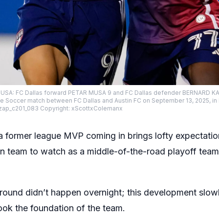
s, USA: FC Dallas forward PETAR MUSA 9 and FC Dallas defender BERNARD K
ue Soccer match between FC Dallas and Austin FC on September 13, 2025, in F
zap_c201_083 Copyright: xScottxColemanx
 a former league MVP coming in brings lofty expectati
n team to watch as a middle-of-the-road playoff team,
round didn’t happen overnight; this development slowly
ook the foundation of the team.