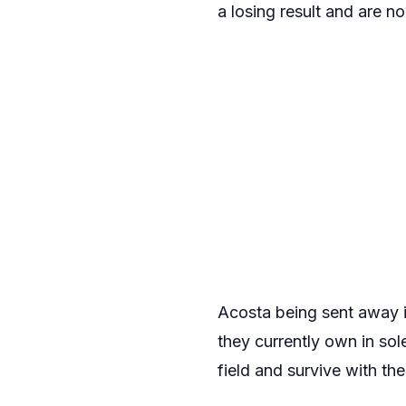
a losing result and are 
Acosta being sent away is
they currently own in sol
field and survive with th