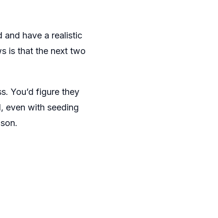
 and have a realistic
 is that the next two
ss. You’d figure they
d, even with seeding
ason.