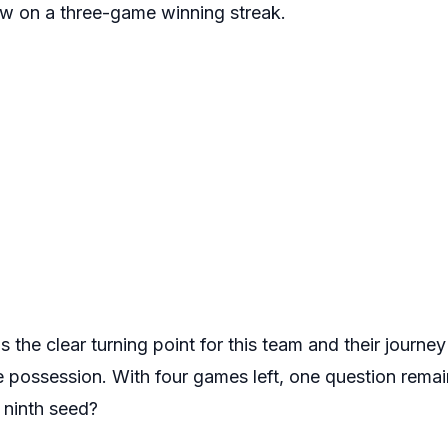
now on a three-game winning streak.
 the clear turning point for this team and their journey
e possession. With four games left, one question remai
e ninth seed?