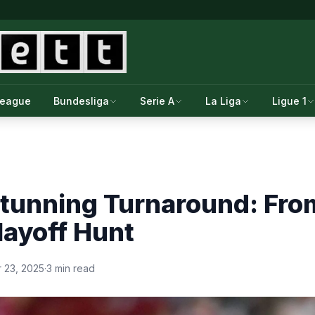
League
Bundesliga
Serie A
La Liga
Ligue 1
Stunning Turnaround: Fro
layoff Hunt
 23, 2025
·
3 min read