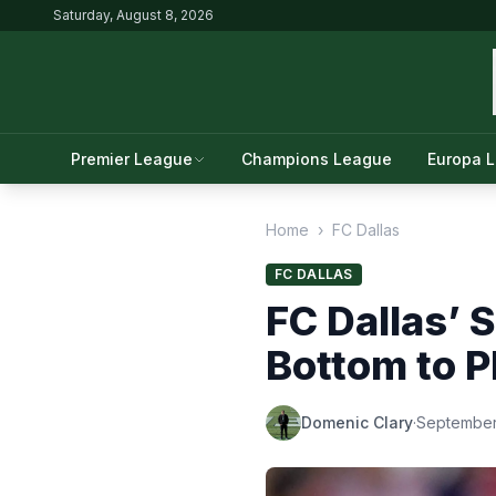
Saturday, August 8, 2026
Premier League
Champions League
Europa 
Home
›
FC Dallas
FC DALLAS
FC Dallas’ 
Bottom to P
Domenic Clary
·
September