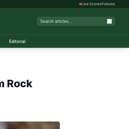
Live Scores
Fixtures
Editorial
m Rock