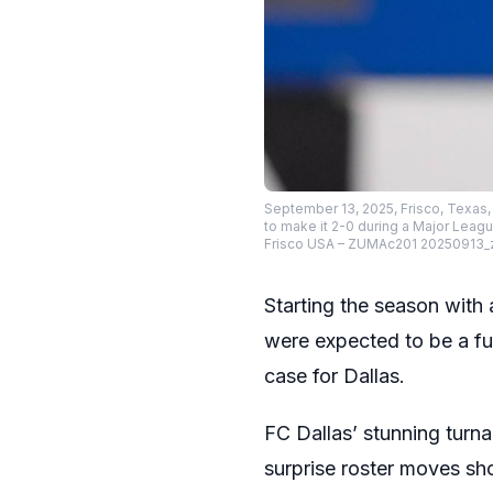
September 13, 2025, Frisco, Texa
to make it 2-0 during a Major Leag
Frisco USA – ZUMAc201 20250913_
Starting the season with
were expected to be a fu
case for Dallas.
FC Dallas’ stunning turna
surprise roster moves sh