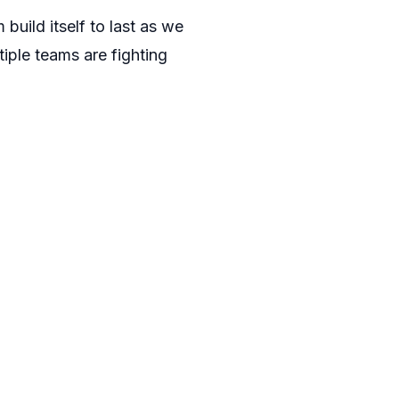
build itself to last as we
tiple teams are fighting