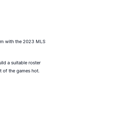
eam with the 2023 MLS
ld a suitable roster
t of the games hot.