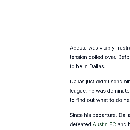
Acosta was visibly frustr
tension boiled over. Bef
to be in Dallas.
Dallas just didn’t send h
league, he was dominated
to find out what to do ne
Since his departure, Dal
defeated
Austin FC
and h