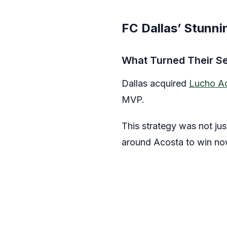
FC Dallas’ Stunn
What Turned Their S
Dallas acquired
Lucho A
MVP.
This strategy was not jus
around Acosta to win now