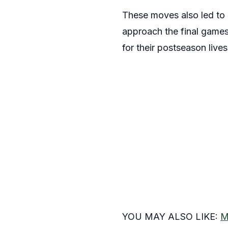
These moves also led to a
approach the final games 
for their postseason live
YOU MAY ALSO LIKE:
M