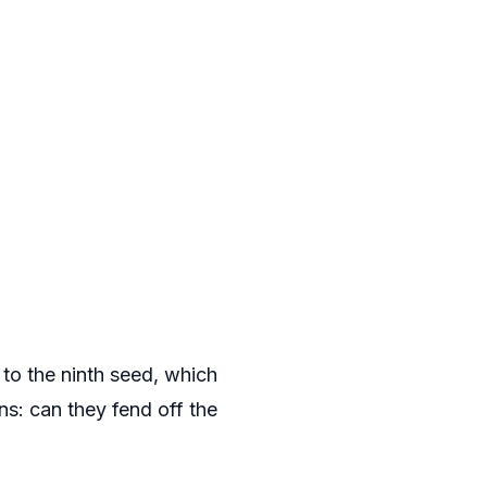
 to the ninth seed, which
ns: can they fend off the