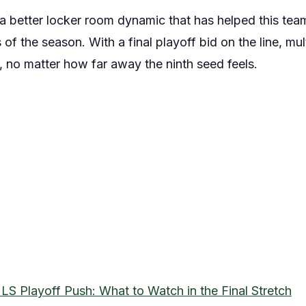
 better locker room dynamic that has helped this team 
of the season. With a final playoff bid on the line, mul
s, no matter how far away the ninth seed feels.
LS Playoff Push: What to Watch in the Final Stretch