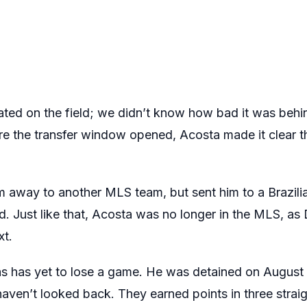
ated on the field; we didn’t know how bad it was behin
ore the transfer window opened, Acosta made it clear 
im away to another MLS team, but sent him to a Brazili
. Just like that, Acosta was no longer in the MLS, a
xt.
las has yet to lose a game. He was detained on August 
aven’t looked back. They earned points in three strai