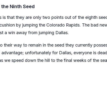
 the Ninth Seed
is that they are only two points out of the eighth seed
 cushion by jumping the Colorado Rapids. The bad news
st a win away from jumping Dallas.
 go their way to remain in the seed they currently posse
advantage; unfortunately for Dallas, everyone is dea
s we speed down the hill to the final weeks of the se