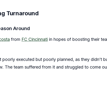
ing Turnaround
eason Around
costa
from
FC Cincinnati
in hopes of boosting their t
t poorly executed but poorly planned, as they didn’t bui
. The team suffered from it and struggled to come ou