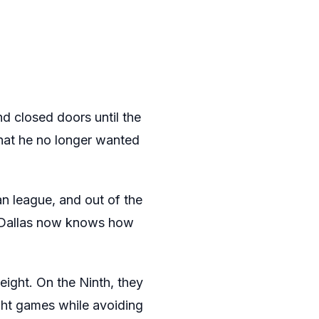
d closed doors until the
that he no longer wanted
an league, and out of the
s Dallas now knows how
eight. On the Ninth, they
ght games while avoiding