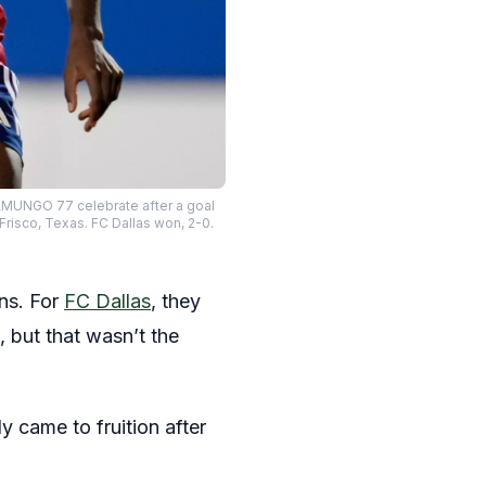
AMUNGO 77 celebrate after a goal
risco, Texas. FC Dallas won, 2-0.
ons. For
FC Dallas
, they
 but that wasn’t the
 came to fruition after