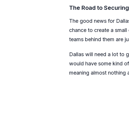
The Road to Securing
The good news for Dallas 
chance to create a small
teams behind them are ju
Dallas will need a lot to
would have some kind of 
meaning almost nothing a