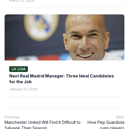
March 12, 2026
LA LIGA
Next Real Madrid Manager: Three Ideal Candidates
for the Job
January 17, 2026
Previous
Next
Manchester United Will Find It Difficult to
How Pep Guardiola
Salvage Their Season
ruins players