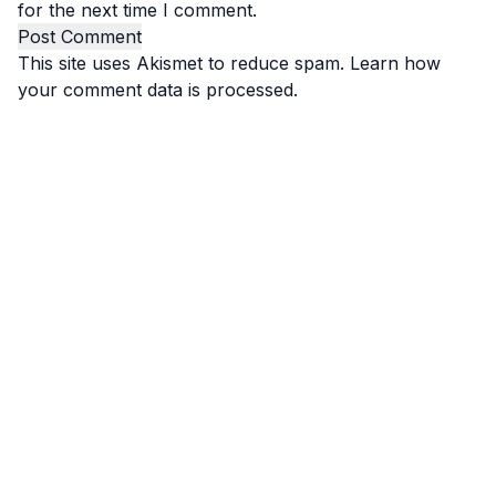
for the next time I comment.
This site uses Akismet to reduce spam.
Learn how
your comment data is processed.