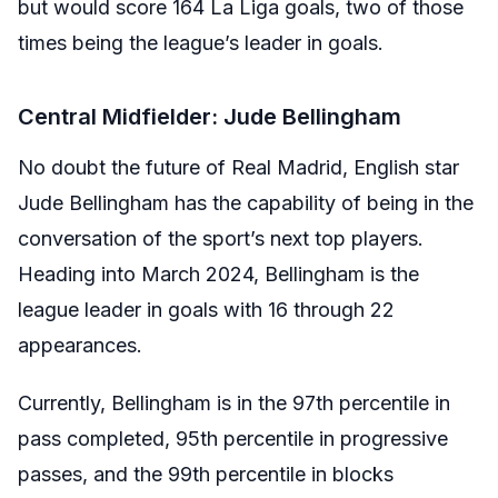
but would score 164 La Liga goals, two of those
times being the league’s leader in goals.
Central Midfielder: Jude Bellingham
No doubt the future of Real Madrid, English star
Jude Bellingham has the capability of being in the
conversation of the sport’s next top players.
Heading into March 2024, Bellingham is the
league leader in goals with 16 through 22
appearances.
Currently, Bellingham is in the 97th percentile in
pass completed, 95th percentile in progressive
passes, and the 99th percentile in blocks