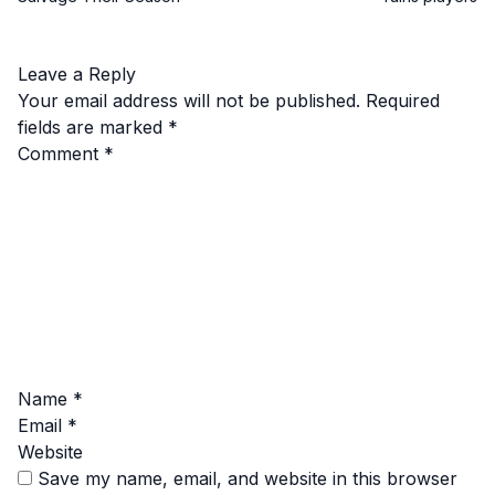
Leave a Reply
Your email address will not be published.
Required
fields are marked
*
Comment
*
Name
*
Email
*
Website
Save my name, email, and website in this browser