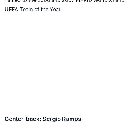
named to the 2006 and 2007 FIFPro World XI and
UEFA Team of the Year.
Center-back: Sergio Ramos