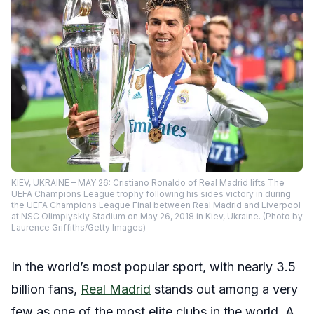
KIEV, UKRAINE – MAY 26: Cristiano Ronaldo of Real Madrid lifts The
UEFA Champions League trophy following his sides victory in during
the UEFA Champions League Final between Real Madrid and Liverpool
at NSC Olimpiyskiy Stadium on May 26, 2018 in Kiev, Ukraine. (Photo by
Laurence Griffiths/Getty Images)
In the world’s most popular sport, with nearly 3.5
billion fans,
Real Madrid
stands out among a very
few as one of the most elite clubs in the world. A