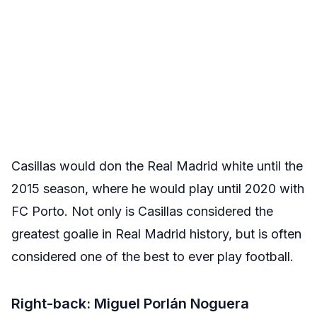
Casillas would don the Real Madrid white until the
2015 season, where he would play until 2020 with
FC Porto. Not only is Casillas considered the
greatest goalie in Real Madrid history, but is often
considered one of the best to ever play football.
Right-back: Miguel Porlán Noguera