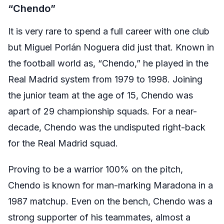
“Chendo”
It is very rare to spend a full career with one club
but Miguel Porlán Noguera did just that. Known in
the football world as, “Chendo,” he played in the
Real Madrid system from 1979 to 1998. Joining
the junior team at the age of 15, Chendo was
apart of 29 championship squads. For a near-
decade, Chendo was the undisputed right-back
for the Real Madrid squad.
Proving to be a warrior 100% on the pitch,
Chendo is known for man-marking Maradona in a
1987 matchup. Even on the bench, Chendo was a
strong supporter of his teammates, almost a