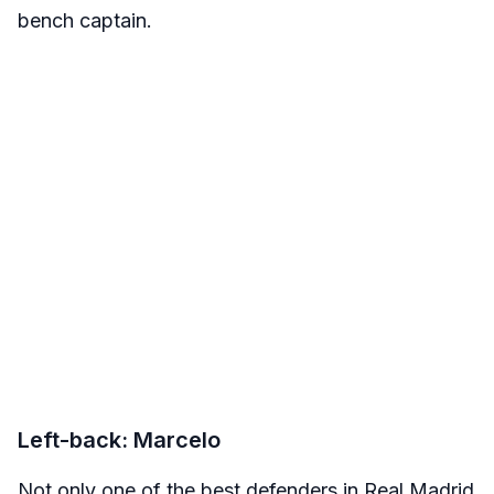
bench captain.
Left-back: Marcelo
Not only one of the best defenders in Real Madrid