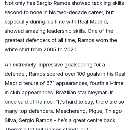
Not only has Sergio Ramos showed tackling skills
second to none in his two-decade career, but
especially during his time with Real Madrid,
showed amazing leadership skills. One of the
greatest defenders of all time, Ramos worn the
white shirt from 2005 to 2021.
An extremely impressive goalscoring for a
defender, Ramos scored over 100 goals in his Real
Madrid tenure of 671 appearances, fourth all-time
in club appearances. Brazilian star Neymar Jr.
once said of Ramos:
“It’s hard to say, there are so
many top defenders. Mascherano, Pique, Thiago
Silva, Sergio Ramos – he’s a great centre back.
There’s a lot but Ramos stands out.”