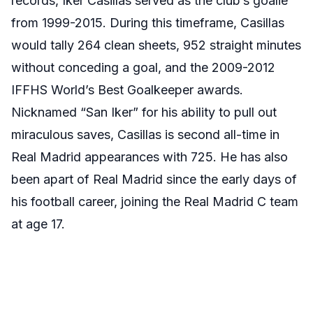
records, Iker Casillas served as the club’s goalie
from 1999-2015. During this timeframe, Casillas
would tally 264 clean sheets, 952 straight minutes
without conceding a goal, and the 2009-2012
IFFHS World’s Best Goalkeeper awards.
Nicknamed “San Iker” for his ability to pull out
miraculous saves, Casillas is second all-time in
Real Madrid appearances with 725. He has also
been apart of Real Madrid since the early days of
his football career, joining the Real Madrid C team
at age 17.