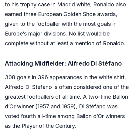
to his trophy case in Madrid white, Ronaldo also
earned three European Golden Shoe awards,
given to the footballer with the most goals in
Europe’s major divisions. No list would be
complete without at least a mention of Ronaldo.
Attacking Midfielder: Alfredo Di Stéfano
308 goals in 396 appearances in the white shirt,
Alfredo Di Stéfano is often considered one of the
greatest footballers of all time. A two-time Ballon
d’Or winner (1957 and 1959), Di Stéfano was
voted fourth all-time among Ballon d’Or winners
as the Player of the Century.