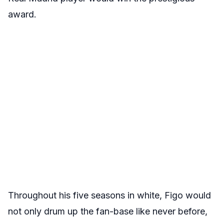
award.
Throughout his five seasons in white, Figo would
not only drum up the fan-base like never before,