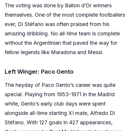
The voting was done by Ballon d’Or winners
themselves. One of the most complete footballers
ever, Di Stéfano was often praised from his
amazing dribbling. No all-time team is complete
without the Argentinian that paved the way for
fellow legends like Maradona and Messi.
Left Winger: Paco Gento
The heyday of Paco Gento’s career was quite
special. Playing from 1953-1971 in the Madrid
white, Gento’s early club days were spent
alongside all-time starting XI mate, Alfredo Di
Stéfano. With 127 goals in 427 appearances,