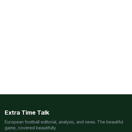
Extra Time Talk
European football editorial, analysis, and news. The beautiful
game, covered beautifully.