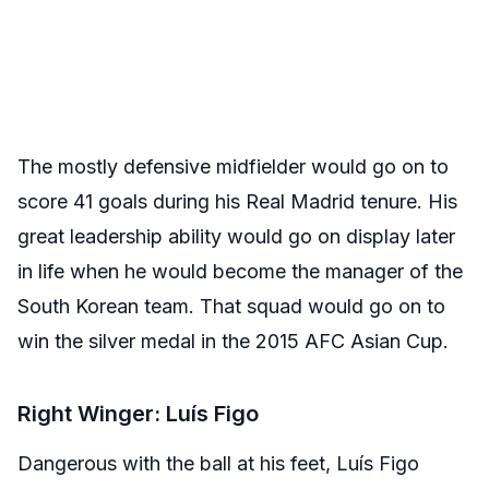
The mostly defensive midfielder would go on to
score 41 goals during his Real Madrid tenure. His
great leadership ability would go on display later
in life when he would become the manager of the
South Korean team. That squad would go on to
win the silver medal in the 2015 AFC Asian Cup.
Right Winger: Luís Figo
Dangerous with the ball at his feet, Luís Figo