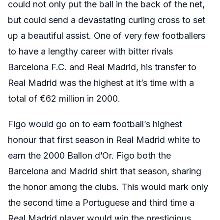
could not only put the ball in the back of the net,
but could send a devastating curling cross to set
up a beautiful assist. One of very few footballers
to have a lengthy career with bitter rivals
Barcelona F.C. and Real Madrid, his transfer to
Real Madrid was the highest at it’s time with a
total of €62 million in 2000.
Figo would go on to earn football’s highest
honour that first season in Real Madrid white to
earn the 2000 Ballon d’Or. Figo both the
Barcelona and Madrid shirt that season, sharing
the honor among the clubs. This would mark only
the second time a Portuguese and third time a
Real Madrid player would win the prestigious