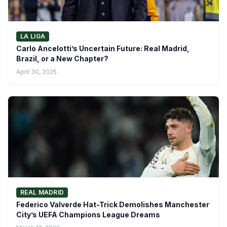
LA LIGA
Carlo Ancelotti’s Uncertain Future: Real Madrid,
Brazil, or a New Chapter?
April 30, 2025
REAL MADRID
Federico Valverde Hat-Trick Demolishes Manchester
City’s UEFA Champions League Dreams