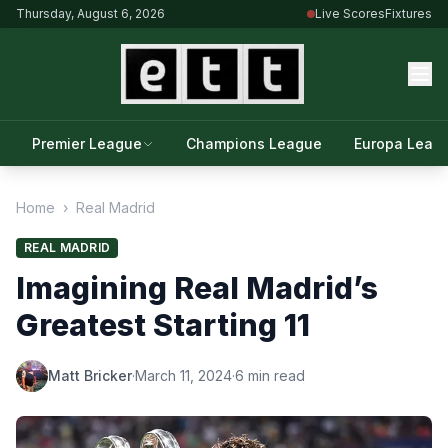
Thursday, August 6, 2026
Live Scores
Fixtures
Premier League
Champions League
Europa Leag
Home
›
Real Madrid
REAL MADRID
Imagining Real Madrid’s
Greatest Starting 11
Matt Bricker
·
March 11, 2024
·
6 min read