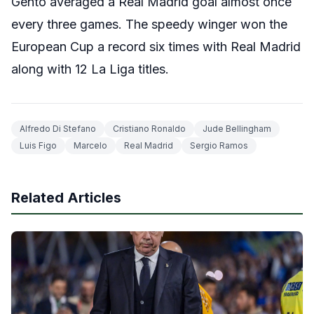
Gento averaged a Real Madrid goal almost once
every three games. The speedy winger won the
European Cup a record six times with Real Madrid
along with 12 La Liga titles.
Alfredo Di Stefano
Cristiano Ronaldo
Jude Bellingham
Luis Figo
Marcelo
Real Madrid
Sergio Ramos
Related Articles