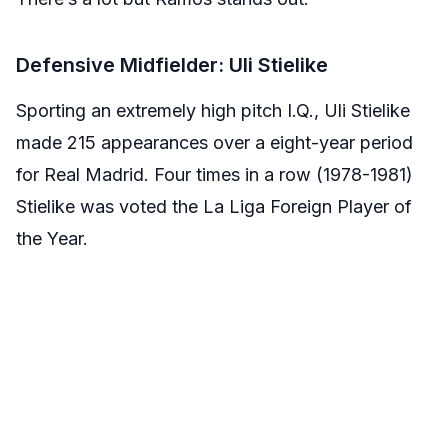
Defensive Midfielder: Uli Stielike
Sporting an extremely high pitch I.Q., Uli Stielike
made 215 appearances over a eight-year period
for Real Madrid. Four times in a row (1978-1981)
Stielike was voted the La Liga Foreign Player of
the Year.