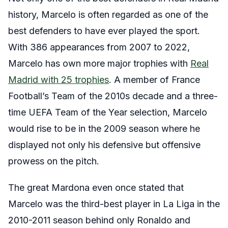
history, Marcelo is often regarded as one of the
best defenders to have ever played the sport.
With 386 appearances from 2007 to 2022,
Marcelo has own more major trophies with
Real
Madrid with 25 trophies
. A member of France
Football’s Team of the 2010s decade and a three-
time UEFA Team of the Year selection, Marcelo
would rise to be in the 2009 season where he
displayed not only his defensive but offensive
prowess on the pitch.
The great Mardona even once stated that
Marcelo was the third-best player in La Liga in the
2010-2011 season behind only Ronaldo and