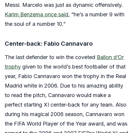
Messi. Marcelo was just as dynamic offensively.
Karim Benzema once said
, “he’s a number 9 with
the soul of a number 10.”
Center-back: Fabio Cannavaro
The last defender to win the coveted
Ballon d’Or
trophy
given to the world’s best footballer of that
year, Fabio Cannavaro won the trophy in the Real
Madrid white in 2006. Due to his amazing ability
to read the pitch, Cannavaro would make a
perfect starting XI center-back for any team. Also
during his magical 2006 season, Cannavaro won
the FIFA World Player of the Year award, and was