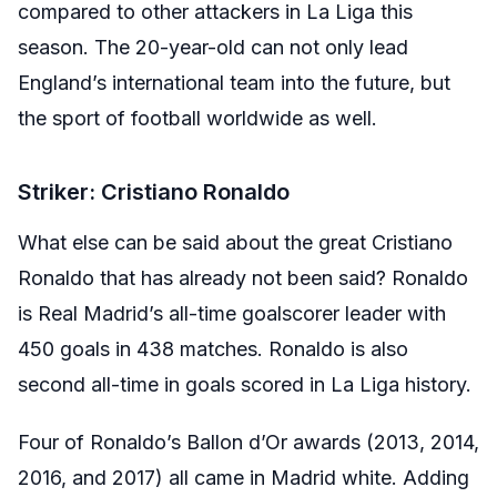
compared to other attackers in La Liga this
season. The 20-year-old can not only lead
England’s international team into the future, but
the sport of football worldwide as well.
Striker: Cristiano Ronaldo
What else can be said about the great Cristiano
Ronaldo that has already not been said? Ronaldo
is Real Madrid’s all-time goalscorer leader with
450 goals in 438 matches. Ronaldo is also
second all-time in goals scored in La Liga history.
Four of Ronaldo’s Ballon d’Or awards (2013, 2014,
2016, and 2017) all came in Madrid white. Adding