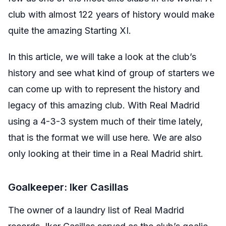
club with almost 122 years of history would make
quite the amazing Starting XI.
In this article, we will take a look at the club’s
history and see what kind of group of starters we
can come up with to represent the history and
legacy of this amazing club. With Real Madrid
using a 4-3-3 system much of their time lately,
that is the format we will use here. We are also
only looking at their time in a Real Madrid shirt.
Goalkeeper: Iker Casillas
The owner of a laundry list of Real Madrid