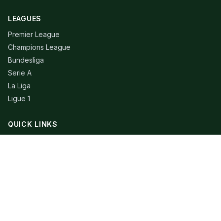
LEAGUES
Premier League
Champions League
Bundesliga
Serie A
La Liga
Ligue 1
QUICK LINKS
Live Scores
Fixtures
Editorial
About
Contact
LEGAL