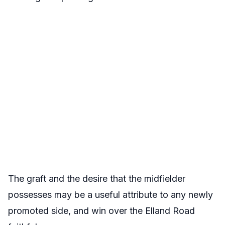
The graft and the desire that the midfielder
possesses may be a useful attribute to any newly
promoted side, and win over the Elland Road