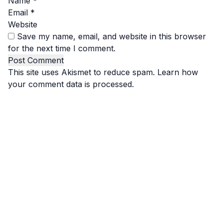
Name
*
Email
*
Website
Save my name, email, and website in this browser
for the next time I comment.
This site uses Akismet to reduce spam.
Learn how
your comment data is processed.