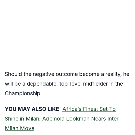
Should the negative outcome become a reality, he
will be a dependable, top-level midfielder in the
Championship.
YOU MAY ALSO LIKE
:
Africa’s Finest Set To
Shine in Milan: Ademola Lookman Nears Inter
Milan Move