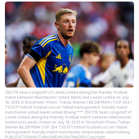
250719 Sean Longstaff of Leeds United during the friendly football
match between Manchester United, ManU and Leeds United on July
19, 2025 in Stockholm. Photo: Tobias Sterner / BILDBYRAN / COP 254 /
TS0371 fotboll football soccer fotball träningsmatch friendly match
manchester united leeds united bbeng *** 250719 Sean Longstaff of
Leeds United during the friendly football match between Manchester
United and Leeds United on July 19, 2025 in Stockholm Photo Tobias
Sterner BILDBYRAN COP 254 TS0371 fotboll football soccer fotball
träningsmatch friendly match manchester united leeds united bbeng
PUBLICATIONxNOTxINxSWExNORxFINxDEN Copyright: