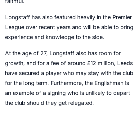
faithful.
Longstaff has also featured heavily in the Premier
League over recent years and will be able to bring
experience and knowledge to the side.
At the age of 27, Longstaff also has room for
growth, and for a fee of around £12 million, Leeds
have secured a player who may stay with the club
for the long term. Furthermore, the Englishman is
an example of a signing who is unlikely to depart
the club should they get relegated.