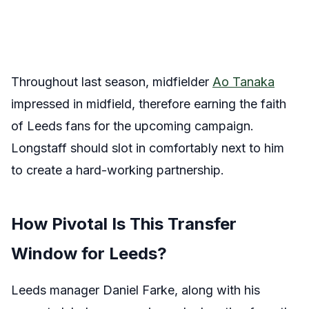
Throughout last season, midfielder
Ao Tanaka
impressed in midfield, therefore earning the faith
of Leeds fans for the upcoming campaign.
Longstaff should slot in comfortably next to him
to create a hard-working partnership.
How Pivotal Is This Transfer
Window for Leeds?
Leeds manager Daniel Farke, along with his