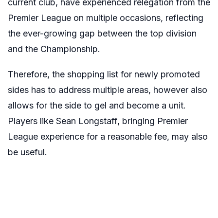
current club, have experienced relegation from the
Premier League on multiple occasions, reflecting
the ever-growing gap between the top division
and the Championship.
Therefore, the shopping list for newly promoted
sides has to address multiple areas, however also
allows for the side to gel and become a unit.
Players like Sean Longstaff, bringing Premier
League experience for a reasonable fee, may also
be useful.