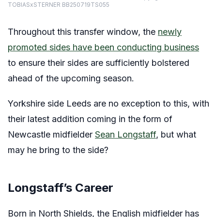
TOBIASxSTERNER BB250719TS055
Throughout this transfer window, the
newly
promoted sides have been conducting business
to ensure their sides are sufficiently bolstered
ahead of the upcoming season.
Yorkshire side Leeds are no exception to this, with
their latest addition coming in the form of
Newcastle midfielder
Sean Longstaff
, but what
may he bring to the side?
Longstaff’s Career
Born in North Shields, the English midfielder has