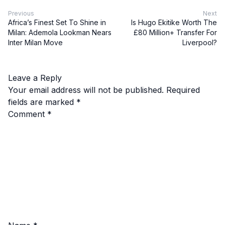
Previous
Next
Africa’s Finest Set To Shine in
Is Hugo Ekitike Worth The
Milan: Ademola Lookman Nears
£80 Million+ Transfer For
Inter Milan Move
Liverpool?
Leave a Reply
Your email address will not be published.
Required
fields are marked
*
Comment
*