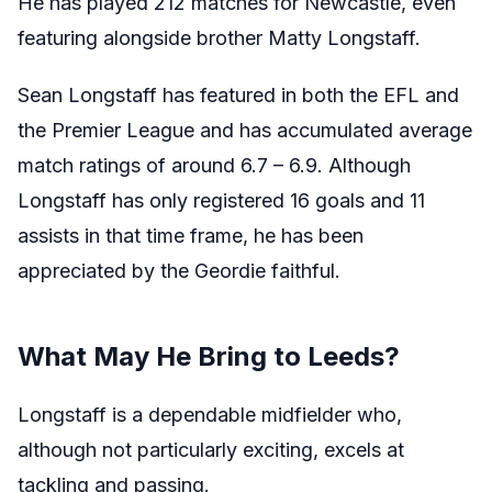
He has played 212 matches for Newcastle, even
featuring alongside brother Matty Longstaff.
Sean Longstaff has featured in both the EFL and
the Premier League and has accumulated average
match ratings of around 6.7 – 6.9. Although
Longstaff has only registered 16 goals and 11
assists in that time frame, he has been
appreciated by the Geordie faithful.
What May He Bring to Leeds?
Longstaff is a dependable midfielder who,
although not particularly exciting, excels at
tackling and passing.