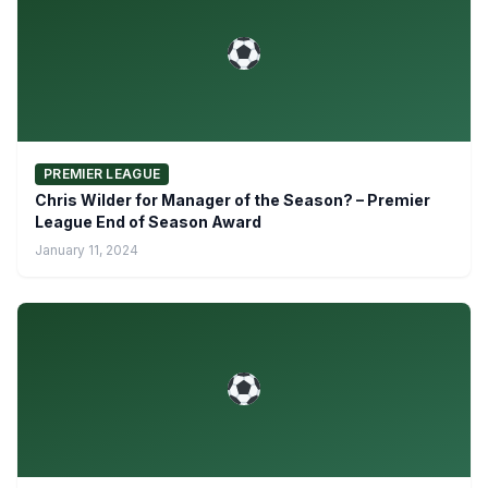
PREMIER LEAGUE
Chris Wilder for Manager of the Season? – Premier
League End of Season Award
January 11, 2024