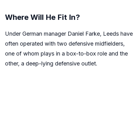
Where Will He Fit In?
Under German manager Daniel Farke, Leeds have
often operated with two defensive midfielders,
one of whom plays in a box-to-box role and the
other, a deep-lying defensive outlet.