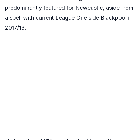
predominantly featured for Newcastle, aside from
a spell with current League One side Blackpool in
2017/18.