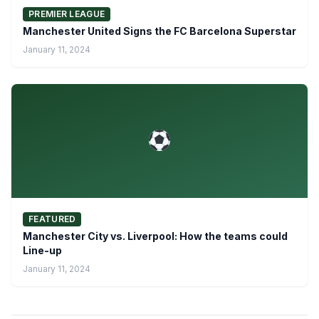
PREMIER LEAGUE
Manchester United Signs the FC Barcelona Superstar
January 11, 2024
FEATURED
Manchester City vs. Liverpool: How the teams could
Line-up
January 11, 2024