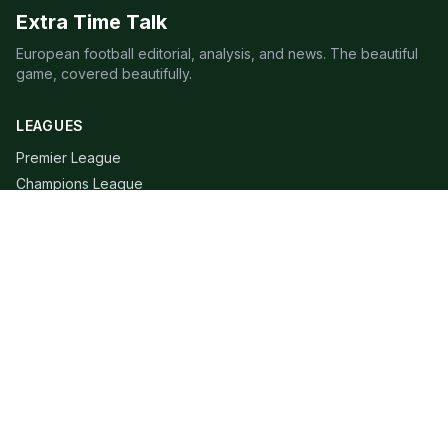
Extra Time Talk
European football editorial, analysis, and news. The beautiful
game, covered beautifully.
LEAGUES
Premier League
Champions League
Bundesliga
Serie A
La Liga
Ligue 1
QUICK LINKS
Live Scores
Fixtures
Editorial