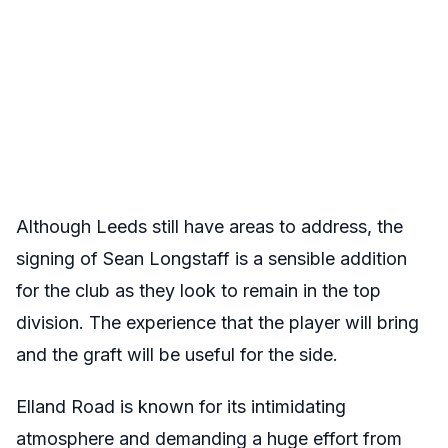
Although Leeds still have areas to address, the
signing of Sean Longstaff is a sensible addition
for the club as they look to remain in the top
division. The experience that the player will bring
and the graft will be useful for the side.
Elland Road is known for its intimidating
atmosphere and demanding a huge effort from