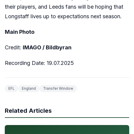
their players, and Leeds fans will be hoping that
Longstaff lives up to expectations next season.
Main Photo
Credit:
IMAGO / Bildbyran
Recording Date: 19.07.2025
EFL
England
Transfer Window
Related Articles