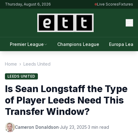
Thursday, August 6, 2026
Live Scores
Fixtures
Premier League
Champions League
Europa Leag
Home
›
Leeds United
LEEDS UNITED
Is Sean Longstaff the Type
of Player Leeds Need This
Transfer Window?
Cameron Donaldson
·
July 23, 2025
·
3 min read