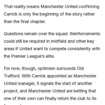
That reality means Manchester United confirming
Carrick is only the beginning of the story rather
than the final chapter.
Questions remain over the squad. Reinforcements
could still be required in midfield and other key
areas if United want to compete consistently with
the Premier League’s elite.
For now, though, optimism surrounds Old
Trafford. With Carrick appointed as Manchester
United manager, it signals the start of another
project, and Manchester United are betting that
one of their own can finally return the club to its