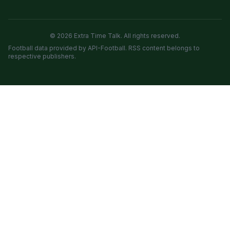
© 2026 Extra Time Talk. All rights reserved.
Football data provided by API-Football. RSS content belongs to
respective publishers.