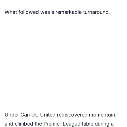
What followed was a remarkable turnaround.
Under Carrick, United rediscovered momentum
and climbed the
Premier League
table during a