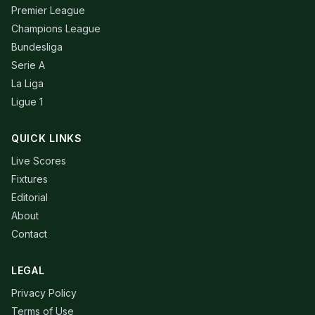
Premier League
Champions League
Bundesliga
Serie A
La Liga
Ligue 1
QUICK LINKS
Live Scores
Fixtures
Editorial
About
Contact
LEGAL
Privacy Policy
Terms of Use