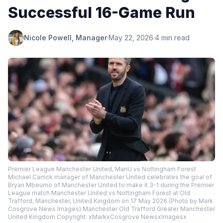
Successful 16-Game Run
Nicole Powell, Manager
·
May 22, 2026
·
4 min read
Premier League Manchester United, ManU vs Nottingham Forest
Michael Carrick manager of Manchester United celebrates the goal of
Bryan Mbeumo of Manchester United to make it 3-1 during the Premier
League match Manchester United vs Nottingham Forest at Old
Trafford, Manchester, United Kingdom on 17 May 2026 (Photo by Mark
Cosgrove News Images) Manchester Old Trafford Greater Manchester
United Kingdom Copyright: xMarkxCosgrove NewsxImagesx