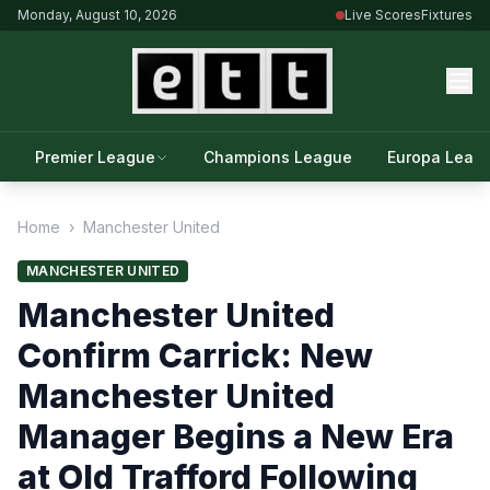
Monday, August 10, 2026
Live Scores
Fixtures
Premier League
Champions League
Europa Leag
Home
›
Manchester United
MANCHESTER UNITED
Manchester United
Confirm Carrick: New
Manchester United
Manager Begins a New Era
at Old Trafford Following