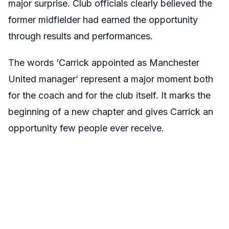
major surprise. Club officials clearly believed the
former midfielder had earned the opportunity
through results and performances.
The words ‘Carrick appointed as Manchester
United manager’ represent a major moment both
for the coach and for the club itself. It marks the
beginning of a new chapter and gives Carrick an
opportunity few people ever receive.