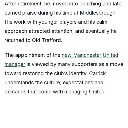
After retirement, he moved into coaching and later
earned praise during his time at Middlesbrough.
His work with younger players and his calm
approach attracted attention, and eventually he
returned to Old Trafford.
The appointment of the
new Manchester United
manager
is viewed by many supporters as a move
toward restoring the club’s identity. Carrick
understands the culture, expectations and
demands that come with managing United.