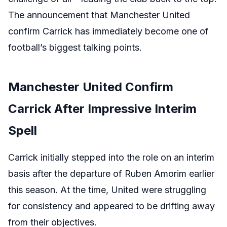
The announcement that Manchester United
confirm Carrick has immediately become one of
football’s biggest talking points.
Manchester United Confirm
Carrick After Impressive Interim
Spell
Carrick initially stepped into the role on an interim
basis after the departure of Ruben Amorim earlier
this season. At the time, United were struggling
for consistency and appeared to be drifting away
from their objectives.