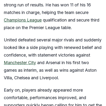
strong run of results. He has won 11 of his 16
matches in charge, helping the team secure
Champions League
qualification and secure third
place on the Premier League table.
United defeated several major rivals and suddenly
looked like a side playing with renewed belief and
confidence, with statement victories against
Manchester City
and Arsenal in his first two
games as interim, as well as wins against Aston
Villa, Chelsea and Liverpool.
Early on, players already appeared more
comfortable, performances improved, and
supporters quickly began calling for him to get the