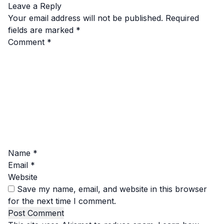
Leave a Reply
Your email address will not be published.
Required
fields are marked
*
Comment
*
Name
*
Email
*
Website
Save my name, email, and website in this browser
for the next time I comment.