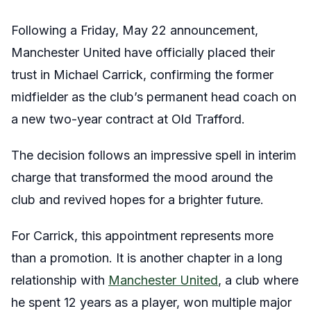
Following a Friday, May 22 announcement,
Manchester United have officially placed their
trust in Michael Carrick, confirming the former
midfielder as the club’s permanent head coach on
a new two-year contract at Old Trafford.
The decision follows an impressive spell in interim
charge that transformed the mood around the
club and revived hopes for a brighter future.
For Carrick, this appointment represents more
than a promotion. It is another chapter in a long
relationship with
Manchester United
, a club where
he spent 12 years as a player, won multiple major