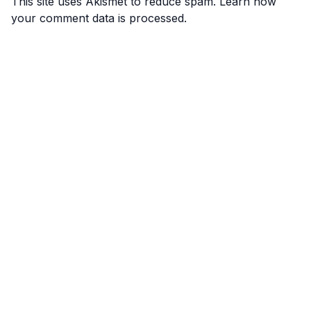
This site uses Akismet to reduce spam.
Learn how
your comment data is processed.