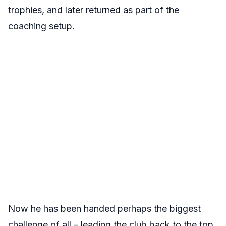
trophies, and later returned as part of the
coaching setup.
Now he has been handed perhaps the biggest
challenge of all – leading the club back to the top.