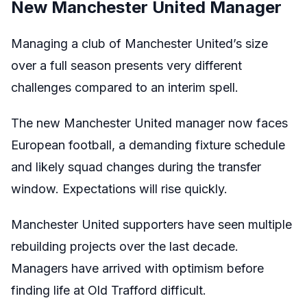
New Manchester United Manager
Managing a club of Manchester United’s size
over a full season presents very different
challenges compared to an interim spell.
The new Manchester United manager now faces
European football, a demanding fixture schedule
and likely squad changes during the transfer
window. Expectations will rise quickly.
Manchester United supporters have seen multiple
rebuilding projects over the last decade.
Managers have arrived with optimism before
finding life at Old Trafford difficult.