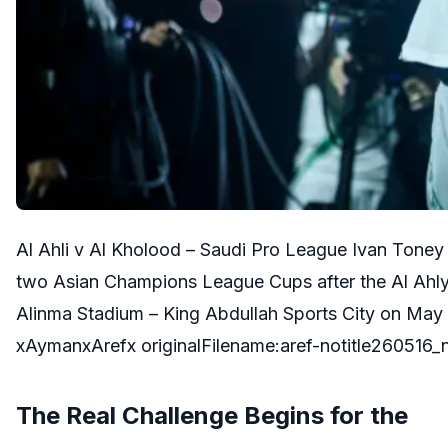
Al Ahli v Al Kholood – Saudi Pro League Ivan Toney 
two Asian Champions League Cups after the Al Ahly
Alinma Stadium – King Abdullah Sports City on May 
xAymanxArefx originalFilename:aref-notitle260516_
The Real Challenge Begins for the