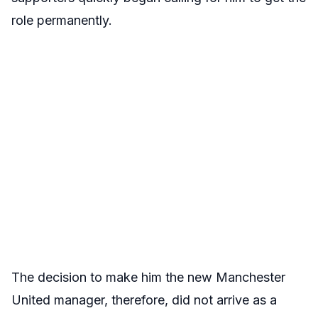
role permanently.
The decision to make him the new Manchester
United manager, therefore, did not arrive as a