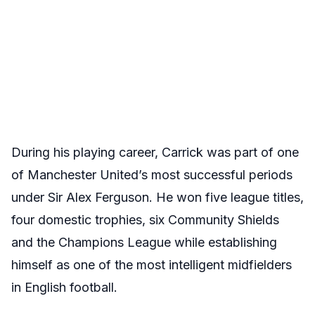
During his playing career, Carrick was part of one
of Manchester United’s most successful periods
under Sir Alex Ferguson. He won five league titles,
four domestic trophies, six Community Shields
and the Champions League while establishing
himself as one of the most intelligent midfielders
in English football.