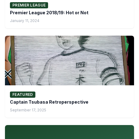
PREMIER LEAGUE
Premier League 2018/19: Hot or Not
January 11, 2024
FEATURED
Captain Tsubasa Retroperspective
September 17, 2025