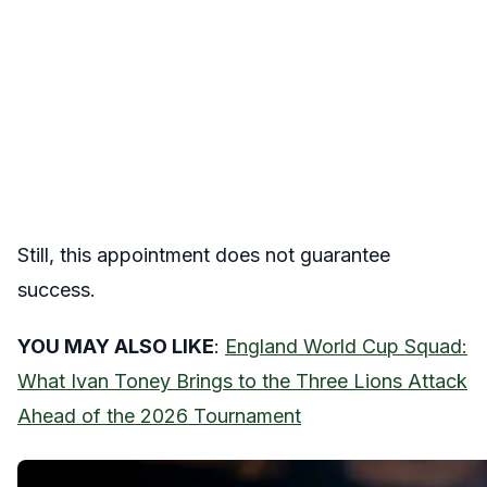
Still, this appointment does not guarantee
success.
YOU MAY ALSO LIKE
:
England World Cup Squad:
What Ivan Toney Brings to the Three Lions Attack
Ahead of the 2026 Tournament