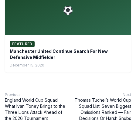
FEATURED
Manchester United Continue Search For New
Defensive Midfielder
December 15, 2020
Previous
Next
England World Cup Squad:
Thomas Tuchel’s World Cup
What Ivan Toney Brings to the
Squad List: Seven Biggest
Three Lions Attack Ahead of
Omissions Ranked — Fair
the 2026 Tournament
Decisions Or Harsh Snubs