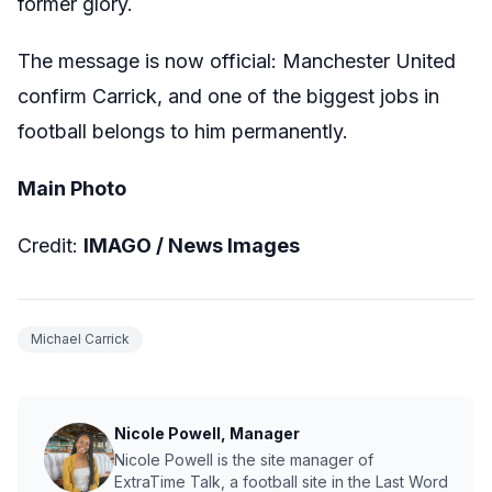
former glory.
The message is now official: Manchester United
confirm Carrick, and one of the biggest jobs in
football belongs to him permanently.
Main Photo
Credit:
IMAGO /
News Images
Michael Carrick
Nicole Powell, Manager
Nicole Powell is the site manager of
ExtraTime Talk, a football site in the Last Word