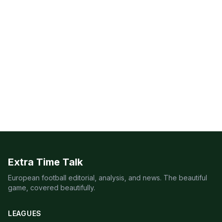
Extra Time Talk
European football editorial, analysis, and news. The beautiful
game, covered beautifully.
LEAGUES