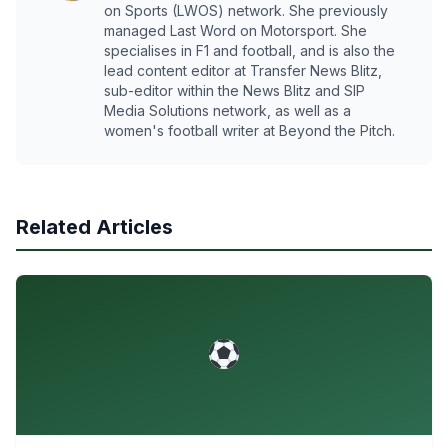
on Sports (LWOS) network. She previously
managed Last Word on Motorsport. She
specialises in F1 and football, and is also the
lead content editor at Transfer News Blitz,
sub-editor within the News Blitz and SIP
Media Solutions network, as well as a
women's football writer at Beyond the Pitch.
Related Articles