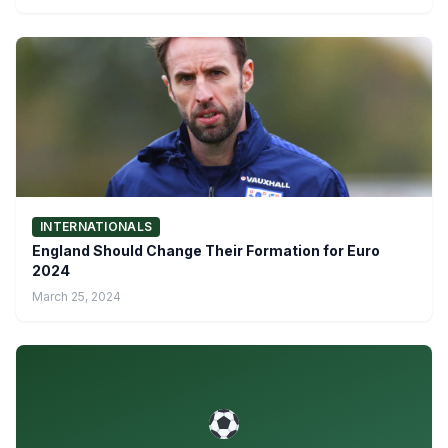
INTERNATIONALS
England Should Change Their Formation for Euro
2024
March 25, 2024