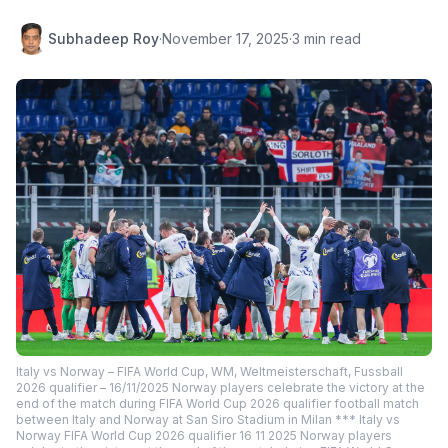
Subhadeep Roy
·
November 17, 2025
·
3 min read
Italy vs Norway – FIFA World Cup, WM, Weltmeisterschaft, Fussball
2026 qualifier – 16/11/2025 Norway players celebrate the victory at the
end of the match during FIFA World Cup 2026 qualifier football match
between Italy and Norway at San Siro Stadium in Milan *** Italy vs
Norway FIFA World Cup 2026 qualifier 16 11 2025 Norway players