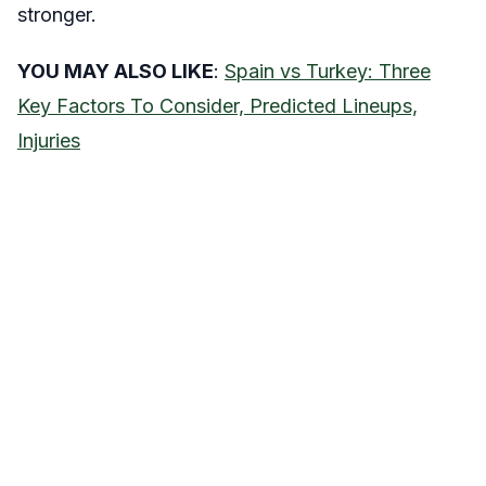
stronger.
YOU MAY ALSO LIKE
:
Spain vs Turkey: Three
Key Factors To Consider, Predicted Lineups,
Injuries