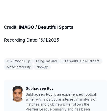
Credit:
IMAGO / Beautiful Sports
Recording Date: 16.11.2025
2026 World Cup
Erling Haaland
FIFA World Cup Qualifiers
Manchester City
Norway
Subhadeep Roy
Subhadeep Roy is an experienced football
writer with a particular interest in analysis of
matches and club news. He follows the
Premier League primarily and has been