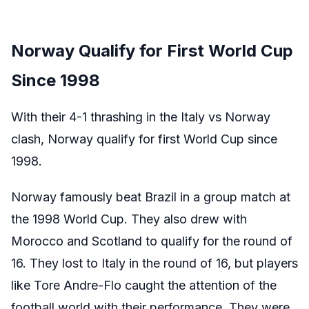
Norway Qualify for First World Cup
Since 1998
With their 4-1 thrashing in the Italy vs Norway
clash, Norway qualify for first World Cup since
1998.
Norway famously beat Brazil in a group match at
the 1998 World Cup. They also drew with
Morocco and Scotland to qualify for the round of
16. They lost to Italy in the round of 16, but players
like Tore Andre-Flo caught the attention of the
football world with their performance. They were