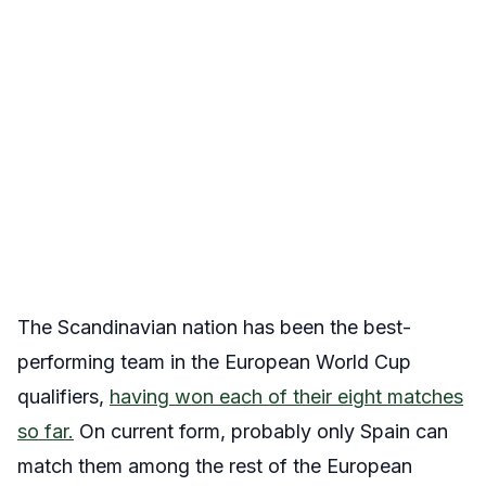
The Scandinavian nation has been the best-
performing team in the European World Cup
qualifiers,
having won each of their eight matches
so far.
On current form, probably only Spain can
match them among the rest of the European