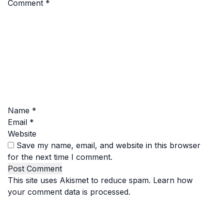
Comment
*
Name
*
Email
*
Website
Save my name, email, and website in this browser
for the next time I comment.
This site uses Akismet to reduce spam.
Learn how
your comment data is processed.