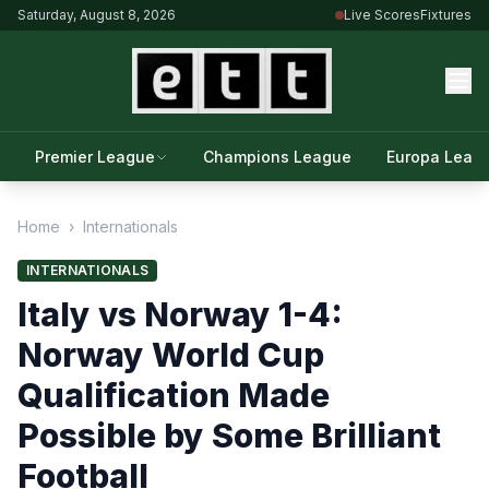
Saturday, August 8, 2026
Live Scores
Fixtures
Premier League
Champions League
Europa Leag
Home
›
Internationals
INTERNATIONALS
Italy vs Norway 1-4:
Norway World Cup
Qualification Made
Possible by Some Brilliant
Football