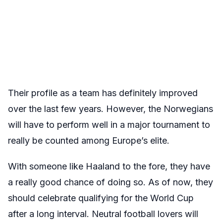
Their profile as a team has definitely improved
over the last few years. However, the Norwegians
will have to perform well in a major tournament to
really be counted among Europe’s elite.
With someone like Haaland to the fore, they have
a really good chance of doing so. As of now, they
should celebrate qualifying for the World Cup
after a long interval. Neutral football lovers will