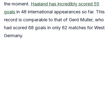
the moment.
Haaland has incredibly scored 55
goals
in 48 international appearances so far. This
record is comparable to that of Gerd Muller, who
had scored 68 goals in only 62 matches for West
Germany.