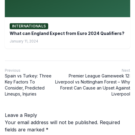
INTERNATIONALS
What can England Expect from Euro 2024 Qualifiers?
January 11, 2024
Previous
Next
Spain vs Turkey: Three
Premier League Gameweek 12:
Key Factors To
Liverpool vs Nottingham Forest – Why
Consider, Predicted
Forest Can Cause an Upset Against
Lineups, Injuries
Liverpool
Leave a Reply
Your email address will not be published.
Required
fields are marked
*