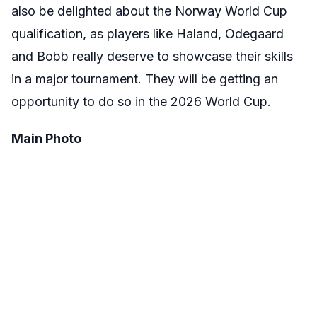
also be delighted about the Norway World Cup
qualification, as players like Haland, Odegaard
and Bobb really deserve to showcase their skills
in a major tournament. They will be getting an
opportunity to do so in the 2026 World Cup.
Main Photo