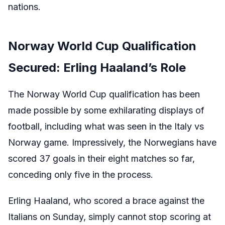
nations.
Norway World Cup Qualification
Secured: Erling Haaland’s Role
The Norway World Cup qualification has been
made possible by some exhilarating displays of
football, including what was seen in the Italy vs
Norway game. Impressively, the Norwegians have
scored 37 goals in their eight matches so far,
conceding only five in the process.
Erling Haaland, who scored a brace against the
Italians on Sunday, simply cannot stop scoring at