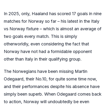
In 2025, only, Haaland has scored 17 goals in nine
matches for Norway so far – his latest in the Italy
vs Norway fixture – which is almost an average of
two goals every match. This is simply
otherworldly, even considering the fact that
Norway have not had a formidable opponent
other than Italy in their qualifying group.
The Norwegians have been missing Martin
Odegaard, their No.10, for quite some time now,
and their performances despite his absence have
simply been superb. When Odegaard comes back
to action, Norway will undoubtedly be even