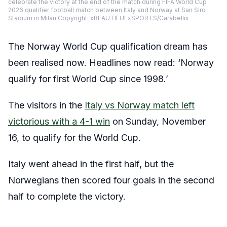
celebrate the victory at the end of the match during FIFA World Cup
2026 qualifier football match between Italy and Norway at San Siro
Stadium in Milan Copyright: xBEAUTIFULxSPORTS/Carabellix
The Norway World Cup qualification dream has
been realised now. Headlines now read: ‘Norway
qualify for first World Cup since 1998.’
The visitors in the
Italy vs Norway match left
victorious with a 4-1 win
on Sunday, November
16, to qualify for the World Cup.
Italy went ahead in the first half, but the
Norwegians then scored four goals in the second
half to complete the victory.