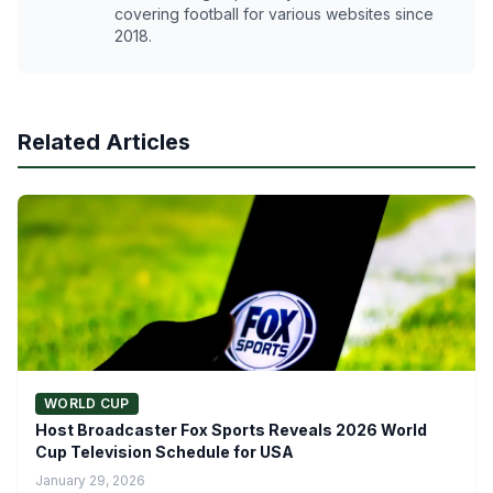
covering football for various websites since
2018.
Related Articles
WORLD CUP
Host Broadcaster Fox Sports Reveals 2026 World
Cup Television Schedule for USA
January 29, 2026