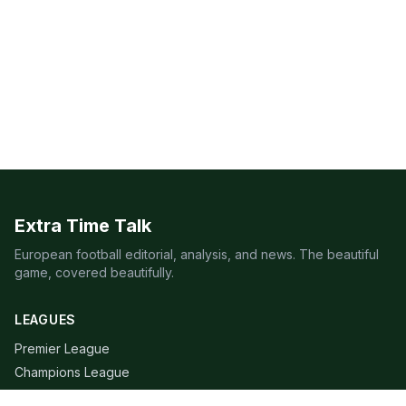
Extra Time Talk
European football editorial, analysis, and news. The beautiful
game, covered beautifully.
LEAGUES
Premier League
Champions League
Bundesliga