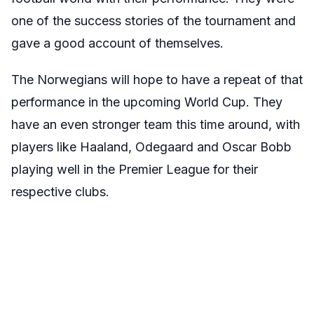
one of the success stories of the tournament and
gave a good account of themselves.
The Norwegians will hope to have a repeat of that
performance in the upcoming World Cup. They
have an even stronger team this time around, with
players like Haaland, Odegaard and Oscar Bobb
playing well in the Premier League for their
respective clubs.