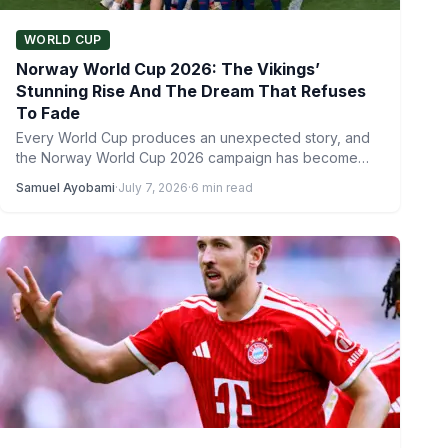
WORLD CUP
Norway World Cup 2026: The Vikings’
Stunning Rise And The Dream That Refuses
To Fade
Every World Cup produces an unexpected story, and
the Norway World Cup 2026 campaign has become
exactly that…
Samuel Ayobami
·
July 7, 2026
·
6 min read