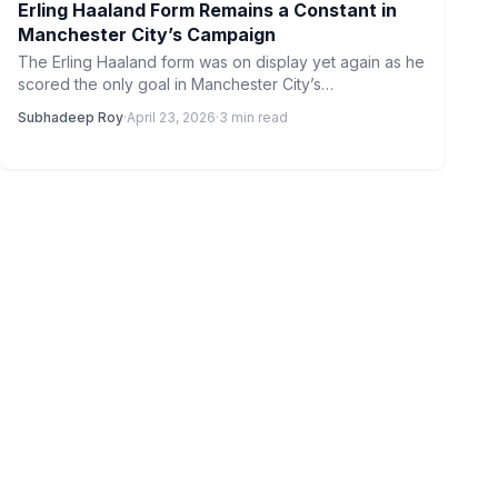
Erling Haaland Form Remains a Constant in
Manchester City’s Campaign
The Erling Haaland form was on display yet again as he
scored the only goal in Manchester City’s…
Subhadeep Roy
·
April 23, 2026
·
3 min read