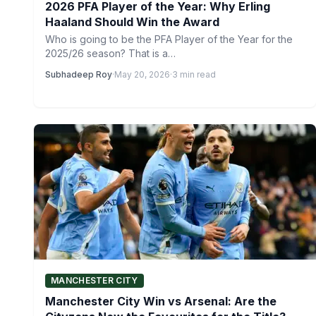
2026 PFA Player of the Year: Why Erling
Haaland Should Win the Award
Who is going to be the PFA Player of the Year for the
2025/26 season? That is a…
Subhadeep Roy
·
May 20, 2026
·
3 min read
MANCHESTER CITY
Manchester City Win vs Arsenal: Are the