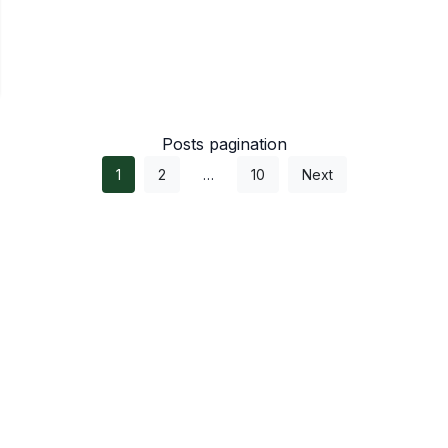
Posts pagination
1
2
…
10
Next