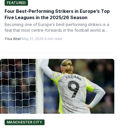
FEATURED
Four Best-Performing Strikers in Europe’s Top
Five Leagues in the 2025/26 Season
Becoming one of Europe’s best-performing strikers is a
feat that most centre-forwards in the football world aim
to…
Yisa Abel
·
May 21, 2026
·
4 min read
MANCHESTER CITY