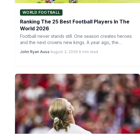
WORLD FOOTBALL
Ranking The 25 Best Football Players In The
World 2026
Football never stands still. One season creates heroes
and the next crowns new kings. A year ago, the…
John Ryan Ausa
·
August 3, 2026
·
9 min read