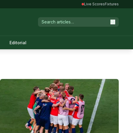
Live Scores
Fixtures
Editorial