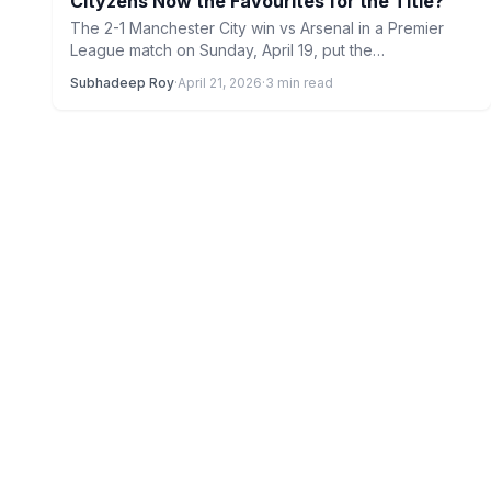
Cityzens Now the Favourites for the Title?
The 2-1 Manchester City win vs Arsenal in a Premier
League match on Sunday, April 19, put the…
Subhadeep Roy
·
April 21, 2026
·
3 min read