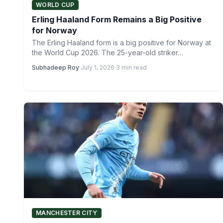
WORLD CUP
Erling Haaland Form Remains a Big Positive
for Norway
The Erling Haaland form is a big positive for Norway at
the World Cup 2026. The 25-year-old striker…
Subhadeep Roy
·
July 1, 2026
·
3 min read
MANCHESTER CITY