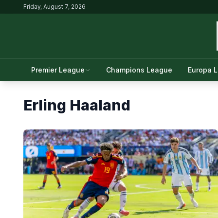
Friday, August 7, 2026
Premier League
Champions League
Europa 
Erling Haaland