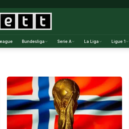
League
Bundesliga
Serie A
La Liga
Ligue 1