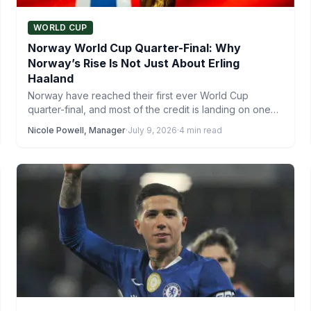
WORLD CUP
Norway World Cup Quarter-Final: Why
Norway’s Rise Is Not Just About Erling
Haaland
Norway have reached their first ever World Cup
quarter-final, and most of the credit is landing on one…
Nicole Powell, Manager
·
July 9, 2026
·
4 min read