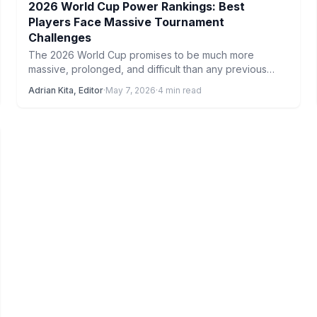
2026 World Cup Power Rankings: Best
Players Face Massive Tournament
Challenges
The 2026 World Cup promises to be much more
massive, prolonged, and difficult than any previous
tournament. From…
Adrian Kita, Editor
·
May 7, 2026
·
4 min read