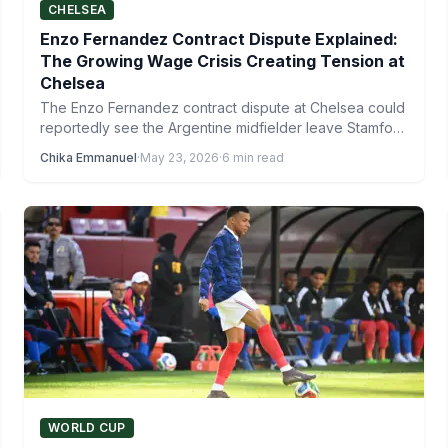
CHELSEA
Enzo Fernandez Contract Dispute Explained:
The Growing Wage Crisis Creating Tension at
Chelsea
The Enzo Fernandez contract dispute at Chelsea could
reportedly see the Argentine midfielder leave Stamford
Bridge just four…
Chika Emmanuel
·
May 23, 2026
·
6 min read
WORLD CUP