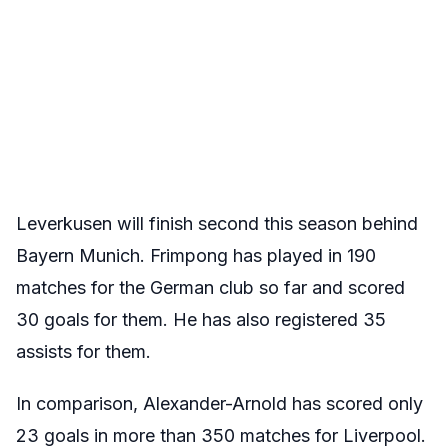
Leverkusen will finish second this season behind
Bayern Munich. Frimpong has played in 190
matches for the German club so far and scored
30 goals for them. He has also registered 35
assists for them.
In comparison, Alexander-Arnold has scored only
23 goals in more than 350 matches for Liverpool.