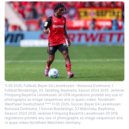
11.05.2025, Fußball, Bayer 04 Leverkusen – Borussia Dortmund, 1.
Fußball Bundesliga, 33. Spieltag, BayArena, Saison 2024 2025: Jeremie
Frimpong Bayer04 Leverkusen 30 DFB regulations prohibit any use of
photographs as image sequences and or quasi-video. Nordrhein-
Westfalen Deutschland *** 11 05 2025, Soccer, Bayer 04 Leverkusen
Borussia Dortmund, 1 Soccer Bundesliga, 33 Matchday, BayArena,
Season 2024 2025 Jeremie Frimpong Bayer04 Leverkusen 30 DFB
regulations prohibit any use of photographs as image sequences and
or quasi video Nordrhein Westfalen Germany