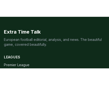
Extra Time Talk
European football editorial, analysis, and news. The beautiful
game, covered beautifully.
LEAGUES
Premier League
Champions League
Bundesliga
Serie A
La Liga
Ligue 1