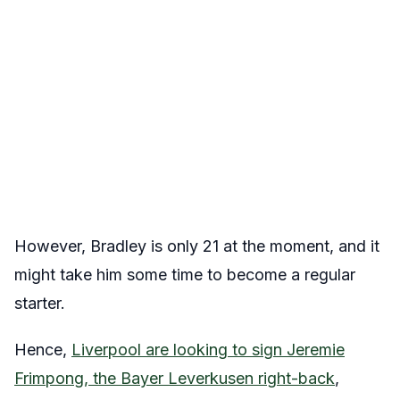
However, Bradley is only 21 at the moment, and it
might take him some time to become a regular
starter.
Hence,
Liverpool are looking to sign Jeremie
Frimpong, the Bayer Leverkusen right-back
,