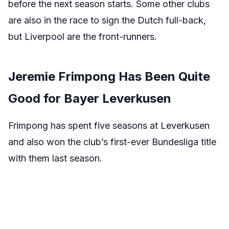
before the next season starts. Some other clubs
are also in the race to sign the Dutch full-back,
but Liverpool are the front-runners.
Jeremie Frimpong Has Been Quite
Good for Bayer Leverkusen
Frimpong has spent five seasons at Leverkusen
and also won the club’s first-ever Bundesliga title
with them last season.