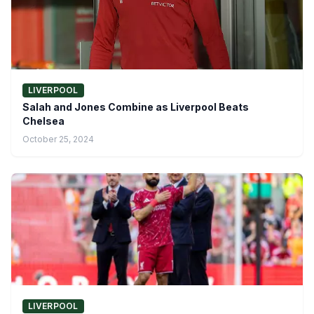
LIVERPOOL
Salah and Jones Combine as Liverpool Beats
Chelsea
October 25, 2024
LIVERPOOL