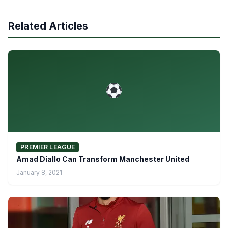
Related Articles
PREMIER LEAGUE
Amad Diallo Can Transform Manchester United
January 8, 2021