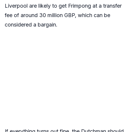
Liverpool are likely to get Frimpong at a transfer
fee of around 30 million GBP, which can be
considered a bargain.
If everything turns out fine, the Dutchman should