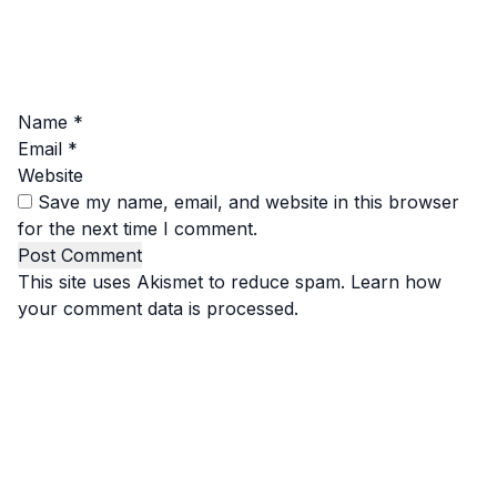
Name
*
Email
*
Website
Save my name, email, and website in this browser
for the next time I comment.
This site uses Akismet to reduce spam.
Learn how
your comment data is processed.