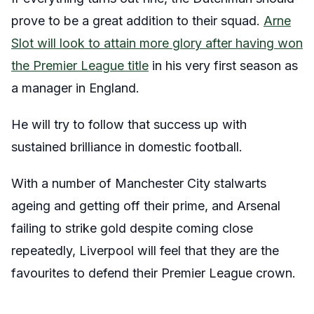
prove to be a great addition to their squad.
Arne
Slot will look to attain more glory after having won
the Premier League title
in his very first season as
a manager in England.
He will try to follow that success up with
sustained brilliance in domestic football.
With a number of Manchester City stalwarts
ageing and getting off their prime, and Arsenal
failing to strike gold despite coming close
repeatedly, Liverpool will feel that they are the
favourites to defend their Premier League crown.