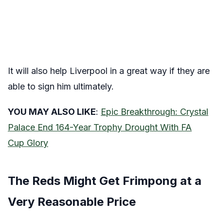
It will also help Liverpool in a great way if they are
able to sign him ultimately.
YOU MAY ALSO LIKE
:
Epic Breakthrough: Crystal
Palace End 164-Year Trophy Drought With FA
Cup Glory
The Reds Might Get Frimpong at a
Very Reasonable Price