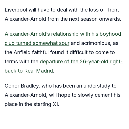
Liverpool will have to deal with the loss of Trent
Alexander-Arnold from the next season onwards.
Alexander-Arnold’s relationship with his boyhood
club turned somewhat sour
and acrimonious, as
the Anfield faithful found it difficult to come to
terms with the
departure of the 26-year-old right-
back to Real Madrid
.
Conor Bradley, who has been an understudy to
Alexander-Arnold, will hope to slowly cement his
place in the starting XI.