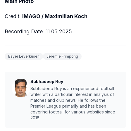
Main Photo
Credit:
IMAGO / Maximilian Koch
Recording Date: 11.05.2025
Bayer Leverkusen
Jeremie Frimpong
Subhadeep Roy
Subhadeep Roy is an experienced football
writer with a particular interest in analysis of
matches and club news. He follows the
Premier League primarily and has been
covering football for various websites since
2018.