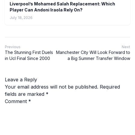
Liverpool’s Mohamed Salah Replacement: Which
Player Can Andoni Iraola Rely On?
July 18, 2026
Previous
Next
The Stunning First Duels
Manchester City Will Look Forward to
in Ucl Final Since 2000
a Big Summer Transfer Window
Leave a Reply
Your email address will not be published.
Required
fields are marked
*
Comment
*