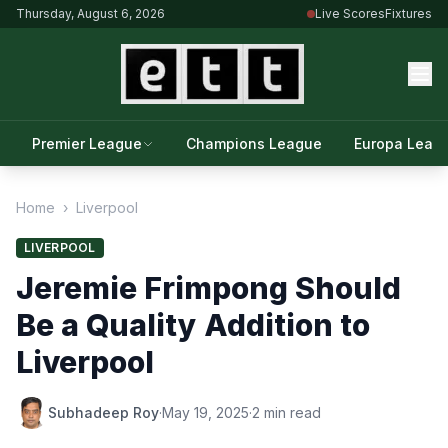
Thursday, August 6, 2026
Live Scores
Fixtures
Premier League
Champions League
Europa Leag
Home
›
Liverpool
LIVERPOOL
Jeremie Frimpong Should
Be a Quality Addition to
Liverpool
Subhadeep Roy
·
May 19, 2025
·
2 min read