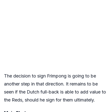
The decision to sign Frimpong is going to be
another step in that direction. It remains to be
seen if the Dutch full-back is able to add value to
the Reds, should he sign for them ultimately.