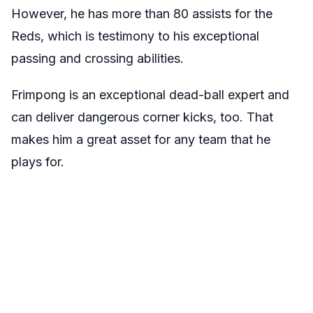
However, he has more than 80 assists for the
Reds, which is testimony to his exceptional
passing and crossing abilities.
Frimpong is an exceptional dead-ball expert and
can deliver dangerous corner kicks, too. That
makes him a great asset for any team that he
plays for.