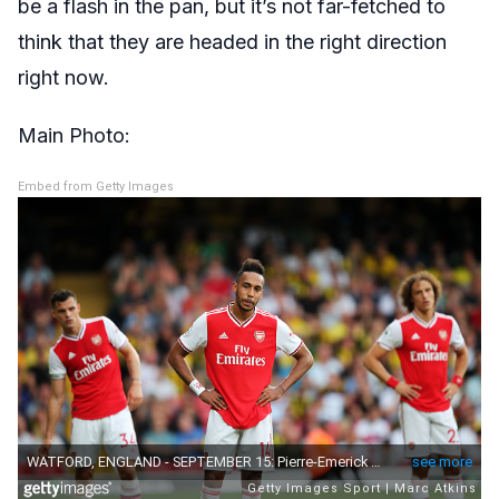
be a flash in the pan, but it’s not far-fetched to
think that they are headed in the right direction
right now.
Main Photo:
Embed from Getty Images