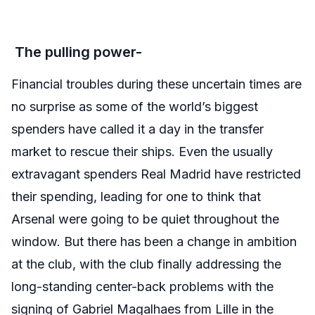
The pulling power-
Financial troubles during these uncertain times are
no surprise as some of the world’s biggest
spenders have called it a day in the transfer
market to rescue their ships. Even the usually
extravagant spenders Real Madrid have restricted
their spending, leading for one to think that
Arsenal were going to be quiet throughout the
window. But there has been a change in ambition
at the club, with the club finally addressing the
long-standing center-back problems with the
signing of Gabriel Magalhaes from Lille in the