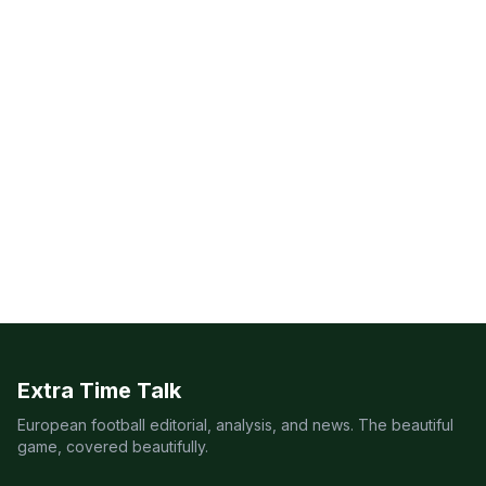
Extra Time Talk
European football editorial, analysis, and news. The beautiful
game, covered beautifully.