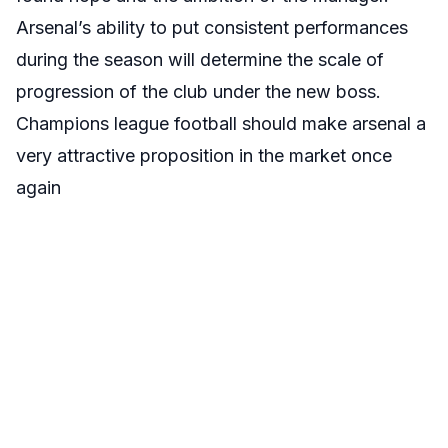
Arsenal’s ability to put consistent performances
during the season will determine the scale of
progression of the club under the new boss.
Champions league football should make arsenal a
very attractive proposition in the market once
again