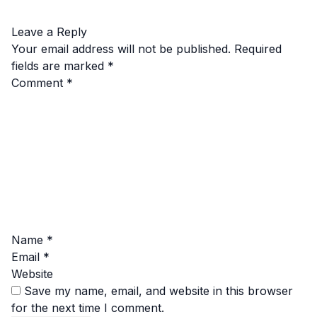
Leave a Reply
Your email address will not be published.
Required
fields are marked
*
Comment
*
Name
*
Email
*
Website
Save my name, email, and website in this browser
for the next time I comment.