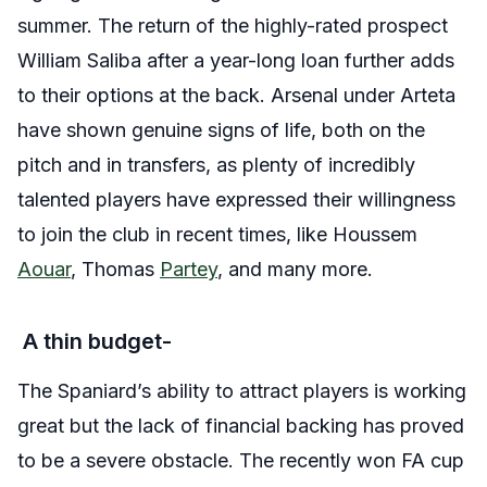
summer. The return of the highly-rated prospect
William Saliba after a year-long loan further adds
to their options at the back. Arsenal under Arteta
have shown genuine signs of life, both on the
pitch and in transfers, as plenty of incredibly
talented players have expressed their willingness
to join the club in recent times, like Houssem
Aouar
, Thomas
Partey
, and many more.
A thin budget-
The Spaniard’s ability to attract players is working
great but the lack of financial backing has proved
to be a severe obstacle. The recently won FA cup