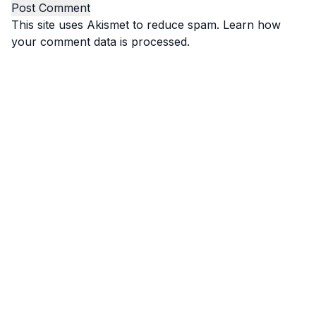
This site uses Akismet to reduce spam.
Learn how
your comment data is processed.