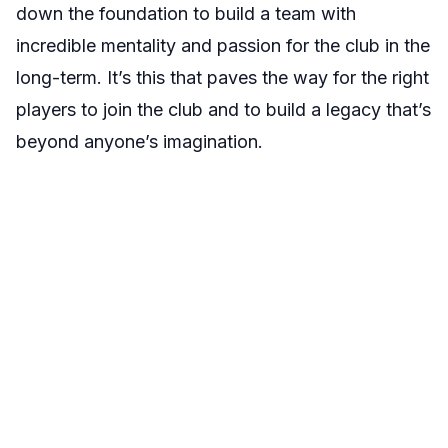
down the foundation to build a team with
incredible mentality and passion for the club in the
long-term. It’s this that paves the way for the right
players to join the club and to build a legacy that’s
beyond anyone’s imagination.