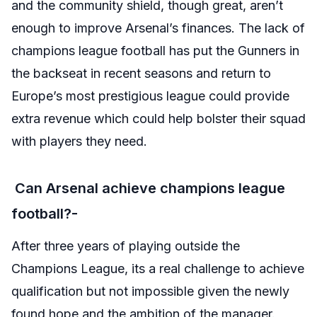
and the community shield, though great, aren’t
enough to improve Arsenal’s finances. The lack of
champions league football has put the Gunners in
the backseat in recent seasons and return to
Europe’s most prestigious league could provide
extra revenue which could help bolster their squad
with players they need.
Can Arsenal achieve champions league
football?-
After three years of playing outside the
Champions League, its a real challenge to achieve
qualification but not impossible given the newly
found hope and the ambition of the manager.