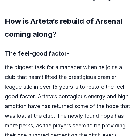
How is Arteta’s rebuild of Arsenal
coming along?
The feel-good factor-
the biggest task for a manager when he joins a
club that hasn’t lifted the prestigious premier
league title in over 15 years is to restore the feel-
good factor. Arteta’s contagious energy and high
ambition have has returned some of the hope that
was lost at the club. The newly found hope has
more perks, as the players seem to be providing
their one hundred percent on the pitch every