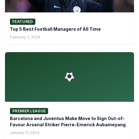
FEATURED
Top 5 Best Football Managers of All Time
February 7, 2024
PREMIER LEAGUE
Barcelona and Juventus Make Move to Sign Out-of-
Favour Arsenal Striker Pierre-Emerick Aubameyang
January 11, 2024