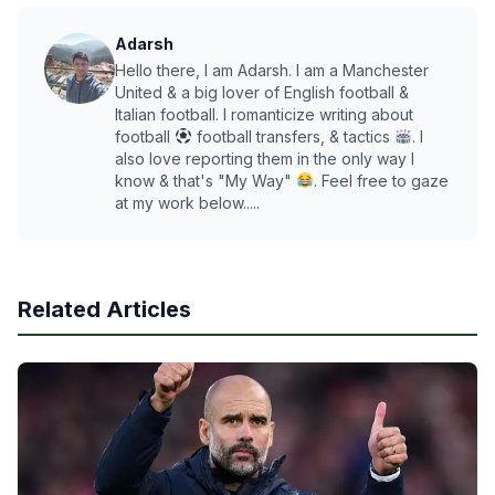
Adarsh
Hello there, I am Adarsh. I am a Manchester
United & a big lover of English football &
Italian football. I romanticize writing about
football
football transfers, & tactics
. I
also love reporting them in the only way I
know & that's "My Way"
. Feel free to gaze
at my work below.....
Related Articles