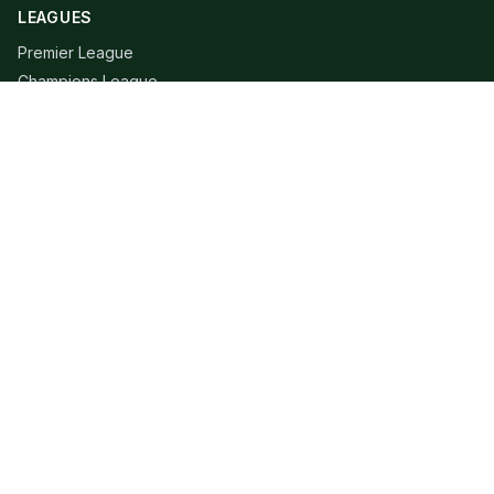
LEAGUES
Premier League
Champions League
Bundesliga
Serie A
La Liga
Ligue 1
QUICK LINKS
Live Scores
Fixtures
Editorial
About
Contact
LEGAL