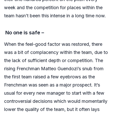
week and the competition for places within the
team hasn’t been this intense in a long time now.
No one is safe –
When the feel-good factor was restored, there
was a bit of complacency within the team, due to
the lack of sufficient depth or competition. The
rising Frenchman Matteo Guendozi’s snub from
the first team raised a few eyebrows as the
Frenchman was seen as a major prospect. It’s
usual for every new manager to start with a few
controversial decisions which would momentarily
lower the quality of the team, but it often lays