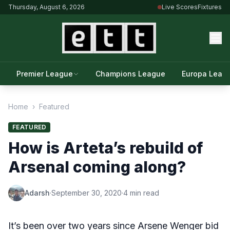
Thursday, August 6, 2026
Live Scores
Fixtures
Premier League
Champions League
Europa Leag
Home
›
Featured
FEATURED
How is Arteta’s rebuild of
Arsenal coming along?
Adarsh
·
September 30, 2020
·
4 min read
It’s been over two years since Arsene Wenger bid