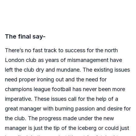
The final say-
There’s no fast track to success for the north
London club as years of mismanagement have
left the club dry and mundane. The existing issues
need proper ironing out and the need for
champions league football has never been more
imperative. These issues call for the help of a
great manager with burning passion and desire for
the club. The progress made under the new
manager is just the tip of the iceberg or could just