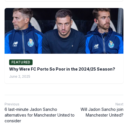
FEATURED
Why Were FC Porto So Poor in the 2024/25 Season?
June 2, 2025
Previous
Next
6 last-minute Jadon Sancho
Will Jadon Sancho join
alternatives for Manchester United to
Manchester United?
consider