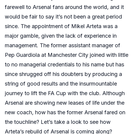
farewell to Arsenal fans around the world, and it
would be fair to say it’s not been a great period
since. The appointment of Mikel Arteta was a
major gamble, given the lack of experience in
management. The former assistant manager of
Pep Guardiola at Manchester City joined with little
to no managerial credentials to his name but has
since shrugged off his doubters by producing a
string of good results and the insurmountable
journey to lift the FA Cup with the club. Although
Arsenal are showing new leases of life under the
new coach, how has the former Arsenal fared on
the touchline? Let’s take a look to see how
Arteta’s rebuild of Arsenal is coming along?