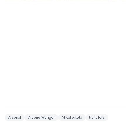
Arsenal
Arsene Wenger
Mikel Arteta
transfers