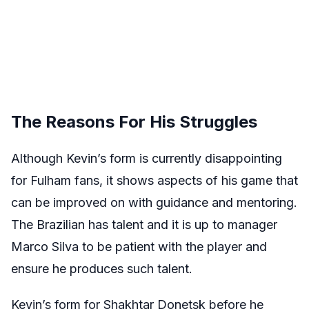
The Reasons For His Struggles
Although Kevin’s form is currently disappointing
for Fulham fans, it shows aspects of his game that
can be improved on with guidance and mentoring.
The Brazilian has talent and it is up to manager
Marco Silva to be patient with the player and
ensure he produces such talent.
Kevin’s form for Shakhtar Donetsk before he