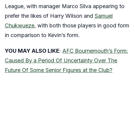
League, with manager Marco Silva appearing to
prefer the likes of Harry Wilson and
Samuel
Chukwueze
, with both those players in good form
in comparison to Kevin’s form.
YOU MAY ALSO LIKE
:
AFC Bournemouth’s Form:
Caused By a Period Of Uncertainty Over The
Future Of Some Senior Figures at the Club?