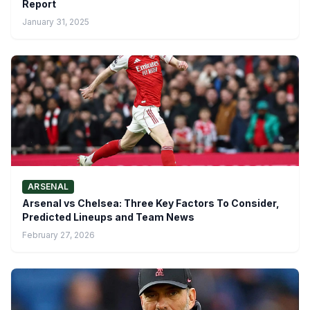
Report
January 31, 2025
ARSENAL
Arsenal vs Chelsea: Three Key Factors To Consider,
Predicted Lineups and Team News
February 27, 2026