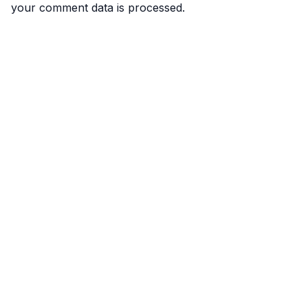
your comment data is processed.