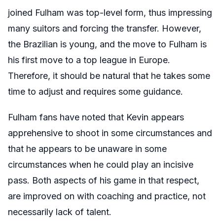
joined Fulham was top-level form, thus impressing
many suitors and forcing the transfer. However,
the Brazilian is young, and the move to Fulham is
his first move to a top league in Europe.
Therefore, it should be natural that he takes some
time to adjust and requires some guidance.
Fulham fans have noted that Kevin appears
apprehensive to shoot in some circumstances and
that he appears to be unaware in some
circumstances when he could play an incisive
pass. Both aspects of his game in that respect,
are improved on with coaching and practice, not
necessarily lack of talent.