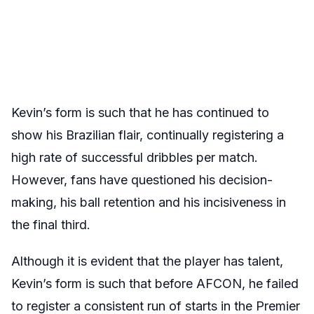
Kevin’s form is such that he has continued to
show his Brazilian flair, continually registering a
high rate of successful dribbles per match.
However, fans have questioned his decision-
making, his ball retention and his incisiveness in
the final third.
Although it is evident that the player has talent,
Kevin’s form is such that before AFCON, he failed
to register a consistent run of starts in the Premier