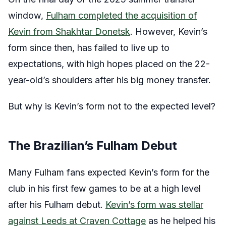
window,
Fulham completed the acquisition of
Kevin from Shakhtar Donetsk
. However, Kevin’s
form since then, has failed to live up to
expectations, with high hopes placed on the 22-
year-old’s shoulders after his big money transfer.
But why is Kevin’s form not to the expected level?
The Brazilian’s Fulham Debut
Many Fulham fans expected Kevin’s form for the
club in his first few games to be at a high level
after his Fulham debut.
Kevin’s form was stellar
against Leeds at Craven Cottage
as he helped his