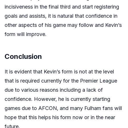
incisiveness in the final third and start registering
goals and assists, it is natural that confidence in
other aspects of his game may follow and Kevin’s
form will improve.
Conclusion
It is evident that Kevin’s form is not at the level
that is required currently for the Premier League
due to various reasons including a lack of
confidence. However, he is currently starting
games due to AFCON, and many Fulham fans will
hope that this helps his form now or in the near
future.