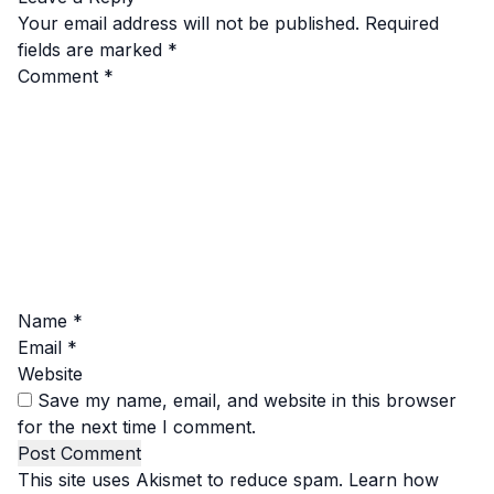
Your email address will not be published.
Required
fields are marked
*
Comment
*
Name
*
Email
*
Website
Save my name, email, and website in this browser
for the next time I comment.
This site uses Akismet to reduce spam.
Learn how