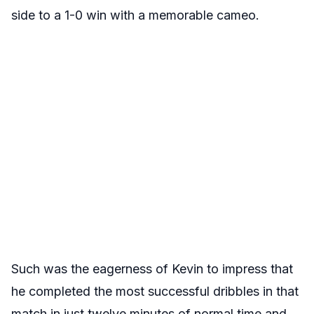
side to a 1-0 win with a memorable cameo.
Such was the eagerness of Kevin to impress that
he completed the most successful dribbles in that
match in just twelve minutes of normal time and