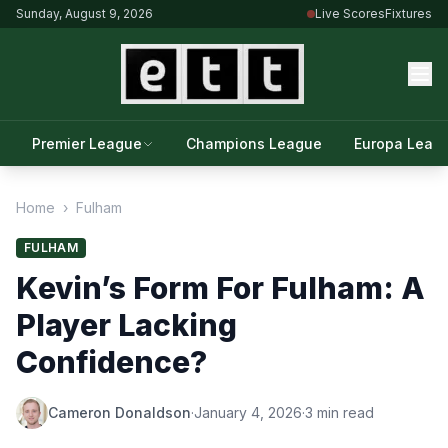
Sunday, August 9, 2026
Live Scores
Fixtures
Premier League
Champions League
Europa Leag
Home
›
Fulham
FULHAM
Kevin’s Form For Fulham: A
Player Lacking
Confidence?
Cameron Donaldson
·
January 4, 2026
·
3 min read