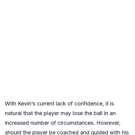
With Kevin’s current lack of confidence, it is
natural that the player may lose the ball in an
increased number of circumstances. However,
should the player be coached and guided with his