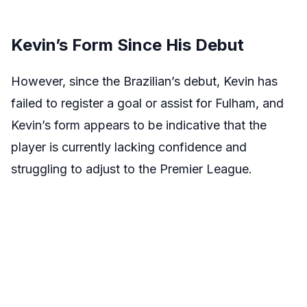
Kevin’s Form Since His Debut
However, since the Brazilian’s debut, Kevin has
failed to register a goal or assist for Fulham, and
Kevin’s form appears to be indicative that the
player is currently lacking confidence and
struggling to adjust to the Premier League.