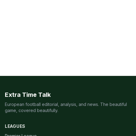
Extra Time Talk
European football editorial, analysis, and news. The beautiful
game, covered beautifully.
LEAGUES
Premier League