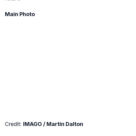
Main Photo
Credit:
IMAGO / Martin Dalton