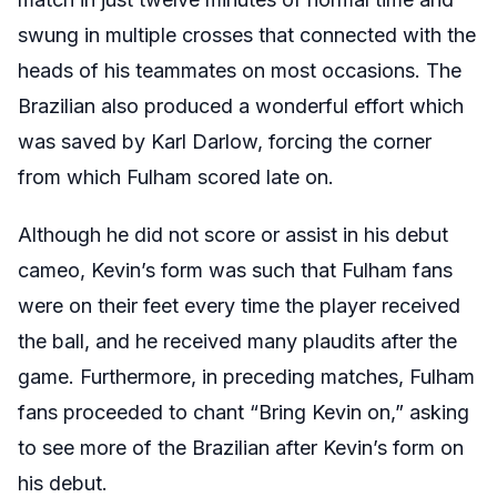
swung in multiple crosses that connected with the
heads of his teammates on most occasions. The
Brazilian also produced a wonderful effort which
was saved by Karl Darlow, forcing the corner
from which Fulham scored late on.
Although he did not score or assist in his debut
cameo, Kevin’s form was such that Fulham fans
were on their feet every time the player received
the ball, and he received many plaudits after the
game. Furthermore, in preceding matches, Fulham
fans proceeded to chant “Bring Kevin on,” asking
to see more of the Brazilian after Kevin’s form on
his debut.