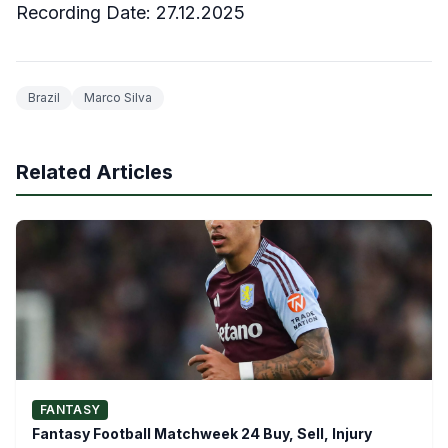
Recording Date: 27.12.2025
Brazil
Marco Silva
Related Articles
FANTASY
Fantasy Football Matchweek 24 Buy, Sell, Injury