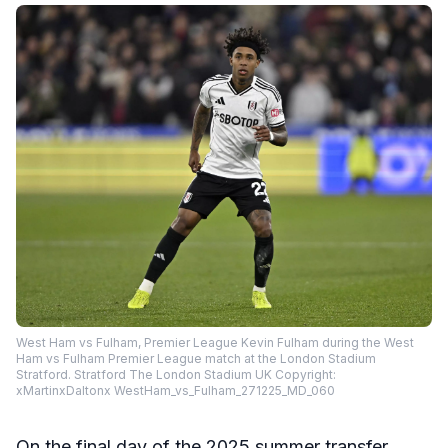
West Ham vs Fulham, Premier League Kevin Fulham during the West
Ham vs Fulham Premier League match at the London Stadium
Stratford. Stratford The London Stadium UK Copyright:
xMartinxDaltonx WestHam_vs_Fulham_271225_MD_060
On the final day of the 2025 summer transfer