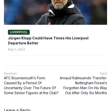
LIVERPOOL
Jürgen Klopp Could Have Times His Liverpool
Departure Better
May 1, 2024
Previous
Next
AFC Bournemouth’s Form:
Arnaud Kalimuendo Transfer:
Caused By a Period Of
Nottingham Forest’s
Uncertainty Over The Future Of
Forgotten Man On His Way
Some Senior Figures at the Club?
Out After Only Six Months
Leave a Reply