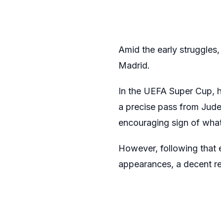
Amid the early struggles, 
Madrid.
In the UEFA Super Cup, he
a precise pass from Jude
encouraging sign of wha
However, following that e
appearances, a decent retu