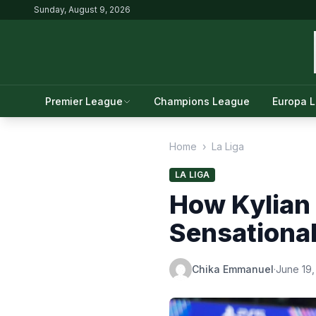
Sunday, August 9, 2026
Premier League
Champions League
Europa 
Home
›
La Liga
LA LIGA
How Kylian 
Sensationa
Chika Emmanuel
·
June 19,