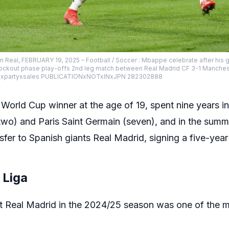
 Real, FEBRUARY 19, 2025 – Football / Soccer : Mbappe celebrate after his go
kout phase play-offs 2nd leg match between Real Madrid CF 3-1 Mancheste
hirdxpartyxsales PUBLICATIONxNOTxINxJPN 282302888
World Cup winner at the age of 19, spent nine years in
wo) and Paris Saint Germain (seven), and in the summe
fer to Spanish giants Real Madrid, signing a five-year
 Liga
 at Real Madrid in the 2024/25 season was one of the m