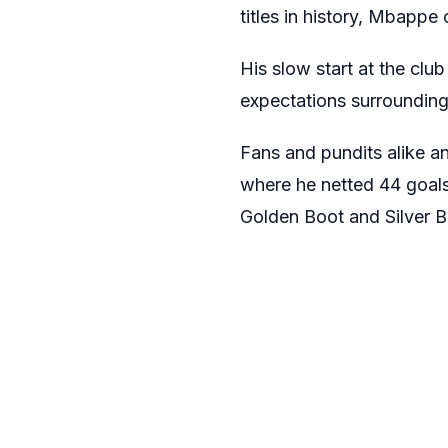
titles in history, Mbappe 
His slow start at the clu
expectations surrounding 
Fans and pundits alike an
where he netted 44 goals
Golden Boot and Silver B