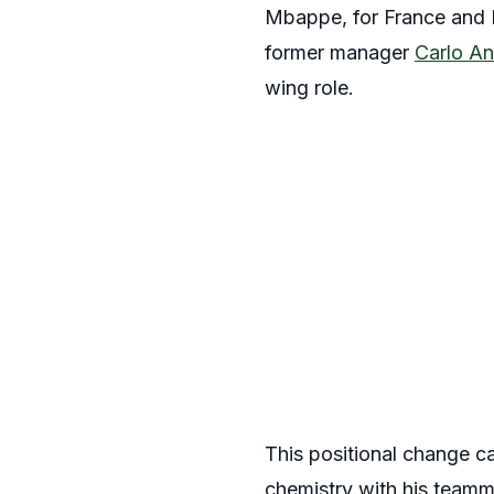
Mbappe, for France and P
former manager
Carlo An
wing role.
This positional change c
chemistry with his teamm