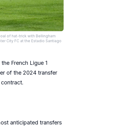
al of hat-trick with Bellingham
r City FC at the Estadio Santiago
 the French Ligue 1
r of the 2024 transfer
 contract.
ost anticipated transfers