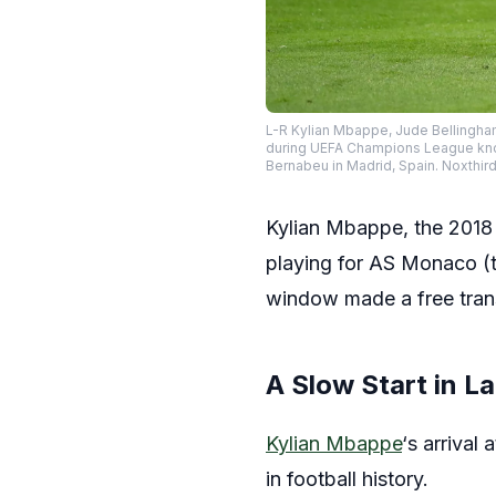
L-R Kylian Mbappe, Jude Bellingham
during UEFA Champions League knoc
Bernabeu in Madrid, Spain. Noxt
Kylian Mbappe, the 2018 
playing for AS Monaco (t
window made a free trans
A Slow Start in La
Kylian Mbappe
‘s arrival
in football history.