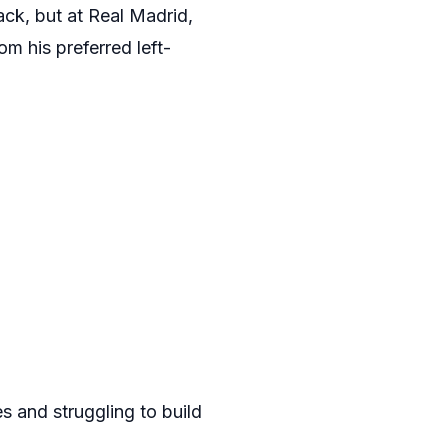
ck, but at Real Madrid,
om his preferred left-
 and struggling to build