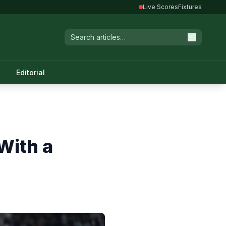
Live Scores
Fixtures
Editorial
With a