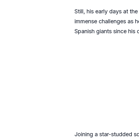
Still, his early days at
immense challenges as he 
Spanish giants since his
Joining a star-studded s