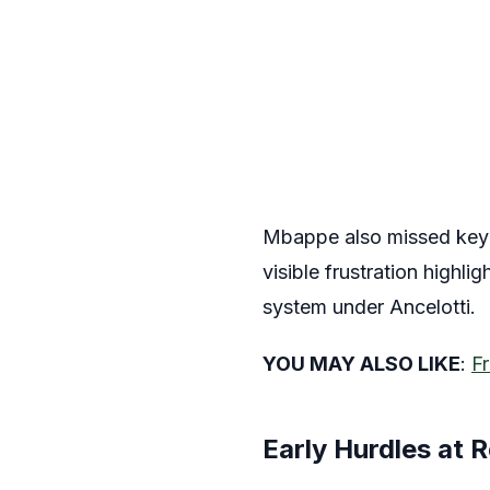
Mbappe also missed key pe
visible frustration highl
system under Ancelotti.
YOU MAY ALSO LIKE
:
Fr
Early Hurdles at 