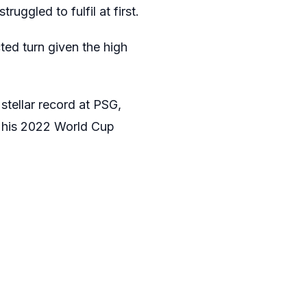
uggled to fulfil at first.
ted turn given the high
 stellar record at PSG,
s his 2022 World Cup