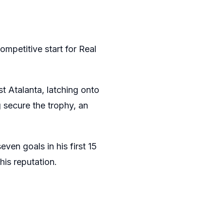
ompetitive start for Real
st Atalanta, latching onto
 secure the trophy, an
ven goals in his first 15
his reputation.