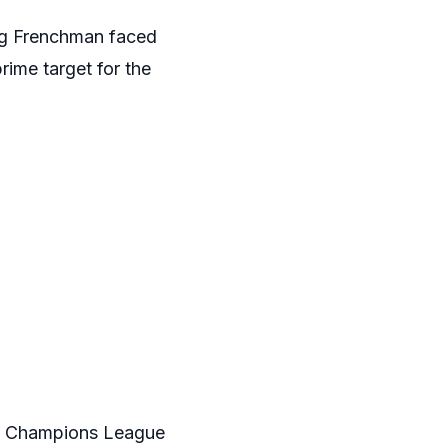
ung Frenchman faced
rime target for the
ost Champions League