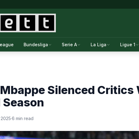
League
Bundesliga
Serie A
La Liga
Ligue 1
Mbappe Silenced Critics 
l Season
 2025
·
6 min read