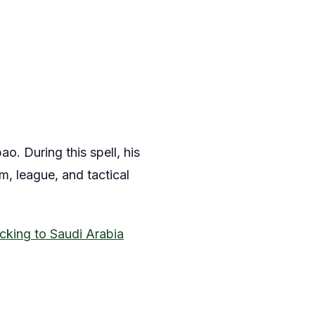
o. During this spell, his
m, league, and tactical
cking to Saudi Arabia