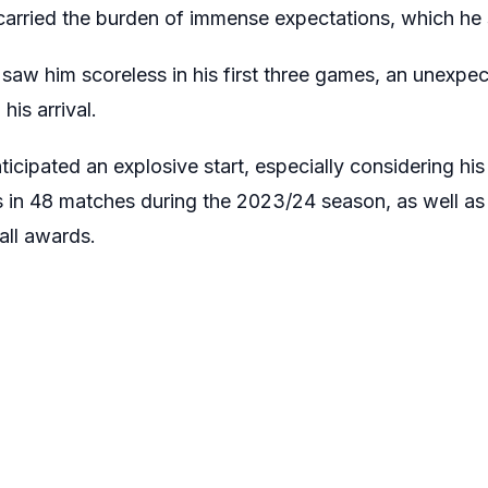
carried the burden of immense expectations, which he str
b saw him scoreless in his first three games, an unexpec
his arrival.
ticipated an explosive start, especially considering his
 in 48 matches during the 2023/24 season, as well a
all awards.