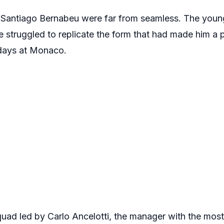
 the Santiago Bernabeu were far from seamless. The yo
struggled to replicate the form that had made him a p
 days at Monaco.
quad led by Carlo Ancelotti, the manager with the m