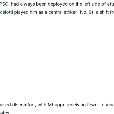
SG, had always been deployed on the left side of atta
celotti
played him as a central striker (No. 9), a shift fr
aused discomfort, with Mbappe receiving fewer touches
ates.