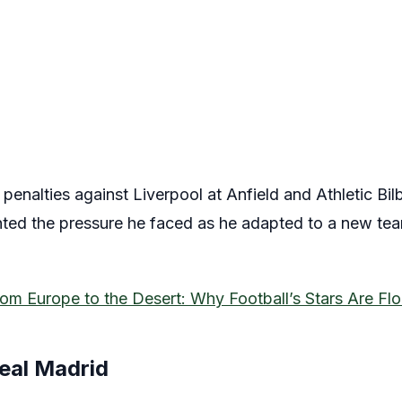
nalties against Liverpool at Anfield and Athletic Bilba
ighted the pressure he faced as he adapted to a new tea
om Europe to the Desert: Why Football’s Stars Are Flo
Real Madrid