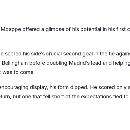
Mbappe offered a glimpse of his potential in his first c
 scored his side’s crucial second goal in the tie again
 Bellingham before doubling Madrid’s lead and helping
t was to come.
ncouraging display, his form dipped. He scored only se
rn, but one that fell short of the expectations tied to 