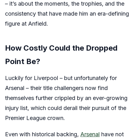
– it’s about the moments, the trophies, and the
consistency that have made him an era-defining
figure at Anfield.
How Costly Could the Dropped
Point Be?
Luckily for Liverpool – but unfortunately for
Arsenal – their title challengers now find
themselves further crippled by an ever-growing
injury list, which could derail their pursuit of the
Premier League crown.
Even with historical backing,
Arsenal
have not