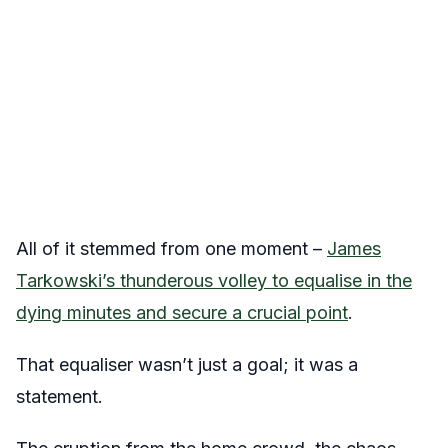
All of it stemmed from one moment –
James
Tarkowski’s thunderous volley to equalise in the
dying minutes and secure a crucial point
.
That equaliser wasn’t just a goal; it was a
statement.