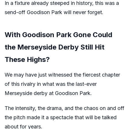
In a fixture already steeped in history, this was a
send-off Goodison Park will never forget.
With Goodison Park Gone Could
the Merseyside Derby Still Hit
These Highs?
We may have just witnessed the fiercest chapter
of this rivalry in what was the last-ever
Merseyside derby at Goodison Park.
The intensity, the drama, and the chaos on and off
the pitch made it a spectacle that will be talked
about for years.