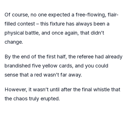
Of course, no one expected a free-flowing, flair-
filled contest – this fixture has always been a
physical battle, and once again, that didn’t
change.
By the end of the first half, the referee had already
brandished five yellow cards, and you could
sense that a red wasn’t far away.
However, it wasn’t until after the final whistle that
the chaos truly erupted.