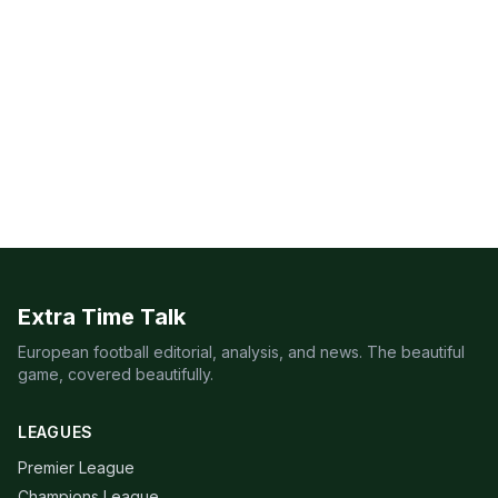
Extra Time Talk
European football editorial, analysis, and news. The beautiful
game, covered beautifully.
LEAGUES
Premier League
Champions League