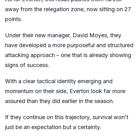
away from the relegation zone, now sitting on 27
points.
Under their new manager, David Moyes, they
have developed a more purposeful and structured
attacking approach – one that is already showing
signs of success.
With a clear tactical identity emerging and
momentum on their side, Everton look far more
assured than they did earlier in the season.
If they continue on this trajectory, survival won’t
just be an expectation but a certainty.