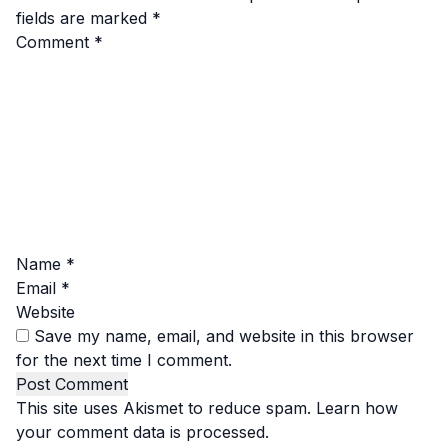
fields are marked
*
Comment
*
Name
*
Email
*
Website
Save my name, email, and website in this browser
for the next time I comment.
This site uses Akismet to reduce spam.
Learn how
your comment data is processed.