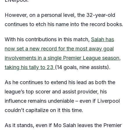
However, on a personal level, the 32-year-old
continues to etch his name into the record books.
With his contributions in this match,
Salah has
now set a new record for the most away goal
involvements in a single Premier League season,
taking his tally to 23
(14 goals, nine assists).
As he continues to extend his lead as both the
league’s top scorer and assist provider, his
influence remains undeniable – even if Liverpool
couldn’t capitalize on it this time.
As it stands, even if Mo Salah leaves the Premier