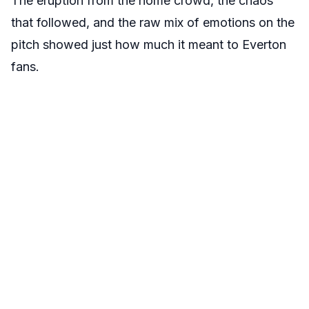
The eruption from the home crowd, the chaos
that followed, and the raw mix of emotions on the
pitch showed just how much it meant to Everton
fans.