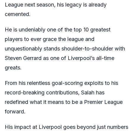
League next season, his legacy is already
cemented.
He is undeniably one of the top 10 greatest
players to ever grace the league and
unquestionably stands shoulder-to-shoulder with
Steven Gerrard as one of Liverpool’s all-time
greats.
From his relentless goal-scoring exploits to his
record-breaking contributions, Salah has
redefined what it means to be a Premier League
forward.
His impact at Liverpool goes beyond just numbers