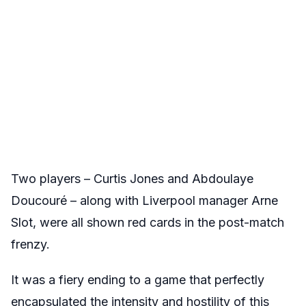
Two players – Curtis Jones and Abdoulaye
Doucouré – along with Liverpool manager Arne
Slot, were all shown red cards in the post-match
frenzy.
It was a fiery ending to a game that perfectly
encapsulated the intensity and hostility of this