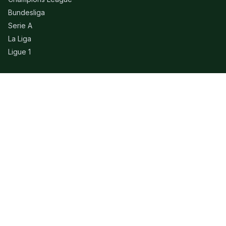
Bundesliga
Serie A
La Liga
Ligue 1
QUICK LINKS
Live Scores
Fixtures
Editorial
About
Contact
LEGAL
Privacy Policy
Terms of Use