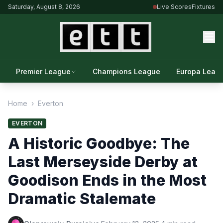
Saturday, August 8, 2026
Live Scores
Fixtures
Premier League
Champions League
Europa Leag
Home
›
Everton
EVERTON
A Historic Goodbye: The
Last Merseyside Derby at
Goodison Ends in the Most
Dramatic Stalemate