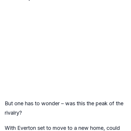
But one has to wonder – was this the peak of the
rivalry?
With Everton set to move to a new home, could