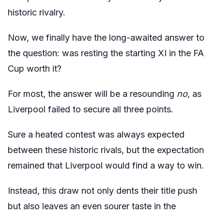
historic rivalry.
Now, we finally have the long-awaited answer to
the question: was resting the starting XI in the FA
Cup worth it?
For most, the answer will be a resounding
no
, as
Liverpool failed to secure all three points.
Sure a heated contest was always expected
between these historic rivals, but the expectation
remained that Liverpool would find a way to win.
Instead, this draw not only dents their title push
but also leaves an even sourer taste in the