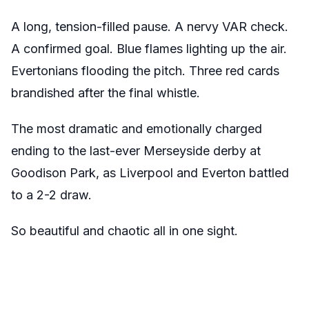
A long, tension-filled pause. A nervy VAR check.
A confirmed goal. Blue flames lighting up the air.
Evertonians flooding the pitch. Three red cards
brandished after the final whistle.
The most dramatic and emotionally charged
ending to the last-ever Merseyside derby at
Goodison Park, as Liverpool and Everton battled
to a 2-2 draw.
So beautiful and chaotic all in one sight.