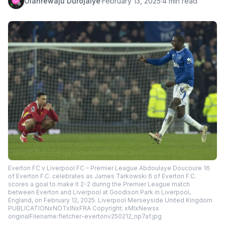
Olanrewaju Durojaiye
·
February 13, 2025
·
4 min read
Everton FC v Liverpool FC – Premier League Abdoulaye Doucoure 16
of Everton F.C. celebrates as James Tarkowski 6 of Everton F.C.
scores a goal to make it 2-2 during the Premier League match
between Everton and Liverpool at Goodison Park in Liverpool,
England, on February 12, 2025. Liverpool Merseyside United Kingdom
PUBLICATIONxNOTxINxFRA Copyright: xMIxNewsx
originalFilename:fletcher-evertonv250212_np7af.jpg