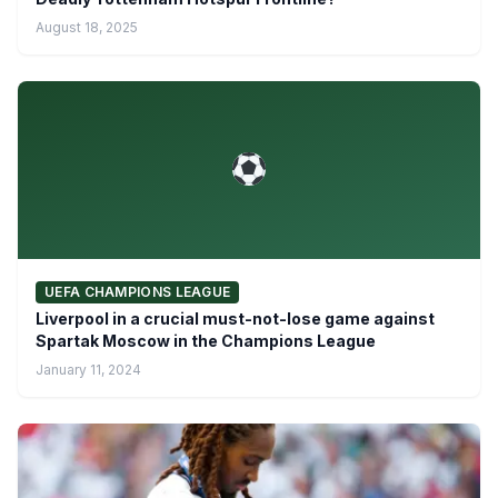
August 18, 2025
UEFA CHAMPIONS LEAGUE
Liverpool in a crucial must-not-lose game against
Spartak Moscow in the Champions League
January 11, 2024