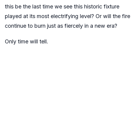
this be the last time we see this historic fixture
played at its most electrifying level? Or will the fire
continue to burn just as fiercely in a new era?
Only time will tell.