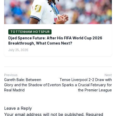
TOTTENHAM HOTSPUR
Djed Spence Future: After His FIFA World Cup 2026
Breakthrough, What Comes Next?
July 25, 2026
Previous
Next
Gareth Bale: Between
Tense Liverpool 2-2 Draw with
Glory and the Shadow of
Everton Sparks a Crucial February for
Real Madrid
the Premier League
Leave a Reply
Your email address will not be published.
Required