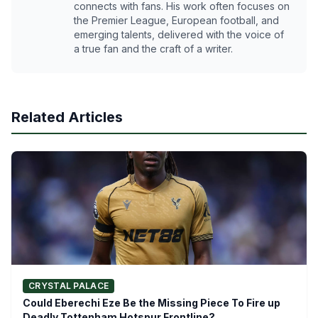
connects with fans. His work often focuses on
the Premier League, European football, and
emerging talents, delivered with the voice of
a true fan and the craft of a writer.
Related Articles
CRYSTAL PALACE
Could Eberechi Eze Be the Missing Piece To Fire up
Deadly Tottenham Hotspur Frontline?