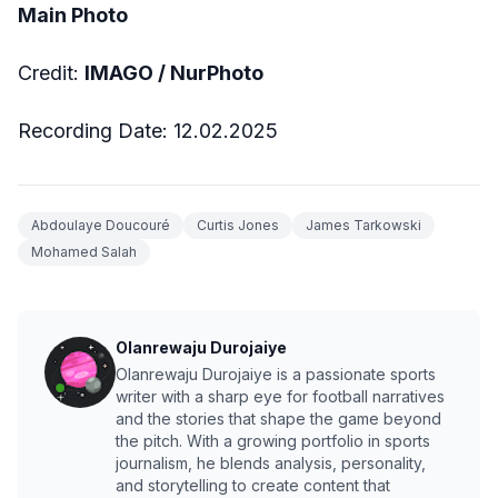
Main Photo
Credit:
IMAGO / NurPhoto
Recording Date: 12.02.2025
Abdoulaye Doucouré
Curtis Jones
James Tarkowski
Mohamed Salah
Olanrewaju Durojaiye
Olanrewaju Durojaiye is a passionate sports
writer with a sharp eye for football narratives
and the stories that shape the game beyond
the pitch. With a growing portfolio in sports
journalism, he blends analysis, personality,
and storytelling to create content that