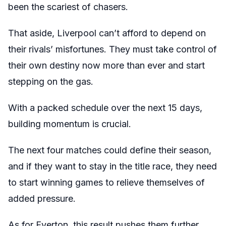
been the scariest of chasers.
That aside, Liverpool can’t afford to depend on
their rivals’ misfortunes. They must take control of
their own destiny now more than ever and start
stepping on the gas.
With a packed schedule over the next 15 days,
building momentum is crucial.
The next four matches could define their season,
and if they want to stay in the title race, they need
to start winning games to relieve themselves of
added pressure.
As for Everton, this result pushes them further