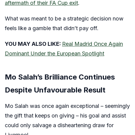
aftermath of their FA Cup exit
.
What was meant to be a strategic decision now
feels like a gamble that didn’t pay off.
YOU MAY ALSO LIKE:
Real Madrid Once Again
Dominant Under the European Spotlight
Mo Salah’s Brilliance Continues
Despite Unfavourable Result
Mo Salah was once again exceptional – seemingly
the gift that keeps on giving – his goal and assist
could only salvage a disheartening draw for
Liverpool.