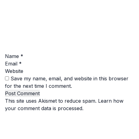
Name
*
Email
*
Website
Save my name, email, and website in this browser
for the next time I comment.
This site uses Akismet to reduce spam.
Learn how
your comment data is processed.