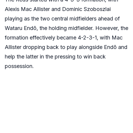
Alexis Mac Allister and Dominic Szoboszlai
playing as the two central midfielders ahead of
Wataru Endō, the holding midfielder. However, the
formation effectively became 4-2-3-1, with Mac
Allister dropping back to play alongside Endō and
help the latter in the pressing to win back
possession.