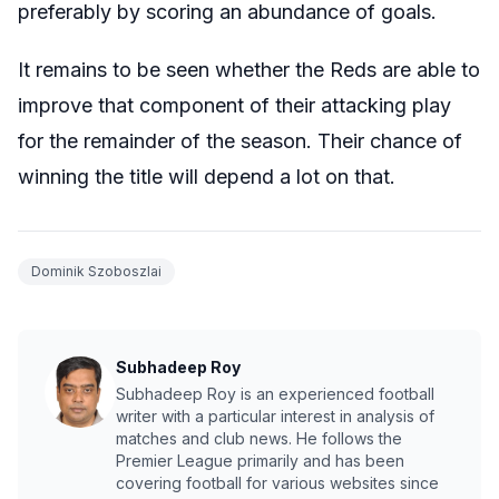
preferably by scoring an abundance of goals.
It remains to be seen whether the Reds are able to
improve that component of their attacking play
for the remainder of the season. Their chance of
winning the title will depend a lot on that.
Dominik Szoboszlai
Subhadeep Roy
Subhadeep Roy is an experienced football
writer with a particular interest in analysis of
matches and club news. He follows the
Premier League primarily and has been
covering football for various websites since