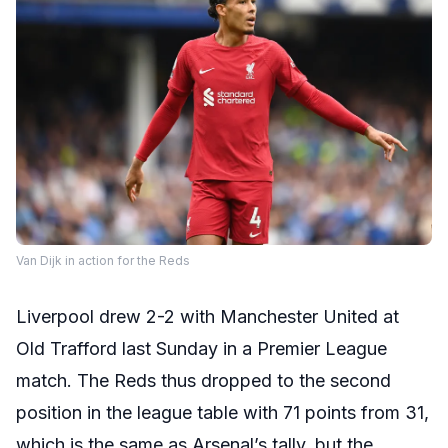
Van Dijk in action for the Reds
Liverpool drew 2-2 with Manchester United at
Old Trafford last Sunday in a Premier League
match. The Reds thus dropped to the second
position in the league table with 71 points from 31,
which is the same as Arsenal’s tally, but the