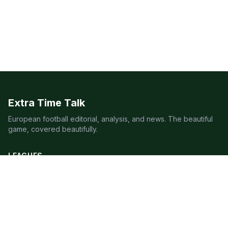
Extra Time Talk
European football editorial, analysis, and news. The beautiful
game, covered beautifully.
LEAGUES
Premier League
Champions League
Bundesliga
Serie A
La Liga