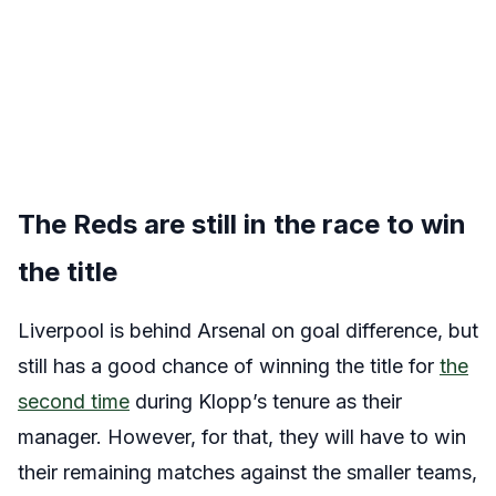
The Reds are still in the race to win
the title
Liverpool is behind Arsenal on goal difference, but
still has a good chance of winning the title for
the
second time
during Klopp’s tenure as their
manager. However, for that, they will have to win
their remaining matches against the smaller teams,