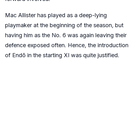
Mac Allister has played as a deep-lying
playmaker at the beginning of the season, but
having him as the No. 6 was again leaving their
defence exposed often. Hence, the introduction
of Endō in the starting XI was quite justified.