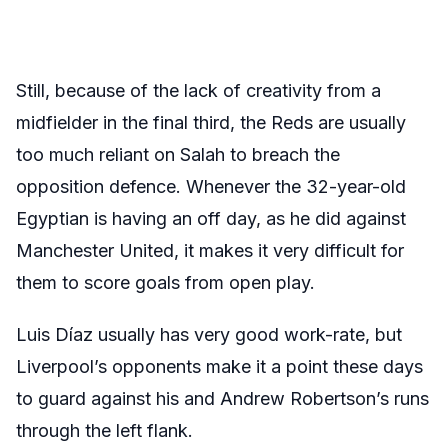
Still, because of the lack of creativity from a
midfielder in the final third, the Reds are usually
too much reliant on Salah to breach the
opposition defence. Whenever the 32-year-old
Egyptian is having an off day, as he did against
Manchester United, it makes it very difficult for
them to score goals from open play.
Luis Díaz usually has very good work-rate, but
Liverpool’s opponents make it a point these days
to guard against his and Andrew Robertson’s runs
through the left flank.