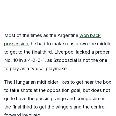
Most of the times as the Argentine
won back
possession
, he had to make runs down the middle
to get to the final third. Liverpool lacked a proper
No. 10 in a 4-2-3-1, as Szoboszlai is not the one
to play as a typical playmaker.
The Hungarian midfielder likes to get near the box
to take shots at the opposition goal, but does not
quite have the passing range and composure in
the final third to get the wingers and the centre-
forward involved.