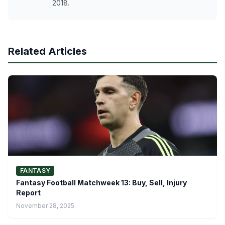
2018.
Related Articles
FANTASY
Fantasy Football Matchweek 13: Buy, Sell, Injury
Report
November 28, 2025