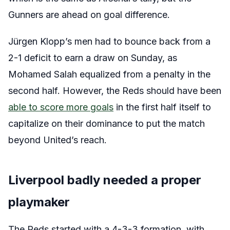
Gunners are ahead on goal difference.
Jürgen Klopp’s men had to bounce back from a
2-1 deficit to earn a draw on Sunday, as
Mohamed Salah equalized from a penalty in the
second half. However, the Reds should have been
able to score more goals
in the first half itself to
capitalize on their dominance to put the match
beyond United’s reach.
Liverpool badly needed a proper
playmaker
The Reds started with a 4-3-3 formation, with