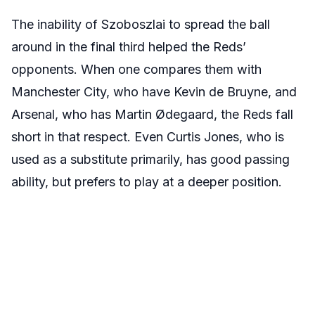
The inability of Szoboszlai to spread the ball
around in the final third helped the Reds’
opponents. When one compares them with
Manchester City, who have Kevin de Bruyne, and
Arsenal, who has Martin Ødegaard, the Reds fall
short in that respect. Even Curtis Jones, who is
used as a substitute primarily, has good passing
ability, but prefers to play at a deeper position.