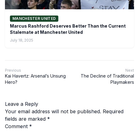
MANCHESTER UNITED
Marcus Rashford Deserves Better Than the Current
Stalemate at Manchester United
July 18, 2025
Previous
Next
Kai Havertz: Arsenal’s Unsung
The Decline of Traditional
Hero?
Playmakers
Leave a Reply
Your email address will not be published.
Required
fields are marked
*
Comment
*