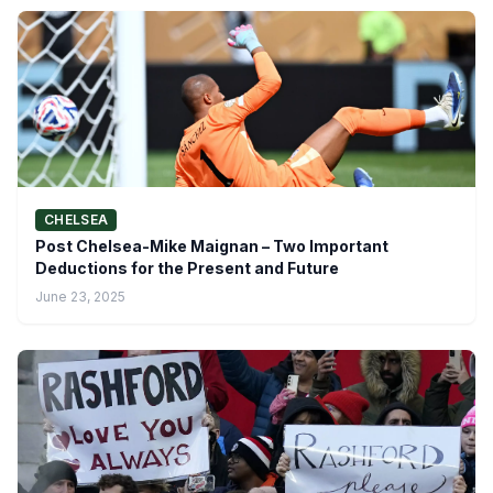
CHELSEA
Post Chelsea-Mike Maignan – Two Important
Deductions for the Present and Future
June 23, 2025