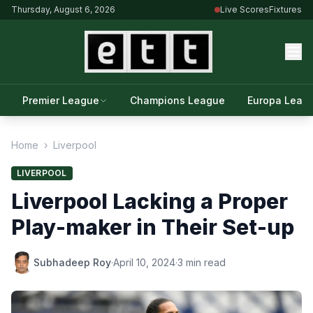
Thursday, August 6, 2026
Live Scores
Fixtures
Premier League
Champions League
Europa Leag
Home
›
Liverpool
LIVERPOOL
Liverpool Lacking a Proper
Play-maker in Their Set-up
Subhadeep Roy
·
April 10, 2024
·
3 min read