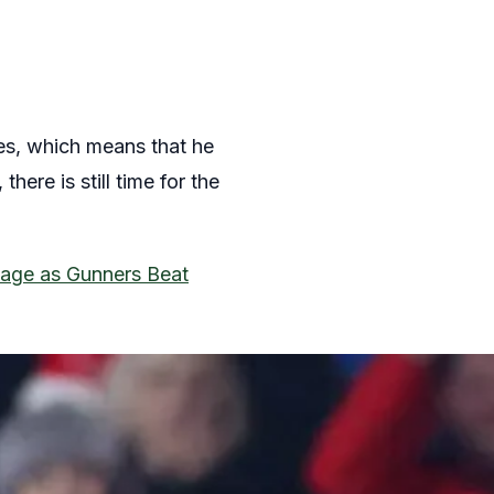
imes, which means that he
here is still time for the
age as Gunners Beat