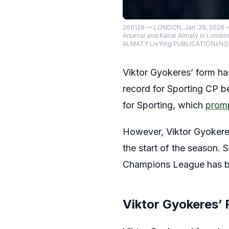
260129 — LONDON, Jan. 29, 2026 —
Arsenal and Kairat Almaty in Lo
ALMATY LixYing PUBLICATIONxN
Viktor Gyokeres’ form has
record for Sporting CP b
for Sporting, which
promp
However, Viktor Gyokeres
the start of the season. S
Champions League has be
Viktor Gyokeres’