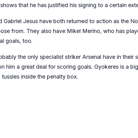
shows that he has justified his signing to a certain ext
 Gabriel Jesus have both returned to action as the No
ose from. They also have Mikel Merino, who has playe
l goals, too.
ably the only specialist striker Arsenal have in their s
on him a great deal for scoring goals. Gyokeres is a bi
 tussles inside the penalty box.