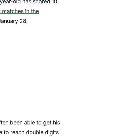
year-old has scored 10
x matches in the
 January 28.
ten been able to get his
e to reach double digits