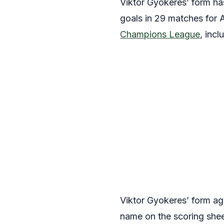
Viktor Gyokeres’ form ha
goals in 29 matches for 
Champions League
, inc
Viktor Gyokeres’ form aga
name on the scoring sheet