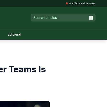
Live Scores
Fixtures
Editorial
er Teams Is