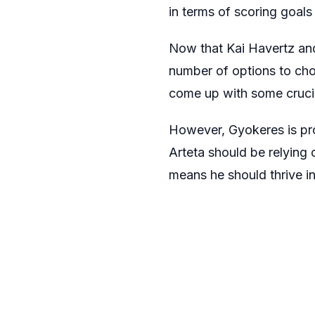
in terms of scoring goals 
Now that Kai Havertz and
number of options to cho
come up with some crucia
However, Gyokeres is prob
Arteta should be relying 
means he should thrive in