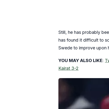
Still, he has probably be
has found it difficult to 
Swede to improve upon 
YOU MAY ALSO LIKE
:
T
Kairat 3-2