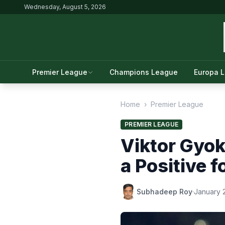
Wednesday, August 5, 2026
Premier League
Champions League
Europa 
Home
›
Premier League
PREMIER LEAGUE
Viktor Gyok
a Positive f
Subhadeep Roy
·
January 