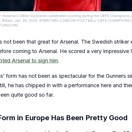
 Arsenal s Viktor Gyokeres celebrates scoring during the UEFA Champions
ndon, Britain, Jan. 28, 2026. SPBRITAIN-LONDON-FOOTBALL-UEFA CHAMPION
OTxINxCHN
 not been that great for Arsenal. The Swedish striker 
efore coming to Arsenal. He scored a very impressive 
ted Arsenal to sign him
.
’ form has not been as spectacular for the Gunners si
till, he has chipped in with a performance here and ther
en quite good so far.
 Form in Europe Has Been Pretty Good