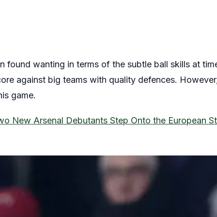
en found wanting in terms of the subtle ball skills at t
score against big teams with quality defences. However, t
his game.
wo New Arsenal Debutants Step Onto the European St