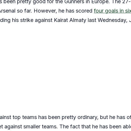
s been pretty good for the Gunners in Europe. The 27-
Arsenal so far. However, he has scored
four goals in si
luding his strike against Kairat Almaty last Wednesday,
inst top teams has been pretty ordinary, but he has of
 against smaller teams. The fact that he has been abl