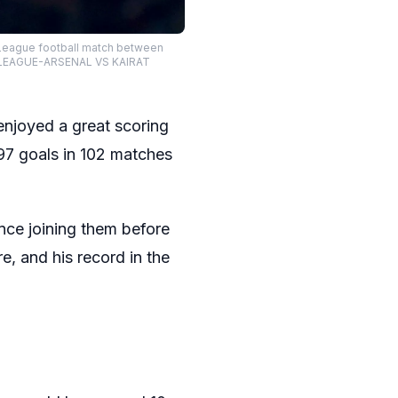
 League football match between
S LEAGUE-ARSENAL VS KAIRAT
enjoyed a great scoring
97 goals in 102 matches
nce joining them before
e, and his record in the