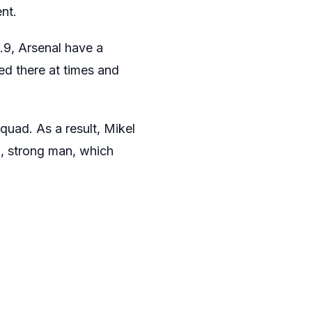
ent.
.9, Arsenal have a
d there at times and
quad. As a result, Mikel
g, strong man, which