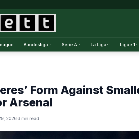
League
Bundesliga
Serie A
La Liga
Ligue 1
eres’ Form Against Small
or Arsenal
29, 2026
·
3 min read