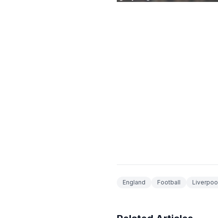
England
Football
Liverpoo