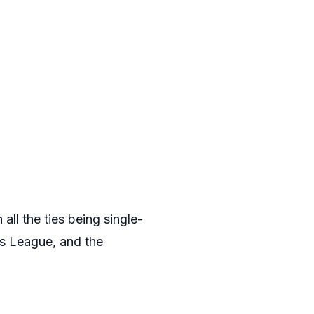
ll the ties being single-
ns League, and the