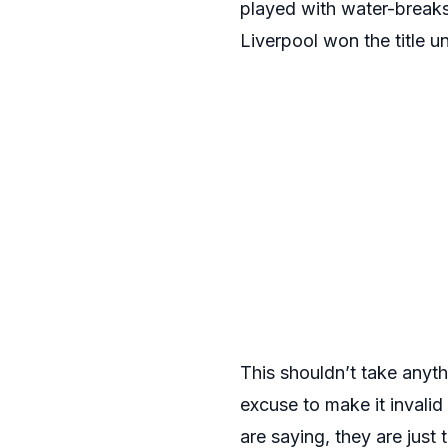
played with water-breaks
Liverpool won the title un
This shouldn’t take anythi
excuse to make it invalid
are saying, they are just 