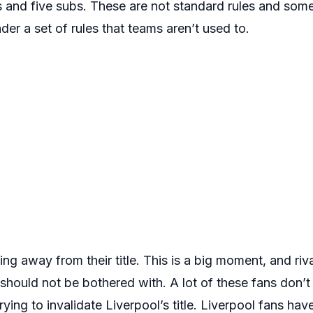
 and five subs. These are not standard rules and some
der a set of rules that teams aren’t used to.
ng away from their title. This is a big moment, and riva
 should not be bothered with. A lot of these fans don’
trying to invalidate Liverpool’s title. Liverpool fans ha