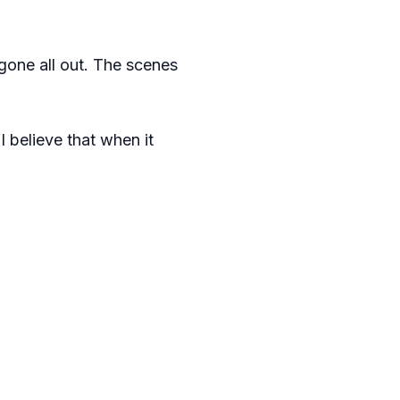
 gone all out. The scenes
I believe that when it