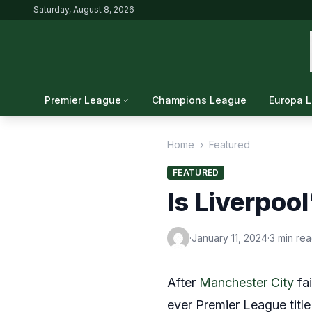
Saturday, August 8, 2026
Premier League
Champions League
Europa 
Home
›
Featured
FEATURED
Is Liverpool
·
January 11, 2024
·
3 min re
After
Manchester City
fai
ever Premier League title 