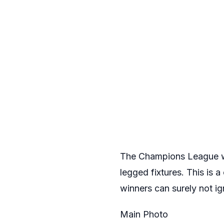
The Champions League will
legged fixtures. This is
winners can surely not ig
Main Photo