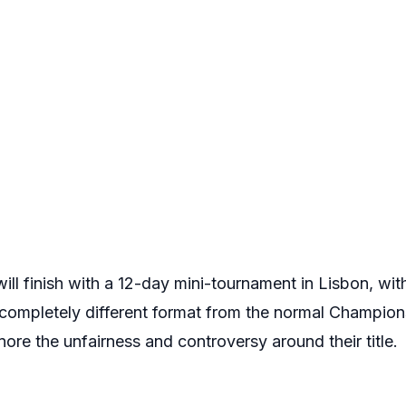
 finish with a 12-day mini-tournament in Lisbon, with a
 a completely different format from the normal Champio
nore the unfairness and controversy around their title.