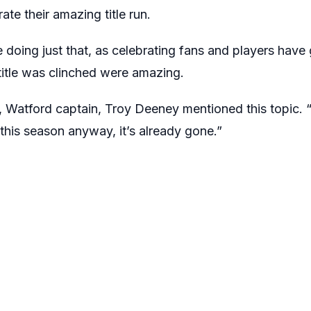
te their amazing title run.
e doing just that, as celebrating fans and players have
 title was clinched were amazing.
, Watford captain, Troy Deeney mentioned this topic. “
 this season anyway, it’s already gone.”