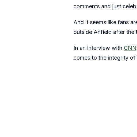
comments and just celebra
And it seems like fans ar
outside Anfield after the
In an interview with
CNN
comes to the integrity of