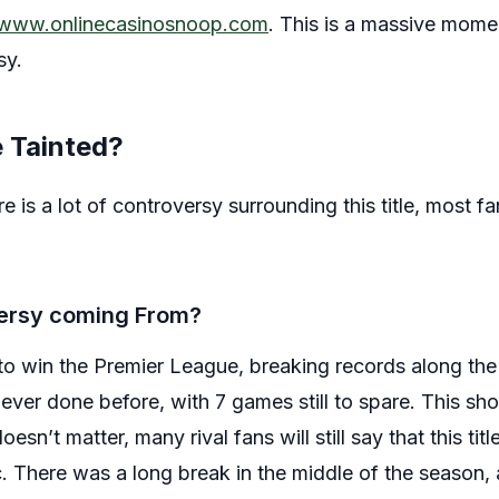
www.onlinecasinosnoop.com
. This is a massive moment
sy.
le Tainted?
e is a lot of controversy surrounding this title, most f
versy coming From?
to win the Premier League, breaking records along the 
 ever done before, with 7 games still to spare. This 
esn’t matter, many rival fans will still say that this tit
. There was a long break in the middle of the seaso