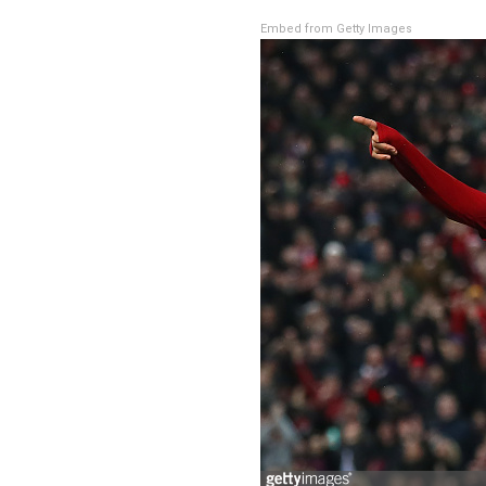
Embed from Getty Images