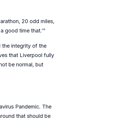
marathon, 20 odd miles,
 a good time that.’”
the integrity of the
ves that Liverpool fully
not be normal, but
navirus Pandemic. The
round that should be