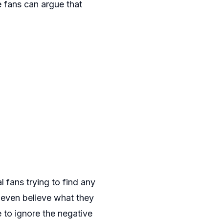
 fans can argue that
l fans trying to find any
t even believe what they
ve to ignore the negative