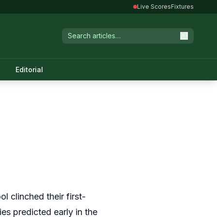
Live Scores
Fixtures
Editorial
l clinched their first-
ies predicted early in the