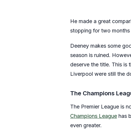
He made a great comparis
stopping for two months a
Deeney makes some good po
season is ruined. However
deserve the title. This 
Liverpool were still the 
The Champions Leag
The Premier League is no
Champions League
has b
even greater.