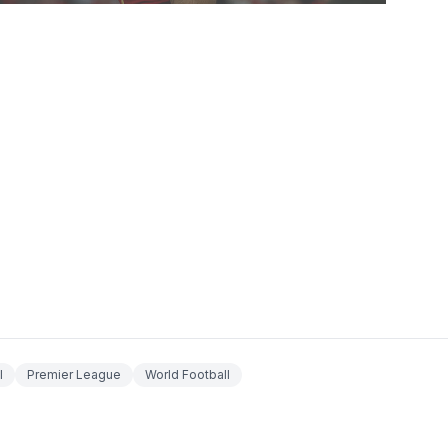
l
Premier League
World Football