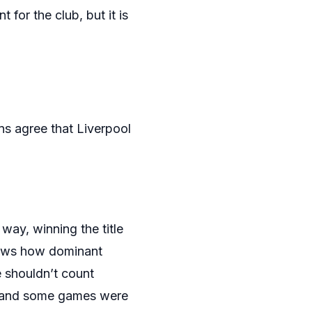
 for the club, but it is
ans agree that Liverpool
way, winning the title
shows how dominant
le shouldn’t count
n, and some games were