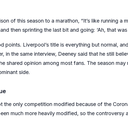
on of this season to a marathon, “It’s like running a 
nd then sprinting the last bit and going: ‘Ah, that was
ints. Liverpool’s title is everything but normal, and 
, in the same interview, Deeney said that he still belie
is the shared opinion among most fans. The season may 
dominant side.
ue
t the only competition modified because of the Coro
een much more heavily modified, so the controversy a