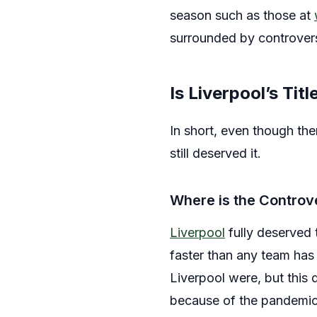
season such as those at
surrounded by controver
Is Liverpool’s Tit
In short, even though ther
still deserved it.
Where is the Contro
Liverpool
fully deserved 
faster than any team has
Liverpool were, but this do
because of the pandemic