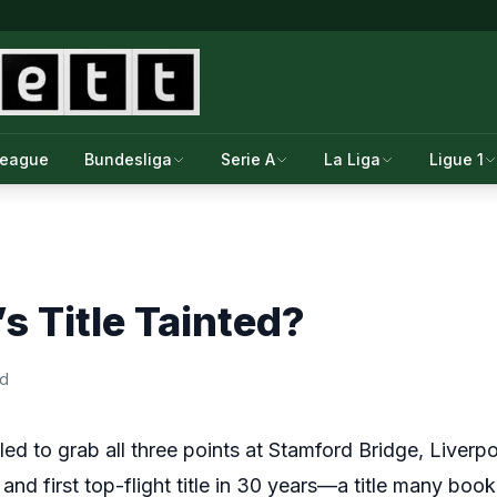
League
Bundesliga
Serie A
La Liga
Ligue 1
’s Title Tainted?
ad
led to grab all three points at Stamford Bridge, Liverpoo
and first top-flight title in 30 years—a title many book