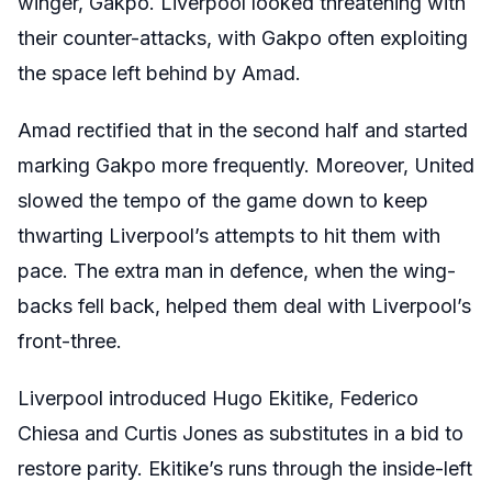
winger, Gakpo. Liverpool looked threatening with
their counter-attacks, with Gakpo often exploiting
the space left behind by Amad.
Amad rectified that in the second half and started
marking Gakpo more frequently. Moreover, United
slowed the tempo of the game down to keep
thwarting Liverpool’s attempts to hit them with
pace. The extra man in defence, when the wing-
backs fell back, helped them deal with Liverpool’s
front-three.
Liverpool introduced Hugo Ekitike, Federico
Chiesa and Curtis Jones as substitutes in a bid to
restore parity. Ekitike’s runs through the inside-left