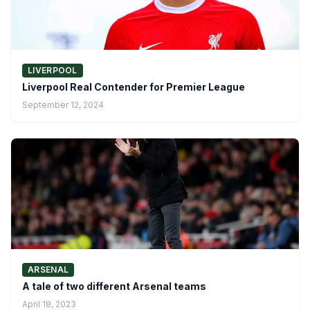
LIVERPOOL
Liverpool Real Contender for Premier League
September 12, 2024
ARSENAL
A tale of two different Arsenal teams
April 18, 2023