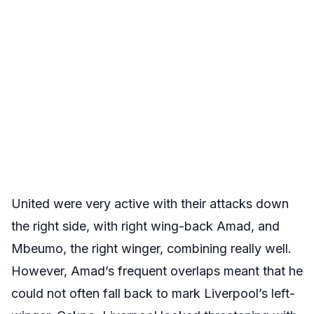
United were very active with their attacks down
the right side, with right wing-back Amad, and
Mbeumo, the right winger, combining really well.
However, Amad’s frequent overlaps meant that he
could not often fall back to mark Liverpool’s left-