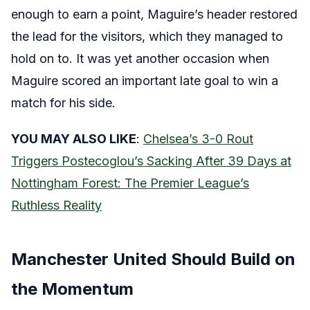
enough to earn a point, Maguire’s header restored
the lead for the visitors, which they managed to
hold on to. It was yet another occasion when
Maguire scored an important late goal to win a
match for his side.
YOU MAY ALSO LIKE
:
Chelsea’s 3-0 Rout
Triggers Postecoglou’s Sacking After 39 Days at
Nottingham Forest: The Premier League’s
Ruthless Reality
Manchester United Should Build on
the Momentum