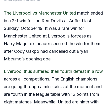
The Liverpool vs Manchester United
match ended
in a 2-1 win for the Red Devils at Anfield last
Sunday, October 19. It was a rare win for
Manchester United at Liverpool’s fortress as
Harry Maguire’s header secured the win for them
after Cody Gakpo had cancelled out Bryan
Mbeumo’s opening goal.
Liverpool thus suffered their fourth defeat in a row
across all competitions. The English champions
are going through a mini-crisis at the moment and
are fourth in the league table with 15 points from
eight matches. Meanwhile, United are ninth with