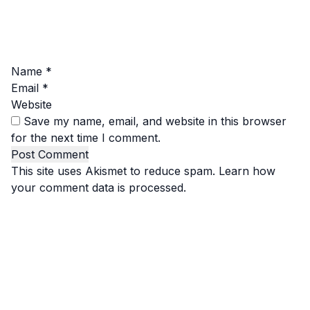
Name
*
Email
*
Website
Save my name, email, and website in this browser
for the next time I comment.
This site uses Akismet to reduce spam.
Learn how
your comment data is processed.