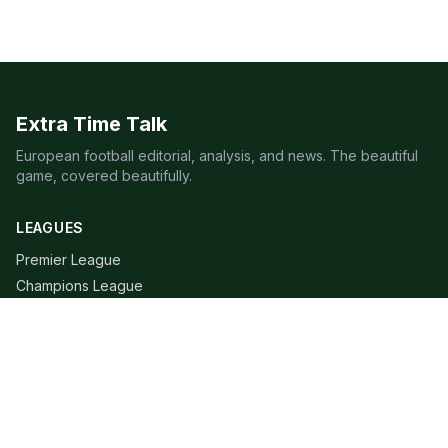
Extra Time Talk
European football editorial, analysis, and news. The beautiful
game, covered beautifully.
LEAGUES
Premier League
Champions League
Bundesliga
Serie A
La Liga
Ligue 1
QUICK LINKS