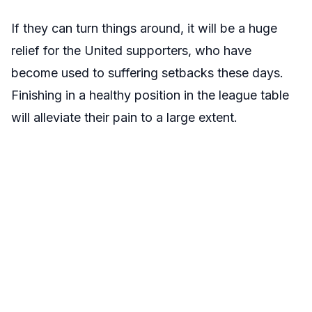
If they can turn things around, it will be a huge
relief for the United supporters, who have
become used to suffering setbacks these days.
Finishing in a healthy position in the league table
will alleviate their pain to a large extent.