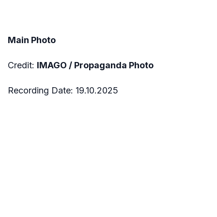
Main Photo
Credit:
IMAGO / Propaganda Photo
Recording Date: 19.10.2025