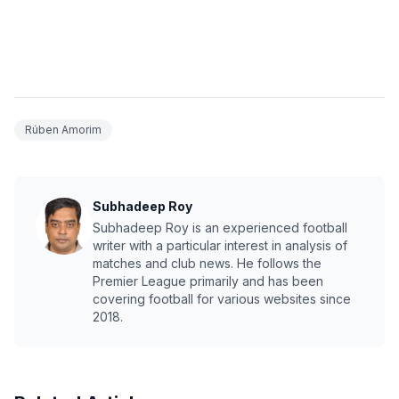
Rúben Amorim
Subhadeep Roy
Subhadeep Roy is an experienced football
writer with a particular interest in analysis of
matches and club news. He follows the
Premier League primarily and has been
covering football for various websites since
2018.