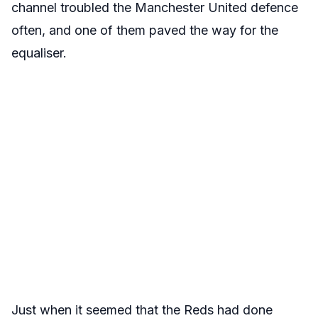
channel troubled the Manchester United defence
often, and one of them paved the way for the
equaliser.
Just when it seemed that the Reds had done