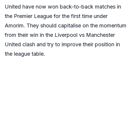
United have now won back-to-back matches in
the Premier League for the first time under
Amorim. They should capitalise on the momentum
from their win in the Liverpool vs Manchester
United clash and try to improve their position in
the league table.