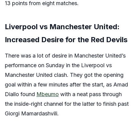
13 points from eight matches.
Liverpool vs Manchester United:
Increased Desire for the Red Devils
There was a lot of desire in Manchester United’s
performance on Sunday in the Liverpool vs
Manchester United clash. They got the opening
goal within a few minutes after the start, as Amad
Diallo found
Mbeumo
with a neat pass through
the inside-right channel for the latter to finish past
Giorgi Mamardashvili.