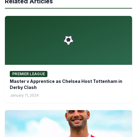
Related Articles
PREMIER LEAGUE
Master v Apprentice as Chelsea Host Tottenham in
Derby Clash
January 11, 2024