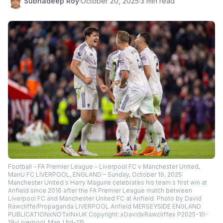
Subhadeep Roy
·
October 20, 2025
·
3 min read
Football – FA Premier League – Liverpool FC v Manchester United,
ManU FC LIVERPOOL, ENGLAND – Sunday, October 19, 2025:
Manchester United s Harry Maguire celebrates his team s first win at
Anfield since 2016 after the FA Premier League match between
Liverpool FC and Manchester United FC at Anfield. Photo by David
Rawcliffe/Propaganda LIVERPOOL Anfield MERSEYSIDE ENGLAND
PUBLICATIONxNOTxINxUK Copyright: xDavidxRawcliffex P2025-10-
19-Liverpool_Man_Utd-115