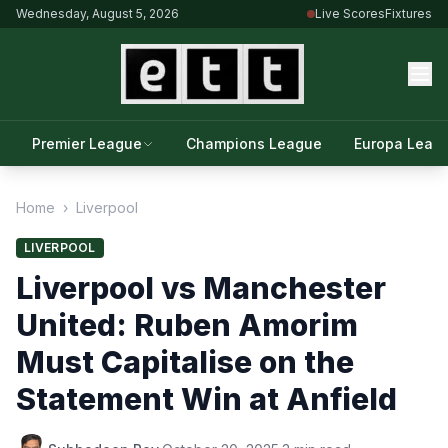
Wednesday, August 5, 2026
Live Scores
Fixtures
Premier League
Champions League
Europa Leag
Home
›
Liverpool
LIVERPOOL
Liverpool vs Manchester
United: Ruben Amorim
Must Capitalise on the
Statement Win at Anfield