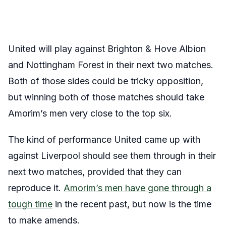
United will play against Brighton & Hove Albion
and Nottingham Forest in their next two matches.
Both of those sides could be tricky opposition,
but winning both of those matches should take
Amorim’s men very close to the top six.
The kind of performance United came up with
against Liverpool should see them through in their
next two matches, provided that they can
reproduce it.
Amorim’s men have gone through a
tough time
in the recent past, but now is the time
to make amends.