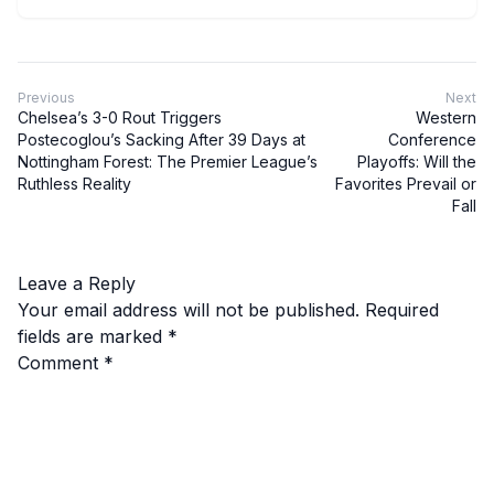
Previous
Next
Chelsea’s 3-0 Rout Triggers
Western
Postecoglou’s Sacking After 39 Days at
Conference
Nottingham Forest: The Premier League’s
Playoffs: Will the
Ruthless Reality
Favorites Prevail or
Fall
Leave a Reply
Your email address will not be published.
Required
fields are marked
*
Comment
*